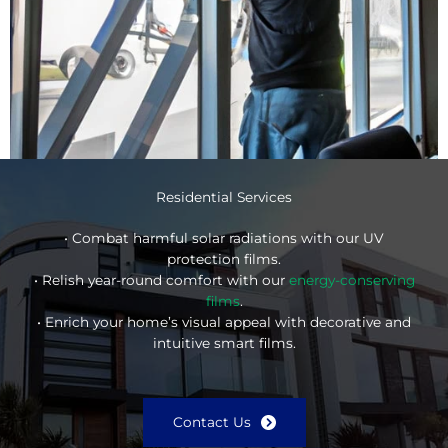
Residential Services
• Combat harmful solar radiations with our UV
protection films.
• Relish year-round comfort with our
energy-conserving
films
.
• Enrich your home’s visual appeal with decorative and
intuitive smart films.
Contact Us