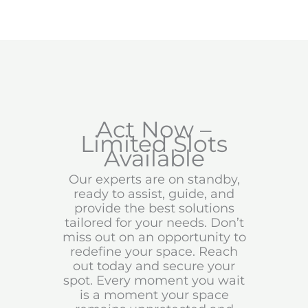
Act Now –
Limited Slots
Available
Our experts are on standby,
ready to assist, guide, and
provide the best solutions
tailored for your needs. Don’t
miss out on an opportunity to
redefine your space. Reach
out today and secure your
spot. Every moment you wait
is a moment your space