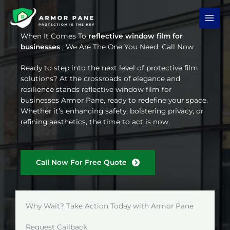
Skip
to
content
When It Comes To
reflective window film for
businesses
, We Are The One You Need. Call Now
Ready to step into the next level of protective film
solutions? At the crossroads of elegance and
resilience stands reflective window film for
businesses Armor Pane, ready to redefine your space.
Whether it’s enhancing safety, bolstering privacy, or
refining aesthetics, the time to act is now.
Call Now For Free Quote
Why Wait? Take Action Today with Armor Pane
Request Callback