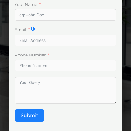
Your Name
Email
Phone Number
Submit