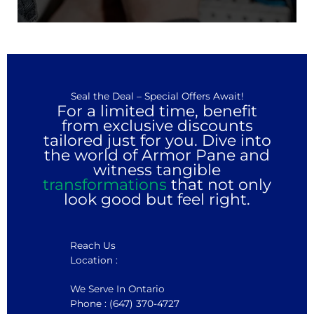
Seal the Deal – Special Offers Await!
For a limited time, benefit
from exclusive discounts
tailored just for you. Dive into
the world of Armor Pane and
witness tangible
transformations
that not only
look good but feel right.
Reach Us
Location :
We Serve In Ontario
Phone : (647) 370-4727