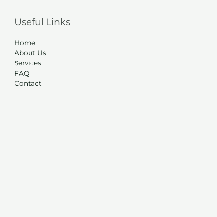
Useful Links
Home
About Us
Services
FAQ
Contact