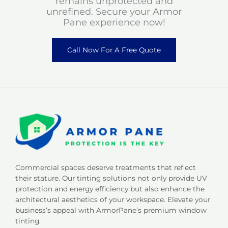
remains unprotected and
unrefined. Secure your Armor
Pane experience now!
Call Now For A Free Quote
Commercial spaces deserve treatments that reflect
their stature. Our tinting solutions not only provide UV
protection and energy efficiency but also enhance the
architectural aesthetics of your workspace. Elevate your
business’s appeal with ArmorPane’s premium window
tinting.