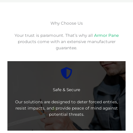
Why Choose Us
Your trust is paramount. That’s why all
Armor Pane
products come with an extensive manufacturer
guarantee.
Safe & Secure
Our solutions are designed to deter forced entries,
resist impacts, and provide peace of mind against
potential threats.