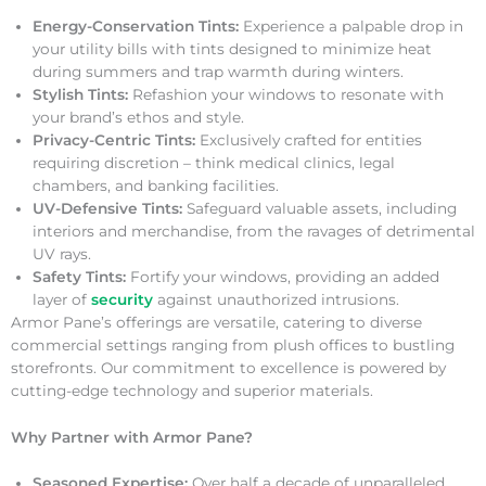
Energy-Conservation Tints:
Experience a palpable drop in
your utility bills with tints designed to minimize heat
during summers and trap warmth during winters.
Stylish Tints:
Refashion your windows to resonate with
your brand’s ethos and style.
Privacy-Centric Tints:
Exclusively crafted for entities
requiring discretion – think medical clinics, legal
chambers, and banking facilities.
UV-Defensive Tints:
Safeguard valuable assets, including
interiors and merchandise, from the ravages of detrimental
UV rays.
Safety Tints:
Fortify your windows, providing an added
layer of
security
against unauthorized intrusions.
Armor Pane’s offerings are versatile, catering to diverse
commercial settings ranging from plush offices to bustling
storefronts. Our commitment to excellence is powered by
cutting-edge technology and superior materials.
Why Partner with Armor Pane?
Seasoned Expertise:
Over half a decade of unparalleled