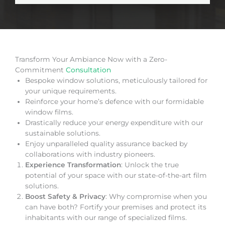
Transform Your Ambiance Now with a Zero-
Commitment
Consultation
Bespoke window solutions, meticulously tailored for
your unique requirements.
Reinforce your home’s defence with our formidable
window films.
Drastically reduce your energy expenditure with our
sustainable solutions.
Enjoy unparalleled quality assurance backed by
collaborations with industry pioneers.
Experience Transformation
: Unlock the true
potential of your space with our state-of-the-art film
solutions.
Boost Safety & Privacy
: Why compromise when you
can have both? Fortify your premises and protect its
inhabitants with our range of specialized films.