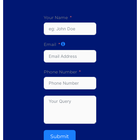
Your Name
Email
Phone Number
Submit