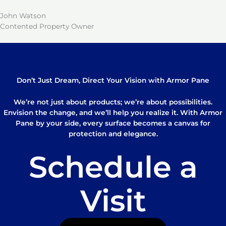
John Watson
Contented Property Owner
Don’t Just Dream, Direct Your Vision with Armor Pane
We’re not just about products; we’re about possibilities.
Envision the change, and we’ll help you realize it. With Armor
Pane by your side, every surface becomes a canvas for
protection and elegance.
Schedule a
Visit