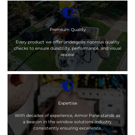
Premium Quality
Every product we offer undergoes rigorous quality
checks to ensure durability, performance, and visual
appeal
Expertise
With decades of experience, Armor Pane stands as
a beacon in the window solutions industry,
consistently ensuring excellence.