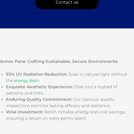
Contact us
Armor Pane: Crafting Sustainable, Secure Environments
93% UV Radiation Reduction:
Soak in natural light without
the
energy drain
.
Exquisite Aesthetic Experience:
Dive into a myriad of
patterns and tints.
Enduring Quality Commitment:
Our rigorous quality
inspections promise lasting efficacy and resilience.
Wise Investment:
Relish notable energy and cost savings,
ensuring a return on every penny spent.