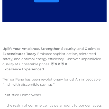
Uplift Your Ambiance, Strengthen Security, and Optimize
Expenditures Today
Embrace sophistication, reinforced
safety, and optimal energy efficiency. Discover unparalleled
quality at unbeatable prices. 🌟🌟🌟🌟🌟
Excellence Experienced
“Armor Pane has been revolutionary for us! An impeccable
finish with discernible savings.”
– Satisfied Homeowner
In the realm of commerce, it’s paramount to ponder facets