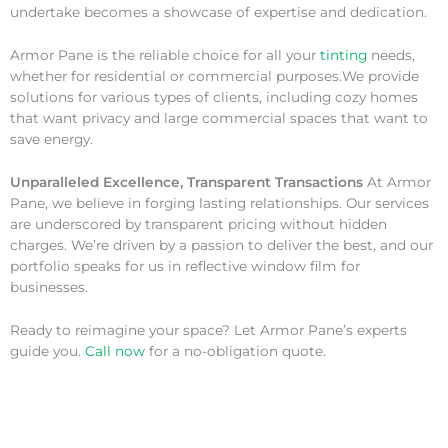
undertake becomes a showcase of expertise and dedication.
Armor Pane is the reliable choice for all your
tinting
needs,
whether for residential or commercial purposes.We provide
solutions for various types of clients, including cozy homes
that want privacy and large commercial spaces that want to
save energy.
Unparalleled Excellence, Transparent Transactions
At Armor
Pane, we believe in forging lasting relationships. Our services
are underscored by transparent pricing without hidden
charges. We’re driven by a passion to deliver the best, and our
portfolio speaks for us in reflective window film for
businesses.
Ready to reimagine your space? Let Armor Pane’s experts
guide you.
Call now
for a no-obligation quote.