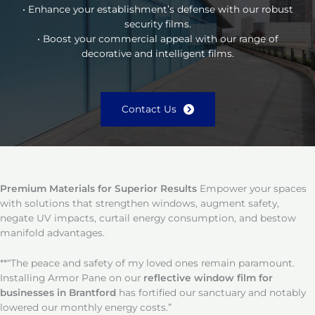
• Enhance your establishment’s defense with our robust
security films.
• Boost your commercial appeal with our range of
decorative and intelligent films.
Contact Us
Premium Materials for Superior Results
Empower your spaces
with solutions that strengthen windows, augment safety,
negate UV impacts, curtail energy consumption, and bestow
manifold advantages.
**“The peace and safety of my loved ones remain paramount.
Installing Armor Pane on our
reflective window film for
businesses in Brantford
has fortified our sanctuary and notably
lowered our monthly energy costs.”