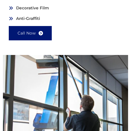
Decorative Film
Anti-Graffiti
Call Now