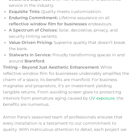
service in the industry.
Exquisite Tints:
Quality meets customization.
Enduring Commitment:
Lifetime assurance on all
reflective window film for businesses
endeavours.
A Spectrum of Choices:
Solar, decorative, privacy, and
security tinting variants.
Value-Driven Pricing:
Supreme quality that doesn’t break
the bank.
Stalwarts in Service:
Proudly transforming spaces in and
around
Brantford
.
Tinting – Beyond Just Aesthetic Enhancement
While
reflective window film for businesses undeniably amplifies the
charm of a space, its benefits are manifold. For business
magnates and proprietors, it’s an investment yielding
tangible returns. From avoiding screen glare to protecting
interiors from premature aging caused by
UV exposure
, the
benefits are numerous.
Armor Pane’s seasoned team of professionals ensures that
every installation is a testament to our commitment to
quality. With meticulous attention to detail, each project we