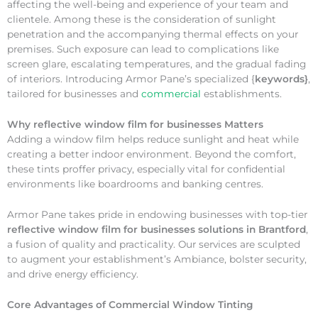
affecting the well-being and experience of your team and
clientele. Among these is the consideration of sunlight
penetration and the accompanying thermal effects on your
premises. Such exposure can lead to complications like
screen glare, escalating temperatures, and the gradual fading
of interiors. Introducing Armor Pane’s specialized {
keywords}
,
tailored for businesses and
commercial
establishments.
Why
reflective window film for businesses Matters
Adding a window film helps reduce sunlight and heat while
creating a better indoor environment. Beyond the comfort,
these tints proffer privacy, especially vital for confidential
environments like boardrooms and banking centres.
Armor Pane takes pride in endowing businesses with top-tier
reflective window film for businesses solutions in Brantford
,
a fusion of quality and practicality. Our services are sculpted
to augment your establishment’s Ambiance, bolster security,
and drive energy efficiency.
Core Advantages of Commercial Window Tinting