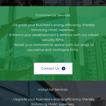
Commercial Services
• Upgrade your business’s energy efficiency, thereby
trimming HVAC expenses.
• Enhance your establishment’s defence with our robust
security films.
• Boost your commercial appeal with our range of
decorative and intelligent films.
Contact Us
Industrial Services
• Upgrade your business’s energy efficiency, thereby
trimming HVAC expenses.