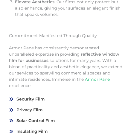
Elevate Aesthetics
: Our films not only protect but
also enhance, giving your surfaces an elegant finish
that speaks volumes.
Commitment Manifested Through Quality
Armor Pane has consistently demonstrated
unparalleled expertise in providing
reflective window
film for businesses
solutions for many years. With a
blend of practicality and aesthetic elegance, we extend
our services to sprawling commercial spaces and
intimate residences. Immerse in the
Armor Pane
excellence.
Security Film
Privacy Film
Solar Control Film
Insulating Film