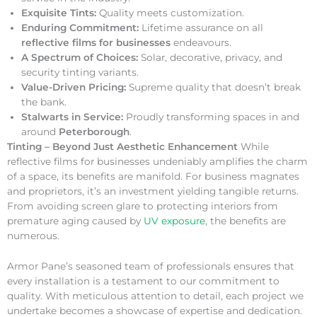
Exquisite Tints:
Quality meets customization.
Enduring Commitment:
Lifetime assurance on all
reflective films for businesses
endeavours.
A Spectrum of Choices:
Solar, decorative, privacy, and
security tinting variants.
Value-Driven Pricing:
Supreme quality that doesn’t break
the bank.
Stalwarts in Service:
Proudly transforming spaces in and
around
Peterborough
.
Tinting – Beyond Just Aesthetic Enhancement
While
reflective films for businesses undeniably amplifies the charm
of a space, its benefits are manifold. For business magnates
and proprietors, it’s an investment yielding tangible returns.
From avoiding screen glare to protecting interiors from
premature aging caused by
UV exposure
, the benefits are
numerous.
Armor Pane’s seasoned team of professionals ensures that
every installation is a testament to our commitment to
quality. With meticulous attention to detail, each project we
undertake becomes a showcase of expertise and dedication.