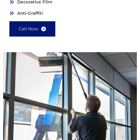
Decorative Film
Anti-Graffiti
Call Now