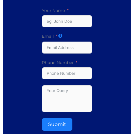
Your Name
Email
Phone Number
Submit