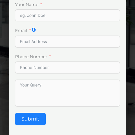
Your Name
Email
Phone Number
Submit