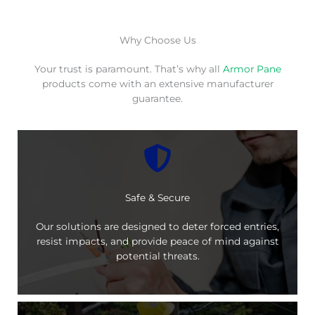
Why Choose Us
Your trust is paramount. That’s why all
Armor Pane
products come with an extensive manufacturer
guarantee.
Safe & Secure
Our solutions are designed to deter forced entries,
resist impacts, and provide peace of mind against
potential threats.