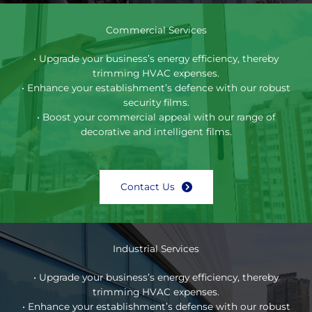
Commercial Services
• Upgrade your business’s energy efficiency, thereby
trimming HVAC expenses.
• Enhance your establishment’s defence with our robust
security films.
• Boost your commercial appeal with our range of
decorative and intelligent films.
Contact Us
Industrial Services
• Upgrade your business’s energy efficiency, thereby
trimming HVAC expenses.
• Enhance your establishment’s defense with our robust