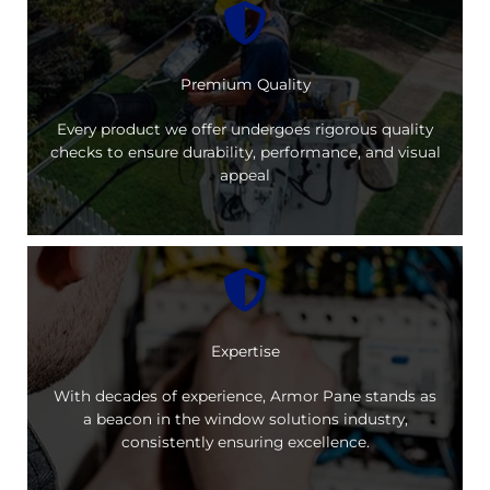
Premium Quality
Every product we offer undergoes rigorous quality
checks to ensure durability, performance, and visual
appeal
Expertise
With decades of experience, Armor Pane stands as
a beacon in the window solutions industry,
consistently ensuring excellence.