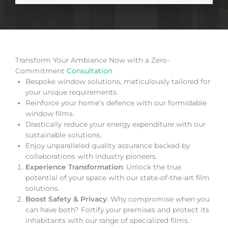
Transform Your Ambiance Now with a Zero-
Commitment
Consultation
Bespoke window solutions, meticulously tailored for
your unique requirements.
Reinforce your home’s defence with our formidable
window films.
Drastically reduce your energy expenditure with our
sustainable solutions.
Enjoy unparalleled quality assurance backed by
collaborations with industry pioneers.
Experience Transformation
: Unlock the true
potential of your space with our state-of-the-art film
solutions.
Boost Safety & Privacy
: Why compromise when you
can have both? Fortify your premises and protect its
inhabitants with our range of specialized films.