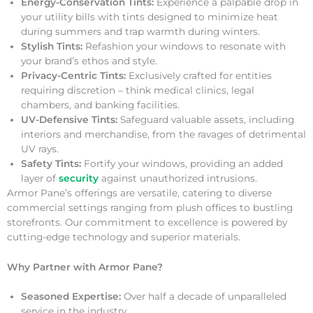
Energy-Conservation Tints:
Experience a palpable drop in
your utility bills with tints designed to minimize heat
during summers and trap warmth during winters.
Stylish Tints:
Refashion your windows to resonate with
your brand’s ethos and style.
Privacy-Centric Tints:
Exclusively crafted for entities
requiring discretion – think medical clinics, legal
chambers, and banking facilities.
UV-Defensive Tints:
Safeguard valuable assets, including
interiors and merchandise, from the ravages of detrimental
UV rays.
Safety Tints:
Fortify your windows, providing an added
layer of
security
against unauthorized intrusions.
Armor Pane’s offerings are versatile, catering to diverse
commercial settings ranging from plush offices to bustling
storefronts. Our commitment to excellence is powered by
cutting-edge technology and superior materials.
Why Partner with Armor Pane?
Seasoned Expertise:
Over half a decade of unparalleled
service in the industry.