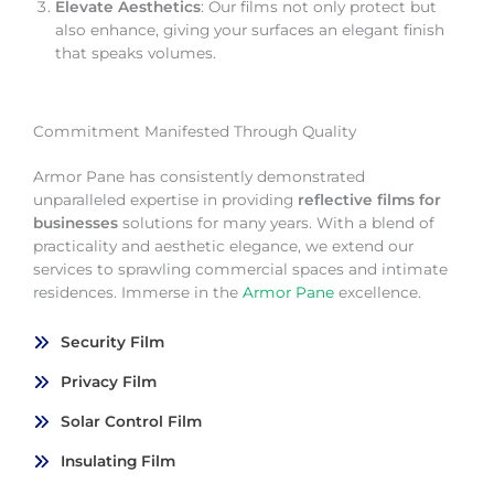
Elevate Aesthetics
: Our films not only protect but
also enhance, giving your surfaces an elegant finish
that speaks volumes.
Commitment Manifested Through Quality
Armor Pane has consistently demonstrated
unparalleled expertise in providing
reflective films for
businesses
solutions for many years. With a blend of
practicality and aesthetic elegance, we extend our
services to sprawling commercial spaces and intimate
residences. Immerse in the
Armor Pane
excellence.
Security Film
Privacy Film
Solar Control Film
Insulating Film