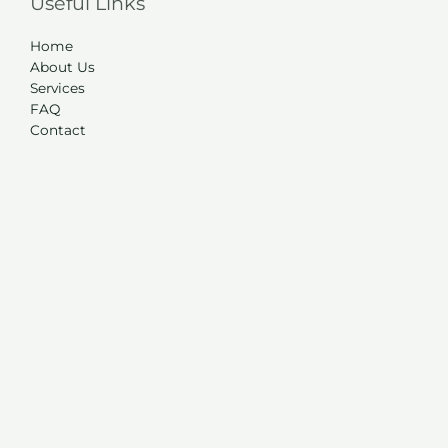
Useful Links
Home
About Us
Services
FAQ
Contact