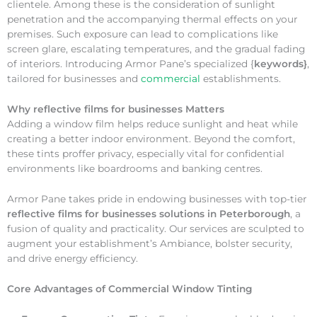
clientele. Among these is the consideration of sunlight
penetration and the accompanying thermal effects on your
premises. Such exposure can lead to complications like
screen glare, escalating temperatures, and the gradual fading
of interiors. Introducing Armor Pane’s specialized {
keywords}
,
tailored for businesses and
commercial
establishments.
Why
reflective films for businesses Matters
Adding a window film helps reduce sunlight and heat while
creating a better indoor environment. Beyond the comfort,
these tints proffer privacy, especially vital for confidential
environments like boardrooms and banking centres.
Armor Pane takes pride in endowing businesses with top-tier
reflective films for businesses solutions in Peterborough
, a
fusion of quality and practicality. Our services are sculpted to
augment your establishment’s Ambiance, bolster security,
and drive energy efficiency.
Core Advantages of Commercial Window Tinting