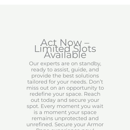
Act Now –
Limited Slots
Available
Our experts are on standby,
ready to assist, guide, and
provide the best solutions
tailored for your needs. Don’t
miss out on an opportunity to
redefine your space. Reach
out today and secure your
spot. Every moment you wait
is a moment your space
remains unprotected and
unrefined. Secure your Armor