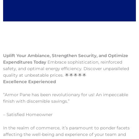
Uplift Your Ambiance, Strengthen Security, and Optimize
Expenditures Today
Embrace sophistication, reinforced
safety, and optimal energy efficiency. Discover unparalleled
quality at unbeatable prices. 🌟🌟🌟🌟🌟
Excellence Experienced
“Armor Pane has been revolutionary for us! An impeccable
finish with discernible savings.”
– Satisfied Homeowner
In the realm of commerce, it’s paramount to ponder facets
affecting the well-being and experience of your team and