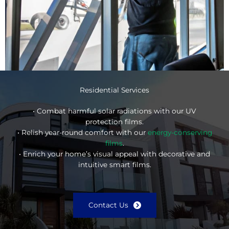
Residential Services
• Combat harmful solar radiations with our UV
protection films.
• Relish year-round comfort with our
energy-conserving
films
.
• Enrich your home’s visual appeal with decorative and
intuitive smart films.
Contact Us