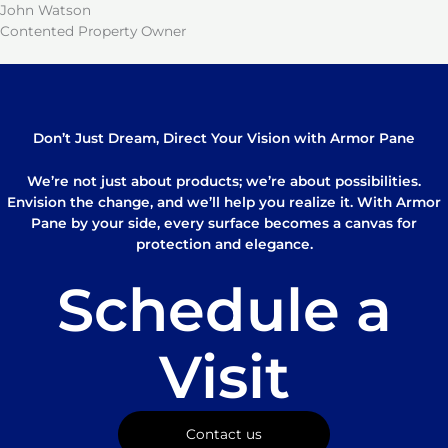
John Watson
Contented Property Owner
Don’t Just Dream, Direct Your Vision with Armor Pane
We’re not just about products; we’re about possibilities.
Envision the change, and we’ll help you realize it. With Armor
Pane by your side, every surface becomes a canvas for
protection and elegance.
Schedule a
Visit
Contact us