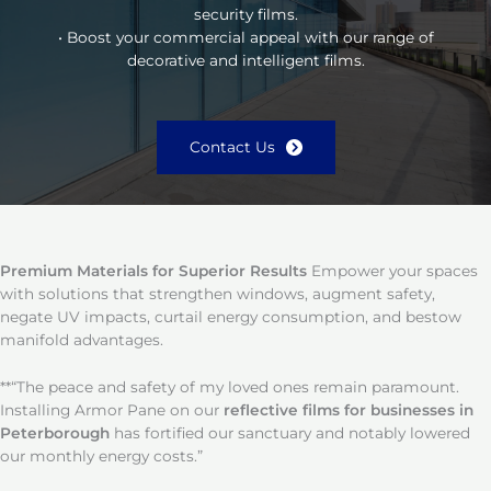
security films.
• Boost your commercial appeal with our range of
decorative and intelligent films.
Contact Us
Premium Materials for Superior Results
Empower your spaces
with solutions that strengthen windows, augment safety,
negate UV impacts, curtail energy consumption, and bestow
manifold advantages.
**“The peace and safety of my loved ones remain paramount.
Installing Armor Pane on our
reflective films for businesses in
Peterborough
has fortified our sanctuary and notably lowered
our monthly energy costs.”