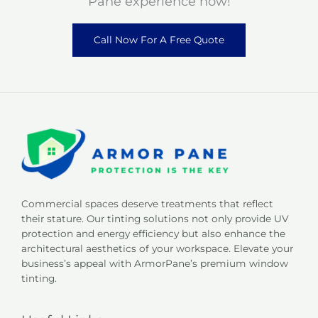
Pane experience now!
Call Now For A Free Quote
Commercial spaces deserve treatments that reflect
their stature. Our tinting solutions not only provide UV
protection and energy efficiency but also enhance the
architectural aesthetics of your workspace. Elevate your
business’s appeal with ArmorPane’s premium window
tinting.