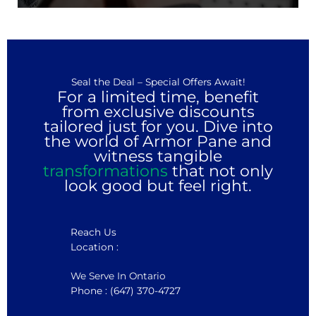
Seal the Deal – Special Offers Await!
For a limited time, benefit
from exclusive discounts
tailored just for you. Dive into
the world of Armor Pane and
witness tangible
transformations
that not only
look good but feel right.
Reach Us
Location :
We Serve In Ontario
Phone : (647) 370-4727