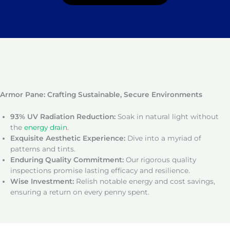
Armor Pane: Crafting Sustainable, Secure Environments
93% UV Radiation Reduction:
Soak in natural light without
the
energy drain
.
Exquisite Aesthetic Experience:
Dive into a myriad of
patterns and tints.
Enduring Quality Commitment:
Our rigorous quality
inspections promise lasting efficacy and resilience.
Wise Investment:
Relish notable energy and cost savings,
ensuring a return on every penny spent.