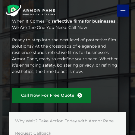
Skip
to
content
When It Comes To
reflective films for businesses
,
We Are The One You Need. Call Now
Ready to step into the next level of protective film
solutions? At the crossroads of elegance and
resilience stands reflective films for businesses
Armor Pane, ready to redefine your space. Whether
it’s enhancing safety, bolstering privacy, or refining
aesthetics, the time to act is now.
Call Now For Free Quote
Why Wait? Take Action Today with Armor Pane
Request Callback