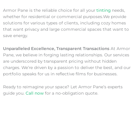
Armor Pane is the reliable choice for all your
tinting
needs,
whether for residential or commercial purposes.We provide
solutions for various types of clients, including cozy homes
that want privacy and large commercial spaces that want to
save energy.
Unparalleled Excellence, Transparent Transactions
At Armor
Pane, we believe in forging lasting relationships. Our services
are underscored by transparent pricing without hidden
charges. We’re driven by a passion to deliver the best, and our
portfolio speaks for us in reflective films for businesses.
Ready to reimagine your space? Let Armor Pane’s experts
guide you.
Call now
for a no-obligation quote.