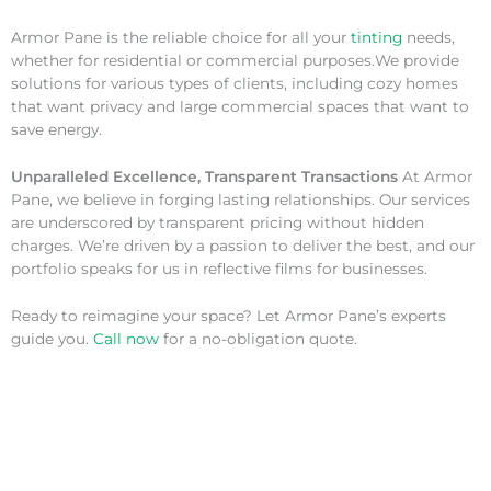
Armor Pane is the reliable choice for all your
tinting
needs,
whether for residential or commercial purposes.We provide
solutions for various types of clients, including cozy homes
that want privacy and large commercial spaces that want to
save energy.
Unparalleled Excellence, Transparent Transactions
At Armor
Pane, we believe in forging lasting relationships. Our services
are underscored by transparent pricing without hidden
charges. We’re driven by a passion to deliver the best, and our
portfolio speaks for us in reflective films for businesses.
Ready to reimagine your space? Let Armor Pane’s experts
guide you.
Call now
for a no-obligation quote.