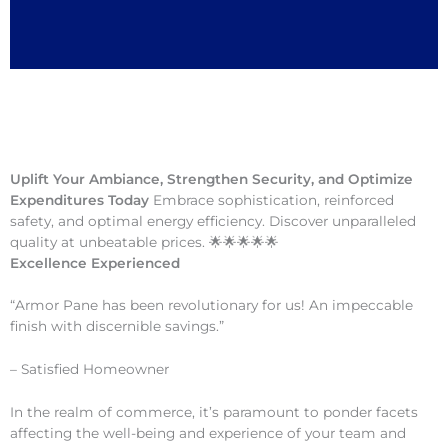
Uplift Your Ambiance, Strengthen Security, and Optimize
Expenditures Today
Embrace sophistication, reinforced
safety, and optimal energy efficiency. Discover unparalleled
quality at unbeatable prices. 🌟🌟🌟🌟🌟
Excellence Experienced
“Armor Pane has been revolutionary for us! An impeccable
finish with discernible savings.”
– Satisfied Homeowner
In the realm of commerce, it’s paramount to ponder facets
affecting the well-being and experience of your team and