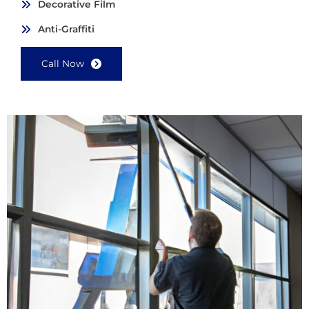
Decorative Film
Anti-Graffiti
Call Now