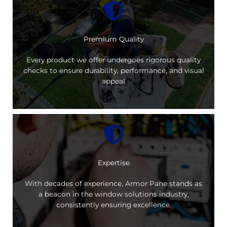
Premium Quality
Every product we offer undergoes rigorous quality
checks to ensure durability, performance, and visual
appeal
Expertise
With decades of experience, Armor Pane stands as
a beacon in the window solutions industry,
consistently ensuring excellence.