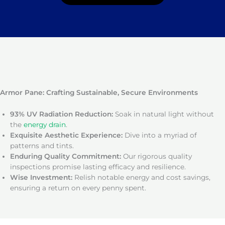
Armor Pane: Crafting Sustainable, Secure Environments
93% UV Radiation Reduction:
Soak in natural light without
the
energy drain
.
Exquisite Aesthetic Experience:
Dive into a myriad of
patterns and tints.
Enduring Quality Commitment:
Our rigorous quality
inspections promise lasting efficacy and resilience.
Wise Investment:
Relish notable energy and cost savings,
ensuring a return on every penny spent.