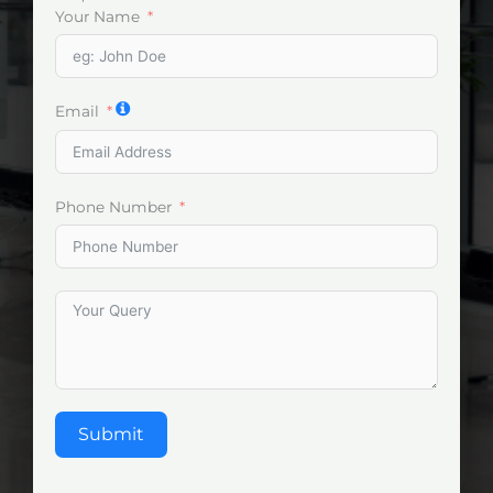
Your Name
Email
Phone Number
Submit