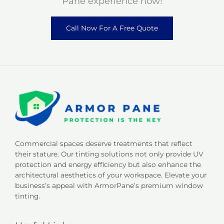
Pane experience now!
Call Now For A Free Quote
Commercial spaces deserve treatments that reflect
their stature. Our tinting solutions not only provide UV
protection and energy efficiency but also enhance the
architectural aesthetics of your workspace. Elevate your
business’s appeal with ArmorPane’s premium window
tinting.