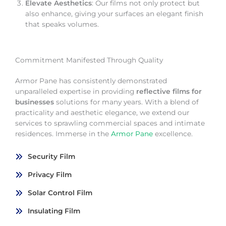
Elevate Aesthetics
: Our films not only protect but
also enhance, giving your surfaces an elegant finish
that speaks volumes.
Commitment Manifested Through Quality
Armor Pane has consistently demonstrated
unparalleled expertise in providing
reflective films for
businesses
solutions for many years. With a blend of
practicality and aesthetic elegance, we extend our
services to sprawling commercial spaces and intimate
residences. Immerse in the
Armor Pane
excellence.
Security Film
Privacy Film
Solar Control Film
Insulating Film