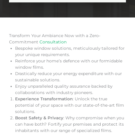
Transform Your Ambiance Now with a Zero-
Commitment
Consultation
Bespoke window solutions, meticulously tailored for
your unique requirements.
Reinforce your home’s defence with our formidable
window films.
Drastically reduce your energy expenditure with our
sustainable solutions.
Enjoy unparalleled quality assurance backed by
collaborations with industry pioneers.
Experience Transformation
: Unlock the true
potential of your space with our state-of-the-art film
solutions.
Boost Safety & Privacy
: Why compromise when you
can have both? Fortify your premises and protect its
inhabitants with our range of specialized films.