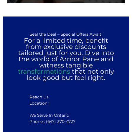
Seal the Deal – Special Offers Await!
For a limited time, benefit
from exclusive discounts
tailored just for you. Dive into
the world of Armor Pane and
witness tangible
transformations
that not only
look good but feel right.
Reach Us
Location :
We Serve In Ontario
Phone : (647) 370-4727