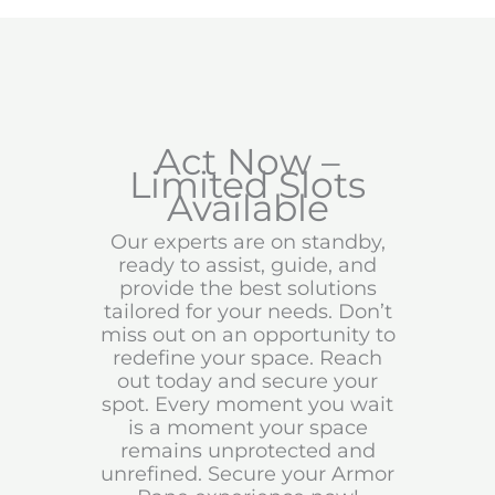
Act Now –
Limited Slots
Available
Our experts are on standby,
ready to assist, guide, and
provide the best solutions
tailored for your needs. Don’t
miss out on an opportunity to
redefine your space. Reach
out today and secure your
spot. Every moment you wait
is a moment your space
remains unprotected and
unrefined. Secure your Armor