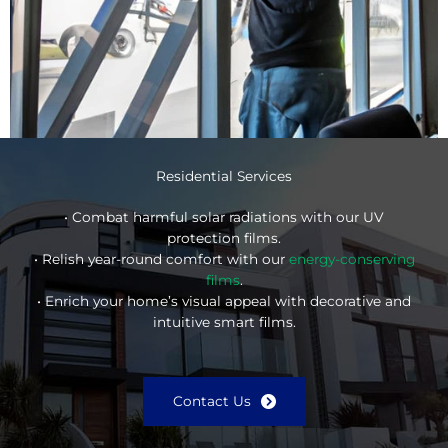
Residential Services
• Combat harmful solar radiations with our UV
protection films.
• Relish year-round comfort with our
energy-conserving
films
.
• Enrich your home’s visual appeal with decorative and
intuitive smart films.
Contact Us