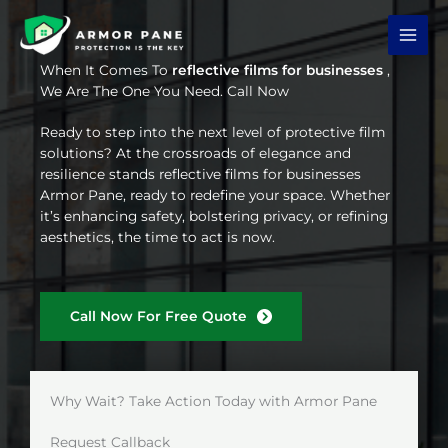
Skip
to
content
When It Comes To
reflective films for businesses
,
We Are The One You Need. Call Now
Ready to step into the next level of protective film
solutions? At the crossroads of elegance and
resilience stands reflective films for businesses
Armor Pane, ready to redefine your space. Whether
it’s enhancing safety, bolstering privacy, or refining
aesthetics, the time to act is now.
Call Now For Free Quote
Why Wait? Take Action Today with Armor Pane
Request Callback