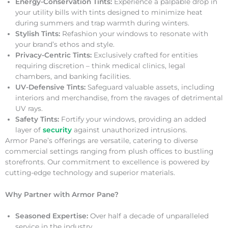
Energy-Conservation Tints:
Experience a palpable drop in
your utility bills with tints designed to minimize heat
during summers and trap warmth during winters.
Stylish Tints:
Refashion your windows to resonate with
your brand’s ethos and style.
Privacy-Centric Tints:
Exclusively crafted for entities
requiring discretion – think medical clinics, legal
chambers, and banking facilities.
UV-Defensive Tints:
Safeguard valuable assets, including
interiors and merchandise, from the ravages of detrimental
UV rays.
Safety Tints:
Fortify your windows, providing an added
layer of
security
against unauthorized intrusions.
Armor Pane’s offerings are versatile, catering to diverse
commercial settings ranging from plush offices to bustling
storefronts. Our commitment to excellence is powered by
cutting-edge technology and superior materials.
Why Partner with Armor Pane?
Seasoned Expertise:
Over half a decade of unparalleled
service in the industry.