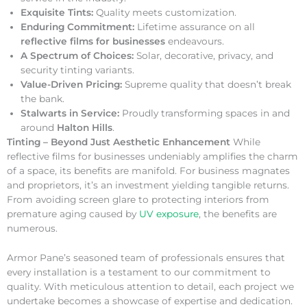
Exquisite Tints:
Quality meets customization.
Enduring Commitment:
Lifetime assurance on all
reflective films for businesses
endeavours.
A Spectrum of Choices:
Solar, decorative, privacy, and
security tinting variants.
Value-Driven Pricing:
Supreme quality that doesn’t break
the bank.
Stalwarts in Service:
Proudly transforming spaces in and
around
Halton Hills
.
Tinting – Beyond Just Aesthetic Enhancement
While
reflective films for businesses undeniably amplifies the charm
of a space, its benefits are manifold. For business magnates
and proprietors, it’s an investment yielding tangible returns.
From avoiding screen glare to protecting interiors from
premature aging caused by
UV exposure
, the benefits are
numerous.
Armor Pane’s seasoned team of professionals ensures that
every installation is a testament to our commitment to
quality. With meticulous attention to detail, each project we
undertake becomes a showcase of expertise and dedication.