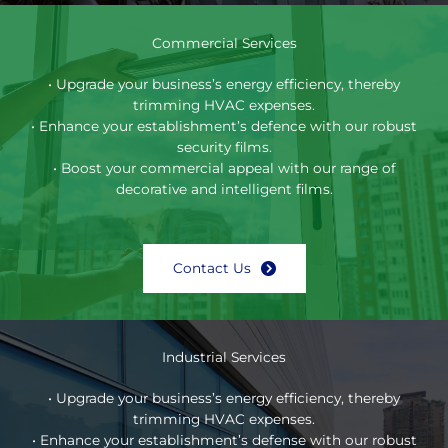
Commercial Services
• Upgrade your business’s energy efficiency, thereby
trimming HVAC expenses.
• Enhance your establishment’s defence with our robust
security films.
• Boost your commercial appeal with our range of
decorative and intelligent films.
Contact Us
Industrial Services
• Upgrade your business’s energy efficiency, thereby
trimming HVAC expenses.
• Enhance your establishment’s defense with our robust