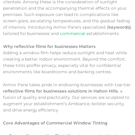
clientele. Among these is the consideration of sunlight
penetration and the accompanying thermal effects on your
premises. Such exposure can lead to complications like
screen glare, escalating temperatures, and the gradual fading
of interiors. Introducing Armor Pane’s specialized {
keywords}
,
tailored for businesses and
commercial
establishments.
Why
reflective films for businesses Matters
Adding a window film helps reduce sunlight and heat while
creating a better indoor environment. Beyond the comfort,
these tints proffer privacy, especially vital for confidential
environments like boardrooms and banking centres.
Armor Pane takes pride in endowing businesses with top-tier
reflective films for businesses solutions in Halton Hills
, a
fusion of quality and practicality. Our services are sculpted to
augment your establishment’s Ambiance, bolster security,
and drive energy efficiency.
Core Advantages of Commercial Window Tinting