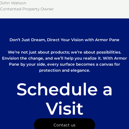
John Watson
Contented Property Owner
Don’t Just Dream, Direct Your Vision with Armor Pane
We’re not just about products; we’re about possibilities.
Envision the change, and we’ll help you realize it. With Armor
Pane by your side, every surface becomes a canvas for
protection and elegance.
Schedule a
Visit
Contact us