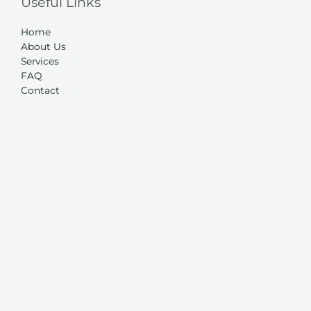
Useful Links
Home
About Us
Services
FAQ
Contact