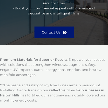
security films.
• Boost your commercial appeal with our range of
decorative and intelligent films.
Contact Us
Premium Materials for Superior Results
Empower your spaces
with solutions that strengthen windows, augment safety,
negate UV impacts, curtail energy consumption, and bestow
manifold advantages.
**“The peace and safety of my loved ones remain paramount.
Installing Armor Pane on our
reflective films for businesses in
Halton Hills
has fortified our sanctuary and notably lowered our
monthly energy costs.”