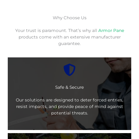
Why Choose Us
Your trust is paramount. That’s why all
Armor Pane
products come with an extensive manufacturer
guarantee.
Safe & Secure
Our solutions are designed to deter forced entries,
resist impacts, and provide peace of mind against
potential threats.