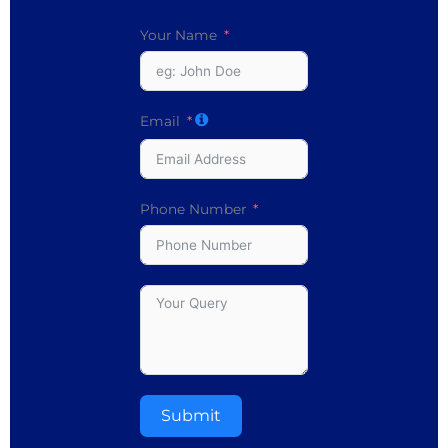
Your Name
Email
Phone Number
Submit