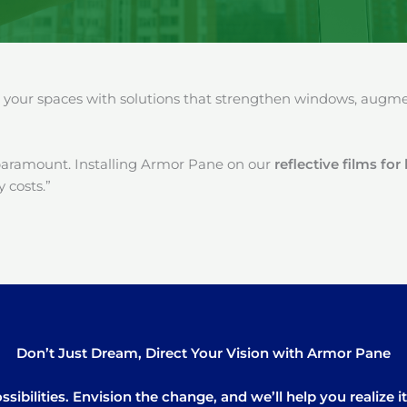
our spaces with solutions that strengthen windows, augment
paramount. Installing Armor Pane on our
reflective films fo
 costs.”
Don’t Just Dream, Direct Your Vision with Armor Pane
sibilities. Envision the change, and we’ll help you realize 