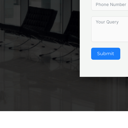
Submit