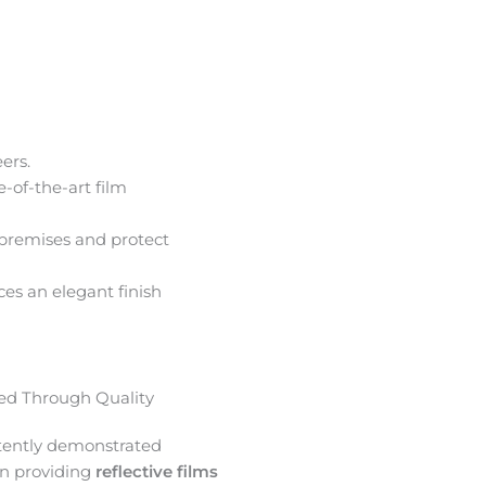
ers.
e-of-the-art film
premises and protect
ces an elegant finish
d Through Quality
tently demonstrated
in providing
reflective films