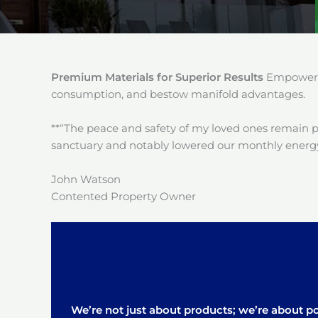
Premium Materials for Superior Results
Empower y
consumption, and bestow manifold advantages.
**“The peace and safety of my loved ones remain 
sanctuary and notably lowered our monthly energy
John Watson
Contented Property Owner
We’re not just about products; we’re about pos