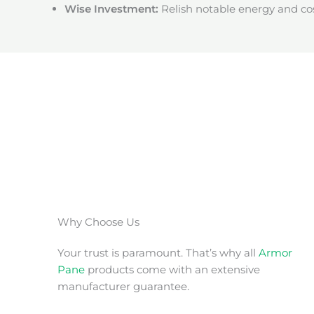
Wise Investment:
Relish notable energy and cos
Why Choose Us
Your trust is paramount. That’s why all
Armor
Pane
products come with an extensive
manufacturer guarantee.