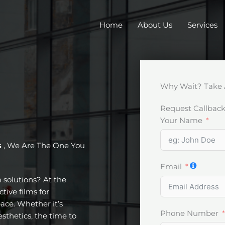
Home
About Us
Services
Why Wait? Take 
Request Callbac
Your Name
s
, We Are The One You
Email
m solutions? At the
tive films for
ace. Whether it’s
Phone Number
esthetics, the time to