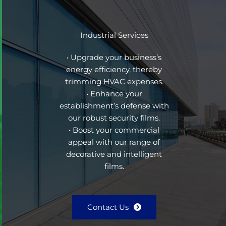
Industrial Services
• Upgrade your business’s
energy efficiency, thereby
trimming HVAC expenses.
• Enhance your
establishment’s defense with
our robust security films.
• Boost your commercial
appeal with our range of
decorative and intelligent
films.
Contact Us