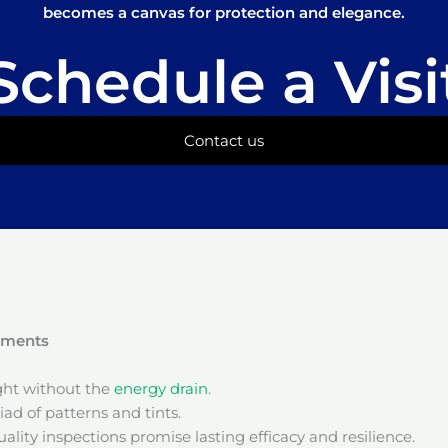
becomes a canvas for protection and elegance.
Schedule a Visi
Contact us
onments
ight without the
energy drain
.
ad of patterns and tints.
ality inspections promise lasting efficacy and resilience.