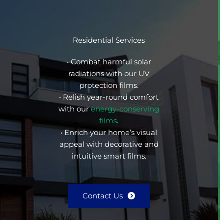
Residential Services
• Combat harmful solar
radiations with our UV
protection films.
• Relish year-round comfort
with our
energy-conserving
films
.
• Enrich your home’s visual
appeal with decorative and
intuitive smart films.
Contact Us