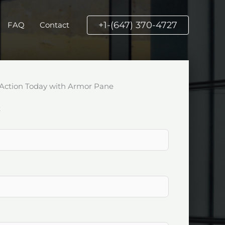
+1-(647) 370-4727
FAQ
Contact
Action Today with Armor Pane
k