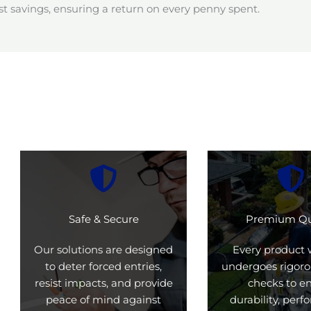
t savings, ensuring a return on every penny spent.
Safe & Secure
Premium Qu
Our solutions are designed
Every product 
to deter forced entries,
undergoes rigoro
resist impacts, and provide
checks to e
peace of mind against
durability, per