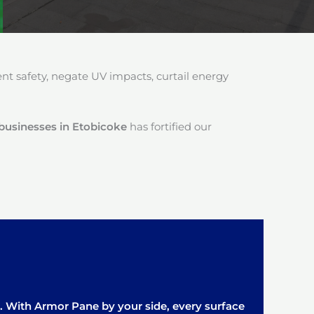
 safety, negate UV impacts, curtail energy
r businesses in Etobicoke
has fortified our
it. With Armor Pane by your side, every surface