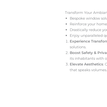
Transform Your Ambia
Bespoke window solut
Reinforce your home’
Drastically reduce yo
Enjoy unparalleled q
Experience Transfo
solutions.
Boost Safety & Priv
its inhabitants with o
Elevate Aesthetics
: 
that speaks volumes.