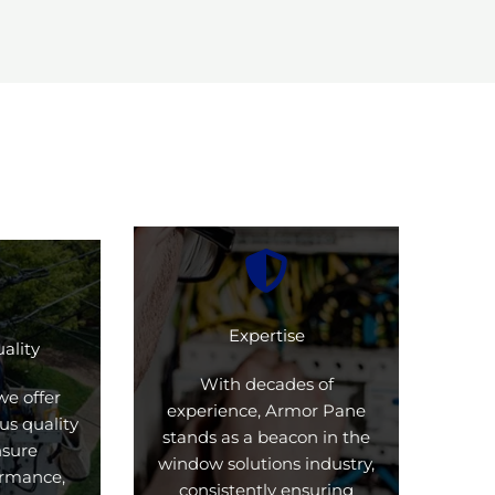
Expertise
ality
With decades of
we offer
experience, Armor Pane
us quality
stands as a beacon in the
nsure
window solutions industry,
formance,
consistently ensuring