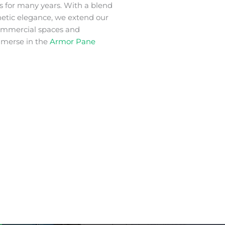
s for many years. With a blend
thetic elegance, we extend our
commercial spaces and
mmerse in the
Armor Pane