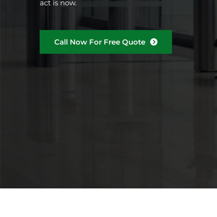
act is now.
Call Now For Free Quote