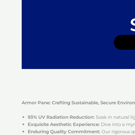
Armor Pane: Crafting Sustainable, Secure Envir
93% UV Radiation Reduction:
Soak in natural l
Exquisite Aesthetic Experience:
Dive into a myri
Enduring Quality Commitment:
Our rigorous qu