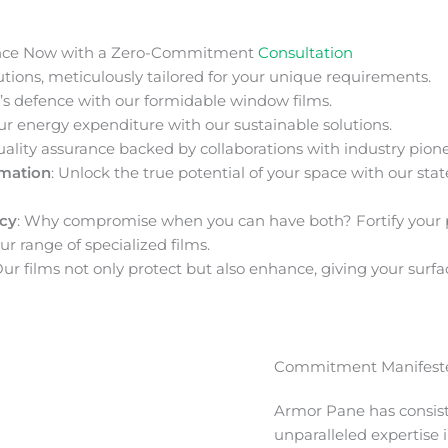
nce Now with a Zero-Commitment
Consultation
ions, meticulously tailored for your unique requirements.
s defence with our formidable window films.
ur energy expenditure with our sustainable solutions.
uality assurance backed by collaborations with industry pione
rmation
: Unlock the true potential of your space with our stat
acy
: Why compromise when you can have both? Fortify your 
ur range of specialized films.
Our films not only protect but also enhance, giving your surfa
Commitment Manifeste
Armor Pane has consis
unparalleled expertise 