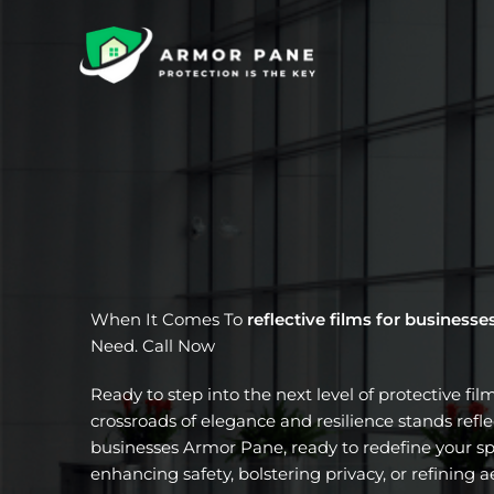
Skip
to
content
When It Comes To
reflective films for businesse
Need. Call Now
Ready to step into the next level of protective fil
crossroads of elegance and resilience stands reflec
businesses Armor Pane, ready to redefine your sp
enhancing safety, bolstering privacy, or refining a