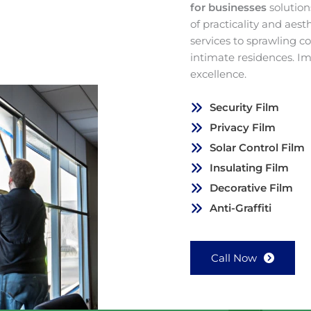
for businesses
solution
of practicality and aes
services to sprawling 
intimate residences. I
excellence.
Security Film
Privacy Film
Solar Control Film
Insulating Film
Decorative Film
Anti-Graffiti
Call Now