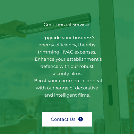
Commercial Services
• Upgrade your business’s
energy efficiency, thereby
trimming HVAC expenses.
• Enhance your establishment’s
defence with our robust
security films.
• Boost your commercial appeal
with our range of decorative
and intelligent films.
Contact Us