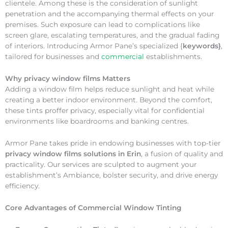
clientele. Among these is the consideration of sunlight
penetration and the accompanying thermal effects on your
premises. Such exposure can lead to complications like
screen glare, escalating temperatures, and the gradual fading
of interiors. Introducing Armor Pane’s specialized {
keywords}
,
tailored for businesses and
commercial
establishments.
Why
privacy window films Matters
Adding a window film helps reduce sunlight and heat while
creating a better indoor environment. Beyond the comfort,
these tints proffer privacy, especially vital for confidential
environments like boardrooms and banking centres.
Armor Pane takes pride in endowing businesses with top-tier
privacy window films solutions in Erin
, a fusion of quality and
practicality. Our services are sculpted to augment your
establishment’s Ambiance, bolster security, and drive energy
efficiency.
Core Advantages of Commercial Window Tinting