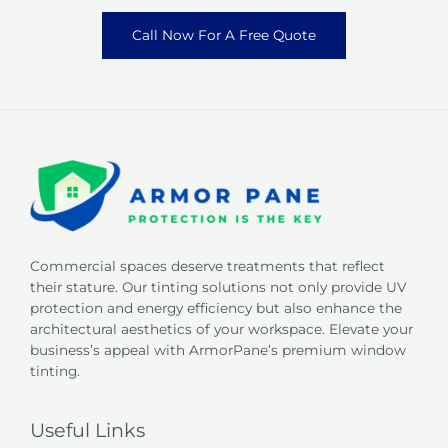
Call Now For A Free Quote
Commercial spaces deserve treatments that reflect
their stature. Our tinting solutions not only provide UV
protection and energy efficiency but also enhance the
architectural aesthetics of your workspace. Elevate your
business’s appeal with ArmorPane’s premium window
tinting.
Useful Links