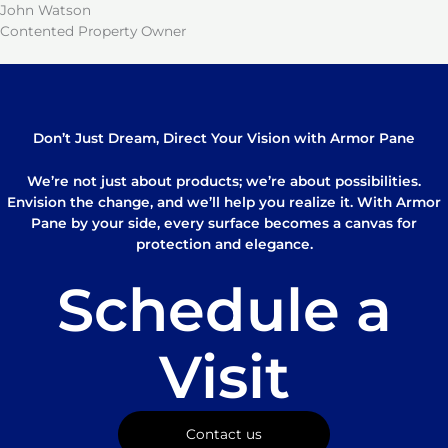
John Watson
Contented Property Owner
Don’t Just Dream, Direct Your Vision with Armor Pane
We’re not just about products; we’re about possibilities.
Envision the change, and we’ll help you realize it. With Armor
Pane by your side, every surface becomes a canvas for
protection and elegance.
Schedule a
Visit
Contact us