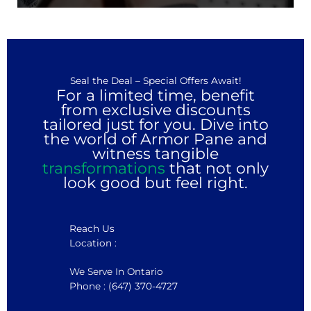
Seal the Deal – Special Offers Await!
For a limited time, benefit
from exclusive discounts
tailored just for you. Dive into
the world of Armor Pane and
witness tangible
transformations
that not only
look good but feel right.
Reach Us
Location :
We Serve In Ontario
Phone : (647) 370-4727