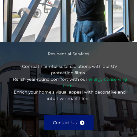
Residential Services
• Combat harmful solar radiations with our UV
protection films.
• Relish year-round comfort with our
energy-conserving
films
.
• Enrich your home’s visual appeal with decorative and
intuitive smart films.
Contact Us