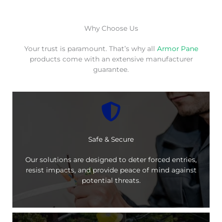
Why Choose Us
Your trust is paramount. That’s why all
Armor Pane
products come with an extensive manufacturer
guarantee.
Safe & Secure
Our solutions are designed to deter forced entries,
resist impacts, and provide peace of mind against
potential threats.