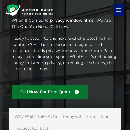
Skip
to
content
When It Comes To
privacy window films
, We Are
The One You Need. Call Now
Ready to step into the next level of protective film
solutions? At the crossroads of elegance and
resilience stands privacy window films Armor Pane,
ready to redefine your space. Whether it’s enhancing
safety, bolstering privacy, or refining aesthetics, the
time to act is now.
Call Now For Free Quote
Why Wait? Take Action Today with Armor Pane
Request Callback