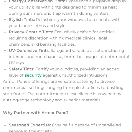
Energy-Conservation Tints:
Experience a palpable drop in
your utility bills with tints designed to minimize heat
during summers and trap warmth during winters.
Stylish Tints:
Refashion your windows to resonate with
your brand’s ethos and style.
Privacy-Centric Tints:
Exclusively crafted for entities
requiring discretion – think medical clinics, legal
chambers, and banking facilities.
UV-Defensive Tints:
Safeguard valuable assets, including
interiors and merchandise, from the ravages of detrimental
UV rays.
Safety Tints:
Fortify your windows, providing an added
layer of
security
against unauthorized intrusions.
Armor Pane’s offerings are versatile, catering to diverse
commercial settings ranging from plush offices to bustling
storefronts. Our commitment to excellence is powered by
cutting-edge technology and superior materials.
Why Partner with Armor Pane?
Seasoned Expertise:
Over half a decade of unparalleled
service in the industry.