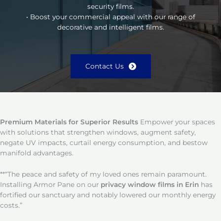
security films.
• Boost your commercial appeal with our range of
decorative and intelligent films.
Contact Us
Premium Materials for Superior Results
Empower your spaces
with solutions that strengthen windows, augment safety,
negate UV impacts, curtail energy consumption, and bestow
manifold advantages.
**“The peace and safety of my loved ones remain paramount.
Installing Armor Pane on our
privacy window films in Erin
has
fortified our sanctuary and notably lowered our monthly energy
costs.”