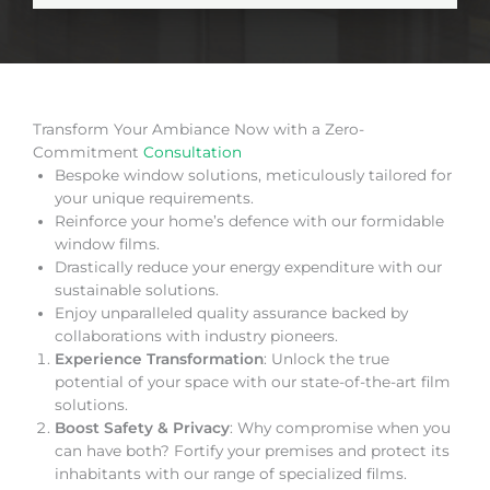
Transform Your Ambiance Now with a Zero-
Commitment
Consultation
Bespoke window solutions, meticulously tailored for
your unique requirements.
Reinforce your home’s defence with our formidable
window films.
Drastically reduce your energy expenditure with our
sustainable solutions.
Enjoy unparalleled quality assurance backed by
collaborations with industry pioneers.
Experience Transformation
: Unlock the true
potential of your space with our state-of-the-art film
solutions.
Boost Safety & Privacy
: Why compromise when you
can have both? Fortify your premises and protect its
inhabitants with our range of specialized films.