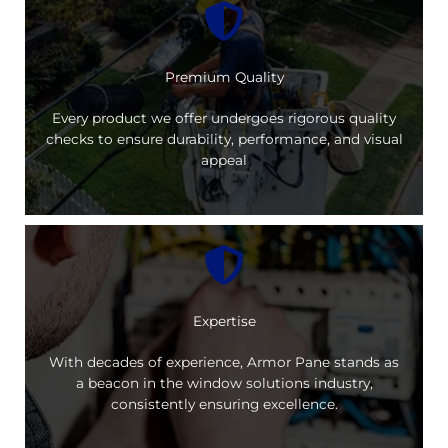
Premium Quality
Every product we offer undergoes rigorous quality
checks to ensure durability, performance, and visual
appeal
Expertise
With decades of experience, Armor Pane stands as
a beacon in the window solutions industry,
consistently ensuring excellence.