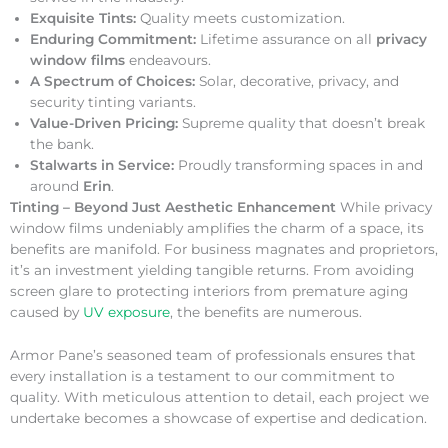
Exquisite Tints:
Quality meets customization.
Enduring Commitment:
Lifetime assurance on all
privacy
window films
endeavours.
A Spectrum of Choices:
Solar, decorative, privacy, and
security tinting variants.
Value-Driven Pricing:
Supreme quality that doesn’t break
the bank.
Stalwarts in Service:
Proudly transforming spaces in and
around
Erin
.
Tinting – Beyond Just Aesthetic Enhancement
While privacy
window films undeniably amplifies the charm of a space, its
benefits are manifold. For business magnates and proprietors,
it’s an investment yielding tangible returns. From avoiding
screen glare to protecting interiors from premature aging
caused by
UV exposure
, the benefits are numerous.
Armor Pane’s seasoned team of professionals ensures that
every installation is a testament to our commitment to
quality. With meticulous attention to detail, each project we
undertake becomes a showcase of expertise and dedication.