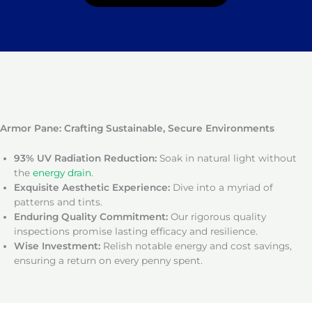
Armor Pane: Crafting Sustainable, Secure Environments
93% UV Radiation Reduction:
Soak in natural light without
the
energy drain
.
Exquisite Aesthetic Experience:
Dive into a myriad of
patterns and tints.
Enduring Quality Commitment:
Our rigorous quality
inspections promise lasting efficacy and resilience.
Wise Investment:
Relish notable energy and cost savings,
ensuring a return on every penny spent.