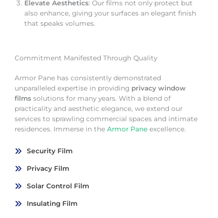
Elevate Aesthetics
: Our films not only protect but
also enhance, giving your surfaces an elegant finish
that speaks volumes.
Commitment Manifested Through Quality
Armor Pane has consistently demonstrated
unparalleled expertise in providing
privacy window
films
solutions for many years. With a blend of
practicality and aesthetic elegance, we extend our
services to sprawling commercial spaces and intimate
residences. Immerse in the
Armor Pane
excellence.
Security Film
Privacy Film
Solar Control Film
Insulating Film