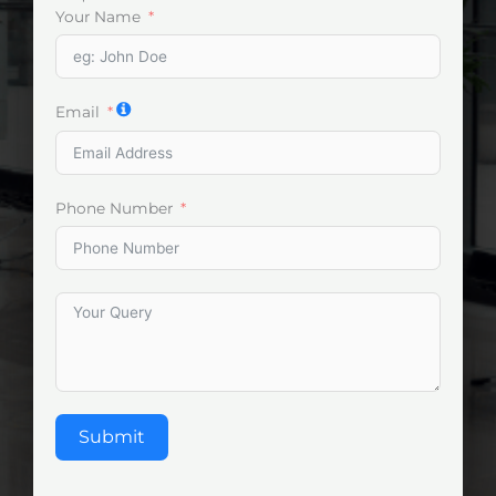
Your Name
Email
Phone Number
Submit