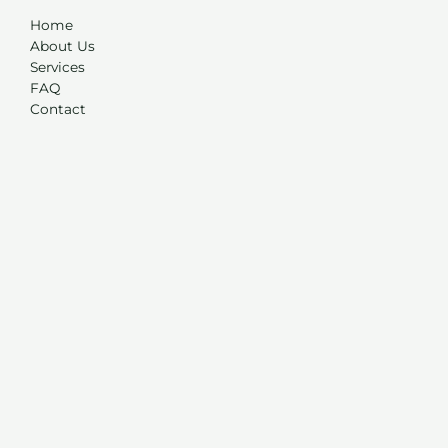
Home
About Us
Services
FAQ
Contact