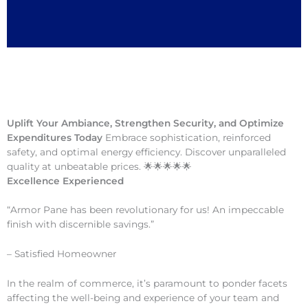
Uplift Your Ambiance, Strengthen Security, and Optimize
Expenditures Today
Embrace sophistication, reinforced
safety, and optimal energy efficiency. Discover unparalleled
quality at unbeatable prices. 🌟🌟🌟🌟🌟
Excellence Experienced
“Armor Pane has been revolutionary for us! An impeccable
finish with discernible savings.”
– Satisfied Homeowner
In the realm of commerce, it’s paramount to ponder facets
affecting the well-being and experience of your team and