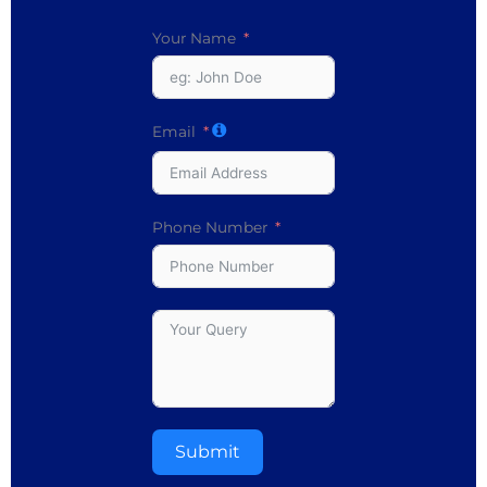
Your Name
Email
Phone Number
Submit