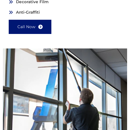
Decorative Film
Anti-Graffiti
Call Now