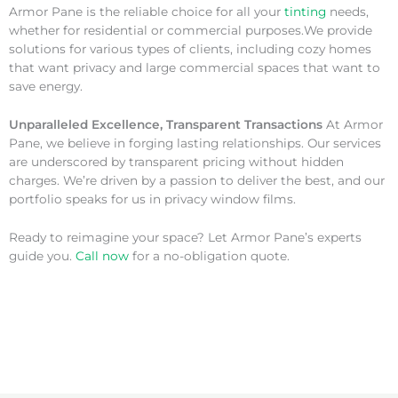
Armor Pane is the reliable choice for all your
tinting
needs,
whether for residential or commercial purposes.We provide
solutions for various types of clients, including cozy homes
that want privacy and large commercial spaces that want to
save energy.
Unparalleled Excellence, Transparent Transactions
At Armor
Pane, we believe in forging lasting relationships. Our services
are underscored by transparent pricing without hidden
charges. We’re driven by a passion to deliver the best, and our
portfolio speaks for us in privacy window films.
Ready to reimagine your space? Let Armor Pane’s experts
guide you.
Call now
for a no-obligation quote.