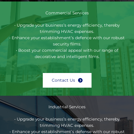
Commercial Services
• Upgrade your business’s energy efficiency, thereby
trimming HVAC expenses.
• Enhance your establishment’s defence with our robust
security films.
• Boost your commercial appeal with our range of
decorative and intelligent films.
Contact Us
Industrial Services
• Upgrade your business’s energy efficiency, thereby
trimming HVAC expenses.
• Enhance your establishment’s defense with our robust