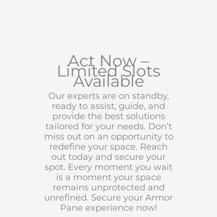
Act Now –
Limited Slots
Available
Our experts are on standby,
ready to assist, guide, and
provide the best solutions
tailored for your needs. Don’t
miss out on an opportunity to
redefine your space. Reach
out today and secure your
spot. Every moment you wait
is a moment your space
remains unprotected and
unrefined. Secure your Armor
Pane experience now!