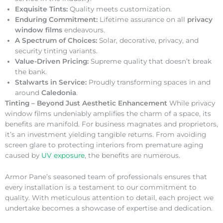
Exquisite Tints:
Quality meets customization.
Enduring Commitment:
Lifetime assurance on all
privacy
window films
endeavours.
A Spectrum of Choices:
Solar, decorative, privacy, and
security tinting variants.
Value-Driven Pricing:
Supreme quality that doesn’t break
the bank.
Stalwarts in Service:
Proudly transforming spaces in and
around
Caledonia
.
Tinting – Beyond Just Aesthetic Enhancement
While privacy
window films undeniably amplifies the charm of a space, its
benefits are manifold. For business magnates and proprietors,
it’s an investment yielding tangible returns. From avoiding
screen glare to protecting interiors from premature aging
caused by
UV exposure
, the benefits are numerous.
Armor Pane’s seasoned team of professionals ensures that
every installation is a testament to our commitment to
quality. With meticulous attention to detail, each project we
undertake becomes a showcase of expertise and dedication.