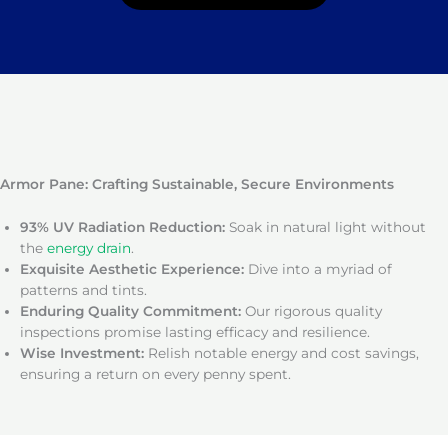
Armor Pane: Crafting Sustainable, Secure Environments
93% UV Radiation Reduction:
Soak in natural light without
the
energy drain
.
Exquisite Aesthetic Experience:
Dive into a myriad of
patterns and tints.
Enduring Quality Commitment:
Our rigorous quality
inspections promise lasting efficacy and resilience.
Wise Investment:
Relish notable energy and cost savings,
ensuring a return on every penny spent.