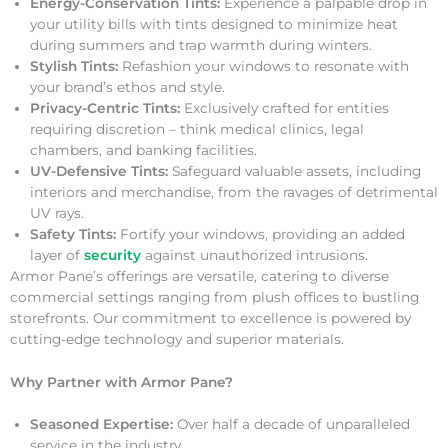
Energy-Conservation Tints:
Experience a palpable drop in
your utility bills with tints designed to minimize heat
during summers and trap warmth during winters.
Stylish Tints:
Refashion your windows to resonate with
your brand’s ethos and style.
Privacy-Centric Tints:
Exclusively crafted for entities
requiring discretion – think medical clinics, legal
chambers, and banking facilities.
UV-Defensive Tints:
Safeguard valuable assets, including
interiors and merchandise, from the ravages of detrimental
UV rays.
Safety Tints:
Fortify your windows, providing an added
layer of
security
against unauthorized intrusions.
Armor Pane’s offerings are versatile, catering to diverse
commercial settings ranging from plush offices to bustling
storefronts. Our commitment to excellence is powered by
cutting-edge technology and superior materials.
Why Partner with Armor Pane?
Seasoned Expertise:
Over half a decade of unparalleled
service in the industry.