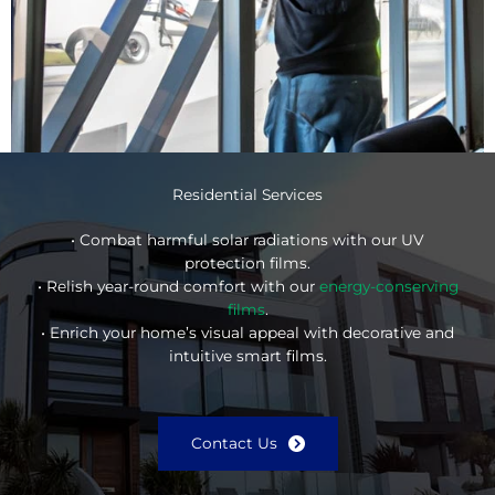
Residential Services
• Combat harmful solar radiations with our UV
protection films.
• Relish year-round comfort with our
energy-conserving
films
.
• Enrich your home’s visual appeal with decorative and
intuitive smart films.
Contact Us