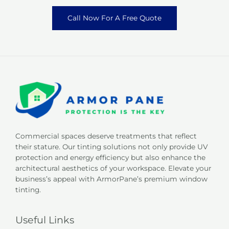
Call Now For A Free Quote
Commercial spaces deserve treatments that reflect
their stature. Our tinting solutions not only provide UV
protection and energy efficiency but also enhance the
architectural aesthetics of your workspace. Elevate your
business’s appeal with ArmorPane’s premium window
tinting.
Useful Links