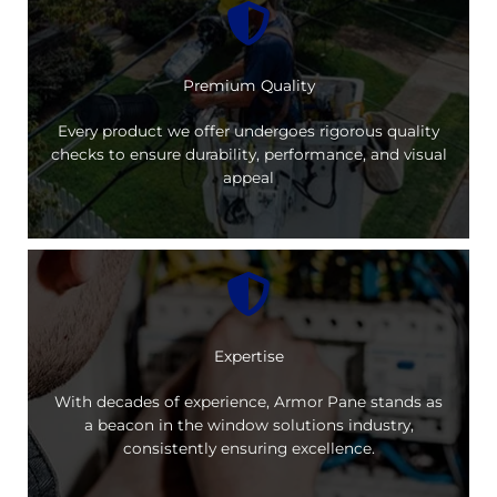
Premium Quality
Every product we offer undergoes rigorous quality
checks to ensure durability, performance, and visual
appeal
Expertise
With decades of experience, Armor Pane stands as
a beacon in the window solutions industry,
consistently ensuring excellence.