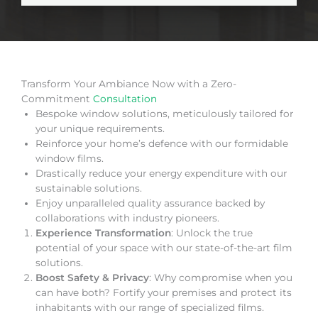
Transform Your Ambiance Now with a Zero-
Commitment
Consultation
Bespoke window solutions, meticulously tailored for
your unique requirements.
Reinforce your home’s defence with our formidable
window films.
Drastically reduce your energy expenditure with our
sustainable solutions.
Enjoy unparalleled quality assurance backed by
collaborations with industry pioneers.
Experience Transformation
: Unlock the true
potential of your space with our state-of-the-art film
solutions.
Boost Safety & Privacy
: Why compromise when you
can have both? Fortify your premises and protect its
inhabitants with our range of specialized films.