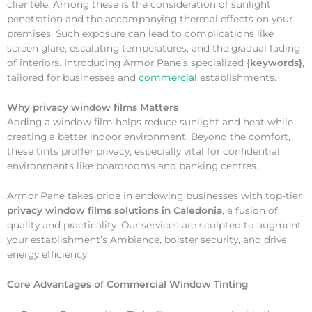
clientele. Among these is the consideration of sunlight
penetration and the accompanying thermal effects on your
premises. Such exposure can lead to complications like
screen glare, escalating temperatures, and the gradual fading
of interiors. Introducing Armor Pane’s specialized {
keywords}
,
tailored for businesses and
commercial
establishments.
Why
privacy window films Matters
Adding a window film helps reduce sunlight and heat while
creating a better indoor environment. Beyond the comfort,
these tints proffer privacy, especially vital for confidential
environments like boardrooms and banking centres.
Armor Pane takes pride in endowing businesses with top-tier
privacy window films solutions in Caledonia
, a fusion of
quality and practicality. Our services are sculpted to augment
your establishment’s Ambiance, bolster security, and drive
energy efficiency.
Core Advantages of Commercial Window Tinting