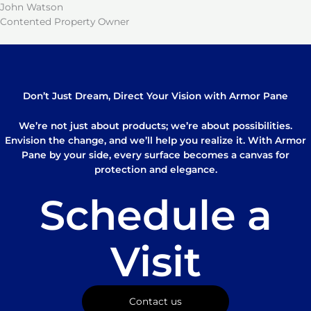
John Watson
Contented Property Owner
Don’t Just Dream, Direct Your Vision with Armor Pane
We’re not just about products; we’re about possibilities.
Envision the change, and we’ll help you realize it. With Armor
Pane by your side, every surface becomes a canvas for
protection and elegance.
Schedule a
Visit
Contact us