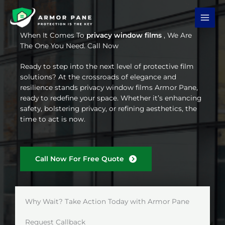
Skip
to
content
When It Comes To
privacy window films
, We Are
The One You Need. Call Now
Ready to step into the next level of protective film
solutions? At the crossroads of elegance and
resilience stands privacy window films Armor Pane,
ready to redefine your space. Whether it’s enhancing
safety, bolstering privacy, or refining aesthetics, the
time to act is now.
Call Now For Free Quote
Why Wait? Take Action Today with Armor Pane
Request Callback