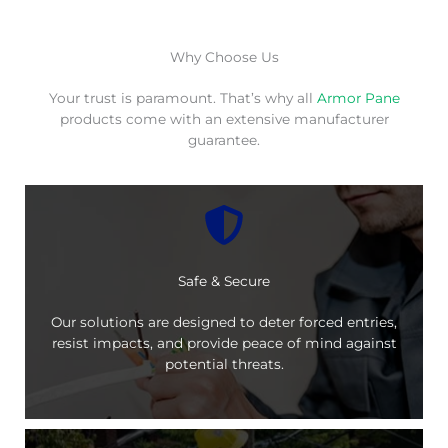
Why Choose Us
Your trust is paramount. That’s why all
Armor Pane
products come with an extensive manufacturer
guarantee.
Safe & Secure
Our solutions are designed to deter forced entries,
resist impacts, and provide peace of mind against
potential threats.