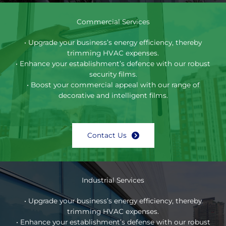
Commercial Services
• Upgrade your business’s energy efficiency, thereby
trimming HVAC expenses.
• Enhance your establishment’s defence with our robust
security films.
• Boost your commercial appeal with our range of
decorative and intelligent films.
Contact Us
Industrial Services
• Upgrade your business’s energy efficiency, thereby
trimming HVAC expenses.
• Enhance your establishment’s defense with our robust