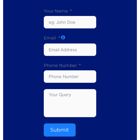
Your Name
Email
Phone Number
Submit