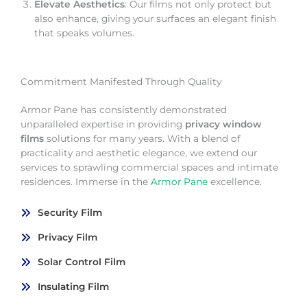
Elevate Aesthetics
: Our films not only protect but
also enhance, giving your surfaces an elegant finish
that speaks volumes.
Commitment Manifested Through Quality
Armor Pane has consistently demonstrated
unparalleled expertise in providing
privacy window
films
solutions for many years. With a blend of
practicality and aesthetic elegance, we extend our
services to sprawling commercial spaces and intimate
residences. Immerse in the
Armor Pane
excellence.
Security Film
Privacy Film
Solar Control Film
Insulating Film