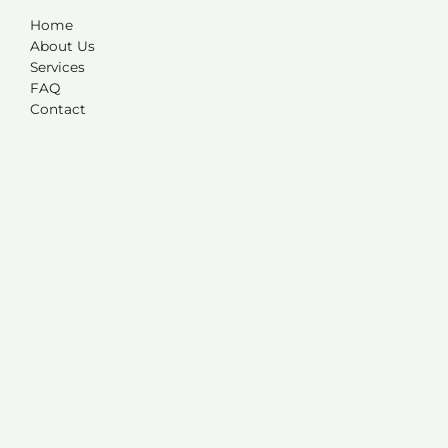
Home
About Us
Services
FAQ
Contact