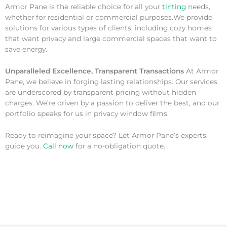
Armor Pane is the reliable choice for all your
tinting
needs,
whether for residential or commercial purposes.We provide
solutions for various types of clients, including cozy homes
that want privacy and large commercial spaces that want to
save energy.
Unparalleled Excellence, Transparent Transactions
At Armor
Pane, we believe in forging lasting relationships. Our services
are underscored by transparent pricing without hidden
charges. We’re driven by a passion to deliver the best, and our
portfolio speaks for us in privacy window films.
Ready to reimagine your space? Let Armor Pane’s experts
guide you.
Call now
for a no-obligation quote.