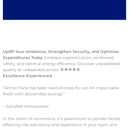
Uplift Your Ambiance, Strengthen Security, and Optimize
Expenditures Today
Embrace sophistication, reinforced
safety, and optimal energy efficiency. Discover unparalleled
quality at unbeatable prices. 🌟🌟🌟🌟🌟
Excellence Experienced
“Armor Pane has been revolutionary for us! An impeccable
finish with discernible savings.”
– Satisfied Homeowner
In the realm of commerce, it’s paramount to ponder facets
affecting the well-being and experience of your team and