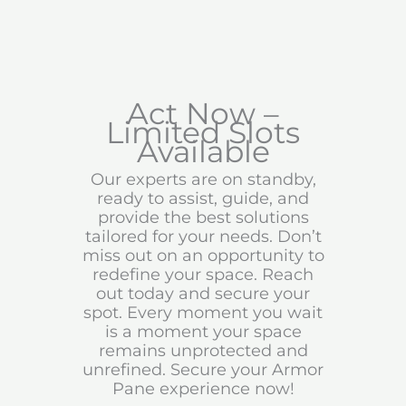
Act Now –
Limited Slots
Available
Our experts are on standby,
ready to assist, guide, and
provide the best solutions
tailored for your needs. Don’t
miss out on an opportunity to
redefine your space. Reach
out today and secure your
spot. Every moment you wait
is a moment your space
remains unprotected and
unrefined. Secure your Armor
Pane experience now!