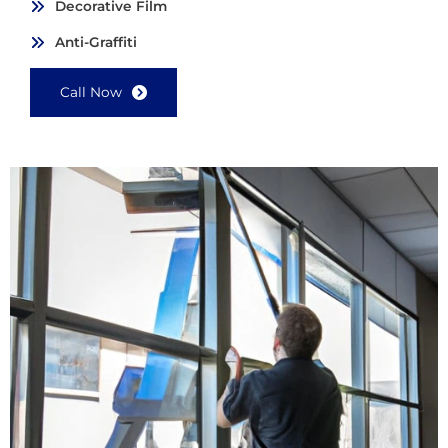
Decorative Film
Anti-Graffiti
Call Now