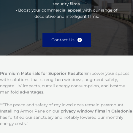
security films.
• Boost your commercial appeal with our range of
decorative and intelligent films.
Contact Us
Premium Materials for Superior Results
Empower your spaces
with solutions that strengthen windows, augment safety,
negate UV impacts, curtail energy consumption, and bestow
manifold advantages.
**“The peace and safety of my loved ones remain paramount.
Installing Armor Pane on our
privacy window films in Caledonia
has fortified our sanctuary and notably lowered our monthly
energy costs.”