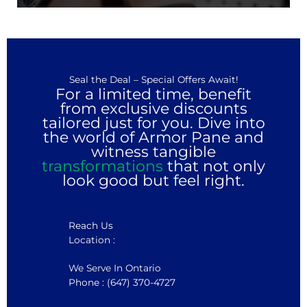
Seal the Deal – Special Offers Await!
For a limited time, benefit
from exclusive discounts
tailored just for you. Dive into
the world of Armor Pane and
witness tangible
transformations
that not only
look good but feel right.
Reach Us
Location :
We Serve In Ontario
Phone : (647) 370-4727