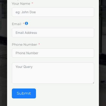
Your Name
Email
Phone Number
Submit