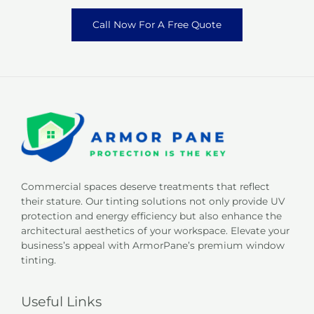
Call Now For A Free Quote
Commercial spaces deserve treatments that reflect
their stature. Our tinting solutions not only provide UV
protection and energy efficiency but also enhance the
architectural aesthetics of your workspace. Elevate your
business’s appeal with ArmorPane’s premium window
tinting.
Useful Links