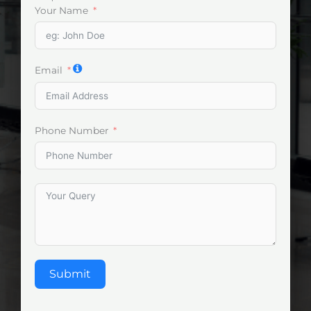
Your Name
Email
Phone Number
Submit