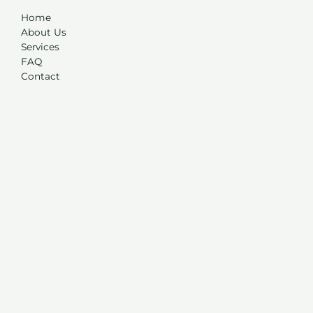
Home
About Us
Services
FAQ
Contact