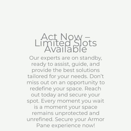
Act Now –
Limited Slots
Available
Our experts are on standby,
ready to assist, guide, and
provide the best solutions
tailored for your needs. Don’t
miss out on an opportunity to
redefine your space. Reach
out today and secure your
spot. Every moment you wait
is a moment your space
remains unprotected and
unrefined. Secure your Armor
Pane experience now!