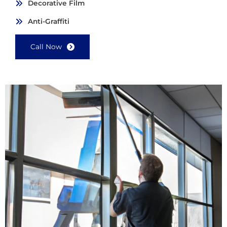
Decorative Film
Anti-Graffiti
Call Now