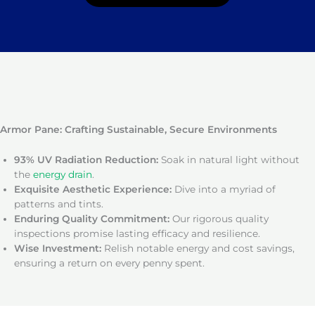
Armor Pane: Crafting Sustainable, Secure Environments
93% UV Radiation Reduction:
Soak in natural light without
the
energy drain
.
Exquisite Aesthetic Experience:
Dive into a myriad of
patterns and tints.
Enduring Quality Commitment:
Our rigorous quality
inspections promise lasting efficacy and resilience.
Wise Investment:
Relish notable energy and cost savings,
ensuring a return on every penny spent.