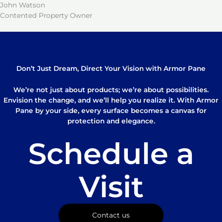
John Watson
Contented Property Owner
Don’t Just Dream, Direct Your Vision with Armor Pane
We’re not just about products; we’re about possibilities.
Envision the change, and we’ll help you realize it. With Armor
Pane by your side, every surface becomes a canvas for
protection and elegance.
Schedule a
Visit
Contact us