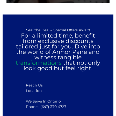
Seal the Deal – Special Offers Await!
For a limited time, benefit
from exclusive discounts
tailored just for you. Dive into
the world of Armor Pane and
witness tangible
transformations
that not only
look good but feel right.
Reach Us
Location :
We Serve In Ontario
Phone : (647) 370-4727