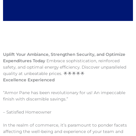
Uplift Your Ambiance, Strengthen Security, and Optimize
Expenditures Today
Embrace sophistication, reinforced
safety, and optimal energy efficiency. Discover unparalleled
quality at unbeatable prices. 🌟🌟🌟🌟🌟
Excellence Experienced
“Armor Pane has been revolutionary for us! An impeccable
finish with discernible savings.”
– Satisfied Homeowner
In the realm of commerce, it’s paramount to ponder facets
affecting the well-being and experience of your team and