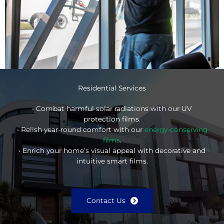
Residential Services
• Combat harmful solar radiations with our UV
protection films.
• Relish year-round comfort with our
energy-conserving
films
.
• Enrich your home’s visual appeal with decorative and
intuitive smart films.
Contact Us