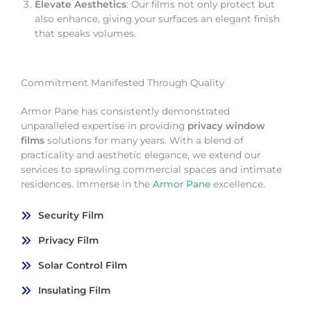
Elevate Aesthetics
: Our films not only protect but
also enhance, giving your surfaces an elegant finish
that speaks volumes.
Commitment Manifested Through Quality
Armor Pane has consistently demonstrated
unparalleled expertise in providing
privacy window
films
solutions for many years. With a blend of
practicality and aesthetic elegance, we extend our
services to sprawling commercial spaces and intimate
residences. Immerse in the
Armor Pane
excellence.
Security Film
Privacy Film
Solar Control Film
Insulating Film