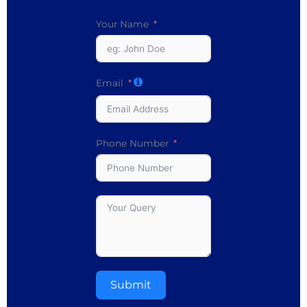
Your Name
Email
Phone Number
Submit