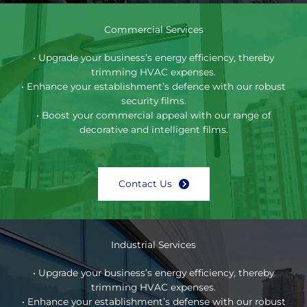
Commercial Services
• Upgrade your business’s energy efficiency, thereby
trimming HVAC expenses.
• Enhance your establishment’s defence with our robust
security films.
• Boost your commercial appeal with our range of
decorative and intelligent films.
Contact Us
Industrial Services
• Upgrade your business’s energy efficiency, thereby
trimming HVAC expenses.
• Enhance your establishment’s defense with our robust