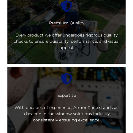
Premium Quality
Every product we offer undergoes rigorous quality
checks to ensure durability, performance, and visual
appeal
Expertise
With decades of experience, Armor Pane stands as
a beacon in the window solutions industry,
consistently ensuring excellence.