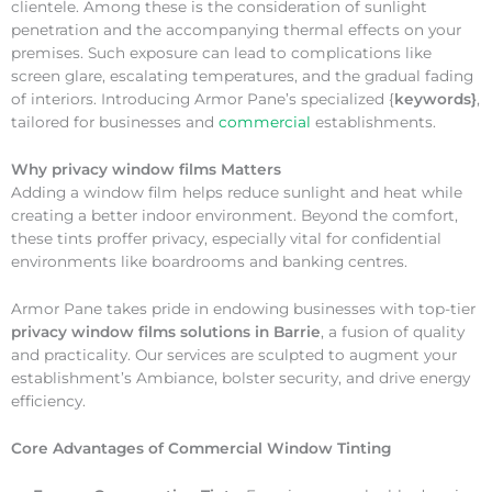
clientele. Among these is the consideration of sunlight
penetration and the accompanying thermal effects on your
premises. Such exposure can lead to complications like
screen glare, escalating temperatures, and the gradual fading
of interiors. Introducing Armor Pane’s specialized {
keywords}
,
tailored for businesses and
commercial
establishments.
Why
privacy window films Matters
Adding a window film helps reduce sunlight and heat while
creating a better indoor environment. Beyond the comfort,
these tints proffer privacy, especially vital for confidential
environments like boardrooms and banking centres.
Armor Pane takes pride in endowing businesses with top-tier
privacy window films solutions in Barrie
, a fusion of quality
and practicality. Our services are sculpted to augment your
establishment’s Ambiance, bolster security, and drive energy
efficiency.
Core Advantages of Commercial Window Tinting