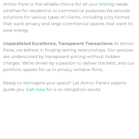
Armor Pane is the reliable choice for all your
tinting
needs,
whether for residential or commercial purposes.We provide
solutions for various types of clients, including cozy homes
that want privacy and large commercial spaces that want to
save energy.
Unparalleled Excellence, Transparent Transactions
At Armor
Pane, we believe in forging lasting relationships. Our services
are underscored by transparent pricing without hidden
charges. We’re driven by a passion to deliver the best, and our
portfolio speaks for us in privacy window films.
Ready to reimagine your space? Let Armor Pane’s experts
guide you.
Call now
for a no-obligation quote.