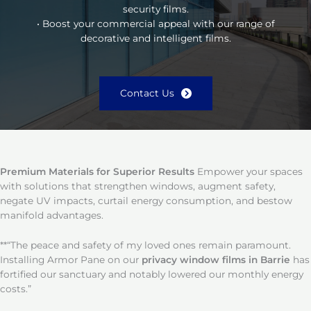
security films.
• Boost your commercial appeal with our range of
decorative and intelligent films.
Contact Us
Premium Materials for Superior Results
Empower your spaces
with solutions that strengthen windows, augment safety,
negate UV impacts, curtail energy consumption, and bestow
manifold advantages.
**“The peace and safety of my loved ones remain paramount.
Installing Armor Pane on our
privacy window films in Barrie
has
fortified our sanctuary and notably lowered our monthly energy
costs.”