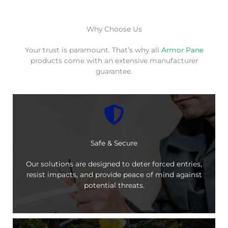
Why Choose Us
Your trust is paramount. That’s why all
Armor Pane
products come with an extensive manufacturer
guarantee.
Safe & Secure
Our solutions are designed to deter forced entries,
resist impacts, and provide peace of mind against
potential threats.