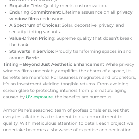
Exquisite Tints:
Quality meets customization.
Enduring Commitment:
Lifetime assurance on all
privacy
window films
endeavours.
A Spectrum of Choices:
Solar, decorative, privacy, and
security tinting variants.
Value-Driven Pricing:
Supreme quality that doesn’t break
the bank.
Stalwarts in Service:
Proudly transforming spaces in and
around
Barrie
.
Tinting – Beyond Just Aesthetic Enhancement
While privacy
window films undeniably amplifies the charm of a space, its
benefits are manifold. For business magnates and proprietors,
it’s an investment yielding tangible returns. From avoiding
screen glare to protecting interiors from premature aging
caused by
UV exposure
, the benefits are numerous.
Armor Pane’s seasoned team of professionals ensures that
every installation is a testament to our commitment to
quality. With meticulous attention to detail, each project we
undertake becomes a showcase of expertise and dedication.