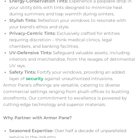
Energy-Conservation Tints:
Experience a palpable drop in
your utility bills with tints designed to minimize heat
during summers and trap warmth during winters.
Stylish Tints:
Refashion your windows to resonate with
your brand’s ethos and style.
Privacy-Centric Tints:
Exclusively crafted for entities
requiring discretion – think medical clinics, legal
chambers, and banking facilities.
UV-Defensive Tints:
Safeguard valuable assets, including
interiors and merchandise, from the ravages of detrimental
UV rays.
Safety Tints:
Fortify your windows, providing an added
layer of
security
against unauthorized intrusions.
Armor Pane’s offerings are versatile, catering to diverse
commercial settings ranging from plush offices to bustling
storefronts. Our commitment to excellence is powered by
cutting-edge technology and superior materials.
Why Partner with Armor Pane?
Seasoned Expertise:
Over half a decade of unparalleled
service in the industry.