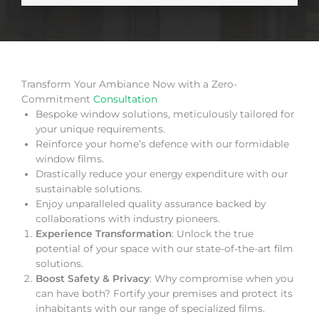
Transform Your Ambiance Now with a Zero-
Commitment
Consultation
Bespoke window solutions, meticulously tailored for
your unique requirements.
Reinforce your home’s defence with our formidable
window films.
Drastically reduce your energy expenditure with our
sustainable solutions.
Enjoy unparalleled quality assurance backed by
collaborations with industry pioneers.
Experience Transformation
: Unlock the true
potential of your space with our state-of-the-art film
solutions.
Boost Safety & Privacy
: Why compromise when you
can have both? Fortify your premises and protect its
inhabitants with our range of specialized films.