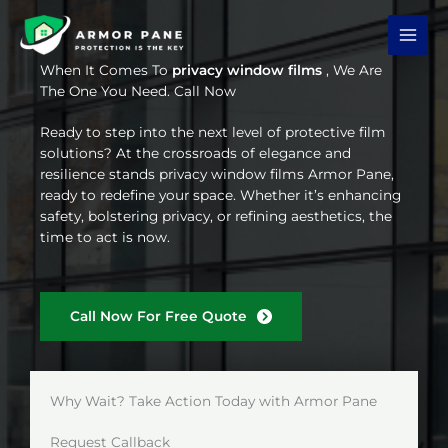
Skip
to
content
When It Comes To
privacy window films
, We Are
The One You Need. Call Now
Ready to step into the next level of protective film
solutions? At the crossroads of elegance and
resilience stands privacy window films Armor Pane,
ready to redefine your space. Whether it’s enhancing
safety, bolstering privacy, or refining aesthetics, the
time to act is now.
Call Now For Free Quote
Why Wait? Take Action Today with Armor Pane
Request Callback