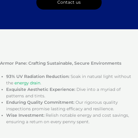
Contact us
Armor Pane: Crafting Sustainable, Secure Environments
93% UV Radiation Reduction:
Soak in natural light without
the
energy drain
.
Exquisite Aesthetic Experience:
Dive into a myriad of
patterns and tints.
Enduring Quality Commitment:
Our rigorous quality
inspections promise lasting efficacy and resilience.
Wise Investment:
Relish notable energy and cost savings,
ensuring a return on every penny spent.