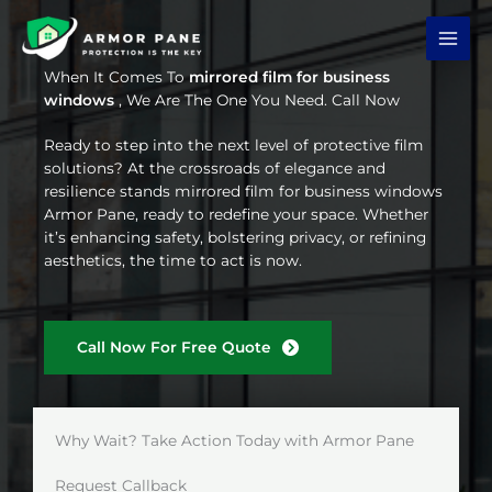
Skip
to
content
When It Comes To
mirrored film for business
windows
, We Are The One You Need. Call Now
Ready to step into the next level of protective film
solutions? At the crossroads of elegance and
resilience stands mirrored film for business windows
Armor Pane, ready to redefine your space. Whether
it’s enhancing safety, bolstering privacy, or refining
aesthetics, the time to act is now.
Call Now For Free Quote
Why Wait? Take Action Today with Armor Pane
Request Callback