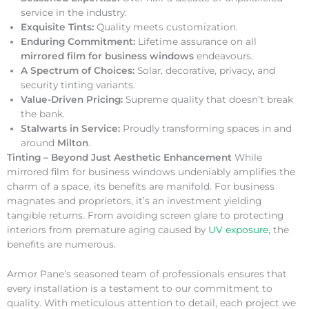
service in the industry.
Exquisite Tints:
Quality meets customization.
Enduring Commitment:
Lifetime assurance on all
mirrored film for business windows
endeavours.
A Spectrum of Choices:
Solar, decorative, privacy, and
security tinting variants.
Value-Driven Pricing:
Supreme quality that doesn’t break
the bank.
Stalwarts in Service:
Proudly transforming spaces in and
around
Milton
.
Tinting – Beyond Just Aesthetic Enhancement
While
mirrored film for business windows undeniably amplifies the
charm of a space, its benefits are manifold. For business
magnates and proprietors, it’s an investment yielding
tangible returns. From avoiding screen glare to protecting
interiors from premature aging caused by
UV exposure
, the
benefits are numerous.
Armor Pane’s seasoned team of professionals ensures that
every installation is a testament to our commitment to
quality. With meticulous attention to detail, each project we