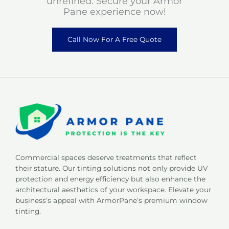
unrefined. Secure your Armor
Pane experience now!
Call Now For A Free Quote
Commercial spaces deserve treatments that reflect
their stature. Our tinting solutions not only provide UV
protection and energy efficiency but also enhance the
architectural aesthetics of your workspace. Elevate your
business’s appeal with ArmorPane’s premium window
tinting.