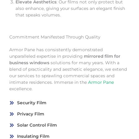
Elevate Aesthetics
: Our films not only protect but
also enhance, giving your surfaces an elegant finish
that speaks volumes.
Commitment Manifested Through Quality
Armor Pane has consistently demonstrated
unparalleled expertise in providing
mirrored film for
business windows
solutions for many years. With a
blend of practicality and aesthetic elegance, we extend
our services to sprawling commercial spaces and
intimate residences. Immerse in the
Armor Pane
excellence.
Security Film
Privacy Film
Solar Control Film
Insulating Film