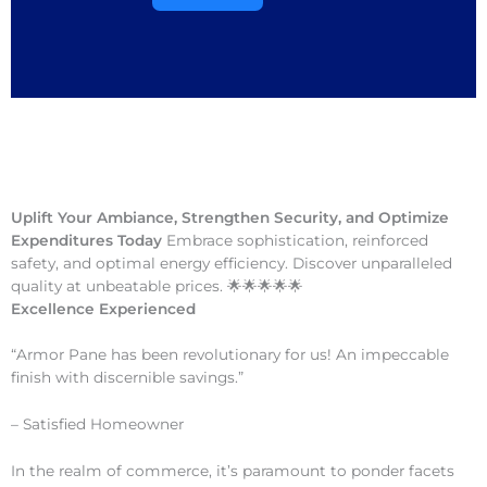
Uplift Your Ambiance, Strengthen Security, and Optimize
Expenditures Today
Embrace sophistication, reinforced
safety, and optimal energy efficiency. Discover unparalleled
quality at unbeatable prices. 🌟🌟🌟🌟🌟
Excellence Experienced
“Armor Pane has been revolutionary for us! An impeccable
finish with discernible savings.”
– Satisfied Homeowner
In the realm of commerce, it’s paramount to ponder facets