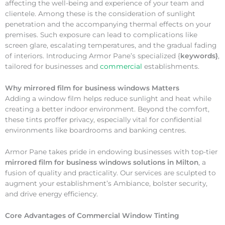
affecting the well-being and experience of your team and
clientele. Among these is the consideration of sunlight
penetration and the accompanying thermal effects on your
premises. Such exposure can lead to complications like
screen glare, escalating temperatures, and the gradual fading
of interiors. Introducing Armor Pane’s specialized {
keywords}
,
tailored for businesses and
commercial
establishments.
Why
mirrored film for business windows Matters
Adding a window film helps reduce sunlight and heat while
creating a better indoor environment. Beyond the comfort,
these tints proffer privacy, especially vital for confidential
environments like boardrooms and banking centres.
Armor Pane takes pride in endowing businesses with top-tier
mirrored film for business windows solutions in Milton
, a
fusion of quality and practicality. Our services are sculpted to
augment your establishment’s Ambiance, bolster security,
and drive energy efficiency.
Core Advantages of Commercial Window Tinting