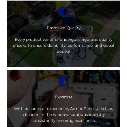
Premium Quality
Every product we offer undergoes rigorous quality
checks to ensure durability, performance, and visual
appeal
Expertise
With decades of experience, Armor Pane stands as
a beacon in the window solutions industry,
consistently ensuring excellence.