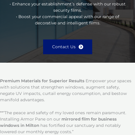
• Enhance your establishment’s defense with our robust
security films.
• Boost your commercial appeal with our range of
decorative and intelligent films.
Contact Us
Premium Materials for Superior Results
Empower your spaces
with solutions that strengthen windows, augment safety,
negate UV impacts, curtail energy consumption, and bestow
manifold advantages.
**“The peace and safety of my loved ones remain paramount.
Installing Armor Pane on our
mirrored film for business
windows in Milton
has fortified our sanctuary and notably
lowered our monthly energy costs.”