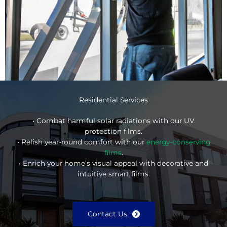
Residential Services
• Combat harmful solar radiations with our UV
protection films.
• Relish year-round comfort with our
energy-conserving
films
.
• Enrich your home’s visual appeal with decorative and
intuitive smart films.
Contact Us