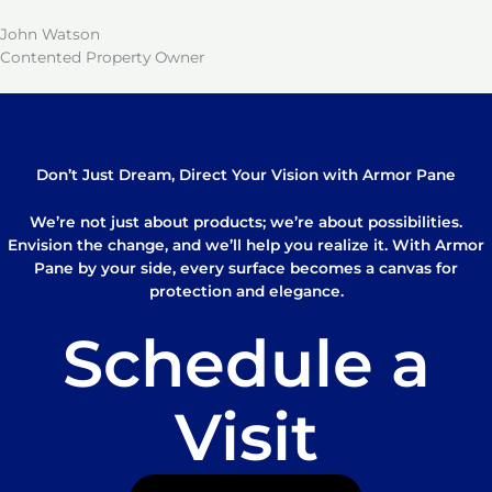
John Watson
Contented Property Owner
Don’t Just Dream, Direct Your Vision with Armor Pane
We’re not just about products; we’re about possibilities.
Envision the change, and we’ll help you realize it. With Armor
Pane by your side, every surface becomes a canvas for
protection and elegance.
Schedule a
Visit