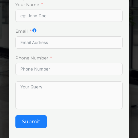
Your Name
Email
Phone Number
Submit