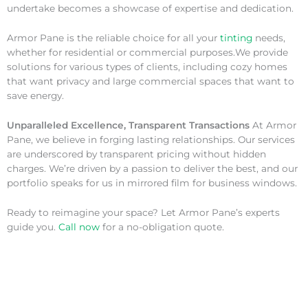
undertake becomes a showcase of expertise and dedication.
Armor Pane is the reliable choice for all your
tinting
needs,
whether for residential or commercial purposes.We provide
solutions for various types of clients, including cozy homes
that want privacy and large commercial spaces that want to
save energy.
Unparalleled Excellence, Transparent Transactions
At Armor
Pane, we believe in forging lasting relationships. Our services
are underscored by transparent pricing without hidden
charges. We’re driven by a passion to deliver the best, and our
portfolio speaks for us in mirrored film for business windows.
Ready to reimagine your space? Let Armor Pane’s experts
guide you.
Call now
for a no-obligation quote.