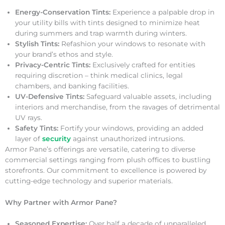
Energy-Conservation Tints:
Experience a palpable drop in
your utility bills with tints designed to minimize heat
during summers and trap warmth during winters.
Stylish Tints:
Refashion your windows to resonate with
your brand’s ethos and style.
Privacy-Centric Tints:
Exclusively crafted for entities
requiring discretion – think medical clinics, legal
chambers, and banking facilities.
UV-Defensive Tints:
Safeguard valuable assets, including
interiors and merchandise, from the ravages of detrimental
UV rays.
Safety Tints:
Fortify your windows, providing an added
layer of
security
against unauthorized intrusions.
Armor Pane’s offerings are versatile, catering to diverse
commercial settings ranging from plush offices to bustling
storefronts. Our commitment to excellence is powered by
cutting-edge technology and superior materials.
Why Partner with Armor Pane?
Seasoned Expertise:
Over half a decade of unparalleled