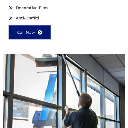
Decorative Film
Anti-Graffiti
Call Now