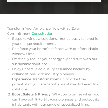
Transform Your Ambiance Now with a Zero-
Commitment
Consultation
Bespoke window solutions, meticulously tailored for
your unique requirements.
Reinforce your home’s defence with our formidable
window films.
Drastically reduce your energy expenditure with our
sustainable solutions.
Enjoy unparalleled quality assurance backed by
collaborations with industry pioneers.
Experience Transformation
: Unlock the true
potential of your space with our state-of-the-art film
solutions.
Boost Safety & Privacy
: Why compromise when you
can have both? Fortify your premises and protect its
inhabitants with our range of specialized films.