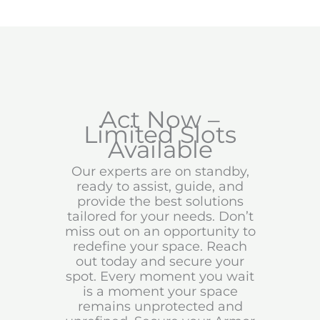
Act Now –
Limited Slots
Available
Our experts are on standby,
ready to assist, guide, and
provide the best solutions
tailored for your needs. Don’t
miss out on an opportunity to
redefine your space. Reach
out today and secure your
spot. Every moment you wait
is a moment your space
remains unprotected and