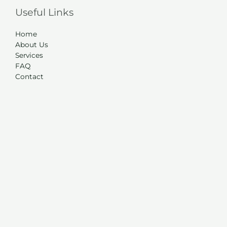
Useful Links
Home
About Us
Services
FAQ
Contact