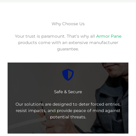
Why Choose Us
Your trust is paramount. That’s why all
Armor Pane
products come with an extensive manufacturer
guarantee.
Safe & Secure
Our solutions are designed to deter forced entries,
resist impacts, and provide peace of mind against
potential threats.