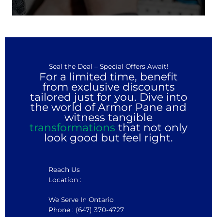
Seal the Deal – Special Offers Await!
For a limited time, benefit
from exclusive discounts
tailored just for you. Dive into
the world of Armor Pane and
witness tangible
transformations
that not only
look good but feel right.
Reach Us
Location :
We Serve In Ontario
Phone : (647) 370-4727