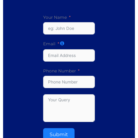
Your Name
Email
Phone Number
Submit