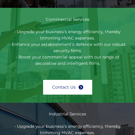
Commercial Services
• Upgrade your business’s energy efficiency, thereby
trimming HVAC expenses.
• Enhance your establishment’s defence with our robust
security films.
• Boost your commercial appeal with our range of
decorative and intelligent films.
Contact Us
Industrial Services
• Upgrade your business’s energy efficiency, thereby
trimming HVAC expenses.