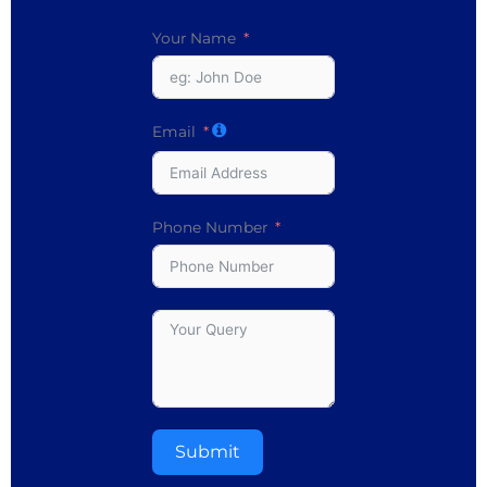
Your Name
Email
Phone Number
Submit