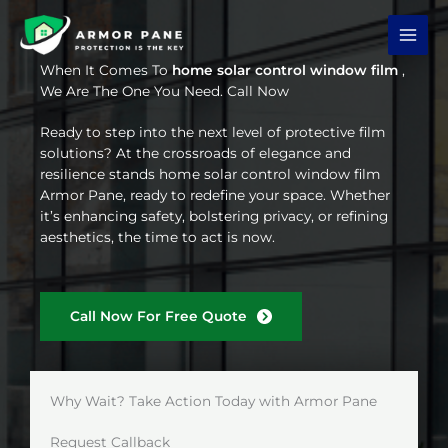
Skip
to
content
When It Comes To
home solar control window film
,
We Are The One You Need. Call Now
Ready to step into the next level of protective film
solutions? At the crossroads of elegance and
resilience stands home solar control window film
Armor Pane, ready to redefine your space. Whether
it’s enhancing safety, bolstering privacy, or refining
aesthetics, the time to act is now.
Call Now For Free Quote
Why Wait? Take Action Today with Armor Pane
Request Callback