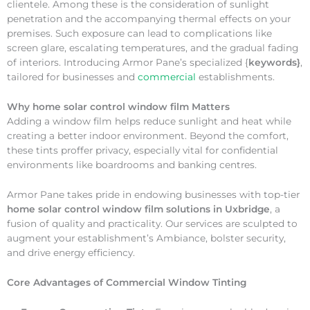
clientele. Among these is the consideration of sunlight
penetration and the accompanying thermal effects on your
premises. Such exposure can lead to complications like
screen glare, escalating temperatures, and the gradual fading
of interiors. Introducing Armor Pane’s specialized {
keywords}
,
tailored for businesses and
commercial
establishments.
Why
home solar control window film Matters
Adding a window film helps reduce sunlight and heat while
creating a better indoor environment. Beyond the comfort,
these tints proffer privacy, especially vital for confidential
environments like boardrooms and banking centres.
Armor Pane takes pride in endowing businesses with top-tier
home solar control window film solutions in Uxbridge
, a
fusion of quality and practicality. Our services are sculpted to
augment your establishment’s Ambiance, bolster security,
and drive energy efficiency.
Core Advantages of Commercial Window Tinting