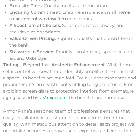
Exquisite Tints:
Quality meets customization.
Enduring Commitment:
Lifetime assurance on all
home
solar control window film
endeavours.
A Spectrum of Choices:
Solar, decorative, privacy, and
security tinting variants.
Value-Driven Pricing:
Supreme quality that doesn’t break
the bank.
Stalwarts in Service:
Proudly transforming spaces in and
around
Uxbridge
.
Tinting – Beyond Just Aesthetic Enhancement
While home
solar control window film undeniably amplifies the charm of
a space, its benefits are manifold. For business magnates and
proprietors, it’s an investment yielding tangible returns. From
avoiding screen glare to protecting interiors from premature
aging caused by
UV exposure
, the benefits are numerous.
Armor Pane’s seasoned team of professionals ensures that
every installation is a testament to our commitment to
quality. With meticulous attention to detail, each project we
undertake becomes a showcase of expertise and dedication.