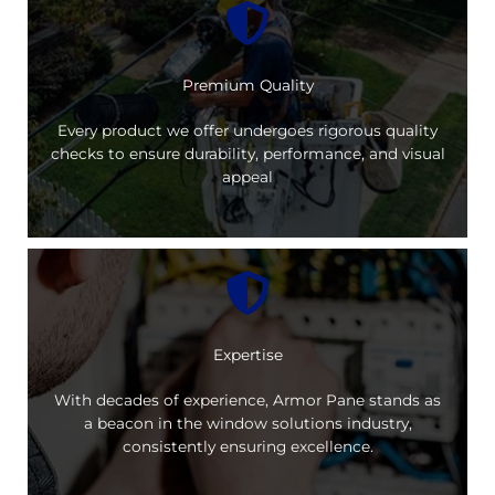
Premium Quality
Every product we offer undergoes rigorous quality
checks to ensure durability, performance, and visual
appeal
Expertise
With decades of experience, Armor Pane stands as
a beacon in the window solutions industry,
consistently ensuring excellence.