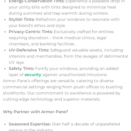
Energy-Conservation Tints:
Experience a palpable drop in
your utility bills with tints designed to minimize heat
during summers and trap warmth during winters.
Stylish Tints:
Refashion your windows to resonate with
your brand’s ethos and style.
Privacy-Centric Tints:
Exclusively crafted for entities
requiring discretion – think medical clinics, legal
chambers, and banking facilities.
UV-Defensive Tints:
Safeguard valuable assets, including
interiors and merchandise, from the ravages of detrimental
UV rays.
Safety Tints:
Fortify your windows, providing an added
layer of
security
against unauthorized intrusions.
Armor Pane’s offerings are versatile, catering to diverse
commercial settings ranging from plush offices to bustling
storefronts. Our commitment to excellence is powered by
cutting-edge technology and superior materials.
Why Partner with Armor Pane?
Seasoned Expertise:
Over half a decade of unparalleled
service in the industry.