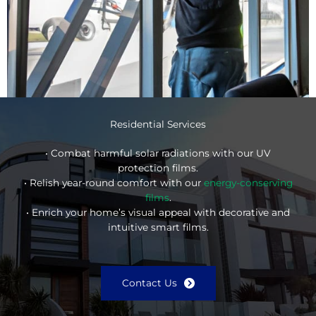
Residential Services
• Combat harmful solar radiations with our UV
protection films.
• Relish year-round comfort with our
energy-conserving
films
.
• Enrich your home’s visual appeal with decorative and
intuitive smart films.
Contact Us