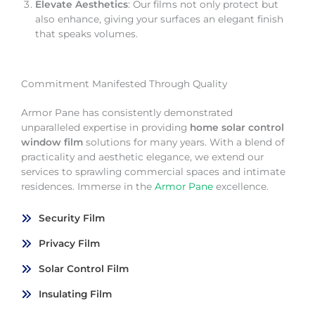
Elevate Aesthetics
: Our films not only protect but
also enhance, giving your surfaces an elegant finish
that speaks volumes.
Commitment Manifested Through Quality
Armor Pane has consistently demonstrated
unparalleled expertise in providing
home solar control
window film
solutions for many years. With a blend of
practicality and aesthetic elegance, we extend our
services to sprawling commercial spaces and intimate
residences. Immerse in the
Armor Pane
excellence.
Security Film
Privacy Film
Solar Control Film
Insulating Film