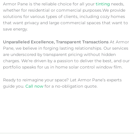
Armor Pane is the reliable choice for all your
tinting
needs,
whether for residential or commercial purposes.We provide
solutions for various types of clients, including cozy homes
that want privacy and large commercial spaces that want to
save energy.
Unparalleled Excellence, Transparent Transactions
At Armor
Pane, we believe in forging lasting relationships. Our services
are underscored by transparent pricing without hidden
charges. We’re driven by a passion to deliver the best, and our
portfolio speaks for us in home solar control window film.
Ready to reimagine your space? Let Armor Pane’s experts
guide you.
Call now
for a no-obligation quote.