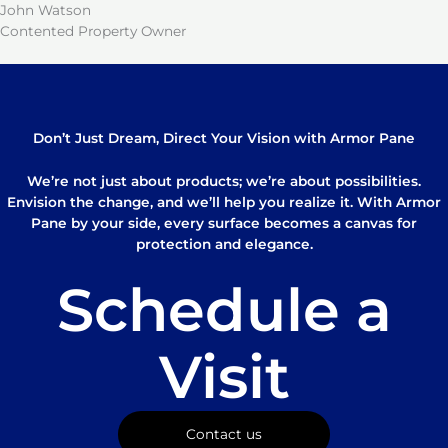
John Watson
Contented Property Owner
Don’t Just Dream, Direct Your Vision with Armor Pane
We’re not just about products; we’re about possibilities.
Envision the change, and we’ll help you realize it. With Armor
Pane by your side, every surface becomes a canvas for
protection and elegance.
Schedule a
Visit
Contact us