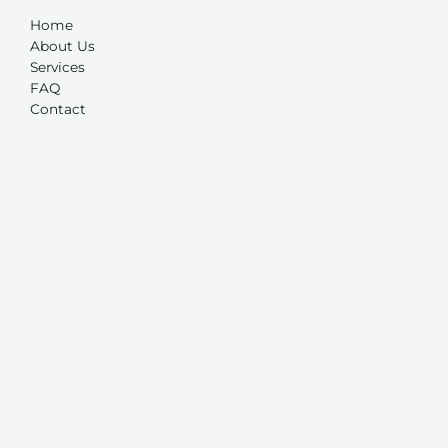
Home
About Us
Services
FAQ
Contact