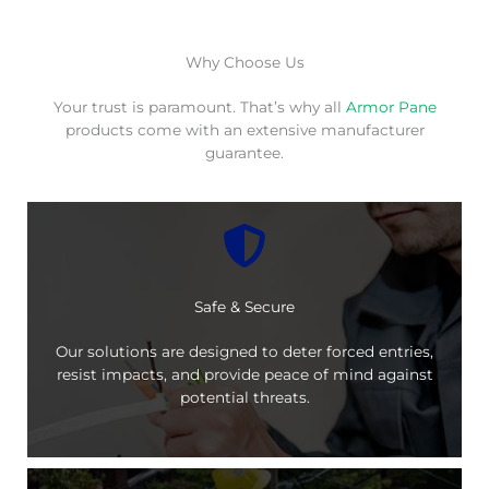
Why Choose Us
Your trust is paramount. That’s why all
Armor Pane
products come with an extensive manufacturer
guarantee.
Safe & Secure
Our solutions are designed to deter forced entries,
resist impacts, and provide peace of mind against
potential threats.