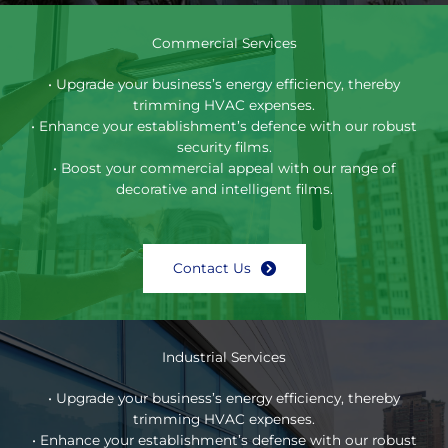
Commercial Services
• Upgrade your business’s energy efficiency, thereby
trimming HVAC expenses.
• Enhance your establishment’s defence with our robust
security films.
• Boost your commercial appeal with our range of
decorative and intelligent films.
Contact Us
Industrial Services
• Upgrade your business’s energy efficiency, thereby
trimming HVAC expenses.
• Enhance your establishment’s defense with our robust