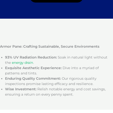
Armor Pane: Crafting Sustainable, Secure Environments
93% UV Radiation Reduction:
Soak in natural light without
the
energy drain
.
Exquisite Aesthetic Experience:
Dive into a myriad of
patterns and tints.
Enduring Quality Commitment:
Our rigorous quality
inspections promise lasting efficacy and resilience.
Wise Investment:
Relish notable energy and cost savings,
ensuring a return on every penny spent.