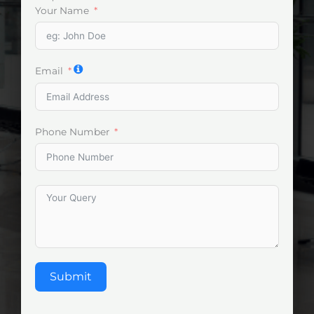
Your Name
Email
Phone Number
Submit