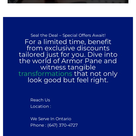
Seal the Deal – Special Offers Await!
For a limited time, benefit
from exclusive discounts
tailored just for you. Dive into
the world of Armor Pane and
witness tangible
transformations
that not only
look good but feel right.
Reach Us
Location :
We Serve In Ontario
Phone : (647) 370-4727