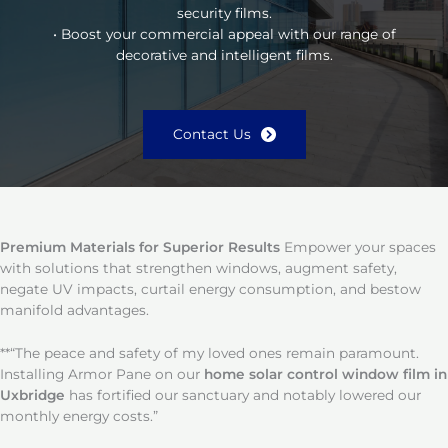
security films.
• Boost your commercial appeal with our range of
decorative and intelligent films.
Contact Us
Premium Materials for Superior Results
Empower your spaces
with solutions that strengthen windows, augment safety,
negate UV impacts, curtail energy consumption, and bestow
manifold advantages.
**“The peace and safety of my loved ones remain paramount.
Installing Armor Pane on our
home solar control window film in
Uxbridge
has fortified our sanctuary and notably lowered our
monthly energy costs.”