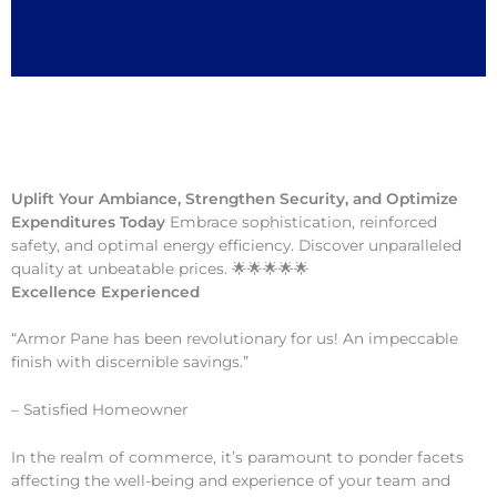
Uplift Your Ambiance, Strengthen Security, and Optimize
Expenditures Today
Embrace sophistication, reinforced
safety, and optimal energy efficiency. Discover unparalleled
quality at unbeatable prices. 🌟🌟🌟🌟🌟
Excellence Experienced
“Armor Pane has been revolutionary for us! An impeccable
finish with discernible savings.”
– Satisfied Homeowner
In the realm of commerce, it’s paramount to ponder facets
affecting the well-being and experience of your team and