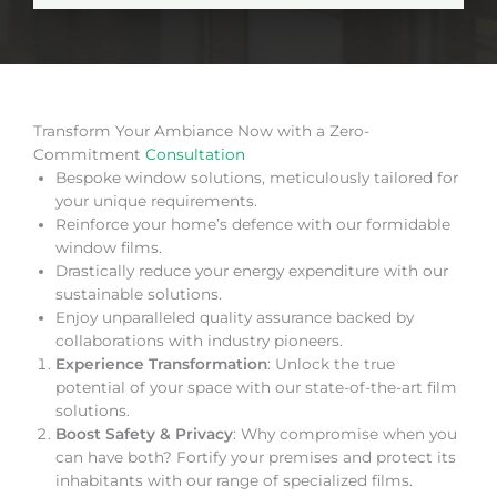
Transform Your Ambiance Now with a Zero-
Commitment
Consultation
Bespoke window solutions, meticulously tailored for
your unique requirements.
Reinforce your home’s defence with our formidable
window films.
Drastically reduce your energy expenditure with our
sustainable solutions.
Enjoy unparalleled quality assurance backed by
collaborations with industry pioneers.
Experience Transformation
: Unlock the true
potential of your space with our state-of-the-art film
solutions.
Boost Safety & Privacy
: Why compromise when you
can have both? Fortify your premises and protect its
inhabitants with our range of specialized films.