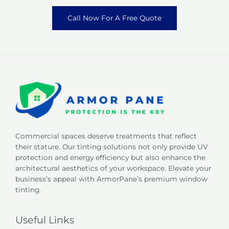
Call Now For A Free Quote
Commercial spaces deserve treatments that reflect
their stature. Our tinting solutions not only provide UV
protection and energy efficiency but also enhance the
architectural aesthetics of your workspace. Elevate your
business’s appeal with ArmorPane’s premium window
tinting.
Useful Links