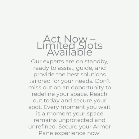
Act Now –
Limited Slots
Available
Our experts are on standby,
ready to assist, guide, and
provide the best solutions
tailored for your needs. Don’t
miss out on an opportunity to
redefine your space. Reach
out today and secure your
spot. Every moment you wait
is a moment your space
remains unprotected and
unrefined. Secure your Armor
Pane experience now!