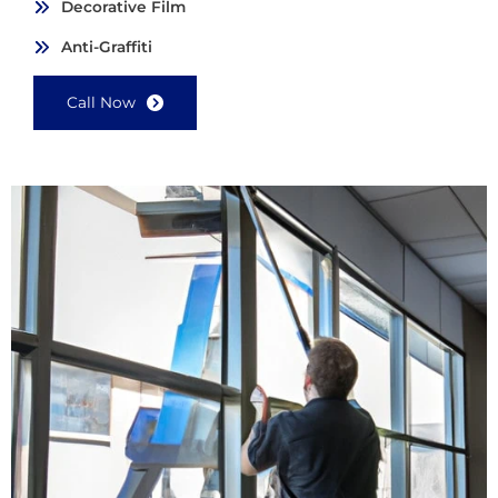
Decorative Film
Anti-Graffiti
Call Now