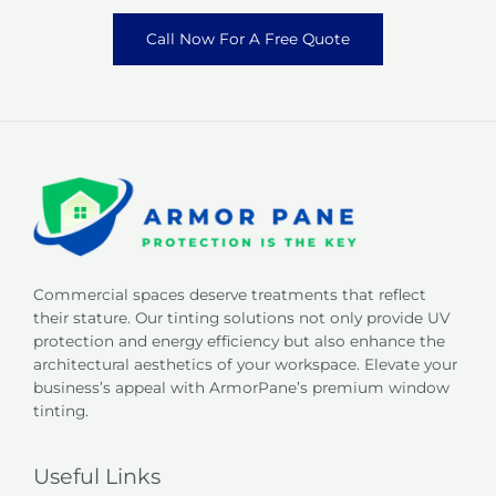
Call Now For A Free Quote
Commercial spaces deserve treatments that reflect
their stature. Our tinting solutions not only provide UV
protection and energy efficiency but also enhance the
architectural aesthetics of your workspace. Elevate your
business’s appeal with ArmorPane’s premium window
tinting.
Useful Links