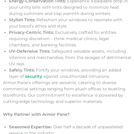
Energy-Conservation Tints:
Experience a palpable drop in
your utility bills with tints designed to minimize heat
during summers and trap warmth during winters.
Stylish Tints:
Refashion your windows to resonate with
your brand’s ethos and style.
Privacy-Centric Tints:
Exclusively crafted for entities
requiring discretion – think medical clinics, legal
chambers, and banking facilities.
UV-Defensive Tints:
Safeguard valuable assets, including
interiors and merchandise, from the ravages of detrimental
UV rays.
Safety Tints:
Fortify your windows, providing an added
layer of
security
against unauthorized intrusions.
Armor Pane’s offerings are versatile, catering to diverse
commercial settings ranging from plush offices to bustling
storefronts. Our commitment to excellence is powered by
cutting-edge technology and superior materials.
Why Partner with Armor Pane?
Seasoned Expertise:
Over half a decade of unparalleled
service in the industry.