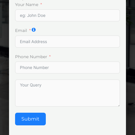
Your Name
Email
Phone Number
Submit