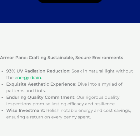
Armor Pane: Crafting Sustainable, Secure Environments
93% UV Radiation Reduction:
Soak in natural light without
the
energy drain
.
Exquisite Aesthetic Experience:
Dive into a myriad of
patterns and tints.
Enduring Quality Commitment:
Our rigorous quality
inspections promise lasting efficacy and resilience.
Wise Investment:
Relish notable energy and cost savings,
ensuring a return on every penny spent.