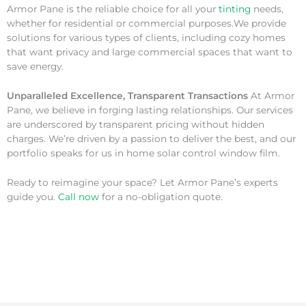
Armor Pane is the reliable choice for all your
tinting
needs,
whether for residential or commercial purposes.We provide
solutions for various types of clients, including cozy homes
that want privacy and large commercial spaces that want to
save energy.
Unparalleled Excellence, Transparent Transactions
At Armor
Pane, we believe in forging lasting relationships. Our services
are underscored by transparent pricing without hidden
charges. We’re driven by a passion to deliver the best, and our
portfolio speaks for us in home solar control window film.
Ready to reimagine your space? Let Armor Pane’s experts
guide you.
Call now
for a no-obligation quote.