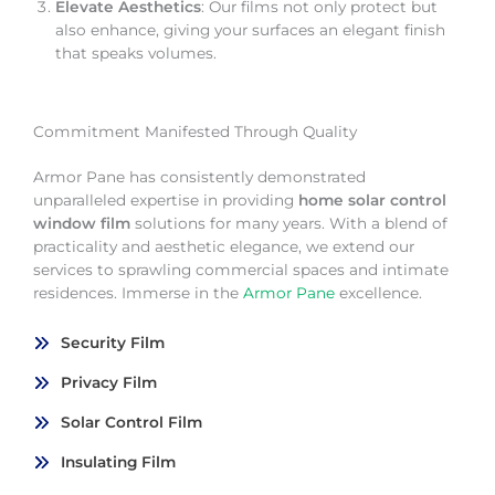
Elevate Aesthetics
: Our films not only protect but
also enhance, giving your surfaces an elegant finish
that speaks volumes.
Commitment Manifested Through Quality
Armor Pane has consistently demonstrated
unparalleled expertise in providing
home solar control
window film
solutions for many years. With a blend of
practicality and aesthetic elegance, we extend our
services to sprawling commercial spaces and intimate
residences. Immerse in the
Armor Pane
excellence.
Security Film
Privacy Film
Solar Control Film
Insulating Film