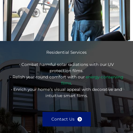
Residential Services
• Combat harmful solar radiations with our UV
protection films.
• Relish year-round comfort with our
energy-conserving
films
.
• Enrich your home’s visual appeal with decorative and
intuitive smart films.
Contact Us