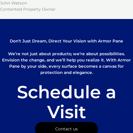
John Watson
Contented Property Owner
Don’t Just Dream, Direct Your Vision with Armor Pane
We’re not just about products; we’re about possibilities.
Envision the change, and we’ll help you realize it. With Armor
Pane by your side, every surface becomes a canvas for
protection and elegance.
Schedule a
Visit
Contact us