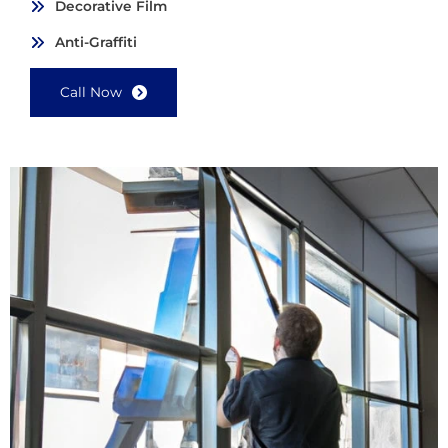
Decorative Film
Anti-Graffiti
Call Now