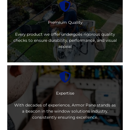
Premium Quality
Every product we offer undergoes rigorous quality
checks to ensure durability, performance, and visual
appeal
Expertise
With decades of experience, Armor Pane stands as
a beacon in the window solutions industry,
consistently ensuring excellence.