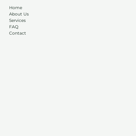
Home
About Us
Services
FAQ
Contact