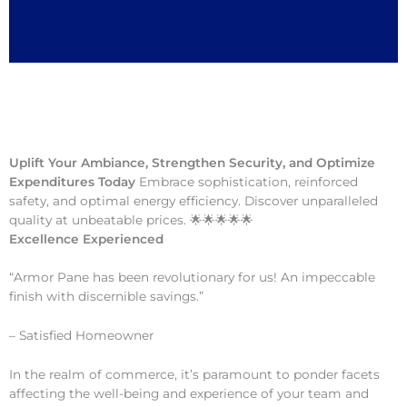
Uplift Your Ambiance, Strengthen Security, and Optimize
Expenditures Today
Embrace sophistication, reinforced
safety, and optimal energy efficiency. Discover unparalleled
quality at unbeatable prices. 🌟🌟🌟🌟🌟
Excellence Experienced
“Armor Pane has been revolutionary for us! An impeccable
finish with discernible savings.”
– Satisfied Homeowner
In the realm of commerce, it’s paramount to ponder facets
affecting the well-being and experience of your team and