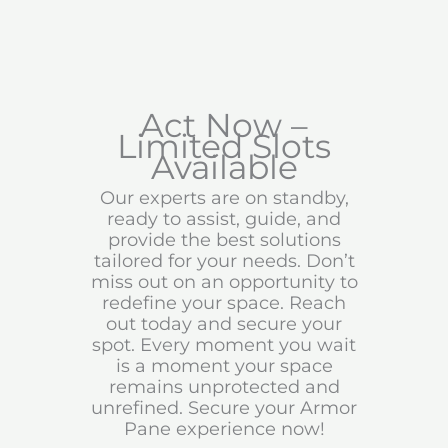
Act Now –
Limited Slots
Available
Our experts are on standby,
ready to assist, guide, and
provide the best solutions
tailored for your needs. Don’t
miss out on an opportunity to
redefine your space. Reach
out today and secure your
spot. Every moment you wait
is a moment your space
remains unprotected and
unrefined. Secure your Armor
Pane experience now!