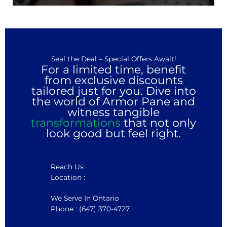
Seal the Deal – Special Offers Await!
For a limited time, benefit
from exclusive discounts
tailored just for you. Dive into
the world of Armor Pane and
witness tangible
transformations
that not only
look good but feel right.
Reach Us
Location :
We Serve In Ontario
Phone : (647) 370-4727