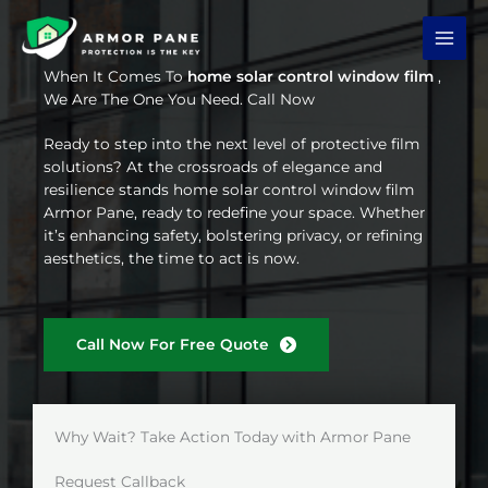
Skip
to
content
When It Comes To
home solar control window film
,
We Are The One You Need. Call Now
Ready to step into the next level of protective film
solutions? At the crossroads of elegance and
resilience stands home solar control window film
Armor Pane, ready to redefine your space. Whether
it’s enhancing safety, bolstering privacy, or refining
aesthetics, the time to act is now.
Call Now For Free Quote
Why Wait? Take Action Today with Armor Pane
Request Callback