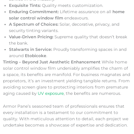
Exquisite Tints:
Quality meets customization.
Enduring Commitment:
Lifetime assurance on all
home
solar control window film
endeavours.
A Spectrum of Choices:
Solar, decorative, privacy, and
security tinting variants.
Value-Driven Pricing:
Supreme quality that doesn’t break
the bank.
Stalwarts in Service:
Proudly transforming spaces in and
around
Etobicoke
.
Tinting – Beyond Just Aesthetic Enhancement
While home
solar control window film undeniably amplifies the charm of
a space, its benefits are manifold. For business magnates and
proprietors, it’s an investment yielding tangible returns. From
avoiding screen glare to protecting interiors from premature
aging caused by
UV exposure
, the benefits are numerous.
Armor Pane’s seasoned team of professionals ensures that
every installation is a testament to our commitment to
quality. With meticulous attention to detail, each project we
undertake becomes a showcase of expertise and dedication.