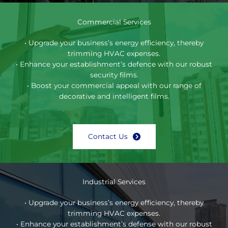
Commercial Services
• Upgrade your business’s energy efficiency, thereby
trimming HVAC expenses.
• Enhance your establishment’s defence with our robust
security films.
• Boost your commercial appeal with our range of
decorative and intelligent films.
Contact Us
Industrial Services
• Upgrade your business’s energy efficiency, thereby
trimming HVAC expenses.
• Enhance your establishment’s defense with our robust