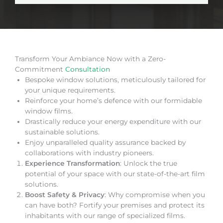
Transform Your Ambiance Now with a Zero-
Commitment
Consultation
Bespoke window solutions, meticulously tailored for
your unique requirements.
Reinforce your home’s defence with our formidable
window films.
Drastically reduce your energy expenditure with our
sustainable solutions.
Enjoy unparalleled quality assurance backed by
collaborations with industry pioneers.
Experience Transformation
: Unlock the true
potential of your space with our state-of-the-art film
solutions.
Boost Safety & Privacy
: Why compromise when you
can have both? Fortify your premises and protect its
inhabitants with our range of specialized films.