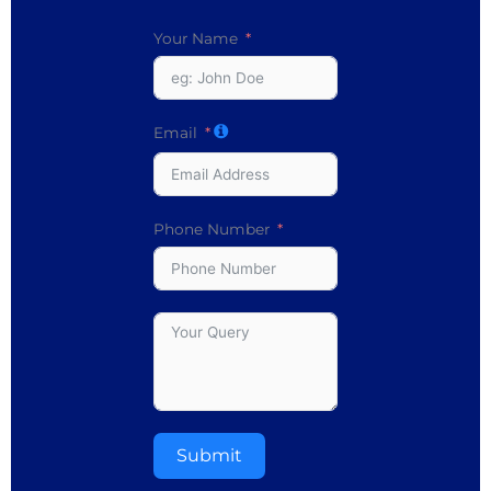
Your Name
Email
Phone Number
Submit