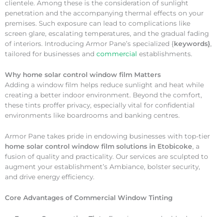
clientele. Among these is the consideration of sunlight
penetration and the accompanying thermal effects on your
premises. Such exposure can lead to complications like
screen glare, escalating temperatures, and the gradual fading
of interiors. Introducing Armor Pane’s specialized {
keywords}
,
tailored for businesses and
commercial
establishments.
Why
home solar control window film Matters
Adding a window film helps reduce sunlight and heat while
creating a better indoor environment. Beyond the comfort,
these tints proffer privacy, especially vital for confidential
environments like boardrooms and banking centres.
Armor Pane takes pride in endowing businesses with top-tier
home solar control window film solutions in Etobicoke
, a
fusion of quality and practicality. Our services are sculpted to
augment your establishment’s Ambiance, bolster security,
and drive energy efficiency.
Core Advantages of Commercial Window Tinting