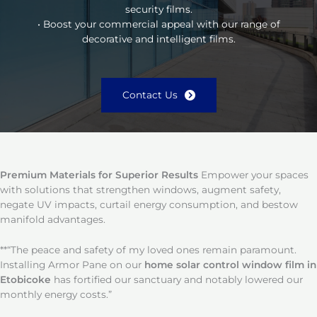
security films.
• Boost your commercial appeal with our range of
decorative and intelligent films.
Contact Us
Premium Materials for Superior Results
Empower your spaces
with solutions that strengthen windows, augment safety,
negate UV impacts, curtail energy consumption, and bestow
manifold advantages.
**“The peace and safety of my loved ones remain paramount.
Installing Armor Pane on our
home solar control window film in
Etobicoke
has fortified our sanctuary and notably lowered our
monthly energy costs.”