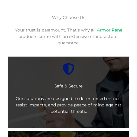
Why Choose Us
Your trust is paramount. That’s why all
Armor Pane
products come with an extensive manufacturer
guarantee.
Safe & Secure
Our solutions are designed to deter forced entries,
resist impacts, and provide peace of mind against
potential threats.