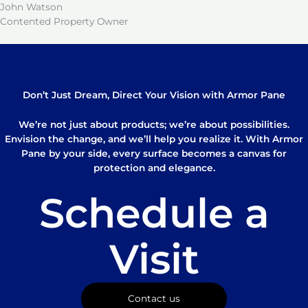
John Watson
Contented Property Owner
Don’t Just Dream, Direct Your Vision with Armor Pane
We’re not just about products; we’re about possibilities.
Envision the change, and we’ll help you realize it. With Armor
Pane by your side, every surface becomes a canvas for
protection and elegance.
Schedule a
Visit
Contact us