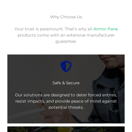
Why Choose Us
Your trust is paramount. That’s why all
Armor Pane
products come with an extensive manufacturer
guarantee.
Safe & Secure
Our solutions are designed to deter forced entries,
resist impacts, and provide peace of mind against
potential threats.