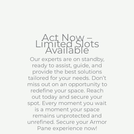
Act Now –
Limited Slots
Available
Our experts are on standby,
ready to assist, guide, and
provide the best solutions
tailored for your needs. Don’t
miss out on an opportunity to
redefine your space. Reach
out today and secure your
spot. Every moment you wait
is a moment your space
remains unprotected and
unrefined. Secure your Armor
Pane experience now!