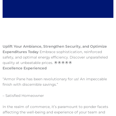
Uplift Your Ambiance, Strengthen Security, and Optimize
Expenditures Today
Embrace sophistication, reinforced
safety, and optimal energy efficiency. Discover unparalleled
quality at unbeatable prices. 🌟🌟🌟🌟🌟
Excellence Experienced
“Armor Pane has been revolutionary for us! An impeccable
finish with discernible savings.”
– Satisfied Homeowner
In the realm of commerce, it’s paramount to ponder facets
affecting the well-being and experience of your team and