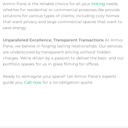
Armor Pane is the reliable choice for all your
tinting
needs,
whether for residential or commercial purposes.We provide
solutions for various types of clients, including cozy homes
that want privacy and large commercial spaces that want to
save energy.
Unparalleled Excellence, Transparent Transactions
At Armor
Pane, we believe in forging lasting relationships. Our services
are underscored by transparent pricing without hidden
charges. We’re driven by a passion to deliver the best, and our
portfolio speaks for us in glass filming for offices.
Ready to reimagine your space? Let Armor Pane’s experts
guide you.
Call now
for a no-obligation quote.