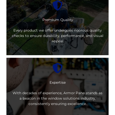
Premium Quality
Every product we offer undergoes rigorous quality
checks to ensure durability, performance, and visual
appeal
Expertise
With decades of experience, Armor Pane stands as
a beacon in the window solutions industry,
consistently ensuring excellence.