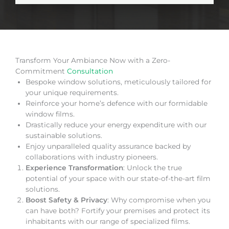
Transform Your Ambiance Now with a Zero-
Commitment
Consultation
Bespoke window solutions, meticulously tailored for
your unique requirements.
Reinforce your home’s defence with our formidable
window films.
Drastically reduce your energy expenditure with our
sustainable solutions.
Enjoy unparalleled quality assurance backed by
collaborations with industry pioneers.
Experience Transformation
: Unlock the true
potential of your space with our state-of-the-art film
solutions.
Boost Safety & Privacy
: Why compromise when you
can have both? Fortify your premises and protect its
inhabitants with our range of specialized films.