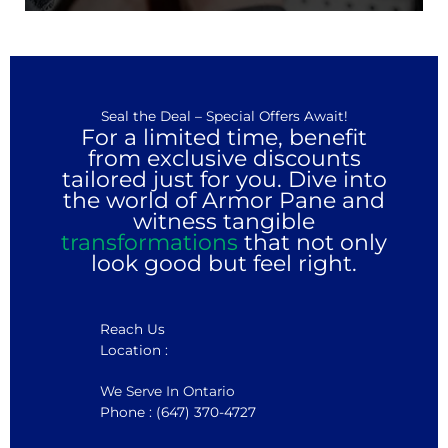
Seal the Deal – Special Offers Await!
For a limited time, benefit
from exclusive discounts
tailored just for you. Dive into
the world of Armor Pane and
witness tangible
transformations
that not only
look good but feel right.
Reach Us
Location :
We Serve In Ontario
Phone : (647) 370-4727