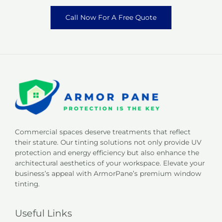
Call Now For A Free Quote
Commercial spaces deserve treatments that reflect
their stature. Our tinting solutions not only provide UV
protection and energy efficiency but also enhance the
architectural aesthetics of your workspace. Elevate your
business’s appeal with ArmorPane’s premium window
tinting.
Useful Links