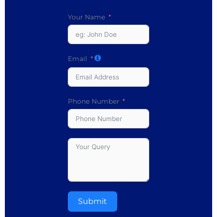
Your Name
Email
Phone Number
Submit