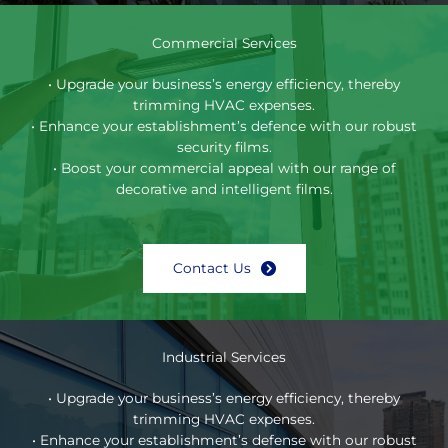
Commercial Services
• Upgrade your business’s energy efficiency, thereby
trimming HVAC expenses.
• Enhance your establishment’s defence with our robust
security films.
• Boost your commercial appeal with our range of
decorative and intelligent films.
Contact Us
Industrial Services
• Upgrade your business’s energy efficiency, thereby
trimming HVAC expenses.
• Enhance your establishment’s defense with our robust