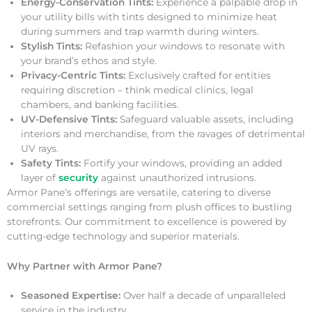
Energy-Conservation Tints:
Experience a palpable drop in
your utility bills with tints designed to minimize heat
during summers and trap warmth during winters.
Stylish Tints:
Refashion your windows to resonate with
your brand’s ethos and style.
Privacy-Centric Tints:
Exclusively crafted for entities
requiring discretion – think medical clinics, legal
chambers, and banking facilities.
UV-Defensive Tints:
Safeguard valuable assets, including
interiors and merchandise, from the ravages of detrimental
UV rays.
Safety Tints:
Fortify your windows, providing an added
layer of
security
against unauthorized intrusions.
Armor Pane’s offerings are versatile, catering to diverse
commercial settings ranging from plush offices to bustling
storefronts. Our commitment to excellence is powered by
cutting-edge technology and superior materials.
Why Partner with Armor Pane?
Seasoned Expertise:
Over half a decade of unparalleled
service in the industry.