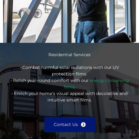
Residential Services
• Combat harmful solar radiations with our UV
protection films.
• Relish year-round comfort with our
energy-conserving
films
.
• Enrich your home’s visual appeal with decorative and
intuitive smart films.
Contact Us