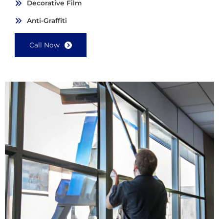
Decorative Film
Anti-Graffiti
Call Now