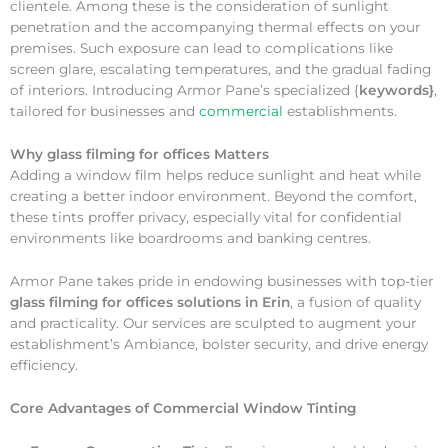
clientele. Among these is the consideration of sunlight
penetration and the accompanying thermal effects on your
premises. Such exposure can lead to complications like
screen glare, escalating temperatures, and the gradual fading
of interiors. Introducing Armor Pane’s specialized {
keywords}
,
tailored for businesses and
commercial
establishments.
Why
glass filming for offices Matters
Adding a window film helps reduce sunlight and heat while
creating a better indoor environment. Beyond the comfort,
these tints proffer privacy, especially vital for confidential
environments like boardrooms and banking centres.
Armor Pane takes pride in endowing businesses with top-tier
glass filming for offices solutions in Erin
, a fusion of quality
and practicality. Our services are sculpted to augment your
establishment’s Ambiance, bolster security, and drive energy
efficiency.
Core Advantages of Commercial Window Tinting