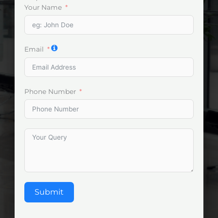
Your Name
Email
Phone Number
Submit