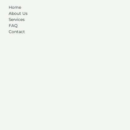
Home
About Us
Services
FAQ
Contact