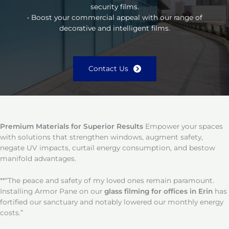
security films.
• Boost your commercial appeal with our range of
decorative and intelligent films.
Contact Us
Premium Materials for Superior Results
Empower your spaces
with solutions that strengthen windows, augment safety,
negate UV impacts, curtail energy consumption, and bestow
manifold advantages.
**“The peace and safety of my loved ones remain paramount.
Installing Armor Pane on our
glass filming for offices in Erin
has
fortified our sanctuary and notably lowered our monthly energy
costs.”