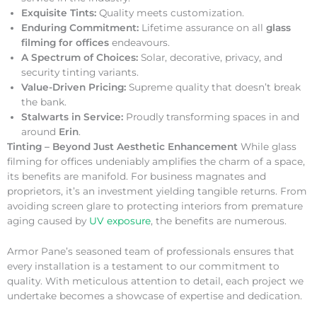
Exquisite Tints:
Quality meets customization.
Enduring Commitment:
Lifetime assurance on all
glass
filming for offices
endeavours.
A Spectrum of Choices:
Solar, decorative, privacy, and
security tinting variants.
Value-Driven Pricing:
Supreme quality that doesn’t break
the bank.
Stalwarts in Service:
Proudly transforming spaces in and
around
Erin
.
Tinting – Beyond Just Aesthetic Enhancement
While glass
filming for offices undeniably amplifies the charm of a space,
its benefits are manifold. For business magnates and
proprietors, it’s an investment yielding tangible returns. From
avoiding screen glare to protecting interiors from premature
aging caused by
UV exposure
, the benefits are numerous.
Armor Pane’s seasoned team of professionals ensures that
every installation is a testament to our commitment to
quality. With meticulous attention to detail, each project we
undertake becomes a showcase of expertise and dedication.