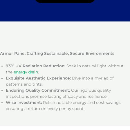
Armor Pane: Crafting Sustainable, Secure Environments
93% UV Radiation Reduction:
Soak in natural light without
the
energy drain
.
Exquisite Aesthetic Experience:
Dive into a myriad of
patterns and tints.
Enduring Quality Commitment:
Our rigorous quality
inspections promise lasting efficacy and resilience.
Wise Investment:
Relish notable energy and cost savings,
ensuring a return on every penny spent.