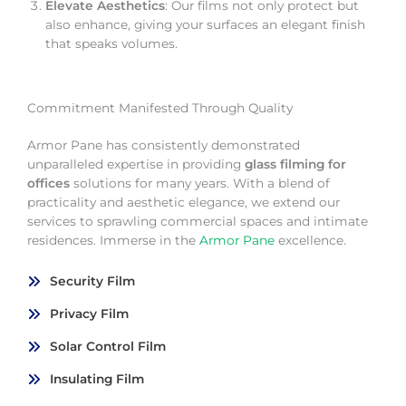
Elevate Aesthetics
: Our films not only protect but
also enhance, giving your surfaces an elegant finish
that speaks volumes.
Commitment Manifested Through Quality
Armor Pane has consistently demonstrated
unparalleled expertise in providing
glass filming for
offices
solutions for many years. With a blend of
practicality and aesthetic elegance, we extend our
services to sprawling commercial spaces and intimate
residences. Immerse in the
Armor Pane
excellence.
Security Film
Privacy Film
Solar Control Film
Insulating Film