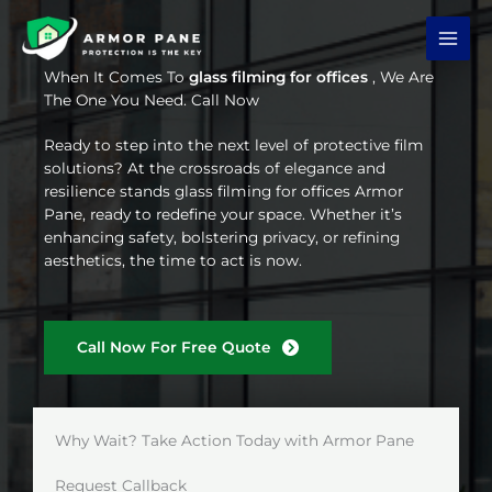
Skip
to
content
When It Comes To
glass filming for offices
, We Are
The One You Need. Call Now
Ready to step into the next level of protective film
solutions? At the crossroads of elegance and
resilience stands glass filming for offices Armor
Pane, ready to redefine your space. Whether it’s
enhancing safety, bolstering privacy, or refining
aesthetics, the time to act is now.
Call Now For Free Quote
Why Wait? Take Action Today with Armor Pane
Request Callback