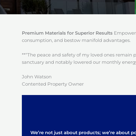
Premium Materials for Superior Results
Empower y
consumption, and bestow manifold advantages.
**“The peace and safety of my loved ones remain 
sanctuary and notably lowered our monthly energy
John Watson
Contented Property Owner
We’re not just about products; we’re about pos