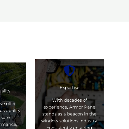
Expertise
ality
With decades of
we offer
experience, Armor Pane
us quality
stands as a beacon in the
nsure
window solutions industry,
formance,
consistently ensuring