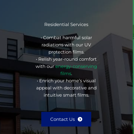
Residential Services
• Combat harmful solar
radiations with our UV
protection films.
• Relish year-round comfort
with our
energy-conserving
films
.
• Enrich your home’s visual
appeal with decorative and
intuitive smart films.
Contact Us