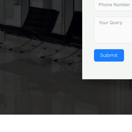
Submit