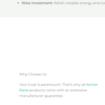
Wise Investment:
Relish notable energy and cos
Why Choose Us
Your trust is paramount. That’s why all
Armor
Pane
products come with an extensive
manufacturer guarantee.