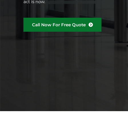
act is now.
Call Now For Free Quote