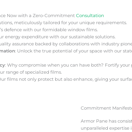
nce Now with a Zero-Commitment
Consultation
ions, meticulously tailored for your unique requirements.
s defence with our formidable window films.
ur energy expenditure with our sustainable solutions.
uality assurance backed by collaborations with industry pione
rmation
: Unlock the true potential of your space with our stat
acy
: Why compromise when you can have both? Fortify your 
ur range of specialized films.
Our films not only protect but also enhance, giving your surfa
Commitment Manifeste
Armor Pane has consis
unparalleled expertise 