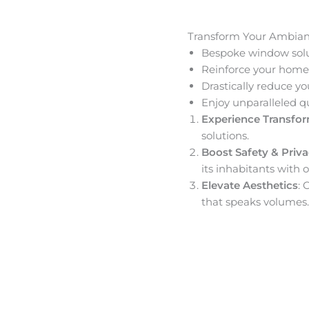
Transform Your Ambia
Bespoke window solut
Reinforce your home’
Drastically reduce yo
Enjoy unparalleled q
Experience Transfo
solutions.
Boost Safety & Priv
its inhabitants with o
Elevate Aesthetics
: 
that speaks volumes.