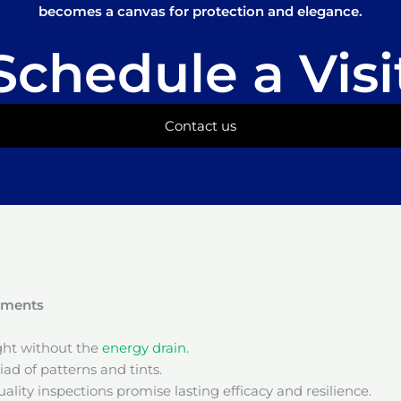
becomes a canvas for protection and elegance.
Schedule a Visi
Contact us
onments
ight without the
energy drain
.
ad of patterns and tints.
ality inspections promise lasting efficacy and resilience.