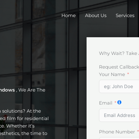
Home
About Us
Services
Why Wait? Take 
Request Callbac
Your Name
windows
, We Are The
Email
m solutions? At the
d film for residential
e. Whether it’s
Phone Number
esthetics, the time to