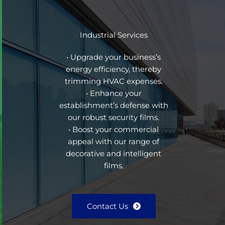
Industrial Services
• Upgrade your business’s
energy efficiency, thereby
trimming HVAC expenses.
• Enhance your
establishment’s defense with
our robust security films.
• Boost your commercial
appeal with our range of
decorative and intelligent
films.
Contact Us