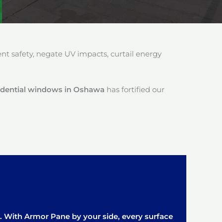
 safety, negate UV impacts, curtail energy
esidential windows in Oshawa
has fortified our
it. With Armor Pane by your side, every surface