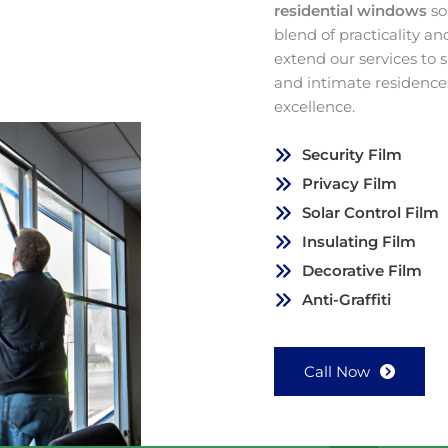
residential windows
so
blend of practicality a
extend our services to
and intimate residence
excellence.
Security Film
Privacy Film
Solar Control Film
Insulating Film
Decorative Film
Anti-Graffiti
Call Now