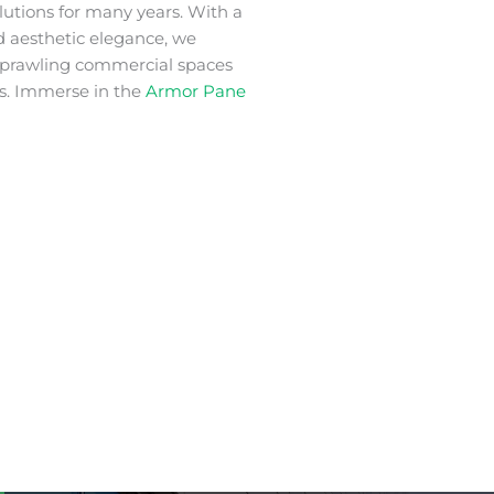
lutions for many years. With a
nd aesthetic elegance, we
 sprawling commercial spaces
s. Immerse in the
Armor Pane