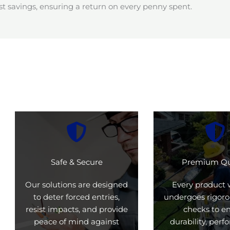
t savings, ensuring a return on every penny spent.
Safe & Secure
Premium Qu
Our solutions are designed
Every product 
to deter forced entries,
undergoes rigoro
resist impacts, and provide
checks to e
peace of mind against
durability, per