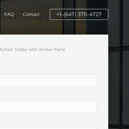
+1-(647) 370-4727
FAQ
Contact
Action Today with Armor Pane
k