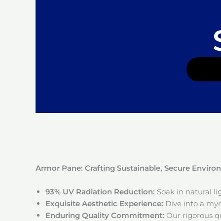
Armor Pane: Crafting Sustainable, Secure Envir
93% UV Radiation Reduction:
Soak in natural l
Exquisite Aesthetic Experience:
Dive into a myri
Enduring Quality Commitment:
Our rigorous qu