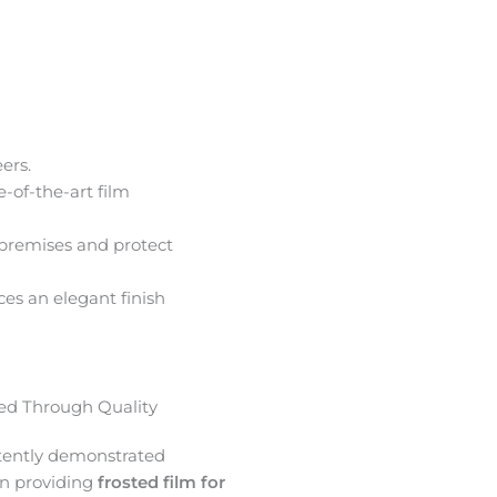
ers.
e-of-the-art film
premises and protect
ces an elegant finish
d Through Quality
tently demonstrated
in providing
frosted film for