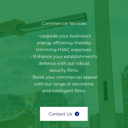
Commercial Services
• Upgrade your business’s
energy efficiency, thereby
trimming HVAC expenses.
• Enhance your establishment’s
defence with our robust
security films.
• Boost your commercial appeal
with our range of decorative
and intelligent films.
Contact Us