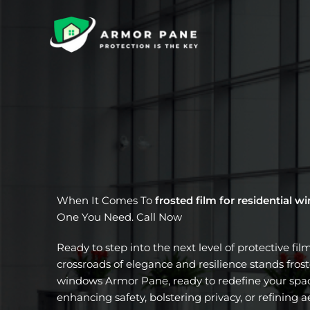
Skip
to
content
When It Comes To
frosted film for residential 
One You Need. Call Now
Ready to step into the next level of protective fil
crossroads of elegance and resilience stands froste
windows Armor Pane, ready to redefine your spac
enhancing safety, bolstering privacy, or refining a