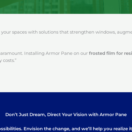
our spaces with solutions that strengthen windows, augment
paramount. Installing Armor Pane on our
frosted film for r
 costs.”
Don’t Just Dream, Direct Your Vision with Armor Pane
sibilities. Envision the change, and we’ll help you realize 