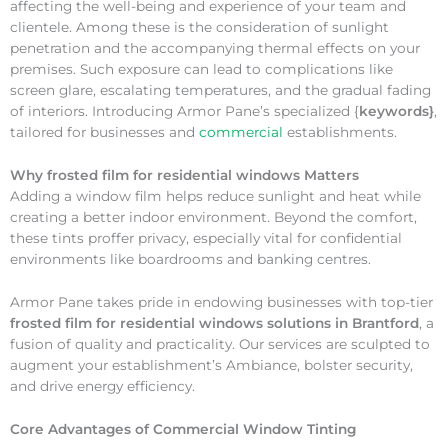
affecting the well-being and experience of your team and
clientele. Among these is the consideration of sunlight
penetration and the accompanying thermal effects on your
premises. Such exposure can lead to complications like
screen glare, escalating temperatures, and the gradual fading
of interiors. Introducing Armor Pane’s specialized {
keywords}
,
tailored for businesses and
commercial
establishments.
Why
frosted film for residential windows Matters
Adding a window film helps reduce sunlight and heat while
creating a better indoor environment. Beyond the comfort,
these tints proffer privacy, especially vital for confidential
environments like boardrooms and banking centres.
Armor Pane takes pride in endowing businesses with top-tier
frosted film for residential windows solutions in Brantford
, a
fusion of quality and practicality. Our services are sculpted to
augment your establishment’s Ambiance, bolster security,
and drive energy efficiency.
Core Advantages of Commercial Window Tinting