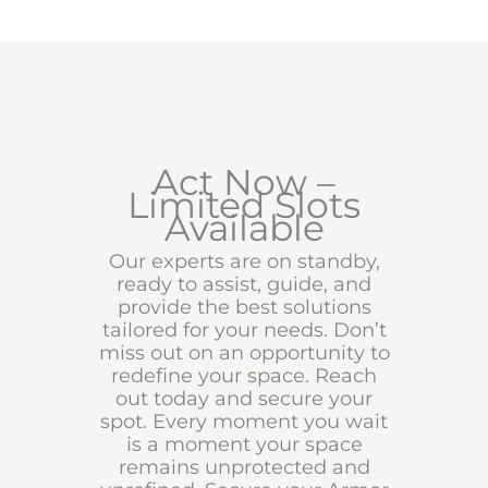
Act Now –
Limited Slots
Available
Our experts are on standby,
ready to assist, guide, and
provide the best solutions
tailored for your needs. Don’t
miss out on an opportunity to
redefine your space. Reach
out today and secure your
spot. Every moment you wait
is a moment your space
remains unprotected and