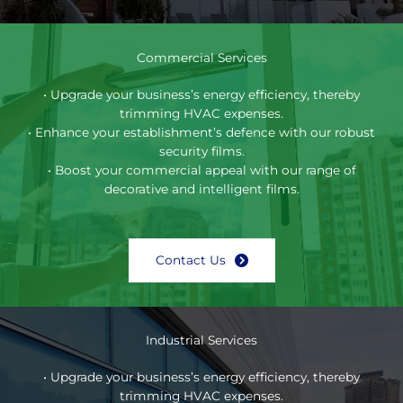
Commercial Services
• Upgrade your business’s energy efficiency, thereby
trimming HVAC expenses.
• Enhance your establishment’s defence with our robust
security films.
• Boost your commercial appeal with our range of
decorative and intelligent films.
Contact Us
Industrial Services
• Upgrade your business’s energy efficiency, thereby
trimming HVAC expenses.