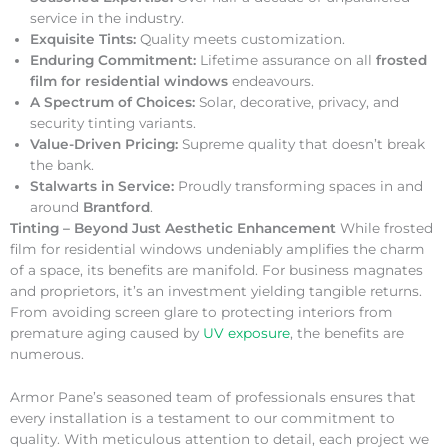
service in the industry.
Exquisite Tints:
Quality meets customization.
Enduring Commitment:
Lifetime assurance on all
frosted
film for residential windows
endeavours.
A Spectrum of Choices:
Solar, decorative, privacy, and
security tinting variants.
Value-Driven Pricing:
Supreme quality that doesn’t break
the bank.
Stalwarts in Service:
Proudly transforming spaces in and
around
Brantford
.
Tinting – Beyond Just Aesthetic Enhancement
While frosted
film for residential windows undeniably amplifies the charm
of a space, its benefits are manifold. For business magnates
and proprietors, it’s an investment yielding tangible returns.
From avoiding screen glare to protecting interiors from
premature aging caused by
UV exposure
, the benefits are
numerous.
Armor Pane’s seasoned team of professionals ensures that
every installation is a testament to our commitment to
quality. With meticulous attention to detail, each project we