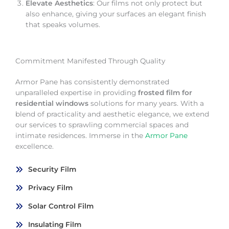
Elevate Aesthetics
: Our films not only protect but
also enhance, giving your surfaces an elegant finish
that speaks volumes.
Commitment Manifested Through Quality
Armor Pane has consistently demonstrated
unparalleled expertise in providing
frosted film for
residential windows
solutions for many years. With a
blend of practicality and aesthetic elegance, we extend
our services to sprawling commercial spaces and
intimate residences. Immerse in the
Armor Pane
excellence.
Security Film
Privacy Film
Solar Control Film
Insulating Film