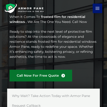
Skip
to
content
When It Comes To
frosted film for residential
windows
, We Are The One You Need. Call Now
Ready to step into the next level of protective film
solutions? At the crossroads of elegance and
resilience stands frosted film for residential windows
Armor Pane, ready to redefine your space. Whether
it’s enhancing safety, bolstering privacy, or refining
aesthetics, the time to act is now.
Call Now For Free Quote
Why Wait? Take Action Today with Armor Pane
Request Callback