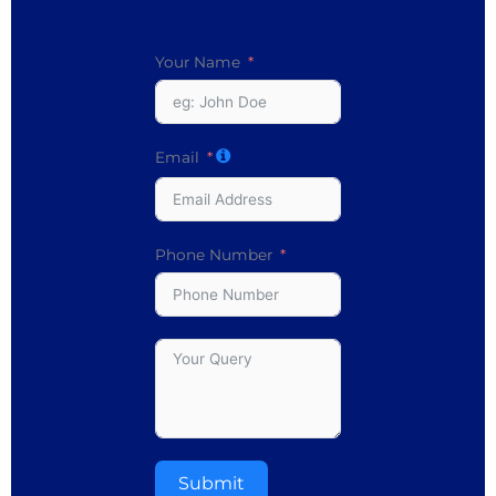
Your Name
Email
Phone Number
Submit