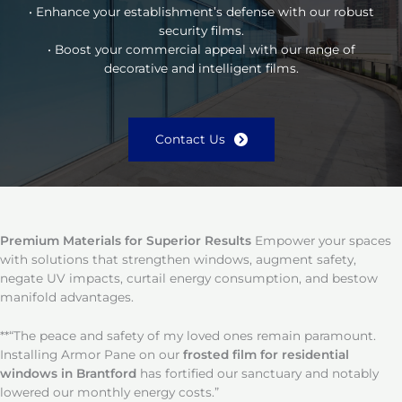
• Enhance your establishment’s defense with our robust
security films.
• Boost your commercial appeal with our range of
decorative and intelligent films.
Contact Us
Premium Materials for Superior Results
Empower your spaces
with solutions that strengthen windows, augment safety,
negate UV impacts, curtail energy consumption, and bestow
manifold advantages.
**“The peace and safety of my loved ones remain paramount.
Installing Armor Pane on our
frosted film for residential
windows in Brantford
has fortified our sanctuary and notably
lowered our monthly energy costs.”