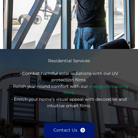
Residential Services
• Combat harmful solar radiations with our UV
protection films.
• Relish year-round comfort with our
energy-conserving
films
.
• Enrich your home’s visual appeal with decorative and
intuitive smart films.
Contact Us