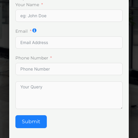
Your Name
Email
Phone Number
Submit