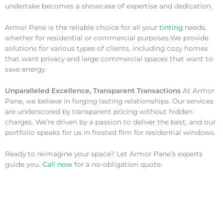
undertake becomes a showcase of expertise and dedication.
Armor Pane is the reliable choice for all your
tinting
needs,
whether for residential or commercial purposes.We provide
solutions for various types of clients, including cozy homes
that want privacy and large commercial spaces that want to
save energy.
Unparalleled Excellence, Transparent Transactions
At Armor
Pane, we believe in forging lasting relationships. Our services
are underscored by transparent pricing without hidden
charges. We’re driven by a passion to deliver the best, and our
portfolio speaks for us in frosted film for residential windows.
Ready to reimagine your space? Let Armor Pane’s experts
guide you.
Call now
for a no-obligation quote.