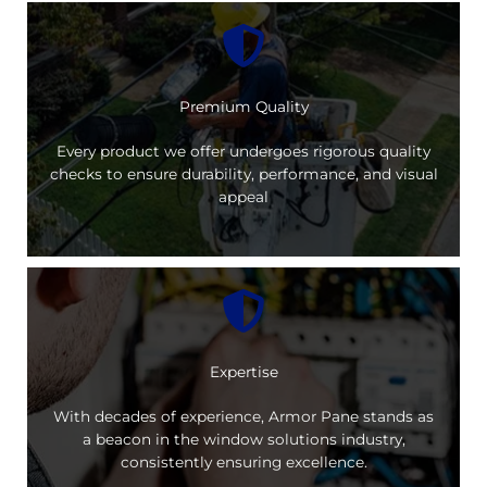
Premium Quality
Every product we offer undergoes rigorous quality
checks to ensure durability, performance, and visual
appeal
Expertise
With decades of experience, Armor Pane stands as
a beacon in the window solutions industry,
consistently ensuring excellence.