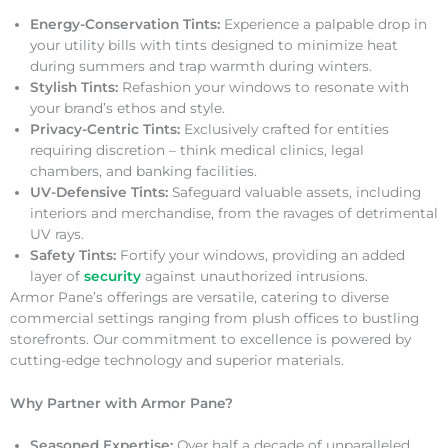
Energy-Conservation Tints:
Experience a palpable drop in
your utility bills with tints designed to minimize heat
during summers and trap warmth during winters.
Stylish Tints:
Refashion your windows to resonate with
your brand’s ethos and style.
Privacy-Centric Tints:
Exclusively crafted for entities
requiring discretion – think medical clinics, legal
chambers, and banking facilities.
UV-Defensive Tints:
Safeguard valuable assets, including
interiors and merchandise, from the ravages of detrimental
UV rays.
Safety Tints:
Fortify your windows, providing an added
layer of
security
against unauthorized intrusions.
Armor Pane’s offerings are versatile, catering to diverse
commercial settings ranging from plush offices to bustling
storefronts. Our commitment to excellence is powered by
cutting-edge technology and superior materials.
Why Partner with Armor Pane?
Seasoned Expertise:
Over half a decade of unparalleled