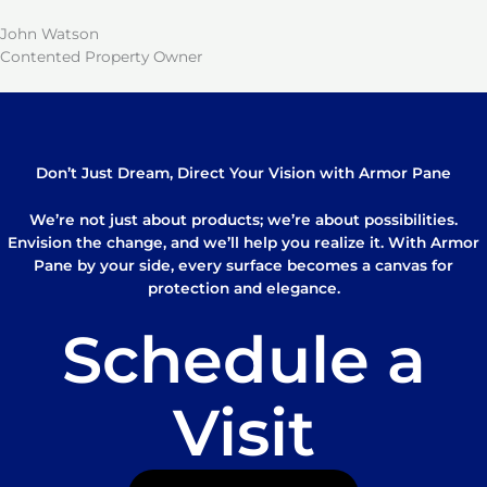
John Watson
Contented Property Owner
Don’t Just Dream, Direct Your Vision with Armor Pane
We’re not just about products; we’re about possibilities.
Envision the change, and we’ll help you realize it. With Armor
Pane by your side, every surface becomes a canvas for
protection and elegance.
Schedule a
Visit