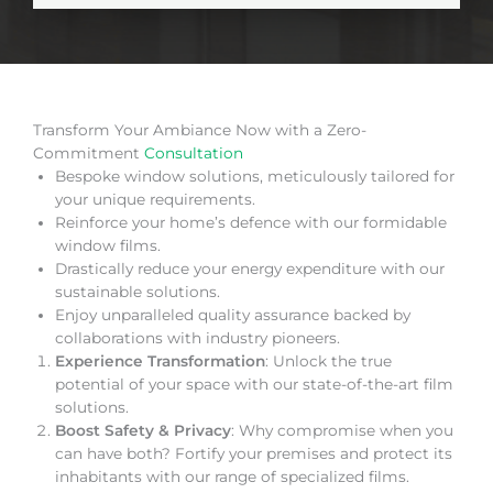
Transform Your Ambiance Now with a Zero-
Commitment
Consultation
Bespoke window solutions, meticulously tailored for
your unique requirements.
Reinforce your home’s defence with our formidable
window films.
Drastically reduce your energy expenditure with our
sustainable solutions.
Enjoy unparalleled quality assurance backed by
collaborations with industry pioneers.
Experience Transformation
: Unlock the true
potential of your space with our state-of-the-art film
solutions.
Boost Safety & Privacy
: Why compromise when you
can have both? Fortify your premises and protect its
inhabitants with our range of specialized films.