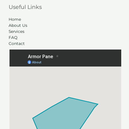
Useful Links
Home
About Us
Services
FAQ
Contact