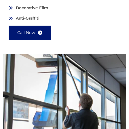
Decorative Film
Anti-Graffiti
Call Now