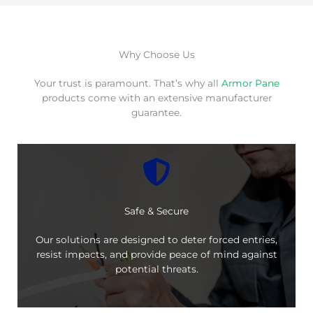
Why Choose Us
Your trust is paramount. That’s why all
Armor Pane
products come with an extensive manufacturer
guarantee.
Safe & Secure
Our solutions are designed to deter forced entries,
resist impacts, and provide peace of mind against
potential threats.