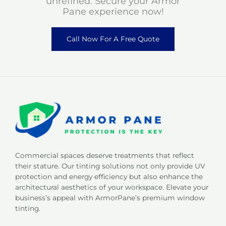
unrefined. Secure your Armor
Pane experience now!
Call Now For A Free Quote
Commercial spaces deserve treatments that reflect
their stature. Our tinting solutions not only provide UV
protection and energy efficiency but also enhance the
architectural aesthetics of your workspace. Elevate your
business’s appeal with ArmorPane’s premium window
tinting.