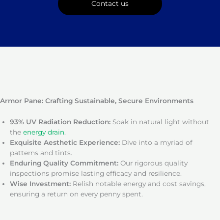
Contact us
Armor Pane: Crafting Sustainable, Secure Environments
93% UV Radiation Reduction:
Soak in natural light without
the
energy drain
.
Exquisite Aesthetic Experience:
Dive into a myriad of
patterns and tints.
Enduring Quality Commitment:
Our rigorous quality
inspections promise lasting efficacy and resilience.
Wise Investment:
Relish notable energy and cost savings,
ensuring a return on every penny spent.