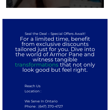
Seal the Deal – Special Offers Await!
For a limited time, benefit
from exclusive discounts
tailored just for you. Dive into
the world of Armor Pane and
witness tangible
transformations
that not only
look good but feel right.
Reach Us
Location :
We Serve In Ontario
Phone : (647) 370-4727