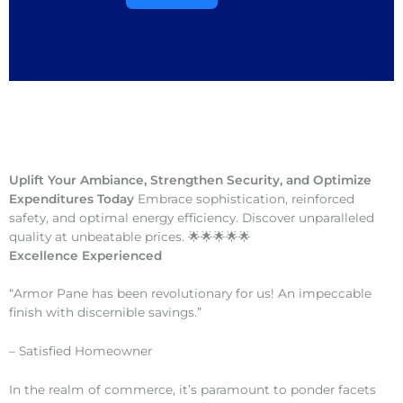
Uplift Your Ambiance, Strengthen Security, and Optimize
Expenditures Today
Embrace sophistication, reinforced
safety, and optimal energy efficiency. Discover unparalleled
quality at unbeatable prices. 🌟🌟🌟🌟🌟
Excellence Experienced
“Armor Pane has been revolutionary for us! An impeccable
finish with discernible savings.”
– Satisfied Homeowner
In the realm of commerce, it’s paramount to ponder facets