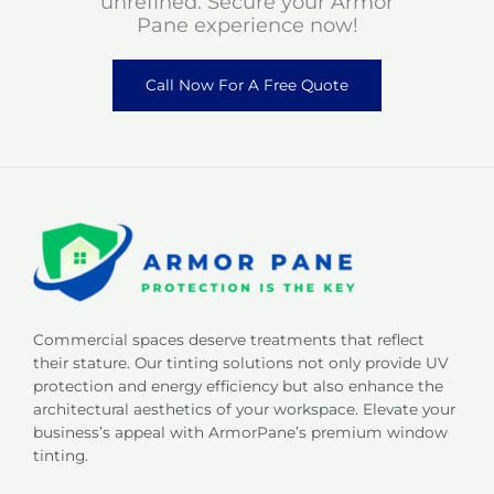
unrefined. Secure your Armor
Pane experience now!
Call Now For A Free Quote
Commercial spaces deserve treatments that reflect
their stature. Our tinting solutions not only provide UV
protection and energy efficiency but also enhance the
architectural aesthetics of your workspace. Elevate your
business’s appeal with ArmorPane’s premium window
tinting.