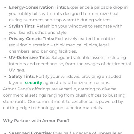
Energy-Conservation Tints:
Experience a palpable drop in
your utility bills with tints designed to minimize heat
during summers and trap warmth during winters.
Stylish Tints:
Refashion your windows to resonate with
your brand’s ethos and style.
Privacy-Centric Tints:
Exclusively crafted for entities
requiring discretion – think medical clinics, legal
chambers, and banking facilities.
UV-Defensive Tints:
Safeguard valuable assets, including
interiors and merchandise, from the ravages of detrimental
UV rays.
Safety Tints:
Fortify your windows, providing an added
layer of
security
against unauthorized intrusions.
Armor Pane’s offerings are versatile, catering to diverse
commercial settings ranging from plush offices to bustling
storefronts. Our commitment to excellence is powered by
cutting-edge technology and superior materials.
Why Partner with Armor Pane?
Seasoned Expertise:
Over half a decade of unparalleled