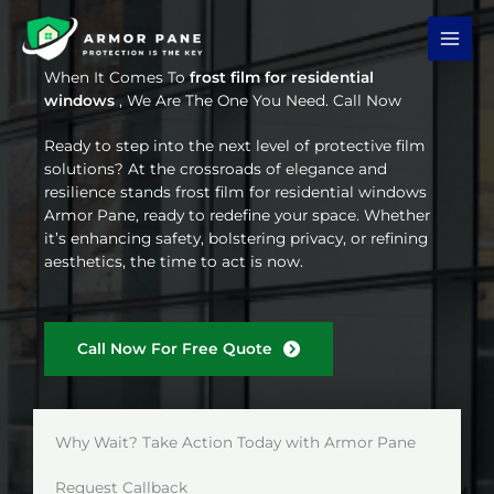
Skip
to
content
When It Comes To
frost film for residential
windows
, We Are The One You Need. Call Now
Ready to step into the next level of protective film
solutions? At the crossroads of elegance and
resilience stands frost film for residential windows
Armor Pane, ready to redefine your space. Whether
it’s enhancing safety, bolstering privacy, or refining
aesthetics, the time to act is now.
Call Now For Free Quote
Why Wait? Take Action Today with Armor Pane
Request Callback