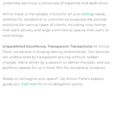
undertake becomes a showcase of expertise and dedication.
Armor Pane is the reliable choice for all your
tinting
needs,
whether for residential or commercial purposes.We provide
solutions for various types of clients, including cozy homes
that want privacy and large commercial spaces that want to
save energy.
Unparalleled Excellence, Transparent Transactions
At Armor
Pane, we believe in forging lasting relationships. Our services
are underscored by transparent pricing without hidden
charges. We’re driven by a passion to deliver the best, and our
portfolio speaks for us in frost film for residential windows.
Ready to reimagine your space? Let Armor Pane’s experts
guide you.
Call now
for a no-obligation quote.