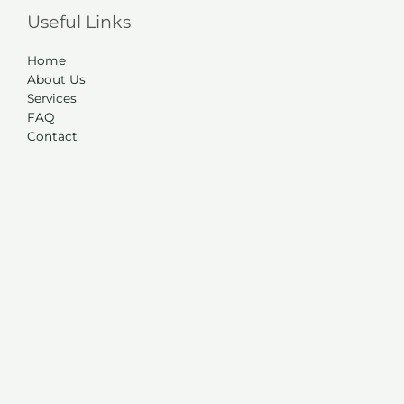
Useful Links
Home
About Us
Services
FAQ
Contact