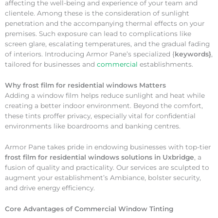
affecting the well-being and experience of your team and
clientele. Among these is the consideration of sunlight
penetration and the accompanying thermal effects on your
premises. Such exposure can lead to complications like
screen glare, escalating temperatures, and the gradual fading
of interiors. Introducing Armor Pane’s specialized {
keywords}
,
tailored for businesses and
commercial
establishments.
Why
frost film for residential windows Matters
Adding a window film helps reduce sunlight and heat while
creating a better indoor environment. Beyond the comfort,
these tints proffer privacy, especially vital for confidential
environments like boardrooms and banking centres.
Armor Pane takes pride in endowing businesses with top-tier
frost film for residential windows solutions in Uxbridge
, a
fusion of quality and practicality. Our services are sculpted to
augment your establishment’s Ambiance, bolster security,
and drive energy efficiency.
Core Advantages of Commercial Window Tinting