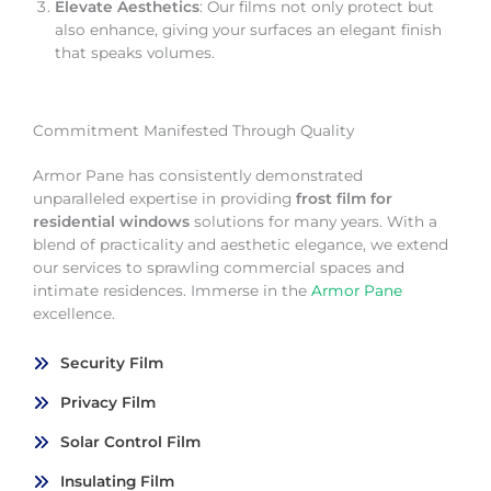
Elevate Aesthetics
: Our films not only protect but
also enhance, giving your surfaces an elegant finish
that speaks volumes.
Commitment Manifested Through Quality
Armor Pane has consistently demonstrated
unparalleled expertise in providing
frost film for
residential windows
solutions for many years. With a
blend of practicality and aesthetic elegance, we extend
our services to sprawling commercial spaces and
intimate residences. Immerse in the
Armor Pane
excellence.
Security Film
Privacy Film
Solar Control Film
Insulating Film