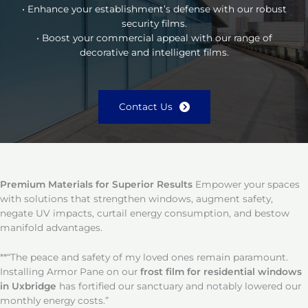
• Enhance your establishment’s defense with our robust
security films.
• Boost your commercial appeal with our range of
decorative and intelligent films.
Contact Us
Premium Materials for Superior Results
Empower your spaces
with solutions that strengthen windows, augment safety,
negate UV impacts, curtail energy consumption, and bestow
manifold advantages.
**“The peace and safety of my loved ones remain paramount.
Installing Armor Pane on our
frost film for residential windows
in Uxbridge
has fortified our sanctuary and notably lowered our
monthly energy costs.”