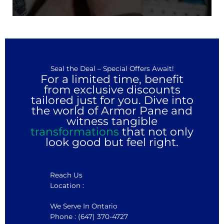
Seal the Deal – Special Offers Await!
For a limited time, benefit
from exclusive discounts
tailored just for you. Dive into
the world of Armor Pane and
witness tangible
transformations
that not only
look good but feel right.
Reach Us
Location :
We Serve In Ontario
Phone : (647) 370-4727