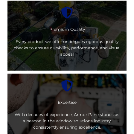
Premium Quality
Every product we offer undergoes rigorous quality
checks to ensure durability, performance, and visual
appeal
Expertise
With decades of experience, Armor Pane stands as
a beacon in the window solutions industry,
consistently ensuring excellence.