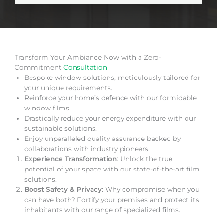
Transform Your Ambiance Now with a Zero-
Commitment
Consultation
Bespoke window solutions, meticulously tailored for
your unique requirements.
Reinforce your home’s defence with our formidable
window films.
Drastically reduce your energy expenditure with our
sustainable solutions.
Enjoy unparalleled quality assurance backed by
collaborations with industry pioneers.
Experience Transformation
: Unlock the true
potential of your space with our state-of-the-art film
solutions.
Boost Safety & Privacy
: Why compromise when you
can have both? Fortify your premises and protect its
inhabitants with our range of specialized films.