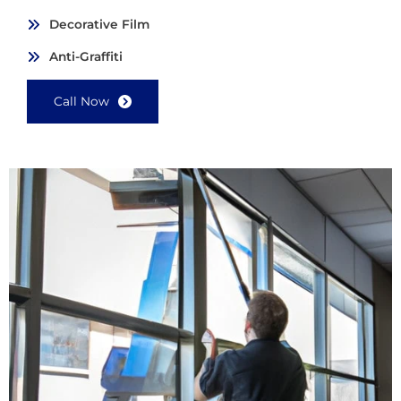
Decorative Film
Anti-Graffiti
Call Now