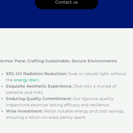
Contact us
Armor Pane: Crafting Sustainable, Secure Environments
93% UV Radiation Reduction:
Soak in natural light without
the
energy drain
.
Exquisite Aesthetic Experience:
Dive into a myriad of
patterns and tints.
Enduring Quality Commitment:
Our rigorous quality
inspections promise lasting efficacy and resilience.
Wise Investment:
Relish notable energy and cost savings,
ensuring a return on every penny spent.