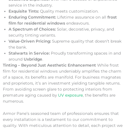
service in the industry.
Exquisite Tints:
Quality meets customization.
Enduring Commitment:
Lifetime assurance on all
frost
film for residential windows
endeavours.
A Spectrum of Choices:
Solar, decorative, privacy, and
security tinting variants.
Value-Driven Pricing:
Supreme quality that doesn’t break
the bank.
Stalwarts in Service:
Proudly transforming spaces in and
around
Uxbridge
.
Tinting – Beyond Just Aesthetic Enhancement
While frost
film for residential windows undeniably amplifies the charm
of a space, its benefits are manifold. For business magnates
and proprietors, it’s an investment yielding tangible returns.
From avoiding screen glare to protecting interiors from
premature aging caused by
UV exposure
, the benefits are
numerous.
Armor Pane’s seasoned team of professionals ensures that
every installation is a testament to our commitment to
quality. With meticulous attention to detail, each project we