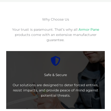
Why Choose Us
Your trust is paramount. That’s why all
Armor Pane
products come with an extensive manufacturer
guarantee.
Safe & Secure
Our solutions are designed to deter forced entries,
resist impacts, and provide peace of mind against
potential threats.