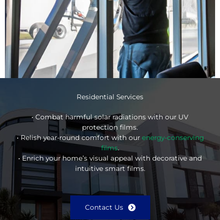
Residential Services
• Combat harmful solar radiations with our UV
protection films.
• Relish year-round comfort with our
energy-conserving
films
.
• Enrich your home’s visual appeal with decorative and
intuitive smart films.
Contact Us