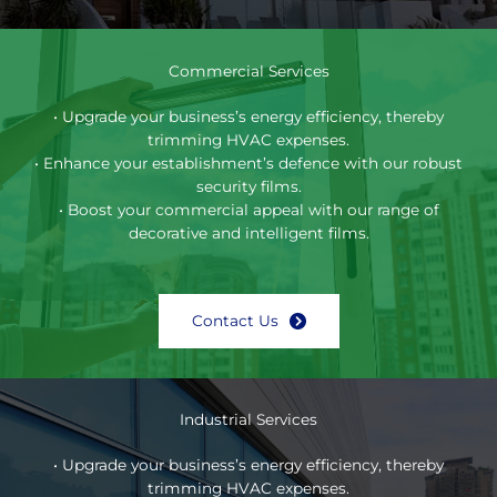
Commercial Services
• Upgrade your business’s energy efficiency, thereby
trimming HVAC expenses.
• Enhance your establishment’s defence with our robust
security films.
• Boost your commercial appeal with our range of
decorative and intelligent films.
Contact Us
Industrial Services
• Upgrade your business’s energy efficiency, thereby
trimming HVAC expenses.