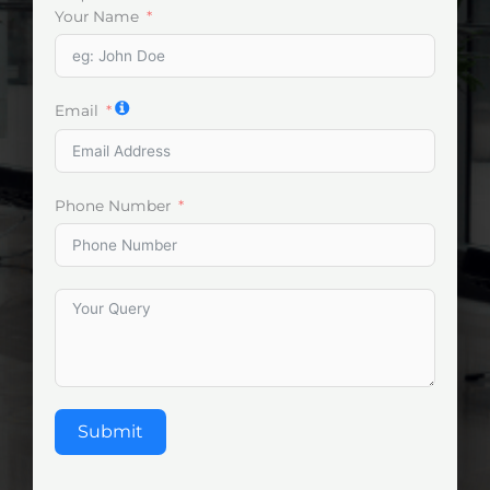
Your Name
Email
Phone Number
Submit