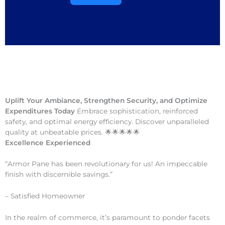
Uplift Your Ambiance, Strengthen Security, and Optimize
Expenditures Today
Embrace sophistication, reinforced
safety, and optimal energy efficiency. Discover unparalleled
quality at unbeatable prices. 🌟🌟🌟🌟🌟
Excellence Experienced
“Armor Pane has been revolutionary for us! An impeccable
finish with discernible savings.”
– Satisfied Homeowner
In the realm of commerce, it’s paramount to ponder facets