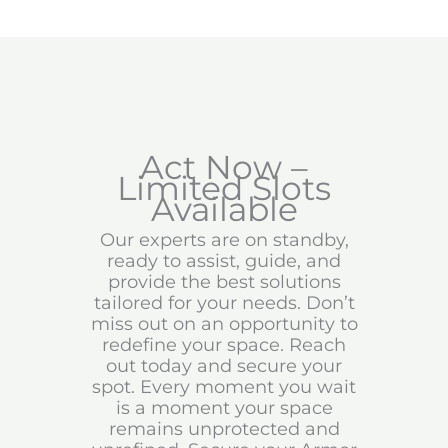
Act Now –
Limited Slots
Available
Our experts are on standby,
ready to assist, guide, and
provide the best solutions
tailored for your needs. Don’t
miss out on an opportunity to
redefine your space. Reach
out today and secure your
spot. Every moment you wait
is a moment your space
remains unprotected and