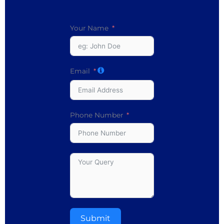
Your Name
Email
Phone Number
Submit