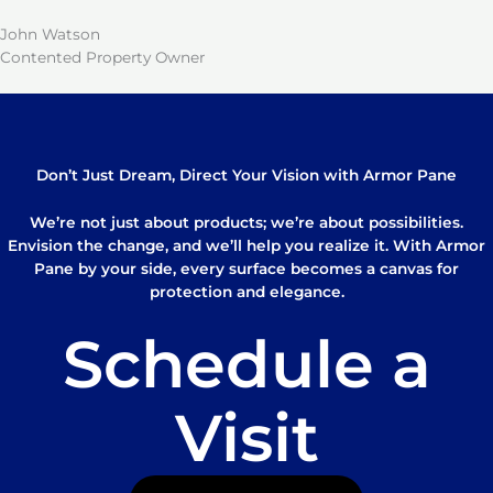
John Watson
Contented Property Owner
Don’t Just Dream, Direct Your Vision with Armor Pane
We’re not just about products; we’re about possibilities.
Envision the change, and we’ll help you realize it. With Armor
Pane by your side, every surface becomes a canvas for
protection and elegance.
Schedule a
Visit