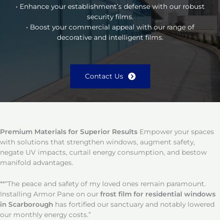
• Enhance your establishment’s defense with our robust
security films.
• Boost your commercial appeal with our range of
decorative and intelligent films.
Contact Us
Premium Materials for Superior Results
Empower your spaces
with solutions that strengthen windows, augment safety,
negate UV impacts, curtail energy consumption, and bestow
manifold advantages.
**“The peace and safety of my loved ones remain paramount.
Installing Armor Pane on our
frost film for residential windows
in Scarborough
has fortified our sanctuary and notably lowered
our monthly energy costs.”