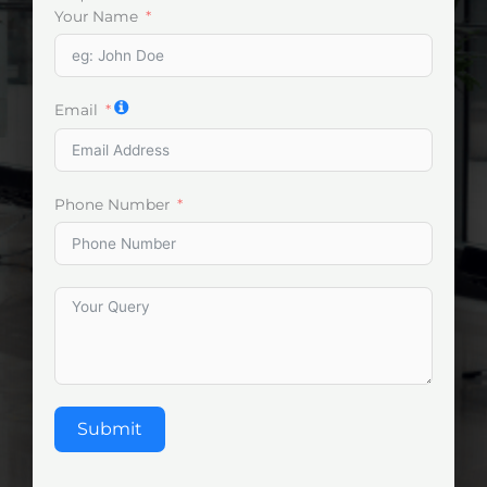
Your Name
Email
Phone Number
Submit