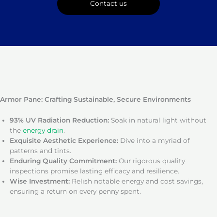
Contact us
Armor Pane: Crafting Sustainable, Secure Environments
93% UV Radiation Reduction:
Soak in natural light without
the
energy drain
.
Exquisite Aesthetic Experience:
Dive into a myriad of
patterns and tints.
Enduring Quality Commitment:
Our rigorous quality
inspections promise lasting efficacy and resilience.
Wise Investment:
Relish notable energy and cost savings,
ensuring a return on every penny spent.