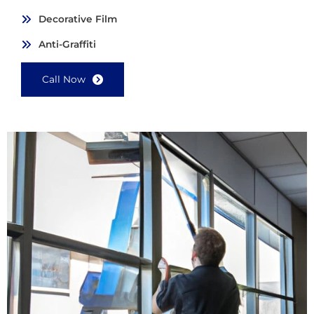
Decorative Film
Anti-Graffiti
Call Now