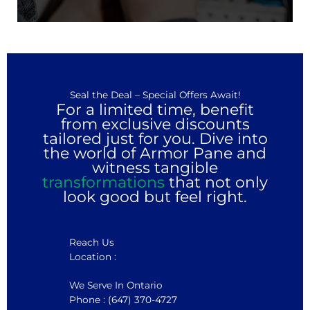
Seal the Deal – Special Offers Await!
For a limited time, benefit
from exclusive discounts
tailored just for you. Dive into
the world of Armor Pane and
witness tangible
transformations
that not only
look good but feel right.
Reach Us
Location :
We Serve In Ontario
Phone : (647) 370-4727