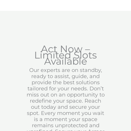
Act Now –
Limited Slots
Available
Our experts are on standby,
ready to assist, guide, and
provide the best solutions
tailored for your needs. Don’t
miss out on an opportunity to
redefine your space. Reach
out today and secure your
spot. Every moment you wait
is a moment your space
remains unprotected and