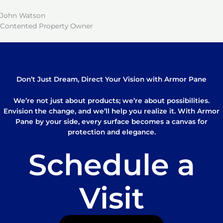
John Watson
Contented Property Owner
Don’t Just Dream, Direct Your Vision with Armor Pane
We’re not just about products; we’re about possibilities.
Envision the change, and we’ll help you realize it. With Armor
Pane by your side, every surface becomes a canvas for
protection and elegance.
Schedule a
Visit