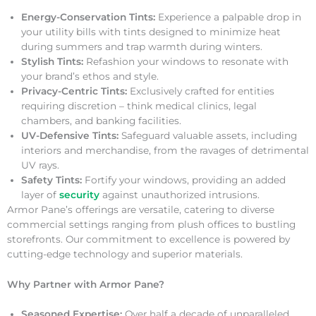
Energy-Conservation Tints:
Experience a palpable drop in
your utility bills with tints designed to minimize heat
during summers and trap warmth during winters.
Stylish Tints:
Refashion your windows to resonate with
your brand’s ethos and style.
Privacy-Centric Tints:
Exclusively crafted for entities
requiring discretion – think medical clinics, legal
chambers, and banking facilities.
UV-Defensive Tints:
Safeguard valuable assets, including
interiors and merchandise, from the ravages of detrimental
UV rays.
Safety Tints:
Fortify your windows, providing an added
layer of
security
against unauthorized intrusions.
Armor Pane’s offerings are versatile, catering to diverse
commercial settings ranging from plush offices to bustling
storefronts. Our commitment to excellence is powered by
cutting-edge technology and superior materials.
Why Partner with Armor Pane?
Seasoned Expertise:
Over half a decade of unparalleled