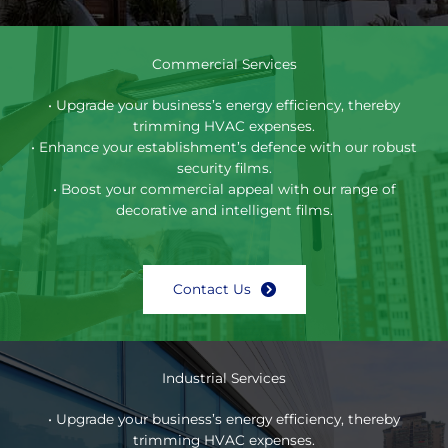
Commercial Services
• Upgrade your business’s energy efficiency, thereby
trimming HVAC expenses.
• Enhance your establishment’s defence with our robust
security films.
• Boost your commercial appeal with our range of
decorative and intelligent films.
Contact Us
Industrial Services
• Upgrade your business’s energy efficiency, thereby
trimming HVAC expenses.