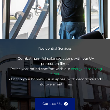
Residential Services
• Combat harmful solar radiations with our UV
protection films.
• Relish year-round comfort with our
energy-conserving
films
.
• Enrich your home’s visual appeal with decorative and
intuitive smart films.
Contact Us