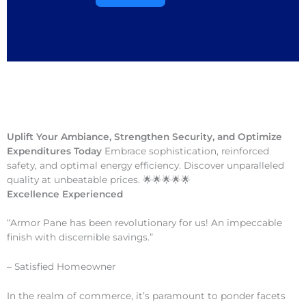
Uplift Your Ambiance, Strengthen Security, and Optimize
Expenditures Today
Embrace sophistication, reinforced
safety, and optimal energy efficiency. Discover unparalleled
quality at unbeatable prices. 🌟🌟🌟🌟🌟
Excellence Experienced
“Armor Pane has been revolutionary for us! An impeccable
finish with discernible savings.”
– Satisfied Homeowner
In the realm of commerce, it’s paramount to ponder facets