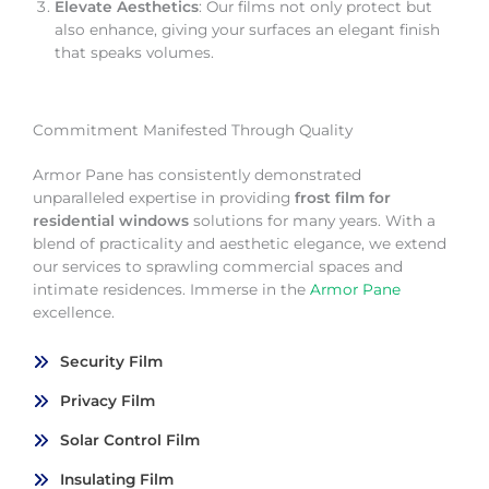
Elevate Aesthetics
: Our films not only protect but
also enhance, giving your surfaces an elegant finish
that speaks volumes.
Commitment Manifested Through Quality
Armor Pane has consistently demonstrated
unparalleled expertise in providing
frost film for
residential windows
solutions for many years. With a
blend of practicality and aesthetic elegance, we extend
our services to sprawling commercial spaces and
intimate residences. Immerse in the
Armor Pane
excellence.
Security Film
Privacy Film
Solar Control Film
Insulating Film