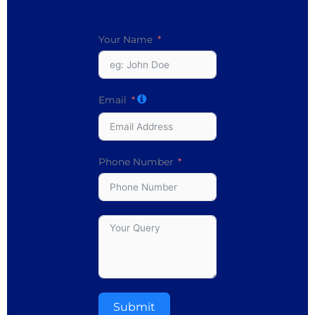
Your Name
Email
Phone Number
Submit