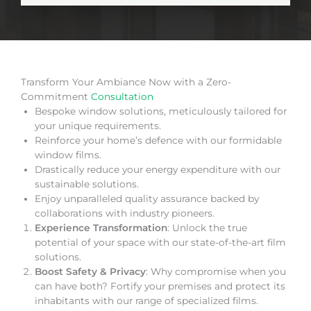
Transform Your Ambiance Now with a Zero-
Commitment
Consultation
Bespoke window solutions, meticulously tailored for
your unique requirements.
Reinforce your home’s defence with our formidable
window films.
Drastically reduce your energy expenditure with our
sustainable solutions.
Enjoy unparalleled quality assurance backed by
collaborations with industry pioneers.
Experience Transformation
: Unlock the true
potential of your space with our state-of-the-art film
solutions.
Boost Safety & Privacy
: Why compromise when you
can have both? Fortify your premises and protect its
inhabitants with our range of specialized films.