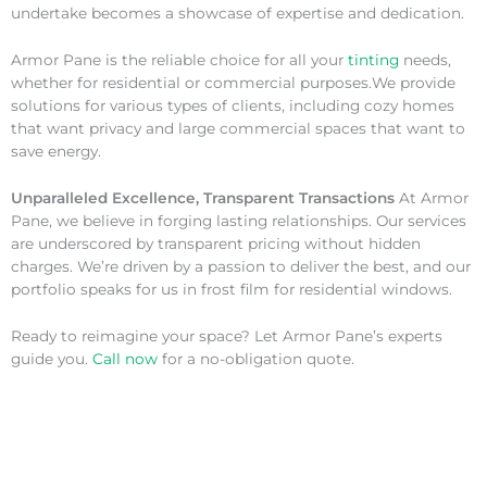
undertake becomes a showcase of expertise and dedication.
Armor Pane is the reliable choice for all your
tinting
needs,
whether for residential or commercial purposes.We provide
solutions for various types of clients, including cozy homes
that want privacy and large commercial spaces that want to
save energy.
Unparalleled Excellence, Transparent Transactions
At Armor
Pane, we believe in forging lasting relationships. Our services
are underscored by transparent pricing without hidden
charges. We’re driven by a passion to deliver the best, and our
portfolio speaks for us in frost film for residential windows.
Ready to reimagine your space? Let Armor Pane’s experts
guide you.
Call now
for a no-obligation quote.