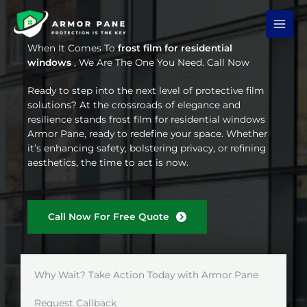
Skip
to
content
When It Comes To
frost film for residential
windows
, We Are The One You Need. Call Now
Ready to step into the next level of protective film
solutions? At the crossroads of elegance and
resilience stands frost film for residential windows
Armor Pane, ready to redefine your space. Whether
it’s enhancing safety, bolstering privacy, or refining
aesthetics, the time to act is now.
Call Now For Free Quote
Why Wait? Take Action Today with Armor Pane
Request Callback