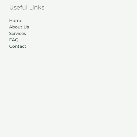
Useful Links
Home
About Us
Services
FAQ
Contact