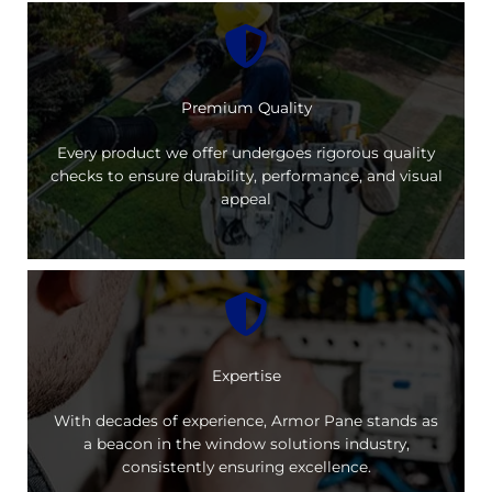
Premium Quality
Every product we offer undergoes rigorous quality
checks to ensure durability, performance, and visual
appeal
Expertise
With decades of experience, Armor Pane stands as
a beacon in the window solutions industry,
consistently ensuring excellence.