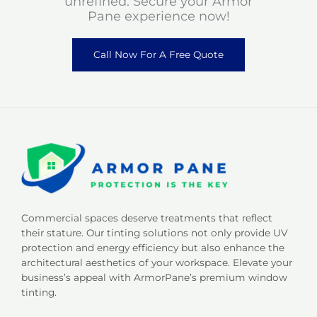
unrefined. Secure your Armor
Pane experience now!
Call Now For A Free Quote
Commercial spaces deserve treatments that reflect
their stature. Our tinting solutions not only provide UV
protection and energy efficiency but also enhance the
architectural aesthetics of your workspace. Elevate your
business’s appeal with ArmorPane’s premium window
tinting.