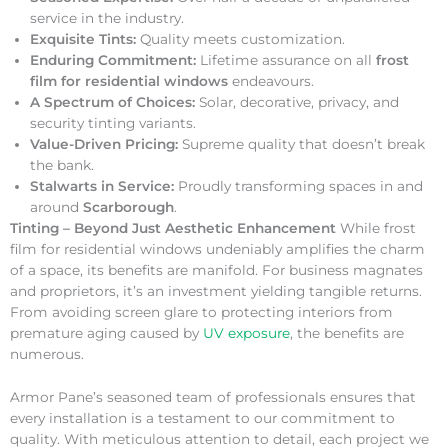
service in the industry.
Exquisite Tints:
Quality meets customization.
Enduring Commitment:
Lifetime assurance on all
frost
film for residential windows
endeavours.
A Spectrum of Choices:
Solar, decorative, privacy, and
security tinting variants.
Value-Driven Pricing:
Supreme quality that doesn’t break
the bank.
Stalwarts in Service:
Proudly transforming spaces in and
around
Scarborough
.
Tinting – Beyond Just Aesthetic Enhancement
While frost
film for residential windows undeniably amplifies the charm
of a space, its benefits are manifold. For business magnates
and proprietors, it’s an investment yielding tangible returns.
From avoiding screen glare to protecting interiors from
premature aging caused by
UV exposure
, the benefits are
numerous.
Armor Pane’s seasoned team of professionals ensures that
every installation is a testament to our commitment to
quality. With meticulous attention to detail, each project we