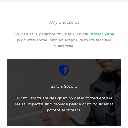
Why Choose Us
Your trust is paramount. That’s why all
Armor Pane
products come with an extensive manufacturer
guarantee.
Safe & Secure
Our solutions are designed to deter forced entries,
resist impacts, and provide peace of mind against
potential threats.