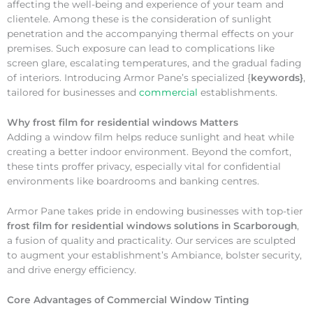
affecting the well-being and experience of your team and
clientele. Among these is the consideration of sunlight
penetration and the accompanying thermal effects on your
premises. Such exposure can lead to complications like
screen glare, escalating temperatures, and the gradual fading
of interiors. Introducing Armor Pane’s specialized {
keywords}
,
tailored for businesses and
commercial
establishments.
Why
frost film for residential windows Matters
Adding a window film helps reduce sunlight and heat while
creating a better indoor environment. Beyond the comfort,
these tints proffer privacy, especially vital for confidential
environments like boardrooms and banking centres.
Armor Pane takes pride in endowing businesses with top-tier
frost film for residential windows solutions in Scarborough
,
a fusion of quality and practicality. Our services are sculpted
to augment your establishment’s Ambiance, bolster security,
and drive energy efficiency.
Core Advantages of Commercial Window Tinting