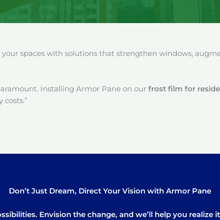
our spaces with solutions that strengthen windows, augment
paramount. Installing Armor Pane on our
frost film for resi
 costs.”
Don’t Just Dream, Direct Your Vision with Armor Pane
sibilities. Envision the change, and we’ll help you realize 