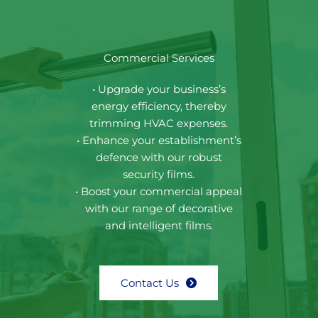
Commercial Services
• Upgrade your business’s
energy efficiency, thereby
trimming HVAC expenses.
• Enhance your establishment’s
defence with our robust
security films.
• Boost your commercial appeal
with our range of decorative
and intelligent films.
Contact Us