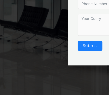
Submit