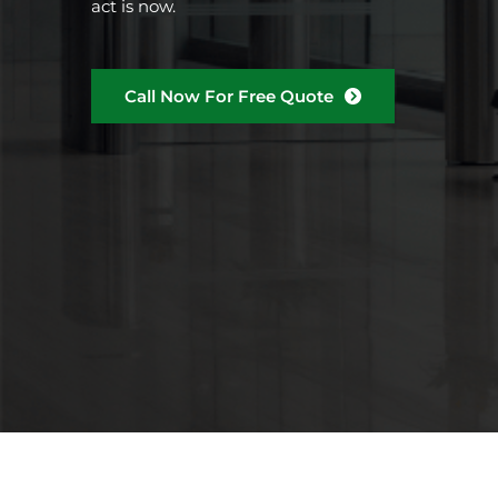
act is now.
Call Now For Free Quote