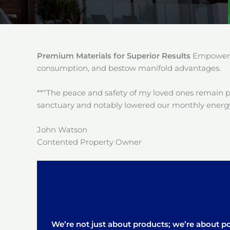
Premium Materials for Superior Results
Empower y
consumption, and bestow manifold advantages.
**“The peace and safety of my loved ones remain 
sanctuary and notably lowered our monthly energy
John Watson
Contented Property Owner
We’re not just about products; we’re about pos