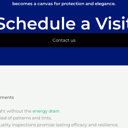
becomes a canvas for protection and elegance.
Schedule a Visi
Contact us
onments
ight without the
energy drain
.
ad of patterns and tints.
ality inspections promise lasting efficacy and resilience.