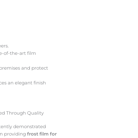
ers.
e-of-the-art film
premises and protect
ces an elegant finish
d Through Quality
tently demonstrated
in providing
frost film for