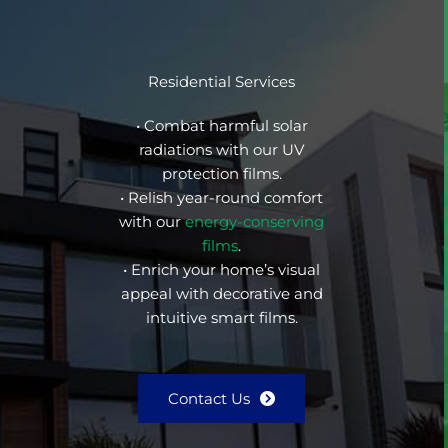
Residential Services
• Combat harmful solar
radiations with our UV
protection films.
• Relish year-round comfort
with our
energy-conserving
films
.
• Enrich your home’s visual
appeal with decorative and
intuitive smart films.
Contact Us