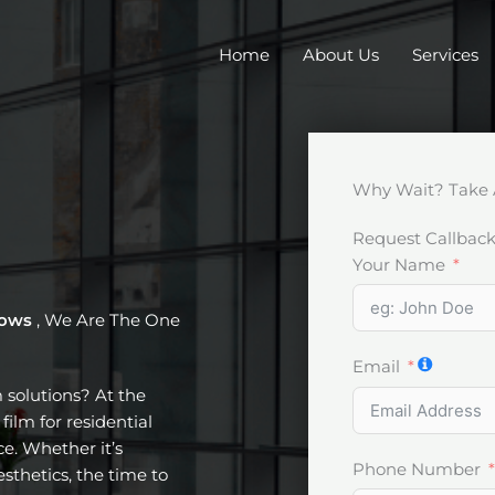
Home
About Us
Services
Why Wait? Take 
Request Callbac
Your Name
dows
, We Are The One
Email
m solutions? At the
film for residential
e. Whether it’s
Phone Number
esthetics, the time to