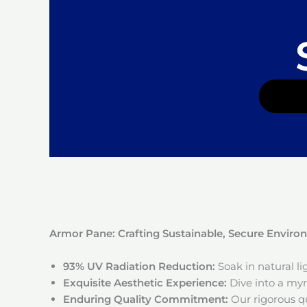
Armor Pane: Crafting Sustainable, Secure Envir
93% UV Radiation Reduction:
Soak in natural l
Exquisite Aesthetic Experience:
Dive into a myri
Enduring Quality Commitment:
Our rigorous qu