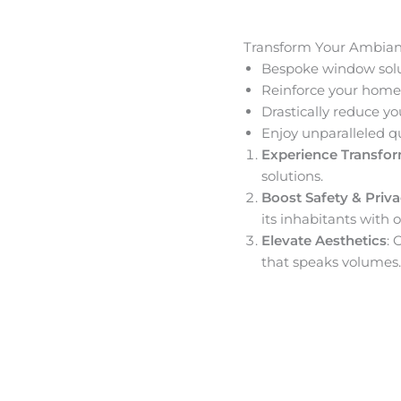
Transform Your Ambia
Bespoke window solut
Reinforce your home’
Drastically reduce yo
Enjoy unparalleled q
Experience Transfo
solutions.
Boost Safety & Priv
its inhabitants with o
Elevate Aesthetics
: 
that speaks volumes.