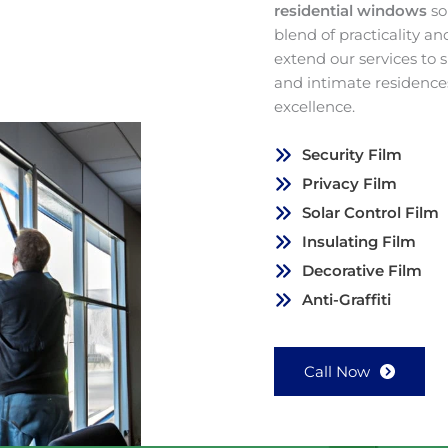
residential windows
so
blend of practicality a
extend our services to
and intimate residence
excellence.
Security Film
Privacy Film
Solar Control Film
Insulating Film
Decorative Film
Anti-Graffiti
Call Now