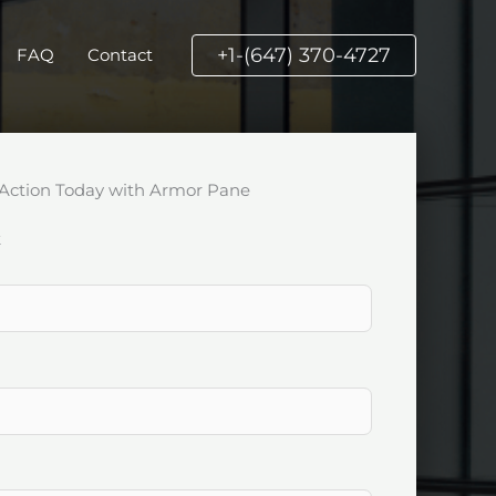
+1-(647) 370-4727
FAQ
Contact
Action Today with Armor Pane
k