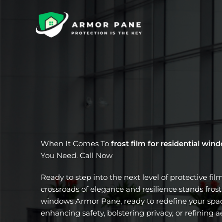
Skip
to
content
When It Comes To
frost film for residential win
You Need. Call Now
Ready to step into the next level of protective fil
crossroads of elegance and resilience stands frost 
windows Armor Pane, ready to redefine your spac
enhancing safety, bolstering privacy, or refining a