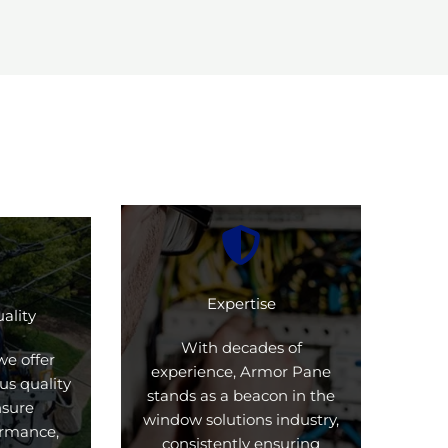
Expertise
ality
With decades of
we offer
experience, Armor Pane
us quality
stands as a beacon in the
nsure
window solutions industry,
formance,
consistently ensuring