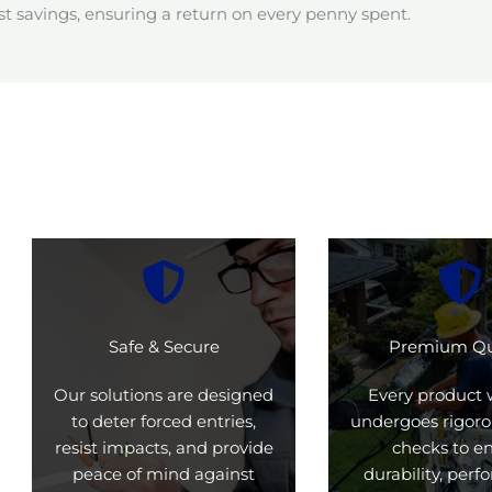
t savings, ensuring a return on every penny spent.
Safe & Secure
Premium Qu
Our solutions are designed
Every product 
to deter forced entries,
undergoes rigoro
resist impacts, and provide
checks to e
peace of mind against
durability, per