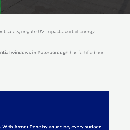
 safety, negate UV impacts, curtail energy
dential windows in Peterborough
has fortified our
it. With Armor Pane by your side, every surface