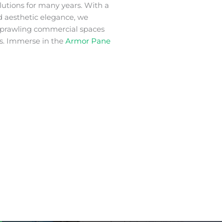
lutions for many years. With a
nd aesthetic elegance, we
 sprawling commercial spaces
s. Immerse in the
Armor Pane