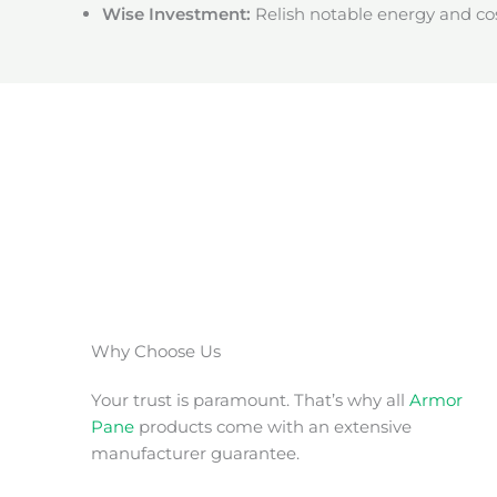
Wise Investment:
Relish notable energy and cos
Why Choose Us
Your trust is paramount. That’s why all
Armor
Pane
products come with an extensive
manufacturer guarantee.