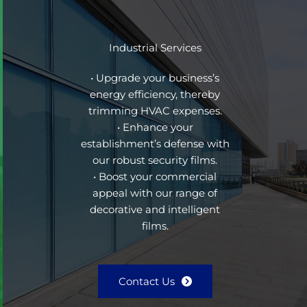
Industrial Services
• Upgrade your business’s
energy efficiency, thereby
trimming HVAC expenses.
• Enhance your
establishment’s defense with
our robust security films.
• Boost your commercial
appeal with our range of
decorative and intelligent
films.
Contact Us