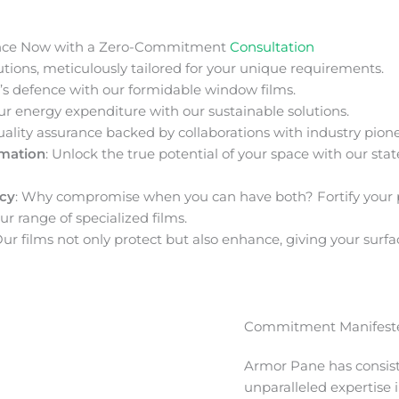
nce Now with a Zero-Commitment
Consultation
ions, meticulously tailored for your unique requirements.
s defence with our formidable window films.
ur energy expenditure with our sustainable solutions.
uality assurance backed by collaborations with industry pione
rmation
: Unlock the true potential of your space with our stat
acy
: Why compromise when you can have both? Fortify your 
ur range of specialized films.
Our films not only protect but also enhance, giving your surfa
Commitment Manifeste
Armor Pane has consis
unparalleled expertise 