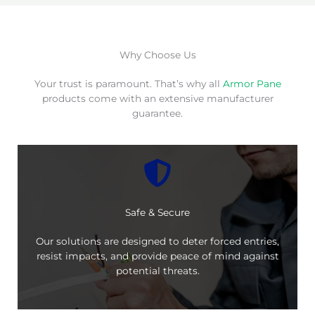
Why Choose Us
Your trust is paramount. That’s why all
Armor Pane
products come with an extensive manufacturer
guarantee.
Safe & Secure
Our solutions are designed to deter forced entries,
resist impacts, and provide peace of mind against
potential threats.