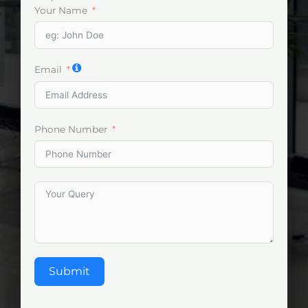
Your Name
Email
Phone Number
Submit