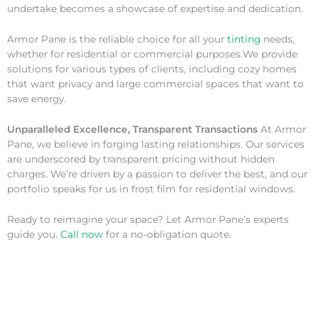
undertake becomes a showcase of expertise and dedication.
Armor Pane is the reliable choice for all your
tinting
needs,
whether for residential or commercial purposes.We provide
solutions for various types of clients, including cozy homes
that want privacy and large commercial spaces that want to
save energy.
Unparalleled Excellence, Transparent Transactions
At Armor
Pane, we believe in forging lasting relationships. Our services
are underscored by transparent pricing without hidden
charges. We’re driven by a passion to deliver the best, and our
portfolio speaks for us in frost film for residential windows.
Ready to reimagine your space? Let Armor Pane’s experts
guide you.
Call now
for a no-obligation quote.