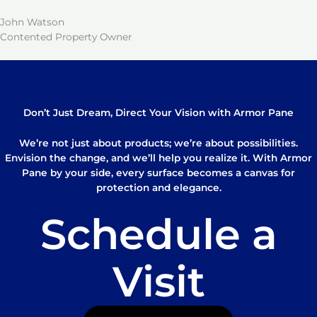
John Watson
Contented Property Owner
Don’t Just Dream, Direct Your Vision with Armor Pane
We’re not just about products; we’re about possibilities.
Envision the change, and we’ll help you realize it. With Armor
Pane by your side, every surface becomes a canvas for
protection and elegance.
Schedule a
Visit