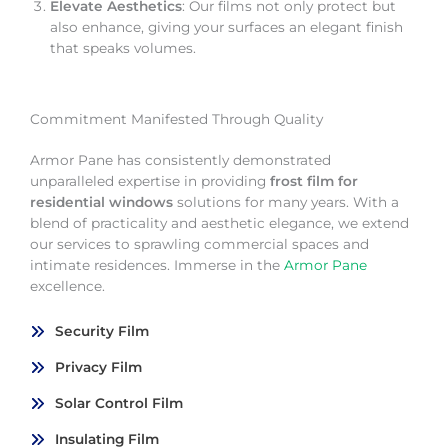
Elevate Aesthetics
: Our films not only protect but
also enhance, giving your surfaces an elegant finish
that speaks volumes.
Commitment Manifested Through Quality
Armor Pane has consistently demonstrated
unparalleled expertise in providing
frost film for
residential windows
solutions for many years. With a
blend of practicality and aesthetic elegance, we extend
our services to sprawling commercial spaces and
intimate residences. Immerse in the
Armor Pane
excellence.
Security Film
Privacy Film
Solar Control Film
Insulating Film