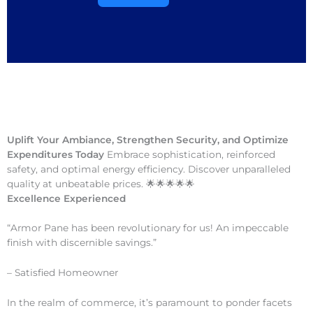
Uplift Your Ambiance, Strengthen Security, and Optimize
Expenditures Today
Embrace sophistication, reinforced
safety, and optimal energy efficiency. Discover unparalleled
quality at unbeatable prices. 🌟🌟🌟🌟🌟
Excellence Experienced
“Armor Pane has been revolutionary for us! An impeccable
finish with discernible savings.”
– Satisfied Homeowner
In the realm of commerce, it’s paramount to ponder facets