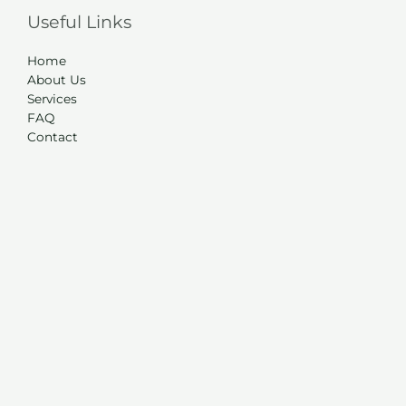
Useful Links
Home
About Us
Services
FAQ
Contact