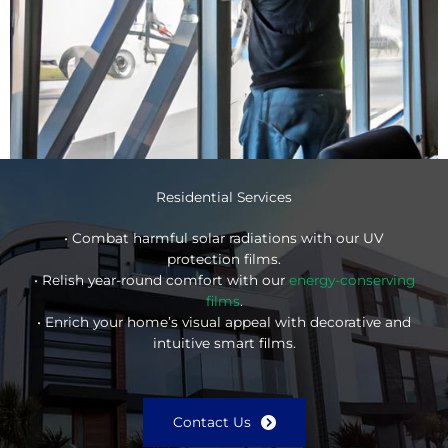
Residential Services
• Combat harmful solar radiations with our UV
protection films.
• Relish year-round comfort with our
energy-conserving
films
.
• Enrich your home’s visual appeal with decorative and
intuitive smart films.
Contact Us