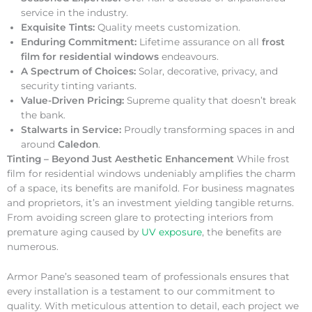
service in the industry.
Exquisite Tints:
Quality meets customization.
Enduring Commitment:
Lifetime assurance on all
frost
film for residential windows
endeavours.
A Spectrum of Choices:
Solar, decorative, privacy, and
security tinting variants.
Value-Driven Pricing:
Supreme quality that doesn’t break
the bank.
Stalwarts in Service:
Proudly transforming spaces in and
around
Caledon
.
Tinting – Beyond Just Aesthetic Enhancement
While frost
film for residential windows undeniably amplifies the charm
of a space, its benefits are manifold. For business magnates
and proprietors, it’s an investment yielding tangible returns.
From avoiding screen glare to protecting interiors from
premature aging caused by
UV exposure
, the benefits are
numerous.
Armor Pane’s seasoned team of professionals ensures that
every installation is a testament to our commitment to
quality. With meticulous attention to detail, each project we