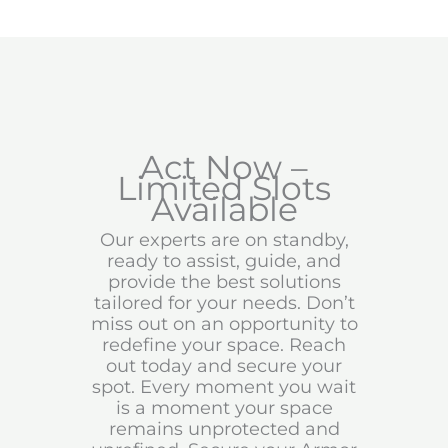
Act Now –
Limited Slots
Available
Our experts are on standby,
ready to assist, guide, and
provide the best solutions
tailored for your needs. Don’t
miss out on an opportunity to
redefine your space. Reach
out today and secure your
spot. Every moment you wait
is a moment your space
remains unprotected and