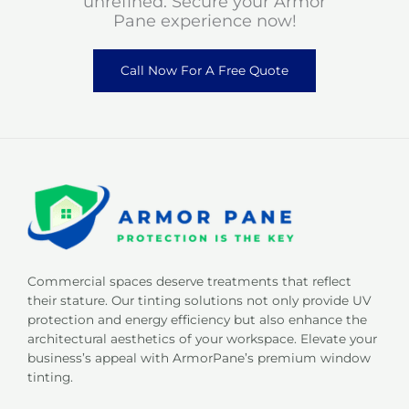
unrefined. Secure your Armor
Pane experience now!
Call Now For A Free Quote
Commercial spaces deserve treatments that reflect
their stature. Our tinting solutions not only provide UV
protection and energy efficiency but also enhance the
architectural aesthetics of your workspace. Elevate your
business’s appeal with ArmorPane’s premium window
tinting.