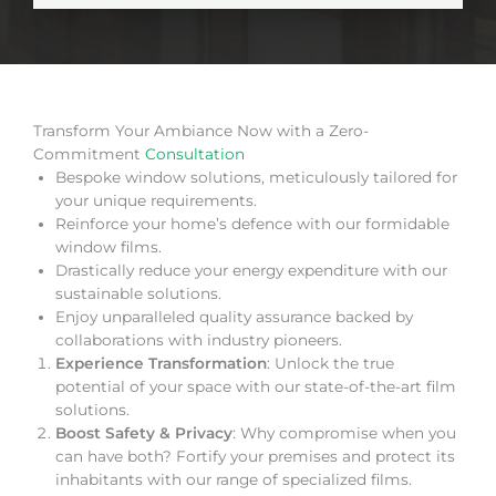
Transform Your Ambiance Now with a Zero-
Commitment
Consultation
Bespoke window solutions, meticulously tailored for
your unique requirements.
Reinforce your home’s defence with our formidable
window films.
Drastically reduce your energy expenditure with our
sustainable solutions.
Enjoy unparalleled quality assurance backed by
collaborations with industry pioneers.
Experience Transformation
: Unlock the true
potential of your space with our state-of-the-art film
solutions.
Boost Safety & Privacy
: Why compromise when you
can have both? Fortify your premises and protect its
inhabitants with our range of specialized films.