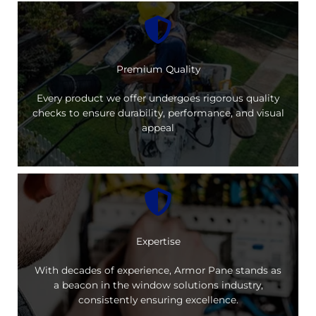
Premium Quality
Every product we offer undergoes rigorous quality
checks to ensure durability, performance, and visual
appeal
Expertise
With decades of experience, Armor Pane stands as
a beacon in the window solutions industry,
consistently ensuring excellence.