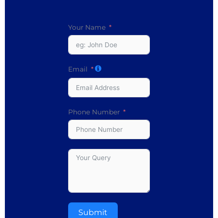
Your Name
Email
Phone Number
Submit