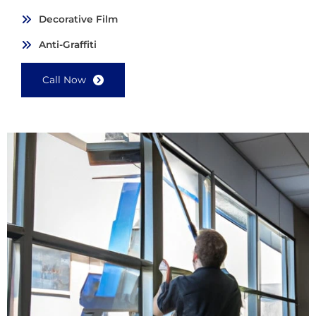
Decorative Film
Anti-Graffiti
Call Now