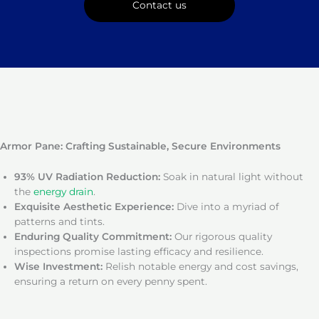
Contact us
Armor Pane: Crafting Sustainable, Secure Environments
93% UV Radiation Reduction:
Soak in natural light without
the
energy drain
.
Exquisite Aesthetic Experience:
Dive into a myriad of
patterns and tints.
Enduring Quality Commitment:
Our rigorous quality
inspections promise lasting efficacy and resilience.
Wise Investment:
Relish notable energy and cost savings,
ensuring a return on every penny spent.