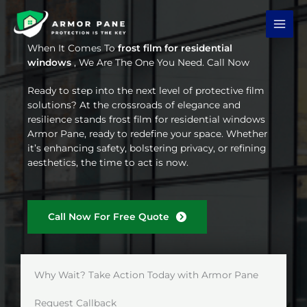
Skip
to
content
When It Comes To
frost film for residential
windows
, We Are The One You Need. Call Now
Ready to step into the next level of protective film
solutions? At the crossroads of elegance and
resilience stands frost film for residential windows
Armor Pane, ready to redefine your space. Whether
it’s enhancing safety, bolstering privacy, or refining
aesthetics, the time to act is now.
Call Now For Free Quote
Why Wait? Take Action Today with Armor Pane
Request Callback