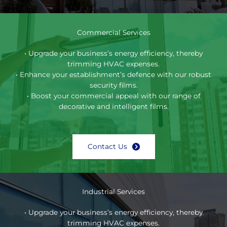
Commercial Services
• Upgrade your business’s energy efficiency, thereby
trimming HVAC expenses.
• Enhance your establishment’s defence with our robust
security films.
• Boost your commercial appeal with our range of
decorative and intelligent films.
Contact Us
Industrial Services
• Upgrade your business’s energy efficiency, thereby
trimming HVAC expenses.