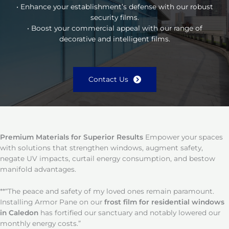
• Enhance your establishment’s defense with our robust
security films.
• Boost your commercial appeal with our range of
decorative and intelligent films.
Contact Us
Premium Materials for Superior Results
Empower your spaces
with solutions that strengthen windows, augment safety,
negate UV impacts, curtail energy consumption, and bestow
manifold advantages.
**“The peace and safety of my loved ones remain paramount.
Installing Armor Pane on our
frost film for residential windows
in Caledon
has fortified our sanctuary and notably lowered our
monthly energy costs.”