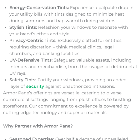
Energy-Conservation Tints:
Experience a palpable drop in
your utility bills with tints designed to minimize heat
during summers and trap warmth during winters.
Stylish Tints:
Refashion your windows to resonate with
your brand’s ethos and style.
Privacy-Centric Tints:
Exclusively crafted for entities
requiring discretion – think medical clinics, legal
chambers, and banking facilities.
UV-Defensive Tints:
Safeguard valuable assets, including
interiors and merchandise, from the ravages of detrimental
UV rays.
Safety Tints:
Fortify your windows, providing an added
layer of
security
against unauthorized intrusions.
Armor Pane’s offerings are versatile, catering to diverse
commercial settings ranging from plush offices to bustling
storefronts. Our commitment to excellence is powered by
cutting-edge technology and superior materials.
Why Partner with Armor Pane?
Seasoned Expertise:
Over half a decade of unparalleled