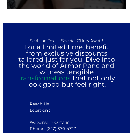
Seal the Deal – Special Offers Await!
For a limited time, benefit
from exclusive discounts
tailored just for you. Dive into
the world of Armor Pane and
witness tangible
transformations
that not only
look good but feel right.
Reach Us
Location :
We Serve In Ontario
Phone : (647) 370-4727