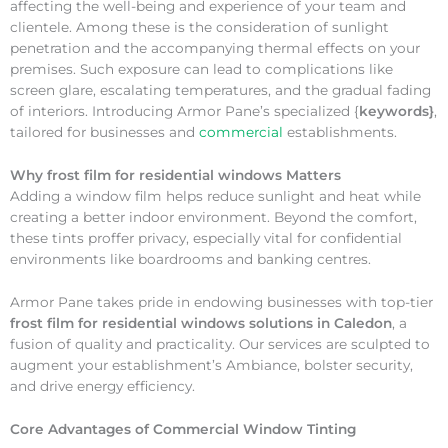
affecting the well-being and experience of your team and
clientele. Among these is the consideration of sunlight
penetration and the accompanying thermal effects on your
premises. Such exposure can lead to complications like
screen glare, escalating temperatures, and the gradual fading
of interiors. Introducing Armor Pane’s specialized {
keywords}
,
tailored for businesses and
commercial
establishments.
Why
frost film for residential windows Matters
Adding a window film helps reduce sunlight and heat while
creating a better indoor environment. Beyond the comfort,
these tints proffer privacy, especially vital for confidential
environments like boardrooms and banking centres.
Armor Pane takes pride in endowing businesses with top-tier
frost film for residential windows solutions in Caledon
, a
fusion of quality and practicality. Our services are sculpted to
augment your establishment’s Ambiance, bolster security,
and drive energy efficiency.
Core Advantages of Commercial Window Tinting