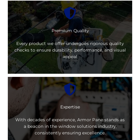
Premium Quality
Every product we offer undergoes rigorous quality
checks to ensure durability, performance, and visual
appeal
Expertise
With decades of experience, Armor Pane stands as
a beacon in the window solutions industry,
consistently ensuring excellence.