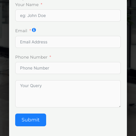
Your Name
Email
Phone Number
Submit