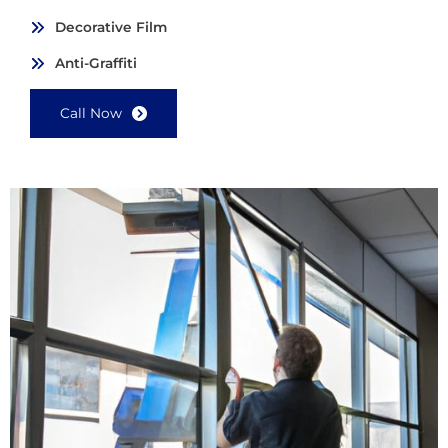
Decorative Film
Anti-Graffiti
Call Now