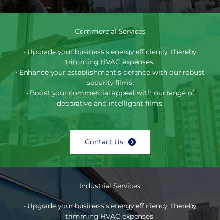
Commercial Services
• Upgrade your business’s energy efficiency, thereby
trimming HVAC expenses.
• Enhance your establishment’s defence with our robust
security films.
• Boost your commercial appeal with our range of
decorative and intelligent films.
Contact Us
Industrial Services
• Upgrade your business’s energy efficiency, thereby
trimming HVAC expenses.