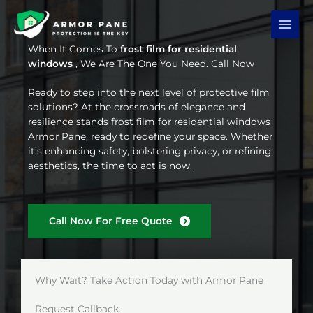
Skip
to
content
When It Comes To
frost film for residential
windows
, We Are The One You Need. Call Now
Ready to step into the next level of protective film
solutions? At the crossroads of elegance and
resilience stands frost film for residential windows
Armor Pane, ready to redefine your space. Whether
it’s enhancing safety, bolstering privacy, or refining
aesthetics, the time to act is now.
Call Now For Free Quote
Why Wait? Take Action Today with Armor Pane
Request Callback