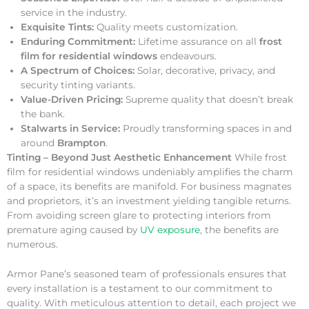
service in the industry.
Exquisite Tints:
Quality meets customization.
Enduring Commitment:
Lifetime assurance on all
frost
film for residential windows
endeavours.
A Spectrum of Choices:
Solar, decorative, privacy, and
security tinting variants.
Value-Driven Pricing:
Supreme quality that doesn’t break
the bank.
Stalwarts in Service:
Proudly transforming spaces in and
around
Brampton
.
Tinting – Beyond Just Aesthetic Enhancement
While frost
film for residential windows undeniably amplifies the charm
of a space, its benefits are manifold. For business magnates
and proprietors, it’s an investment yielding tangible returns.
From avoiding screen glare to protecting interiors from
premature aging caused by
UV exposure
, the benefits are
numerous.
Armor Pane’s seasoned team of professionals ensures that
every installation is a testament to our commitment to
quality. With meticulous attention to detail, each project we