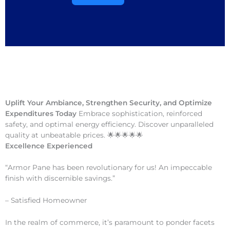
Uplift Your Ambiance, Strengthen Security, and Optimize
Expenditures Today
Embrace sophistication, reinforced
safety, and optimal energy efficiency. Discover unparalleled
quality at unbeatable prices. 🌟🌟🌟🌟🌟
Excellence Experienced
“Armor Pane has been revolutionary for us! An impeccable
finish with discernible savings.”
– Satisfied Homeowner
In the realm of commerce, it’s paramount to ponder facets