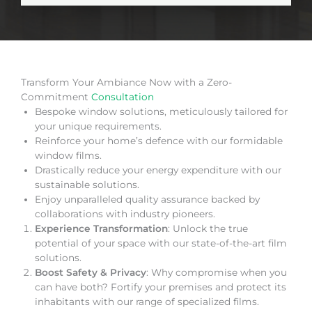
Transform Your Ambiance Now with a Zero-
Commitment
Consultation
Bespoke window solutions, meticulously tailored for
your unique requirements.
Reinforce your home’s defence with our formidable
window films.
Drastically reduce your energy expenditure with our
sustainable solutions.
Enjoy unparalleled quality assurance backed by
collaborations with industry pioneers.
Experience Transformation
: Unlock the true
potential of your space with our state-of-the-art film
solutions.
Boost Safety & Privacy
: Why compromise when you
can have both? Fortify your premises and protect its
inhabitants with our range of specialized films.