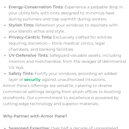
Energy-Conservation Tints:
Experience a palpable drop in
your utility bills with tints designed to minimize heat
during summers and trap warmth during winters.
Stylish Tints:
Refashion your windows to resonate with
your brand’s ethos and style.
Privacy-Centric Tints:
Exclusively crafted for entities
requiring discretion – think medical clinics, legal
chambers, and banking facilities.
UV-Defensive Tints:
Safeguard valuable assets, including
interiors and merchandise, from the ravages of detrimental
UV rays.
Safety Tints:
Fortify your windows, providing an added
layer of
security
against unauthorized intrusions.
Armor Pane’s offerings are versatile, catering to diverse
commercial settings ranging from plush offices to bustling
storefronts. Our commitment to excellence is powered by
cutting-edge technology and superior materials.
Why Partner with Armor Pane?
Seasoned Expertise:
Over half a decade of unparalleled