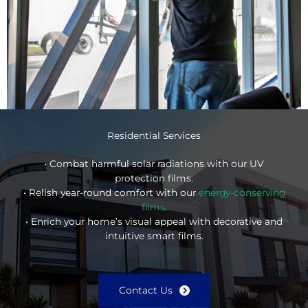
Residential Services
• Combat harmful solar radiations with our UV
protection films.
• Relish year-round comfort with our
energy-conserving
films
.
• Enrich your home’s visual appeal with decorative and
intuitive smart films.
Contact Us