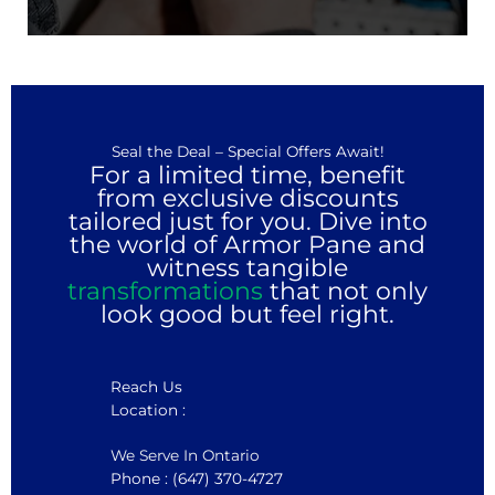
Seal the Deal – Special Offers Await!
For a limited time, benefit
from exclusive discounts
tailored just for you. Dive into
the world of Armor Pane and
witness tangible
transformations
that not only
look good but feel right.
Reach Us
Location :
We Serve In Ontario
Phone : (647) 370-4727