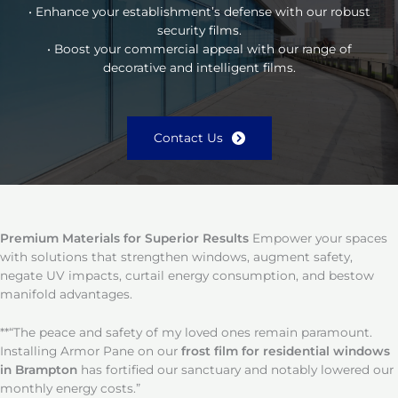
• Enhance your establishment’s defense with our robust
security films.
• Boost your commercial appeal with our range of
decorative and intelligent films.
Contact Us
Premium Materials for Superior Results
Empower your spaces
with solutions that strengthen windows, augment safety,
negate UV impacts, curtail energy consumption, and bestow
manifold advantages.
**“The peace and safety of my loved ones remain paramount.
Installing Armor Pane on our
frost film for residential windows
in Brampton
has fortified our sanctuary and notably lowered our
monthly energy costs.”