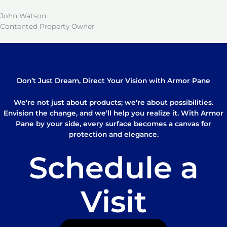
John Watson
Contented Property Owner
Don’t Just Dream, Direct Your Vision with Armor Pane
We’re not just about products; we’re about possibilities.
Envision the change, and we’ll help you realize it. With Armor
Pane by your side, every surface becomes a canvas for
protection and elegance.
Schedule a
Visit