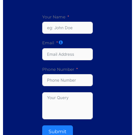
Your Name
Email
Phone Number
Submit