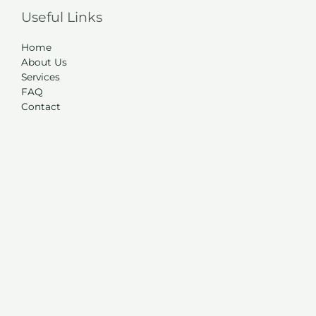
Useful Links
Home
About Us
Services
FAQ
Contact