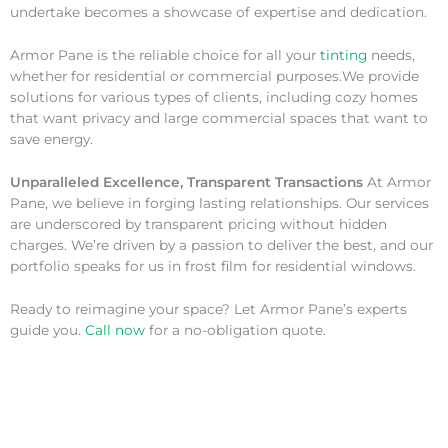
undertake becomes a showcase of expertise and dedication.
Armor Pane is the reliable choice for all your
tinting
needs,
whether for residential or commercial purposes.We provide
solutions for various types of clients, including cozy homes
that want privacy and large commercial spaces that want to
save energy.
Unparalleled Excellence, Transparent Transactions
At Armor
Pane, we believe in forging lasting relationships. Our services
are underscored by transparent pricing without hidden
charges. We’re driven by a passion to deliver the best, and our
portfolio speaks for us in frost film for residential windows.
Ready to reimagine your space? Let Armor Pane’s experts
guide you.
Call now
for a no-obligation quote.