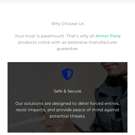
Why Choose Us
Your trust is paramount. That’s why all
Armor Pane
products come with an extensive manufacturer
guarantee.
Safe & Secure
Our solutions are designed to deter forced entries,
resist impacts, and provide peace of mind against
potential threats.