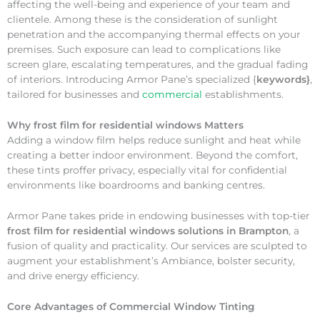
affecting the well-being and experience of your team and
clientele. Among these is the consideration of sunlight
penetration and the accompanying thermal effects on your
premises. Such exposure can lead to complications like
screen glare, escalating temperatures, and the gradual fading
of interiors. Introducing Armor Pane’s specialized {
keywords}
,
tailored for businesses and
commercial
establishments.
Why
frost film for residential windows Matters
Adding a window film helps reduce sunlight and heat while
creating a better indoor environment. Beyond the comfort,
these tints proffer privacy, especially vital for confidential
environments like boardrooms and banking centres.
Armor Pane takes pride in endowing businesses with top-tier
frost film for residential windows solutions in Brampton
, a
fusion of quality and practicality. Our services are sculpted to
augment your establishment’s Ambiance, bolster security,
and drive energy efficiency.
Core Advantages of Commercial Window Tinting