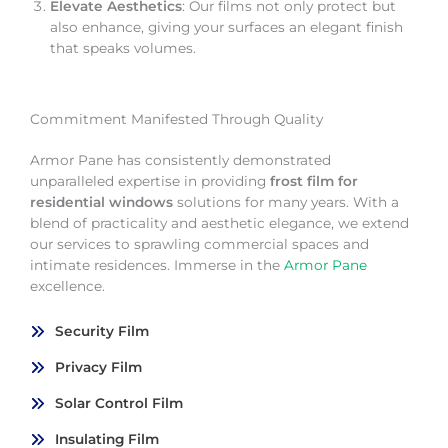
Elevate Aesthetics
: Our films not only protect but
also enhance, giving your surfaces an elegant finish
that speaks volumes.
Commitment Manifested Through Quality
Armor Pane has consistently demonstrated
unparalleled expertise in providing
frost film for
residential windows
solutions for many years. With a
blend of practicality and aesthetic elegance, we extend
our services to sprawling commercial spaces and
intimate residences. Immerse in the
Armor Pane
excellence.
Security Film
Privacy Film
Solar Control Film
Insulating Film