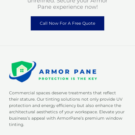
unrefined. Secure your Armor
Pane experience now!
Call Now For A Free Quote
Commercial spaces deserve treatments that reflect
their stature. Our tinting solutions not only provide UV
protection and energy efficiency but also enhance the
architectural aesthetics of your workspace. Elevate your
business’s appeal with ArmorPane’s premium window
tinting.