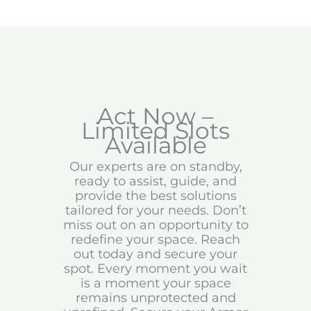
Act Now –
Limited Slots
Available
Our experts are on standby,
ready to assist, guide, and
provide the best solutions
tailored for your needs. Don’t
miss out on an opportunity to
redefine your space. Reach
out today and secure your
spot. Every moment you wait
is a moment your space
remains unprotected and