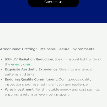
Contact us
Armor Pane: Crafting Sustainable, Secure Environments
93% UV Radiation Reduction:
Soak in natural light without
the
energy drain
.
Exquisite Aesthetic Experience:
Dive into a myriad of
patterns and tints.
Enduring Quality Commitment:
Our rigorous quality
inspections promise lasting efficacy and resilience.
Wise Investment:
Relish notable energy and cost savings,
ensuring a return on every penny spent.