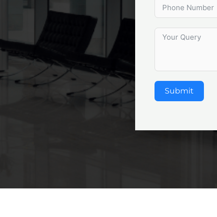
Submit