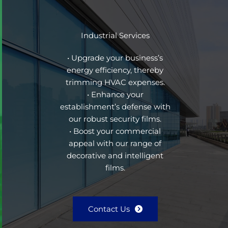
Industrial Services
• Upgrade your business’s
energy efficiency, thereby
trimming HVAC expenses.
• Enhance your
establishment’s defense with
our robust security films.
• Boost your commercial
appeal with our range of
decorative and intelligent
films.
Contact Us