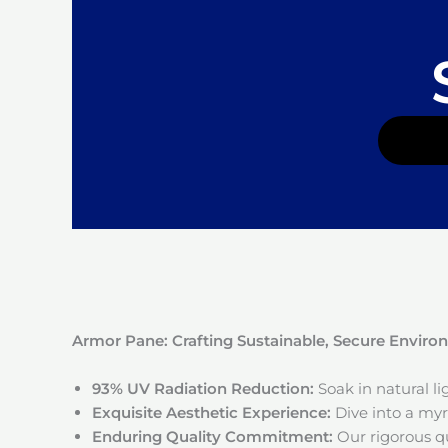
Armor Pane: Crafting Sustainable, Secure Envir
93% UV Radiation Reduction:
Soak in natural l
Exquisite Aesthetic Experience:
Dive into a myri
Enduring Quality Commitment:
Our rigorous qu