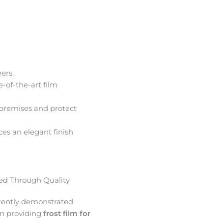
ers.
e-of-the-art film
premises and protect
ces an elegant finish
d Through Quality
tently demonstrated
in providing
frost film for