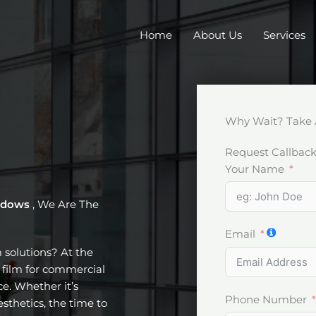
Home
About Us
Services
Why Wait? Take 
Request Callbac
Your Name
indows
, We Are The
Email
m solutions? At the
t film for commercial
e. Whether it’s
Phone Number
esthetics, the time to