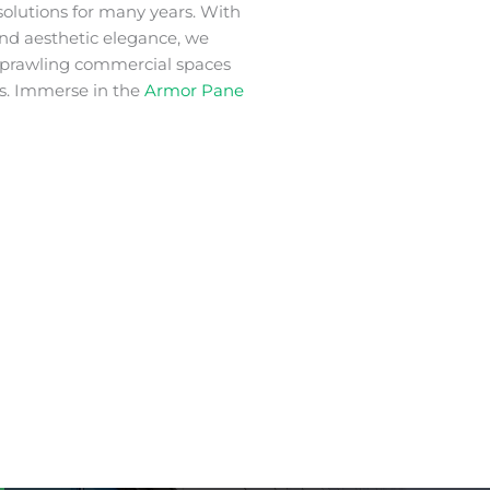
solutions for many years. With
 and aesthetic elegance, we
 sprawling commercial spaces
s. Immerse in the
Armor Pane