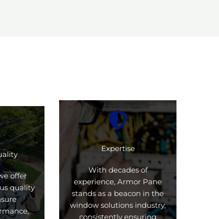
Expertise
ality
With decades of
we offer
experience, Armor Pane
us quality
stands as a beacon in the
nsure
window solutions industry,
formance,
consistently ensuring