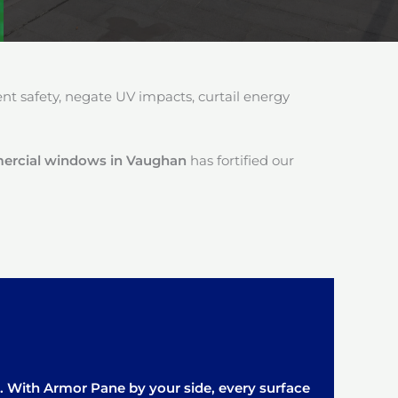
 safety, negate UV impacts, curtail energy
mercial windows in Vaughan
has fortified our
it. With Armor Pane by your side, every surface