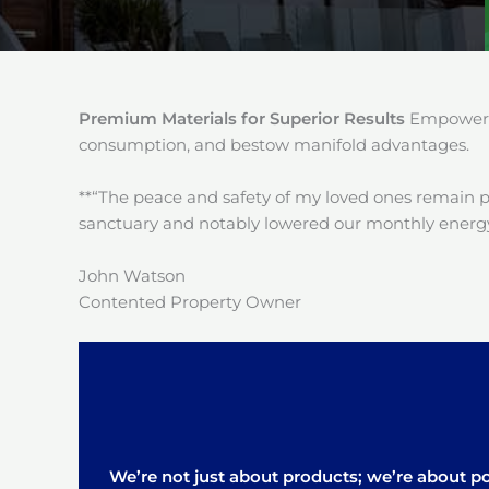
Premium Materials for Superior Results
Empower y
consumption, and bestow manifold advantages.
**“The peace and safety of my loved ones remain 
sanctuary and notably lowered our monthly energy
John Watson
Contented Property Owner
We’re not just about products; we’re about pos