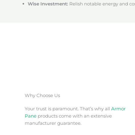
Wise Investment:
Relish notable energy and cos
Why Choose Us
Your trust is paramount. That’s why all
Armor
Pane
products come with an extensive
manufacturer guarantee.