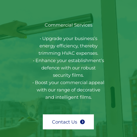
Commercial Services
• Upgrade your business’s
energy efficiency, thereby
trimming HVAC expenses.
• Enhance your establishment’s
defence with our robust
security films.
• Boost your commercial appeal
with our range of decorative
and intelligent films.
Contact Us