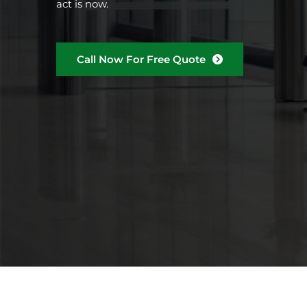
act is now.
Call Now For Free Quote