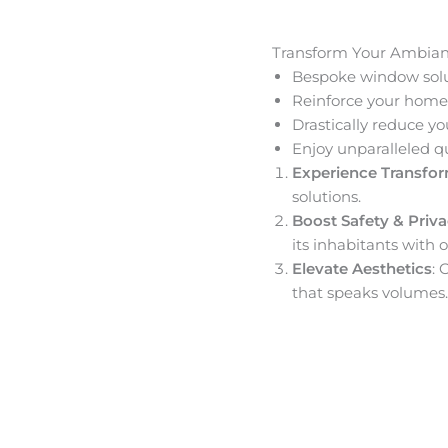
Transform Your Ambia
Bespoke window solut
Reinforce your home’
Drastically reduce yo
Enjoy unparalleled q
Experience Transfo
solutions.
Boost Safety & Priv
its inhabitants with o
Elevate Aesthetics
: 
that speaks volumes.