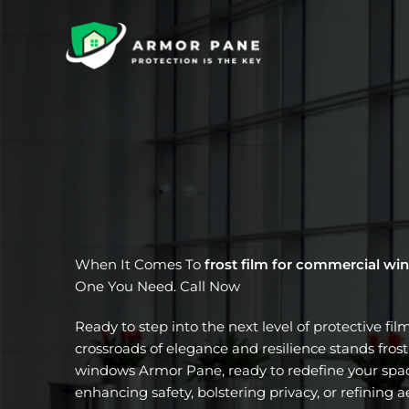
Skip
to
content
When It Comes To
frost film for commercial w
One You Need. Call Now
Ready to step into the next level of protective fil
crossroads of elegance and resilience stands fros
windows Armor Pane, ready to redefine your spac
enhancing safety, bolstering privacy, or refining a