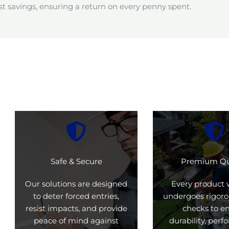
t savings, ensuring a return on every penny spent.
Safe & Secure
Premium Qu
Our solutions are designed
Every product 
to deter forced entries,
undergoes rigoro
resist impacts, and provide
checks to e
peace of mind against
durability, per