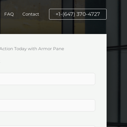
+1-(647) 370-4727
FAQ
Contact
Action Today with Armor Pane
k