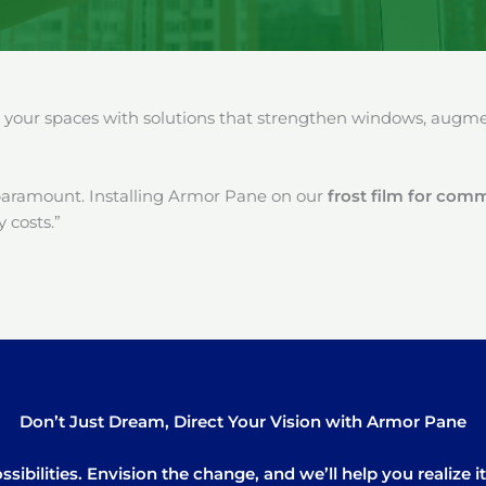
our spaces with solutions that strengthen windows, augment
paramount. Installing Armor Pane on our
frost film for com
 costs.”
Don’t Just Dream, Direct Your Vision with Armor Pane
sibilities. Envision the change, and we’ll help you realize 