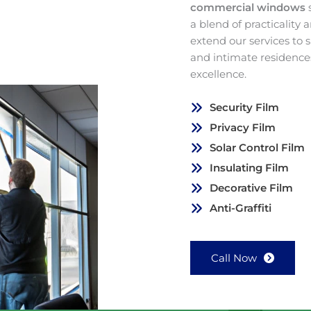
commercial windows
a blend of practicality
extend our services to
and intimate residence
excellence.
Security Film
Privacy Film
Solar Control Film
Insulating Film
Decorative Film
Anti-Graffiti
Call Now