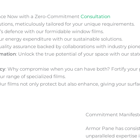
nce Now with a Zero-Commitment
Consultation
ions, meticulously tailored for your unique requirements.
s defence with our formidable window films.
ur energy expenditure with our sustainable solutions.
uality assurance backed by collaborations with industry pione
rmation
: Unlock the true potential of your space with our stat
acy
: Why compromise when you can have both? Fortify your 
ur range of specialized films.
Our films not only protect but also enhance, giving your surfa
Commitment Manifeste
Armor Pane has consis
unparalleled expertise 