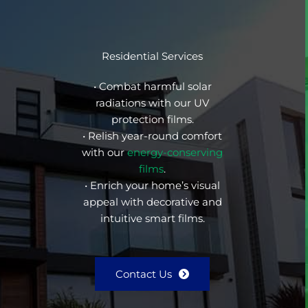
Residential Services
• Combat harmful solar
radiations with our UV
protection films.
• Relish year-round comfort
with our
energy-conserving
films
.
• Enrich your home’s visual
appeal with decorative and
intuitive smart films.
Contact Us