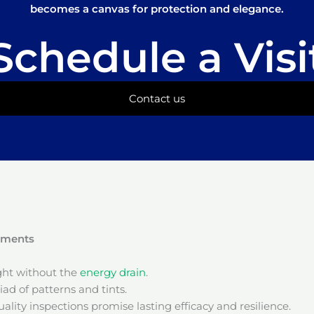
becomes a canvas for protection and elegance.
Schedule a Visi
Contact us
onments
ight without the
energy drain
.
ad of patterns and tints.
ality inspections promise lasting efficacy and resilience.