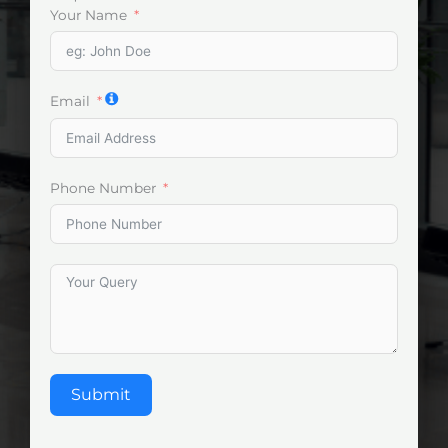
Your Name
Email
Phone Number
Submit