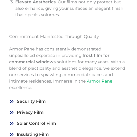
Elevate Aesthetics
: Our films not only protect but
also enhance, giving your surfaces an elegant finish
that speaks volumes.
Commitment Manifested Through Quality
Armor Pane has consistently demonstrated
unparalleled expertise in providing
frost film for
commercial windows
solutions for many years. With a
blend of practicality and aesthetic elegance, we extend
our services to sprawling commercial spaces and
intimate residences. Immerse in the
Armor Pane
excellence.
Security Film
Privacy Film
Solar Control Film
Insulating Film