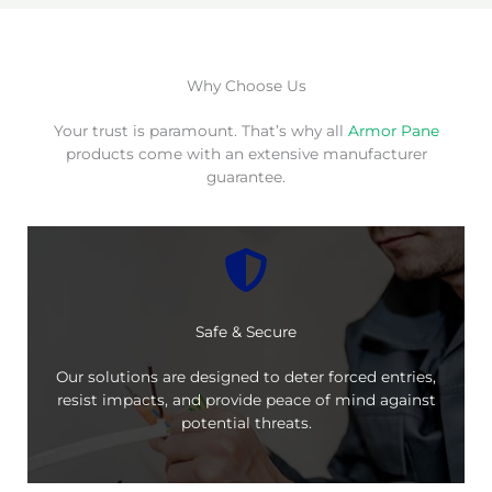
Why Choose Us
Your trust is paramount. That’s why all
Armor Pane
products come with an extensive manufacturer
guarantee.
Safe & Secure
Our solutions are designed to deter forced entries,
resist impacts, and provide peace of mind against
potential threats.