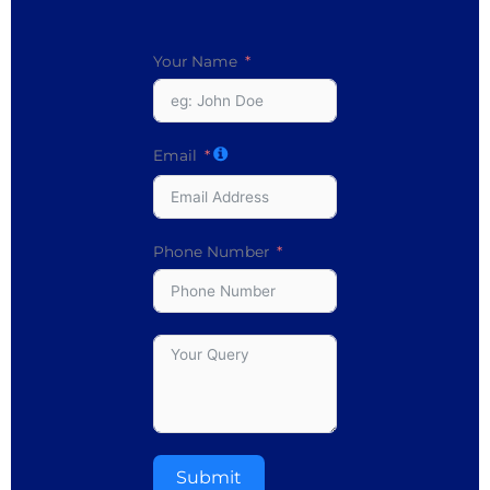
Your Name
Email
Phone Number
Submit