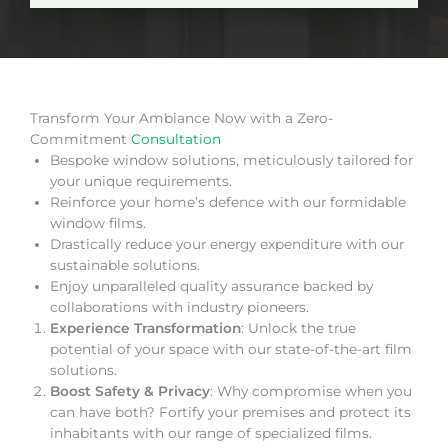
Transform Your Ambiance Now with a Zero-
Commitment
Consultation
Bespoke window solutions, meticulously tailored for
your unique requirements.
Reinforce your home’s defence with our formidable
window films.
Drastically reduce your energy expenditure with our
sustainable solutions.
Enjoy unparalleled quality assurance backed by
collaborations with industry pioneers.
Experience Transformation
: Unlock the true
potential of your space with our state-of-the-art film
solutions.
Boost Safety & Privacy
: Why compromise when you
can have both? Fortify your premises and protect its
inhabitants with our range of specialized films.