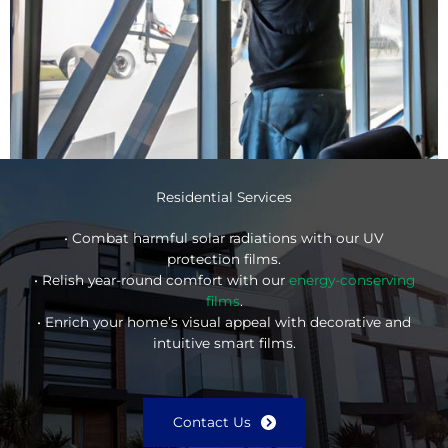
Residential Services
• Combat harmful solar radiations with our UV
protection films.
• Relish year-round comfort with our
energy-conserving
films
.
• Enrich your home’s visual appeal with decorative and
intuitive smart films.
Contact Us