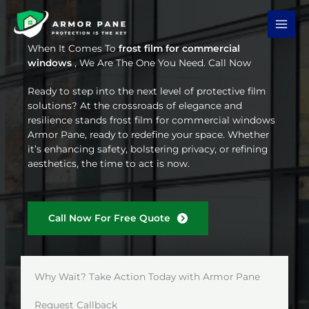
Skip
to
content
When It Comes To
frost film for commercial
windows
, We Are The One You Need. Call Now
Ready to step into the next level of protective film
solutions? At the crossroads of elegance and
resilience stands frost film for commercial windows
Armor Pane, ready to redefine your space. Whether
it’s enhancing safety, bolstering privacy, or refining
aesthetics, the time to act is now.
Call Now For Free Quote
Why Wait? Take Action Today with Armor Pane
Request Callback