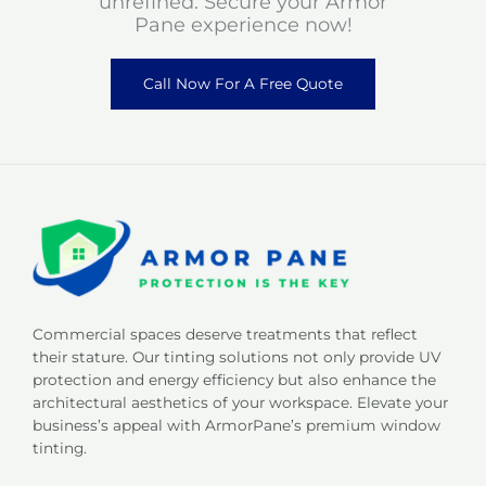
unrefined. Secure your Armor
Pane experience now!
Call Now For A Free Quote
Commercial spaces deserve treatments that reflect
their stature. Our tinting solutions not only provide UV
protection and energy efficiency but also enhance the
architectural aesthetics of your workspace. Elevate your
business’s appeal with ArmorPane’s premium window
tinting.