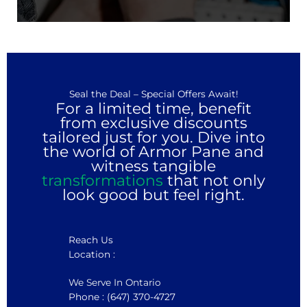
Seal the Deal – Special Offers Await!
For a limited time, benefit
from exclusive discounts
tailored just for you. Dive into
the world of Armor Pane and
witness tangible
transformations
that not only
look good but feel right.
Reach Us
Location :
We Serve In Ontario
Phone : (647) 370-4727