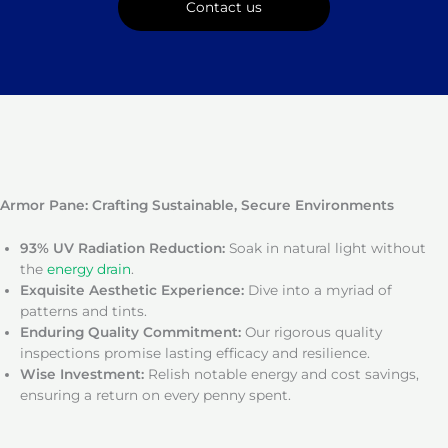
Contact us
Armor Pane: Crafting Sustainable, Secure Environments
93% UV Radiation Reduction:
Soak in natural light without
the
energy drain
.
Exquisite Aesthetic Experience:
Dive into a myriad of
patterns and tints.
Enduring Quality Commitment:
Our rigorous quality
inspections promise lasting efficacy and resilience.
Wise Investment:
Relish notable energy and cost savings,
ensuring a return on every penny spent.