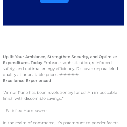
Uplift Your Ambiance, Strengthen Security, and Optimize
Expenditures Today
Embrace sophistication, reinforced
safety, and optimal energy efficiency. Discover unparalleled
quality at unbeatable prices. 🌟🌟🌟🌟🌟
Excellence Experienced
“Armor Pane has been revolutionary for us! An impeccable
finish with discernible savings.”
– Satisfied Homeowner
In the realm of commerce, it’s paramount to ponder facets