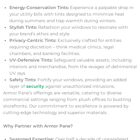
Energy-Conservation Tints:
Experience a palpable drop in
your utility bills with tints designed to minimize heat
during summers and trap warmth during winters.
Stylish Tints:
Refashion your windows to resonate with
your brand’s ethos and style.
Privacy-Centric Tints:
Exclusively crafted for entities
requiring discretion – think medical clinics, legal
chambers, and banking facilities.
UV-Defensive Tints:
Safeguard valuable assets, including
interiors and merchandise, from the ravages of detrimental
UV rays.
Safety Tints:
Fortify your windows, providing an added
layer of
security
against unauthorized intrusions.
Armor Pane’s offerings are versatile, catering to diverse
commercial settings ranging from plush offices to bustling
storefronts. Our commitment to excellence is powered by
cutting-edge technology and superior materials.
Why Partner with Armor Pane?
Seasoned Expertise:
Over half a decade of unparalleled