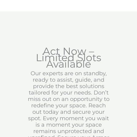
Act Now –
Limited Slots
Available
Our experts are on standby,
ready to assist, guide, and
provide the best solutions
tailored for your needs. Don’t
miss out on an opportunity to
redefine your space. Reach
out today and secure your
spot. Every moment you wait
is a moment your space
remains unprotected and