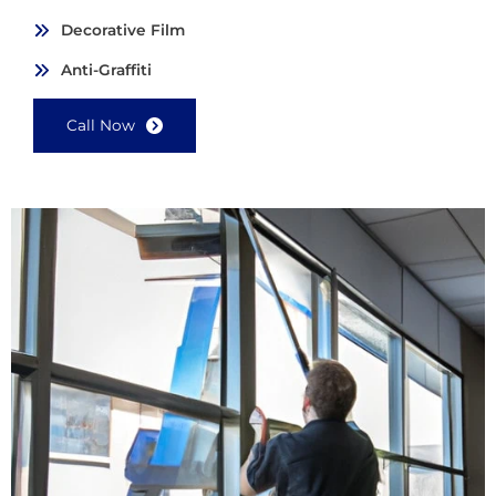
Decorative Film
Anti-Graffiti
Call Now