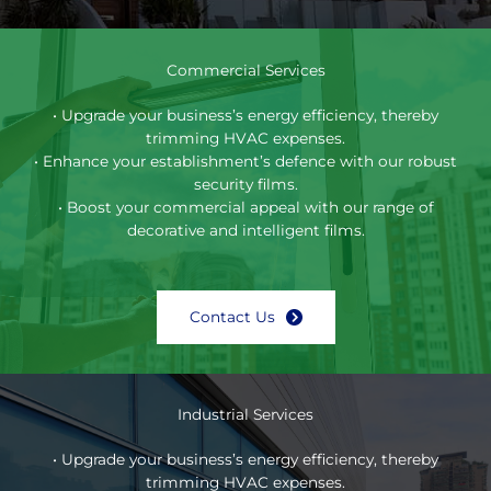
Commercial Services
• Upgrade your business’s energy efficiency, thereby
trimming HVAC expenses.
• Enhance your establishment’s defence with our robust
security films.
• Boost your commercial appeal with our range of
decorative and intelligent films.
Contact Us
Industrial Services
• Upgrade your business’s energy efficiency, thereby
trimming HVAC expenses.