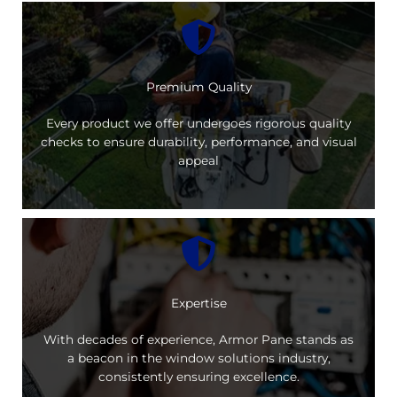
Premium Quality
Every product we offer undergoes rigorous quality
checks to ensure durability, performance, and visual
appeal
Expertise
With decades of experience, Armor Pane stands as
a beacon in the window solutions industry,
consistently ensuring excellence.