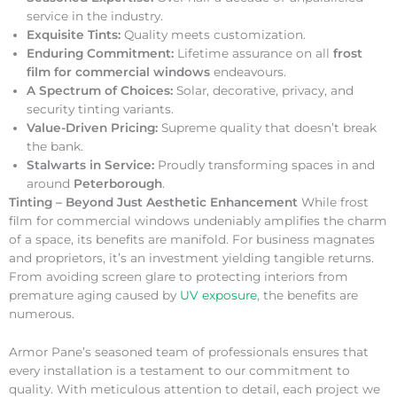
service in the industry.
Exquisite Tints:
Quality meets customization.
Enduring Commitment:
Lifetime assurance on all
frost
film for commercial windows
endeavours.
A Spectrum of Choices:
Solar, decorative, privacy, and
security tinting variants.
Value-Driven Pricing:
Supreme quality that doesn’t break
the bank.
Stalwarts in Service:
Proudly transforming spaces in and
around
Peterborough
.
Tinting – Beyond Just Aesthetic Enhancement
While frost
film for commercial windows undeniably amplifies the charm
of a space, its benefits are manifold. For business magnates
and proprietors, it’s an investment yielding tangible returns.
From avoiding screen glare to protecting interiors from
premature aging caused by
UV exposure
, the benefits are
numerous.
Armor Pane’s seasoned team of professionals ensures that
every installation is a testament to our commitment to
quality. With meticulous attention to detail, each project we