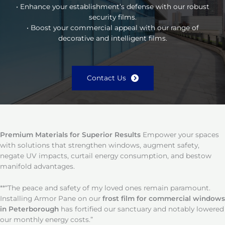
• Enhance your establishment’s defense with our robust
security films.
• Boost your commercial appeal with our range of
decorative and intelligent films.
Contact Us
Premium Materials for Superior Results
Empower your spaces
with solutions that strengthen windows, augment safety,
negate UV impacts, curtail energy consumption, and bestow
manifold advantages.
**“The peace and safety of my loved ones remain paramount.
Installing Armor Pane on our
frost film for commercial windows
in Peterborough
has fortified our sanctuary and notably lowered
our monthly energy costs.”