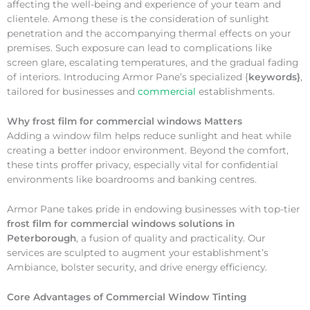
affecting the well-being and experience of your team and
clientele. Among these is the consideration of sunlight
penetration and the accompanying thermal effects on your
premises. Such exposure can lead to complications like
screen glare, escalating temperatures, and the gradual fading
of interiors. Introducing Armor Pane’s specialized {
keywords}
,
tailored for businesses and
commercial
establishments.
Why
frost film for commercial windows Matters
Adding a window film helps reduce sunlight and heat while
creating a better indoor environment. Beyond the comfort,
these tints proffer privacy, especially vital for confidential
environments like boardrooms and banking centres.
Armor Pane takes pride in endowing businesses with top-tier
frost film for commercial windows solutions in
Peterborough
, a fusion of quality and practicality. Our
services are sculpted to augment your establishment’s
Ambiance, bolster security, and drive energy efficiency.
Core Advantages of Commercial Window Tinting