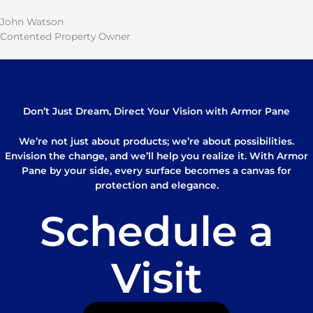
John Watson
Contented Property Owner
Don’t Just Dream, Direct Your Vision with Armor Pane
We’re not just about products; we’re about possibilities.
Envision the change, and we’ll help you realize it. With Armor
Pane by your side, every surface becomes a canvas for
protection and elegance.
Schedule a
Visit