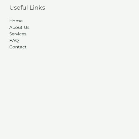
Useful Links
Home
About Us
Services
FAQ
Contact