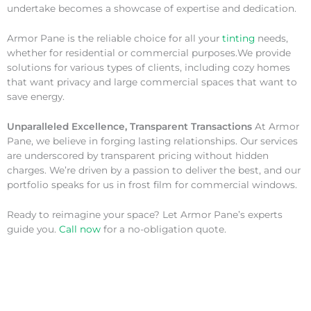
undertake becomes a showcase of expertise and dedication.
Armor Pane is the reliable choice for all your
tinting
needs,
whether for residential or commercial purposes.We provide
solutions for various types of clients, including cozy homes
that want privacy and large commercial spaces that want to
save energy.
Unparalleled Excellence, Transparent Transactions
At Armor
Pane, we believe in forging lasting relationships. Our services
are underscored by transparent pricing without hidden
charges. We’re driven by a passion to deliver the best, and our
portfolio speaks for us in frost film for commercial windows.
Ready to reimagine your space? Let Armor Pane’s experts
guide you.
Call now
for a no-obligation quote.