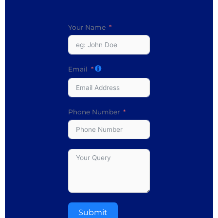
Your Name
Email
Phone Number
Submit