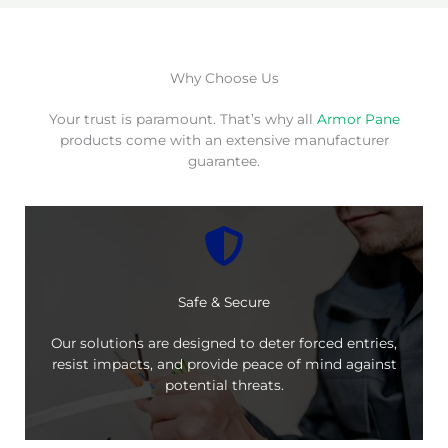
Why Choose Us
Your trust is paramount. That’s why all
Armor Pane
products come with an extensive manufacturer
guarantee.
Safe & Secure
Our solutions are designed to deter forced entries,
resist impacts, and provide peace of mind against
potential threats.