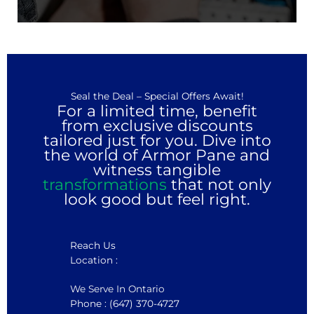
Seal the Deal – Special Offers Await!
For a limited time, benefit
from exclusive discounts
tailored just for you. Dive into
the world of Armor Pane and
witness tangible
transformations
that not only
look good but feel right.
Reach Us
Location :
We Serve In Ontario
Phone : (647) 370-4727