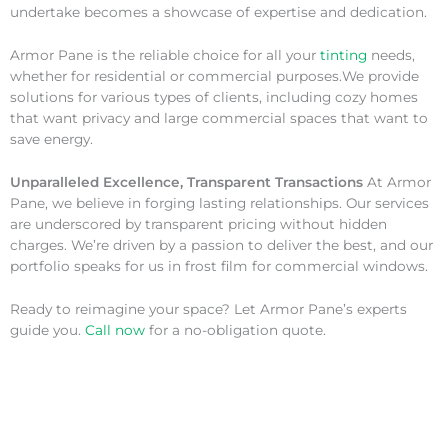
undertake becomes a showcase of expertise and dedication.
Armor Pane is the reliable choice for all your
tinting
needs,
whether for residential or commercial purposes.We provide
solutions for various types of clients, including cozy homes
that want privacy and large commercial spaces that want to
save energy.
Unparalleled Excellence, Transparent Transactions
At Armor
Pane, we believe in forging lasting relationships. Our services
are underscored by transparent pricing without hidden
charges. We’re driven by a passion to deliver the best, and our
portfolio speaks for us in frost film for commercial windows.
Ready to reimagine your space? Let Armor Pane’s experts
guide you.
Call now
for a no-obligation quote.