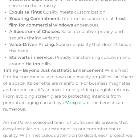
service in the industry.
Exquisite Tints:
Quality meets customization.
Enduring Commitment:
Lifetime assurance on all
frost
film for commercial windows
endeavours.
A Spectrum of Choices:
Solar, decorative, privacy, and
security tinting variants.
Value-Driven Pricing:
Supreme quality that doesn’t break
the bank.
Stalwarts in Service:
Proudly transforming spaces in and
around
Halton Hills
.
Tinting – Beyond Just Aesthetic Enhancement
While frost
film for commercial windows undeniably amplifies the charm
of a space, its benefits are manifold. For business magnates
and proprietors, it’s an investment yielding tangible returns.
From avoiding screen glare to protecting interiors from
premature aging caused by
UV exposure
, the benefits are
numerous.
Armor Pane’s seasoned team of professionals ensures that
every installation is a testament to our commitment to
quality. With meticulous attention to detail, each project we