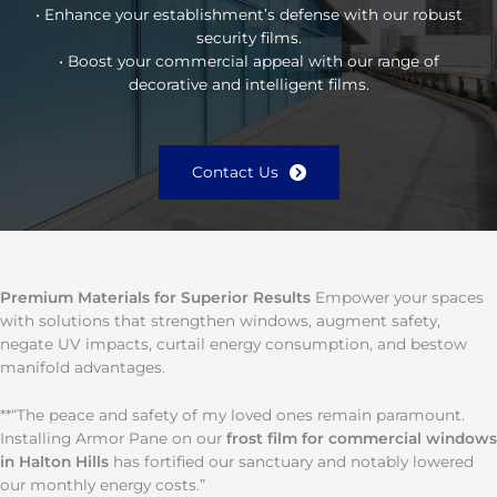
• Enhance your establishment’s defense with our robust
security films.
• Boost your commercial appeal with our range of
decorative and intelligent films.
Contact Us
Premium Materials for Superior Results
Empower your spaces
with solutions that strengthen windows, augment safety,
negate UV impacts, curtail energy consumption, and bestow
manifold advantages.
**“The peace and safety of my loved ones remain paramount.
Installing Armor Pane on our
frost film for commercial windows
in Halton Hills
has fortified our sanctuary and notably lowered
our monthly energy costs.”