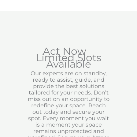
Act Now –
Limited Slots
Available
Our experts are on standby,
ready to assist, guide, and
provide the best solutions
tailored for your needs. Don’t
miss out on an opportunity to
redefine your space. Reach
out today and secure your
spot. Every moment you wait
is a moment your space
remains unprotected and