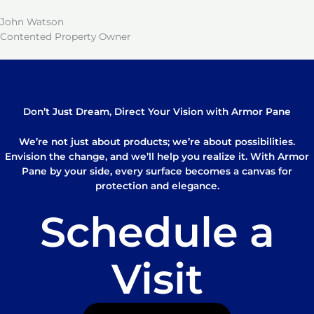
John Watson
Contented Property Owner
Don’t Just Dream, Direct Your Vision with Armor Pane
We’re not just about products; we’re about possibilities.
Envision the change, and we’ll help you realize it. With Armor
Pane by your side, every surface becomes a canvas for
protection and elegance.
Schedule a
Visit