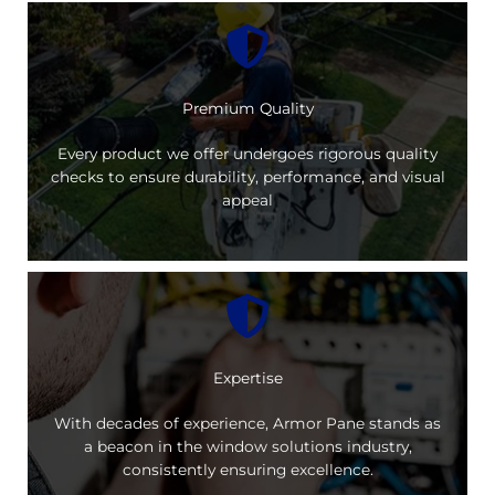
Premium Quality
Every product we offer undergoes rigorous quality
checks to ensure durability, performance, and visual
appeal
Expertise
With decades of experience, Armor Pane stands as
a beacon in the window solutions industry,
consistently ensuring excellence.