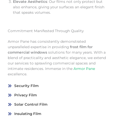
Elevate Aesthetics
: Our films not only protect but
also enhance, giving your surfaces an elegant finish
that speaks volumes.
Commitment Manifested Through Quality
Armor Pane has consistently demonstrated
unparalleled expertise in providing
frost film for
commercial windows
solutions for many years. With a
blend of practicality and aesthetic elegance, we extend
our services to sprawling commercial spaces and
intimate residences. Immerse in the
Armor Pane
excellence.
Security Film
Privacy Film
Solar Control Film
Insulating Film