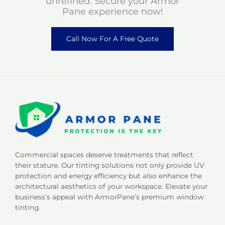
unrefined. Secure your Armor
Pane experience now!
Call Now For A Free Quote
Commercial spaces deserve treatments that reflect
their stature. Our tinting solutions not only provide UV
protection and energy efficiency but also enhance the
architectural aesthetics of your workspace. Elevate your
business’s appeal with ArmorPane’s premium window
tinting.