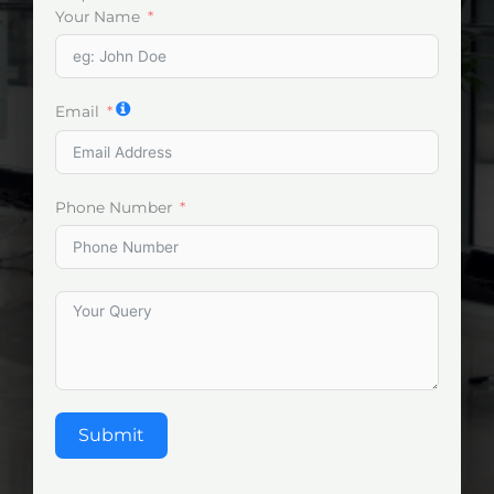
Your Name
Email
Phone Number
Submit