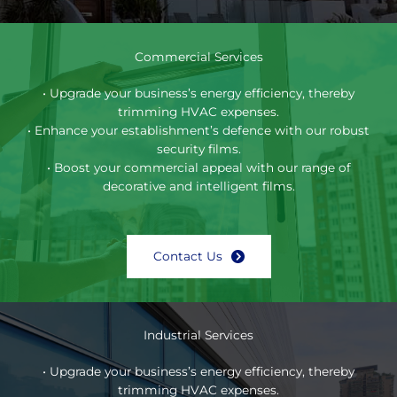
Commercial Services
• Upgrade your business’s energy efficiency, thereby
trimming HVAC expenses.
• Enhance your establishment’s defence with our robust
security films.
• Boost your commercial appeal with our range of
decorative and intelligent films.
Contact Us
Industrial Services
• Upgrade your business’s energy efficiency, thereby
trimming HVAC expenses.