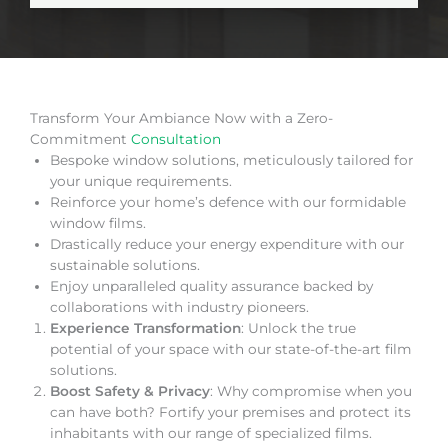
Transform Your Ambiance Now with a Zero-
Commitment
Consultation
Bespoke window solutions, meticulously tailored for
your unique requirements.
Reinforce your home’s defence with our formidable
window films.
Drastically reduce your energy expenditure with our
sustainable solutions.
Enjoy unparalleled quality assurance backed by
collaborations with industry pioneers.
Experience Transformation
: Unlock the true
potential of your space with our state-of-the-art film
solutions.
Boost Safety & Privacy
: Why compromise when you
can have both? Fortify your premises and protect its
inhabitants with our range of specialized films.