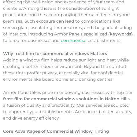
affecting the well-being and experience of your team and
clientele. Among these is the consideration of sunlight
penetration and the accompanying thermal effects on your
premises. Such exposure can lead to complications like
screen glare, escalating temperatures, and the gradual fading
of interiors. Introducing Armor Pane’s specialized {
keywords}
,
tailored for businesses and
commercial
establishments.
Why
frost film for commercial windows Matters
Adding a window film helps reduce sunlight and heat while
creating a better indoor environment. Beyond the comfort,
these tints proffer privacy, especially vital for confidential
environments like boardrooms and banking centres.
Armor Pane takes pride in endowing businesses with top-tier
frost film for commercial windows solutions in Halton Hills
,
a fusion of quality and practicality. Our services are sculpted
to augment your establishment’s Ambiance, bolster security,
and drive energy efficiency.
Core Advantages of Commercial Window Tinting