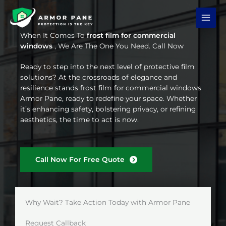
Skip
to
content
When It Comes To
frost film for commercial
windows
, We Are The One You Need. Call Now
Ready to step into the next level of protective film
solutions? At the crossroads of elegance and
resilience stands frost film for commercial windows
Armor Pane, ready to redefine your space. Whether
it’s enhancing safety, bolstering privacy, or refining
aesthetics, the time to act is now.
Call Now For Free Quote
Why Wait? Take Action Today with Armor Pane
Request Callback