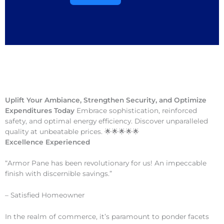
Uplift Your Ambiance, Strengthen Security, and Optimize
Expenditures Today
Embrace sophistication, reinforced
safety, and optimal energy efficiency. Discover unparalleled
quality at unbeatable prices. 🌟🌟🌟🌟🌟
Excellence Experienced
“Armor Pane has been revolutionary for us! An impeccable
finish with discernible savings.”
– Satisfied Homeowner
In the realm of commerce, it’s paramount to ponder facets