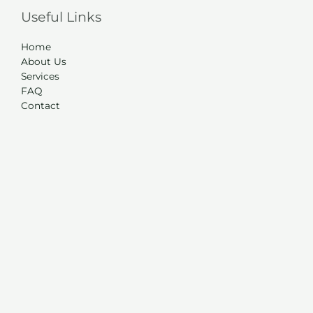
Useful Links
Home
About Us
Services
FAQ
Contact