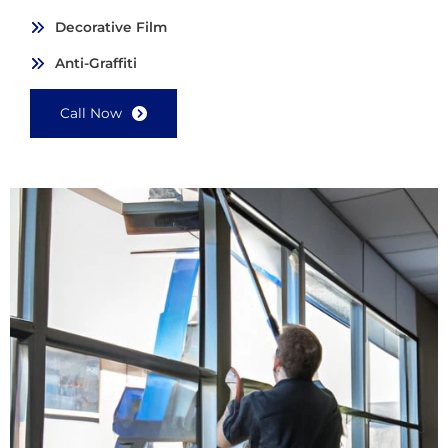
Decorative Film
Anti-Graffiti
Call Now