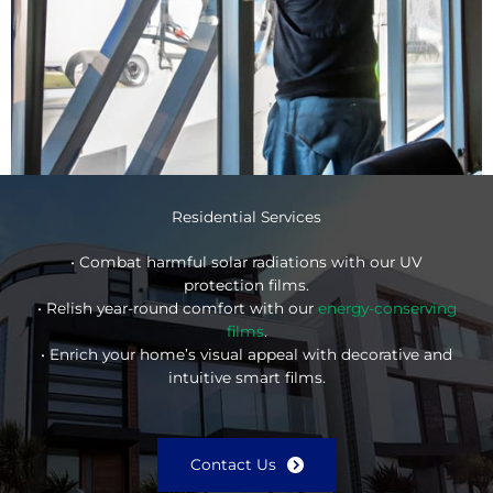
Residential Services
• Combat harmful solar radiations with our UV
protection films.
• Relish year-round comfort with our
energy-conserving
films
.
• Enrich your home’s visual appeal with decorative and
intuitive smart films.
Contact Us