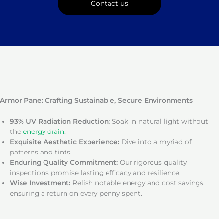
Contact us
Armor Pane: Crafting Sustainable, Secure Environments
93% UV Radiation Reduction:
Soak in natural light without
the
energy drain
.
Exquisite Aesthetic Experience:
Dive into a myriad of
patterns and tints.
Enduring Quality Commitment:
Our rigorous quality
inspections promise lasting efficacy and resilience.
Wise Investment:
Relish notable energy and cost savings,
ensuring a return on every penny spent.