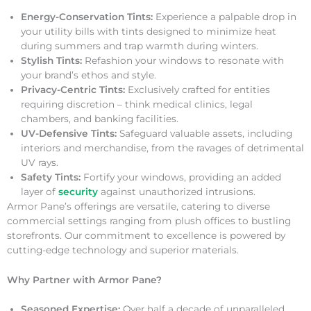
Energy-Conservation Tints:
Experience a palpable drop in
your utility bills with tints designed to minimize heat
during summers and trap warmth during winters.
Stylish Tints:
Refashion your windows to resonate with
your brand’s ethos and style.
Privacy-Centric Tints:
Exclusively crafted for entities
requiring discretion – think medical clinics, legal
chambers, and banking facilities.
UV-Defensive Tints:
Safeguard valuable assets, including
interiors and merchandise, from the ravages of detrimental
UV rays.
Safety Tints:
Fortify your windows, providing an added
layer of
security
against unauthorized intrusions.
Armor Pane’s offerings are versatile, catering to diverse
commercial settings ranging from plush offices to bustling
storefronts. Our commitment to excellence is powered by
cutting-edge technology and superior materials.
Why Partner with Armor Pane?
Seasoned Expertise:
Over half a decade of unparalleled