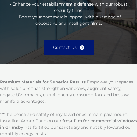
• Enhance your establishment’s defense with our robust
security films.
• Boost your commercial appeal with our range of
decorative and intelligent films.
Contact Us
Premium Materials for Superior Results
Empower your spaces
with solutions that strengthen windows, augment safety,
negate UV impacts, curtail energy consumption, and bestow
manifold advantages.
**“The peace and safety of my loved ones remain paramount.
Installing Armor Pane on our
frost film for commercial windows
in Grimsby
has fortified our sanctuary and notably lowered our
monthly energy costs.”