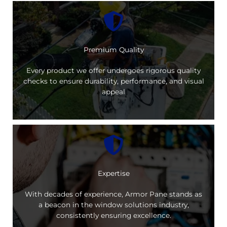
Premium Quality
Every product we offer undergoes rigorous quality
checks to ensure durability, performance, and visual
appeal
Expertise
With decades of experience, Armor Pane stands as
a beacon in the window solutions industry,
consistently ensuring excellence.