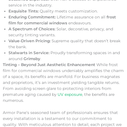
service in the industry.
Exquisite Tints:
Quality meets customization.
Enduring Commitment:
Lifetime assurance on all
frost
film for commercial windows
endeavours.
A Spectrum of Choices:
Solar, decorative, privacy, and
security tinting variants.
Value-Driven Pricing:
Supreme quality that doesn’t break
the bank.
Stalwarts in Service:
Proudly transforming spaces in and
around
Grimsby
.
Tinting – Beyond Just Aesthetic Enhancement
While frost
film for commercial windows undeniably amplifies the charm
of a space, its benefits are manifold. For business magnates
and proprietors, it’s an investment yielding tangible returns.
From avoiding screen glare to protecting interiors from
premature aging caused by
UV exposure
, the benefits are
numerous.
Armor Pane’s seasoned team of professionals ensures that
every installation is a testament to our commitment to
quality. With meticulous attention to detail, each project we