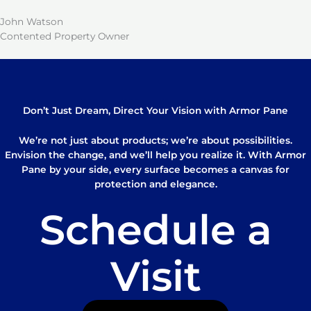
John Watson
Contented Property Owner
Don’t Just Dream, Direct Your Vision with Armor Pane
We’re not just about products; we’re about possibilities.
Envision the change, and we’ll help you realize it. With Armor
Pane by your side, every surface becomes a canvas for
protection and elegance.
Schedule a
Visit