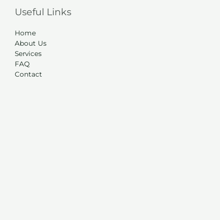
Useful Links
Home
About Us
Services
FAQ
Contact