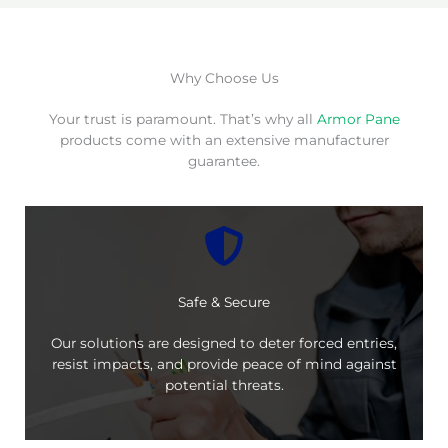
Why Choose Us
Your trust is paramount. That’s why all
Armor Pane
products come with an extensive manufacturer
guarantee.
Safe & Secure
Our solutions are designed to deter forced entries,
resist impacts, and provide peace of mind against
potential threats.