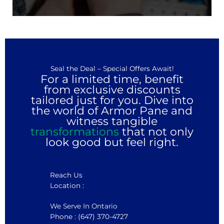
Seal the Deal – Special Offers Await!
For a limited time, benefit
from exclusive discounts
tailored just for you. Dive into
the world of Armor Pane and
witness tangible
transformations
that not only
look good but feel right.
Reach Us
Location :
We Serve In Ontario
Phone : (647) 370-4727