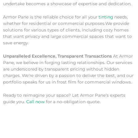
undertake becomes a showcase of expertise and dedication.
Armor Pane is the reliable choice for all your
tinting
needs,
whether for residential or commercial purposes.We provide
solutions for various types of clients, including cozy homes
that want privacy and large commercial spaces that want to
save energy.
Unparalleled Excellence, Transparent Transactions
At Armor
Pane, we believe in forging lasting relationships. Our services
are underscored by transparent pricing without hidden
charges. We’re driven by a passion to deliver the best, and our
portfolio speaks for us in frost film for commercial windows.
Ready to reimagine your space? Let Armor Pane’s experts
guide you.
Call now
for a no-obligation quote.