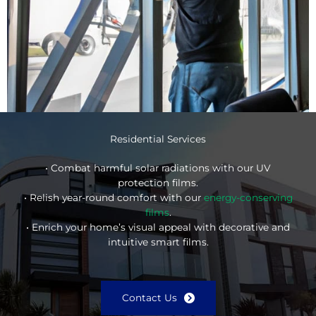
Residential Services
• Combat harmful solar radiations with our UV
protection films.
• Relish year-round comfort with our
energy-conserving
films
.
• Enrich your home’s visual appeal with decorative and
intuitive smart films.
Contact Us