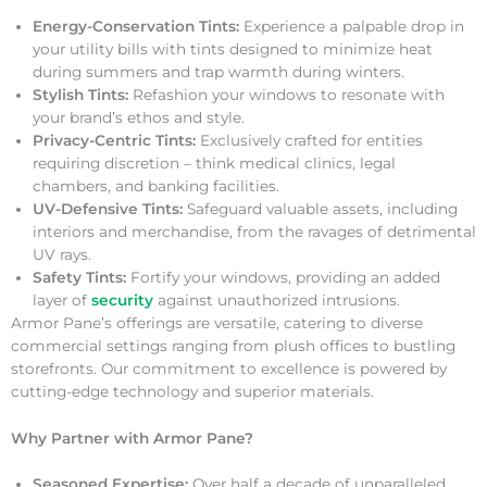
Energy-Conservation Tints:
Experience a palpable drop in
your utility bills with tints designed to minimize heat
during summers and trap warmth during winters.
Stylish Tints:
Refashion your windows to resonate with
your brand’s ethos and style.
Privacy-Centric Tints:
Exclusively crafted for entities
requiring discretion – think medical clinics, legal
chambers, and banking facilities.
UV-Defensive Tints:
Safeguard valuable assets, including
interiors and merchandise, from the ravages of detrimental
UV rays.
Safety Tints:
Fortify your windows, providing an added
layer of
security
against unauthorized intrusions.
Armor Pane’s offerings are versatile, catering to diverse
commercial settings ranging from plush offices to bustling
storefronts. Our commitment to excellence is powered by
cutting-edge technology and superior materials.
Why Partner with Armor Pane?
Seasoned Expertise:
Over half a decade of unparalleled