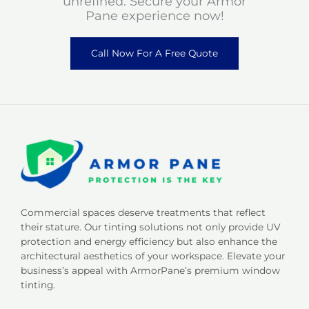
unrefined. Secure your Armor
Pane experience now!
Call Now For A Free Quote
Commercial spaces deserve treatments that reflect
their stature. Our tinting solutions not only provide UV
protection and energy efficiency but also enhance the
architectural aesthetics of your workspace. Elevate your
business’s appeal with ArmorPane’s premium window
tinting.