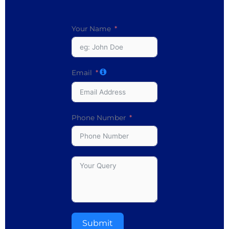
Your Name
Email
Phone Number
Submit