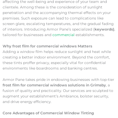
affecting the well-being and experience of your team and
clientele. Among these is the consideration of sunlight
penetration and the accompanying thermal effects on your
premises. Such exposure can lead to complications like
screen glare, escalating temperatures, and the gradual fading
of interiors. Introducing Armor Pane’s specialized {
keywords}
,
tailored for businesses and
commercial
establishments.
Why
frost film for commercial windows Matters
Adding a window film helps reduce sunlight and heat while
creating a better indoor environment. Beyond the comfort,
these tints proffer privacy, especially vital for confidential
environments like boardrooms and banking centres.
Armor Pane takes pride in endowing businesses with top-tier
frost film for commercial windows solutions in Grimsby
, a
fusion of quality and practicality. Our services are sculpted to
augment your establishment’s Ambiance, bolster security,
and drive energy efficiency.
Core Advantages of Commercial Window Tinting