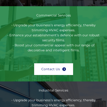
Commercial Services
• Upgrade your business’s energy efficiency, thereby
trimming HVAC expenses.
• Enhance your establishment’s defence with our robust
security films.
• Boost your commercial appeal with our range of
decorative and intelligent films.
Contact Us
Industrial Services
• Upgrade your business’s energy efficiency, thereby
trimming HVAC expenses.