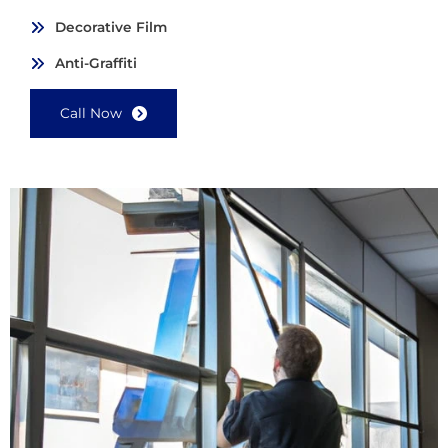
Decorative Film
Anti-Graffiti
Call Now