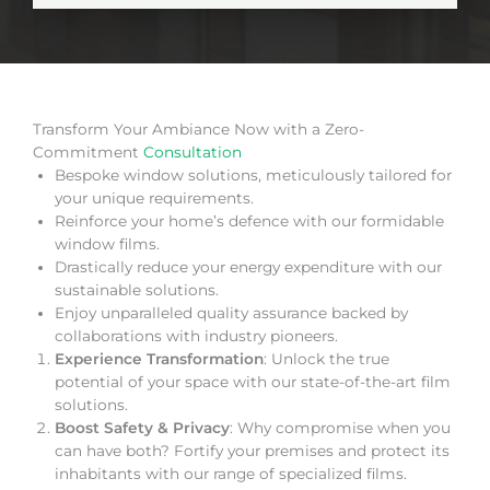
Transform Your Ambiance Now with a Zero-
Commitment
Consultation
Bespoke window solutions, meticulously tailored for
your unique requirements.
Reinforce your home’s defence with our formidable
window films.
Drastically reduce your energy expenditure with our
sustainable solutions.
Enjoy unparalleled quality assurance backed by
collaborations with industry pioneers.
Experience Transformation
: Unlock the true
potential of your space with our state-of-the-art film
solutions.
Boost Safety & Privacy
: Why compromise when you
can have both? Fortify your premises and protect its
inhabitants with our range of specialized films.