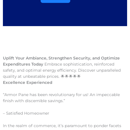
Uplift Your Ambiance, Strengthen Security, and Optimize
Expenditures Today
Embrace sophistication, reinforced
safety, and optimal energy efficiency. Discover unparalleled
quality at unbeatable prices. 🌟🌟🌟🌟🌟
Excellence Experienced
“Armor Pane has been revolutionary for us! An impeccable
finish with discernible savings.”
– Satisfied Homeowner
In the realm of commerce, it’s paramount to ponder facets