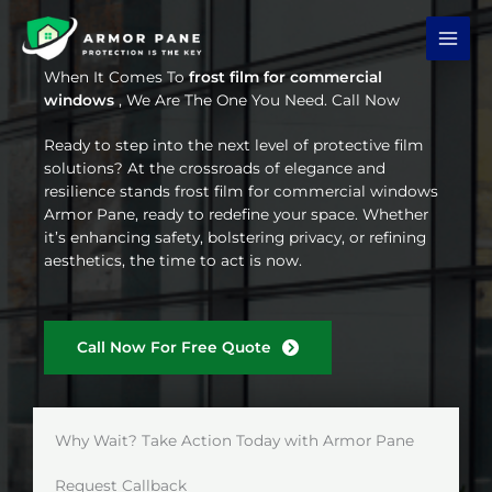
Skip
to
content
When It Comes To
frost film for commercial
windows
, We Are The One You Need. Call Now
Ready to step into the next level of protective film
solutions? At the crossroads of elegance and
resilience stands frost film for commercial windows
Armor Pane, ready to redefine your space. Whether
it’s enhancing safety, bolstering privacy, or refining
aesthetics, the time to act is now.
Call Now For Free Quote
Why Wait? Take Action Today with Armor Pane
Request Callback