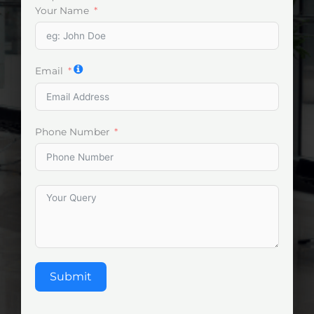
Your Name
Email
Phone Number
Submit