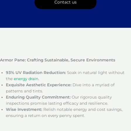
Contact us
Armor Pane: Crafting Sustainable, Secure Environments
93% UV Radiation Reduction:
Soak in natural light without
the
energy drain
.
Exquisite Aesthetic Experience:
Dive into a myriad of
patterns and tints.
Enduring Quality Commitment:
Our rigorous quality
inspections promise lasting efficacy and resilience.
Wise Investment:
Relish notable energy and cost savings,
ensuring a return on every penny spent.