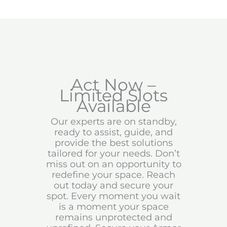
Act Now –
Limited Slots
Available
Our experts are on standby,
ready to assist, guide, and
provide the best solutions
tailored for your needs. Don’t
miss out on an opportunity to
redefine your space. Reach
out today and secure your
spot. Every moment you wait
is a moment your space
remains unprotected and