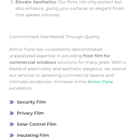
Elevate Aesthetics
: Our films not only protect but
also enhance, giving your surfaces an elegant finish
that speaks volumes.
Commitment Manifested Through Quality
Armor Pane has consistently demonstrated
unparalleled expertise in providing
frost film for
commercial windows
solutions for many years. With a
blend of practicality and aesthetic elegance, we extend
our services to sprawling commercial spaces and
intimate residences. Immerse in the
Armor Pane
excellence.
Security Film
Privacy Film
Solar Control Film
Insulating Film