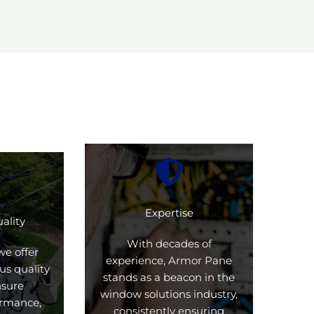
Expertise
ality
With decades of
we offer
experience, Armor Pane
us quality
stands as a beacon in the
nsure
window solutions industry,
formance,
consistently ensuring