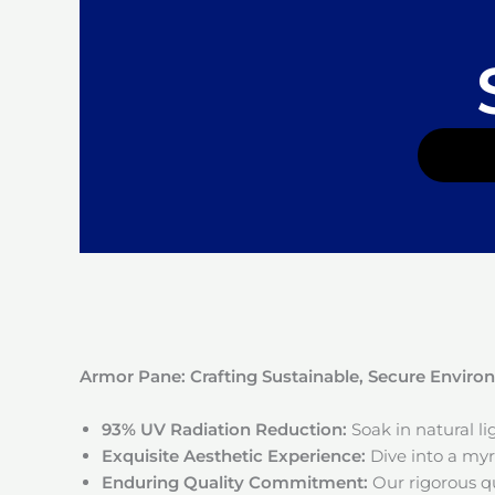
Armor Pane: Crafting Sustainable, Secure Envir
93% UV Radiation Reduction:
Soak in natural l
Exquisite Aesthetic Experience:
Dive into a myri
Enduring Quality Commitment:
Our rigorous qu