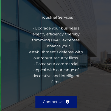
Industrial Services
• Upgrade your business’s
energy efficiency, thereby
trimming HVAC expenses.
• Enhance your
establishment’s defense with
our robust security films.
• Boost your commercial
appeal with our range of
decorative and intelligent
films.
Contact Us