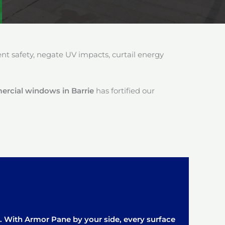
 safety, negate UV impacts, curtail energy
mercial windows in Barrie
has fortified our
it. With Armor Pane by your side, every surface