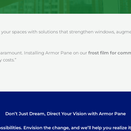
our spaces with solutions that strengthen windows, augment
paramount. Installing Armor Pane on our
frost film for com
 costs.”
Don’t Just Dream, Direct Your Vision with Armor Pane
sibilities. Envision the change, and we’ll help you realize 