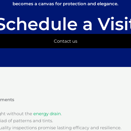
becomes a canvas for protection and elegance.
Schedule a Visi
Contact us
onments
ight without the
energy drain
.
ad of patterns and tints.
ality inspections promise lasting efficacy and resilience.