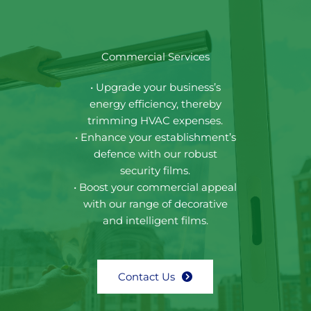
Commercial Services
• Upgrade your business’s
energy efficiency, thereby
trimming HVAC expenses.
• Enhance your establishment’s
defence with our robust
security films.
• Boost your commercial appeal
with our range of decorative
and intelligent films.
Contact Us