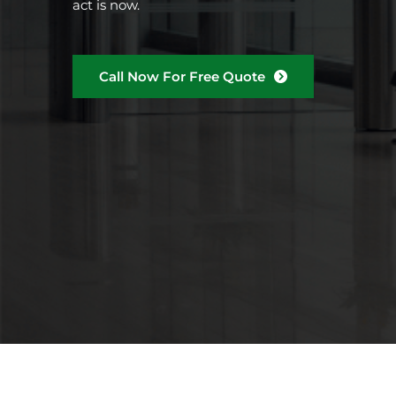
act is now.
Call Now For Free Quote