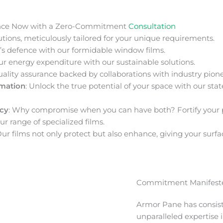
nce Now with a Zero-Commitment
Consultation
ions, meticulously tailored for your unique requirements.
s defence with our formidable window films.
ur energy expenditure with our sustainable solutions.
uality assurance backed by collaborations with industry pione
rmation
: Unlock the true potential of your space with our stat
acy
: Why compromise when you can have both? Fortify your 
ur range of specialized films.
Our films not only protect but also enhance, giving your surfa
Commitment Manifeste
Armor Pane has consis
unparalleled expertise 