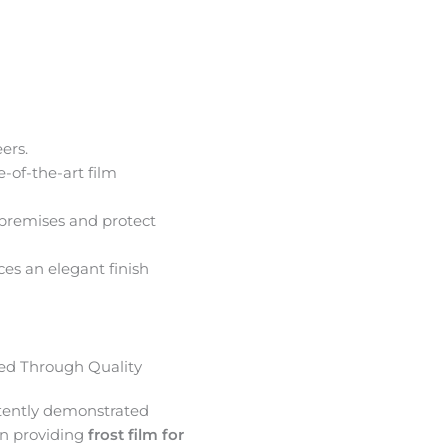
ers.
e-of-the-art film
premises and protect
ces an elegant finish
d Through Quality
tently demonstrated
in providing
frost film for