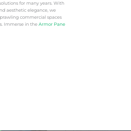
solutions for many years. With
 and aesthetic elegance, we
 sprawling commercial spaces
s. Immerse in the
Armor Pane