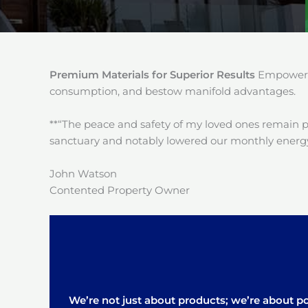
Premium Materials for Superior Results
Empower y
consumption, and bestow manifold advantages.
**“The peace and safety of my loved ones remain 
sanctuary and notably lowered our monthly energy
John Watson
Contented Property Owner
We’re not just about products; we’re about pos