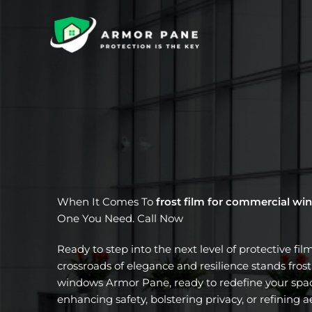
Skip
to
content
When It Comes To
frost film for commercial w
One You Need. Call Now
Ready to step into the next level of protective fil
crossroads of elegance and resilience stands fros
windows Armor Pane, ready to redefine your spac
enhancing safety, bolstering privacy, or refining a