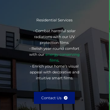
Residential Services
• Combat harmful solar
radiations with our UV
protection films.
• Relish year-round comfort
with our
energy-conserving
films
.
• Enrich your home’s visual
appeal with decorative and
intuitive smart films.
Contact Us