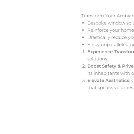
Transform Your Ambia
Bespoke window solut
Reinforce your home’
Drastically reduce yo
Enjoy unparalleled q
Experience Transfo
solutions.
Boost Safety & Priv
its inhabitants with o
Elevate Aesthetics
: 
that speaks volumes.