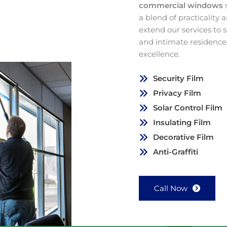
commercial windows
a blend of practicality
extend our services to
and intimate residence
excellence.
Security Film
Privacy Film
Solar Control Film
Insulating Film
Decorative Film
Anti-Graffiti
Call Now