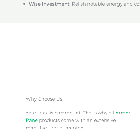
Wise Investment:
Relish notable energy and cos
Why Choose Us
Your trust is paramount. That’s why all
Armor
Pane
products come with an extensive
manufacturer guarantee.