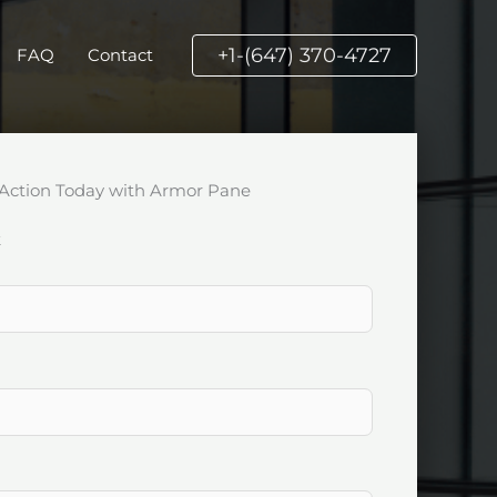
+1-(647) 370-4727
FAQ
Contact
Action Today with Armor Pane
k