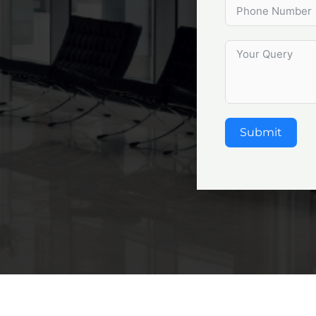
Submit