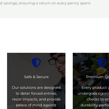
t savings, ensuring a return on every penny spent.
Safe & Secure
Premium Qu
Our solutions are designed
Every product 
to deter forced entries,
undergoes rigoro
resist impacts, and provide
checks to e
peace of mind against
durability, per