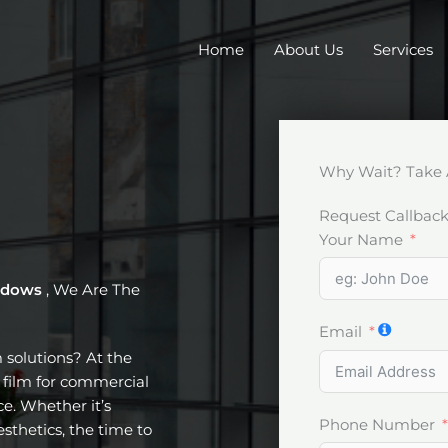
Home
About Us
Services
Why Wait? Take 
Request Callbac
Your Name
indows
, We Are The
Email
m solutions? At the
t film for commercial
e. Whether it’s
Phone Number
esthetics, the time to