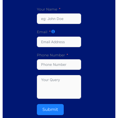
Your Name
Email
Phone Number
Submit