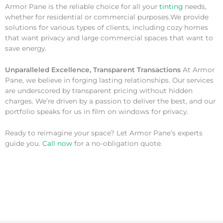
Armor Pane is the reliable choice for all your
tinting
needs,
whether for residential or commercial purposes.We provide
solutions for various types of clients, including cozy homes
that want privacy and large commercial spaces that want to
save energy.
Unparalleled Excellence, Transparent Transactions
At Armor
Pane, we believe in forging lasting relationships. Our services
are underscored by transparent pricing without hidden
charges. We’re driven by a passion to deliver the best, and our
portfolio speaks for us in film on windows for privacy.
Ready to reimagine your space? Let Armor Pane’s experts
guide you.
Call now
for a no-obligation quote.