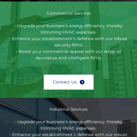
Commercial Services
• Upgrade your business’s energy efficiency, thereby
trimming HVAC expenses.
• Enhance your establishment’s defence with our robust
security films.
• Boost your commercial appeal with our range of
decorative and intelligent films.
Contact Us
Industrial Services
• Upgrade your business’s energy efficiency, thereby
trimming HVAC expenses.
• Enhance your establishment’s defense with our robust