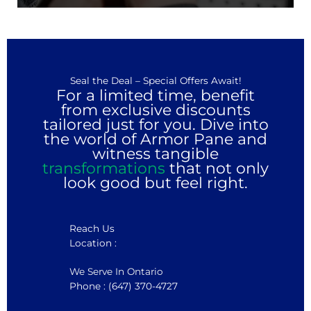
Seal the Deal – Special Offers Await!
For a limited time, benefit
from exclusive discounts
tailored just for you. Dive into
the world of Armor Pane and
witness tangible
transformations
that not only
look good but feel right.
Reach Us
Location :
We Serve In Ontario
Phone : (647) 370-4727