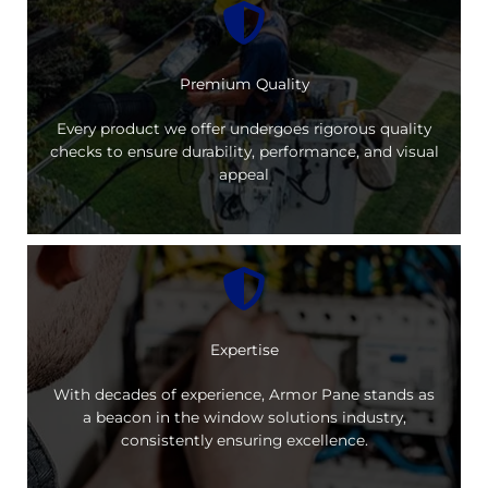
Premium Quality
Every product we offer undergoes rigorous quality
checks to ensure durability, performance, and visual
appeal
Expertise
With decades of experience, Armor Pane stands as
a beacon in the window solutions industry,
consistently ensuring excellence.