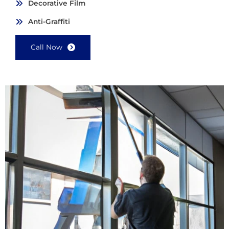
Decorative Film
Anti-Graffiti
Call Now