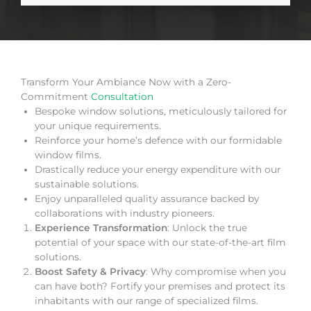
Transform Your Ambiance Now with a Zero-
Commitment
Consultation
Bespoke window solutions, meticulously tailored for
your unique requirements.
Reinforce your home’s defence with our formidable
window films.
Drastically reduce your energy expenditure with our
sustainable solutions.
Enjoy unparalleled quality assurance backed by
collaborations with industry pioneers.
Experience Transformation
: Unlock the true
potential of your space with our state-of-the-art film
solutions.
Boost Safety & Privacy
: Why compromise when you
can have both? Fortify your premises and protect its
inhabitants with our range of specialized films.