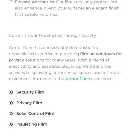
Elevate Aesthetics
: Our films not only protect but
also enhance, giving your surfaces an elegant finish
that speaks volumes.
Commitment Manifested Through Quality
Armor Pane has consistently demonstrated
unparalleled expertise in providing
film on windows for
privacy
solutions for many years. With a blend of
practicality and aesthetic elegance, we extend our
services to sprawling commercial spaces and intimate
residences. Immerse in the
Armor Pane
excellence.
Security Film
Privacy Film
Solar Control Film
Insulating Film