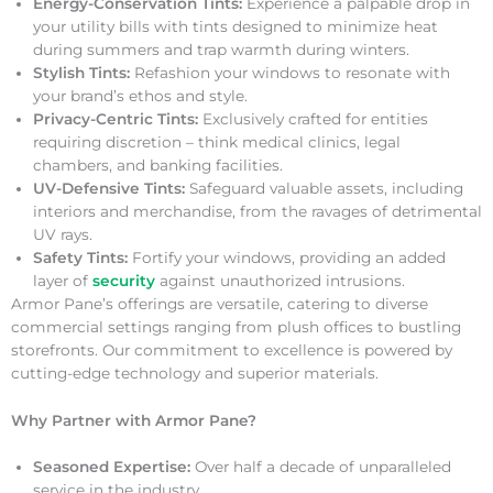
Energy-Conservation Tints:
Experience a palpable drop in
your utility bills with tints designed to minimize heat
during summers and trap warmth during winters.
Stylish Tints:
Refashion your windows to resonate with
your brand’s ethos and style.
Privacy-Centric Tints:
Exclusively crafted for entities
requiring discretion – think medical clinics, legal
chambers, and banking facilities.
UV-Defensive Tints:
Safeguard valuable assets, including
interiors and merchandise, from the ravages of detrimental
UV rays.
Safety Tints:
Fortify your windows, providing an added
layer of
security
against unauthorized intrusions.
Armor Pane’s offerings are versatile, catering to diverse
commercial settings ranging from plush offices to bustling
storefronts. Our commitment to excellence is powered by
cutting-edge technology and superior materials.
Why Partner with Armor Pane?
Seasoned Expertise:
Over half a decade of unparalleled
service in the industry.