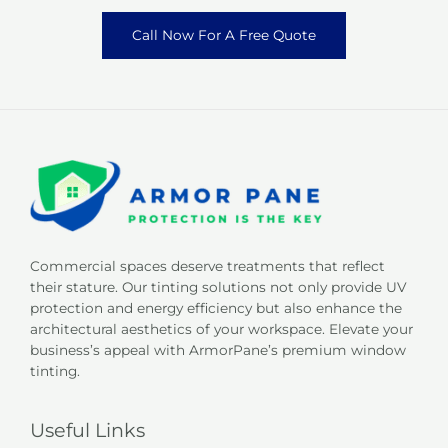
Call Now For A Free Quote
Commercial spaces deserve treatments that reflect
their stature. Our tinting solutions not only provide UV
protection and energy efficiency but also enhance the
architectural aesthetics of your workspace. Elevate your
business’s appeal with ArmorPane’s premium window
tinting.
Useful Links