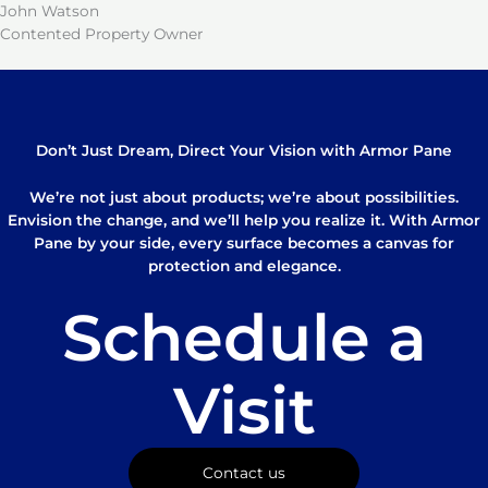
John Watson
Contented Property Owner
Don’t Just Dream, Direct Your Vision with Armor Pane
We’re not just about products; we’re about possibilities.
Envision the change, and we’ll help you realize it. With Armor
Pane by your side, every surface becomes a canvas for
protection and elegance.
Schedule a
Visit
Contact us