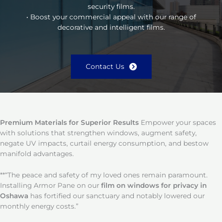
security films.
• Boost your commercial appeal with our range of
decorative and intelligent films.
Contact Us
Premium Materials for Superior Results
Empower your spaces
with solutions that strengthen windows, augment safety,
negate UV impacts, curtail energy consumption, and bestow
manifold advantages.
**“The peace and safety of my loved ones remain paramount.
Installing Armor Pane on our
film on windows for privacy in
Oshawa
has fortified our sanctuary and notably lowered our
monthly energy costs.”