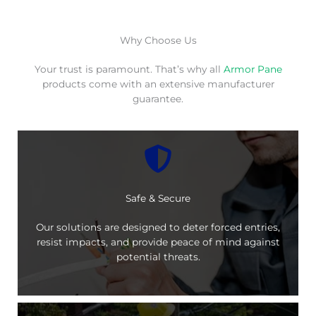
Why Choose Us
Your trust is paramount. That’s why all
Armor Pane
products come with an extensive manufacturer
guarantee.
Safe & Secure
Our solutions are designed to deter forced entries,
resist impacts, and provide peace of mind against
potential threats.