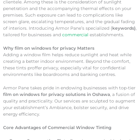
clientele. Among these is the consideration of sunlight
penetration and the accompanying thermal effects on your
premises. Such exposure can lead to complications like
screen glare, escalating temperatures, and the gradual fading
of interiors. Introducing Armor Pane’s specialized {
keywords}
,
tailored for businesses and
commercial
establishments.
Why
film on windows for privacy Matters
Adding a window film helps reduce sunlight and heat while
creating a better indoor environment. Beyond the comfort,
these tints proffer privacy, especially vital for confidential
environments like boardrooms and banking centres.
Armor Pane takes pride in endowing businesses with top-tier
film on windows for privacy solutions in Oshawa
, a fusion of
quality and practicality. Our services are sculpted to augment
your establishment’s Ambiance, bolster security, and drive
energy efficiency.
Core Advantages of Commercial Window Tinting