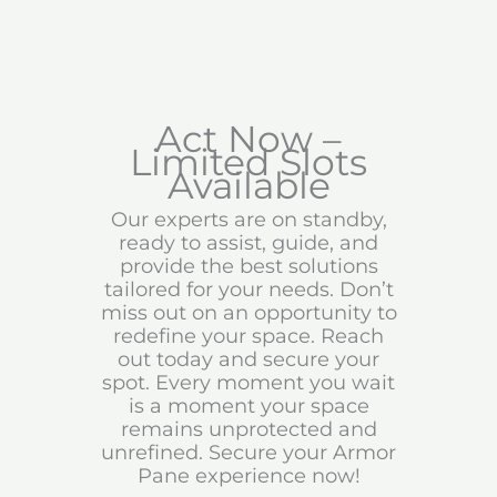
Act Now –
Limited Slots
Available
Our experts are on standby,
ready to assist, guide, and
provide the best solutions
tailored for your needs. Don’t
miss out on an opportunity to
redefine your space. Reach
out today and secure your
spot. Every moment you wait
is a moment your space
remains unprotected and
unrefined. Secure your Armor
Pane experience now!