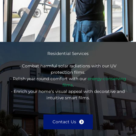
Residential Services
• Combat harmful solar radiations with our UV
protection films.
• Relish year-round comfort with our
energy-conserving
films
.
• Enrich your home’s visual appeal with decorative and
intuitive smart films.
Contact Us