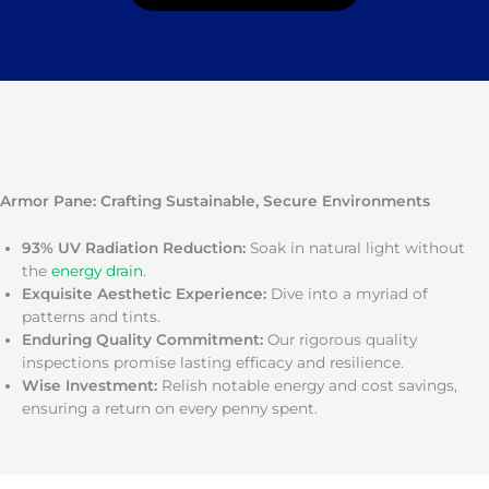
Armor Pane: Crafting Sustainable, Secure Environments
93% UV Radiation Reduction:
Soak in natural light without
the
energy drain
.
Exquisite Aesthetic Experience:
Dive into a myriad of
patterns and tints.
Enduring Quality Commitment:
Our rigorous quality
inspections promise lasting efficacy and resilience.
Wise Investment:
Relish notable energy and cost savings,
ensuring a return on every penny spent.