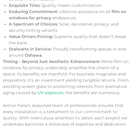
Exquisite Tints:
Quality meets customization.
Enduring Commitment:
Lifetime assurance on all
film on
windows for privacy
endeavours.
A Spectrum of Choices:
Solar, decorative, privacy, and
security tinting variants.
Value-Driven Pricing:
Supreme quality that doesn’t break
the bank.
Stalwarts in Service:
Proudly transforming spaces in and
around
Oshawa
.
Tinting – Beyond Just Aesthetic Enhancement
While film on
windows for privacy undeniably amplifies the charm of a
space, its benefits are manifold. For business magnates and
proprietors, it’s an investment yielding tangible returns. From
avoiding screen glare to protecting interiors from premature
aging caused by
UV exposure
, the benefits are numerous.
Armor Pane’s seasoned team of professionals ensures that
every installation is a testament to our commitment to
quality. With meticulous attention to detail, each project we
undertake becomes a showcase of expertise and dedication.