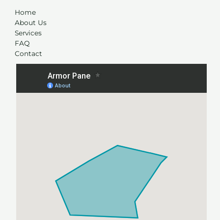
Home
About Us
Services
FAQ
Contact