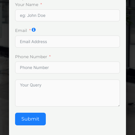
Your Name
Email
Phone Number
Submit