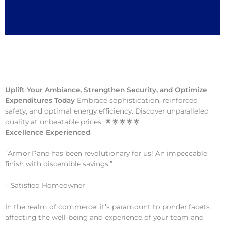
Uplift Your Ambiance, Strengthen Security, and Optimize
Expenditures Today
Embrace sophistication, reinforced
safety, and optimal energy efficiency. Discover unparalleled
quality at unbeatable prices. 🌟🌟🌟🌟🌟
Excellence Experienced
“Armor Pane has been revolutionary for us! An impeccable
finish with discernible savings.”
– Satisfied Homeowner
In the realm of commerce, it’s paramount to ponder facets
affecting the well-being and experience of your team and