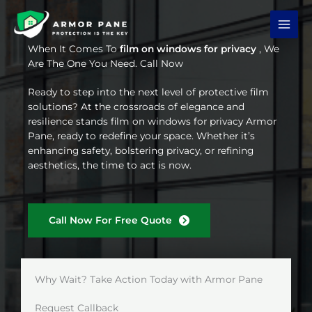
Skip
to
content
When It Comes To
film on windows for privacy
, We
Are The One You Need. Call Now
Ready to step into the next level of protective film
solutions? At the crossroads of elegance and
resilience stands film on windows for privacy Armor
Pane, ready to redefine your space. Whether it’s
enhancing safety, bolstering privacy, or refining
aesthetics, the time to act is now.
Call Now For Free Quote
Why Wait? Take Action Today with Armor Pane
Request Callback