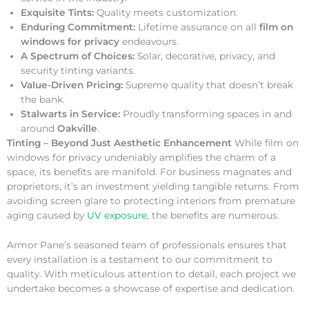
Exquisite Tints:
Quality meets customization.
Enduring Commitment:
Lifetime assurance on all
film on
windows for privacy
endeavours.
A Spectrum of Choices:
Solar, decorative, privacy, and
security tinting variants.
Value-Driven Pricing:
Supreme quality that doesn’t break
the bank.
Stalwarts in Service:
Proudly transforming spaces in and
around
Oakville
.
Tinting – Beyond Just Aesthetic Enhancement
While film on
windows for privacy undeniably amplifies the charm of a
space, its benefits are manifold. For business magnates and
proprietors, it’s an investment yielding tangible returns. From
avoiding screen glare to protecting interiors from premature
aging caused by
UV exposure
, the benefits are numerous.
Armor Pane’s seasoned team of professionals ensures that
every installation is a testament to our commitment to
quality. With meticulous attention to detail, each project we
undertake becomes a showcase of expertise and dedication.