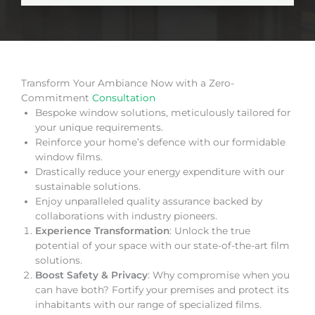
Transform Your Ambiance Now with a Zero-
Commitment
Consultation
Bespoke window solutions, meticulously tailored for
your unique requirements.
Reinforce your home’s defence with our formidable
window films.
Drastically reduce your energy expenditure with our
sustainable solutions.
Enjoy unparalleled quality assurance backed by
collaborations with industry pioneers.
Experience Transformation
: Unlock the true
potential of your space with our state-of-the-art film
solutions.
Boost Safety & Privacy
: Why compromise when you
can have both? Fortify your premises and protect its
inhabitants with our range of specialized films.