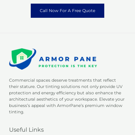
Call Now For A Free Quote
Commercial spaces deserve treatments that reflect
their stature. Our tinting solutions not only provide UV
protection and energy efficiency but also enhance the
architectural aesthetics of your workspace. Elevate your
business’s appeal with ArmorPane’s premium window
tinting.
Useful Links