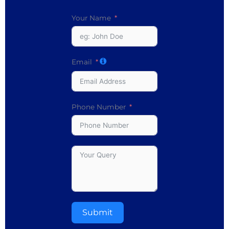
Your Name
Email
Phone Number
Submit