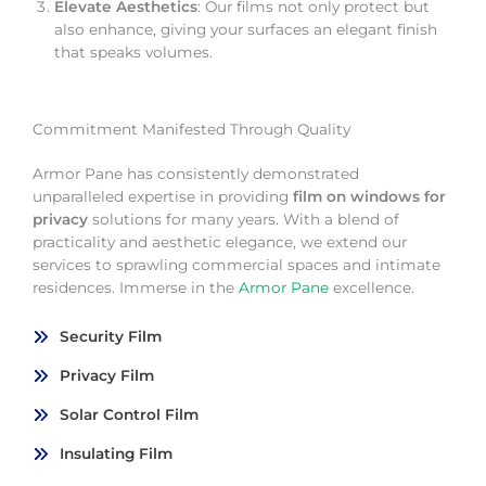
Elevate Aesthetics
: Our films not only protect but
also enhance, giving your surfaces an elegant finish
that speaks volumes.
Commitment Manifested Through Quality
Armor Pane has consistently demonstrated
unparalleled expertise in providing
film on windows for
privacy
solutions for many years. With a blend of
practicality and aesthetic elegance, we extend our
services to sprawling commercial spaces and intimate
residences. Immerse in the
Armor Pane
excellence.
Security Film
Privacy Film
Solar Control Film
Insulating Film