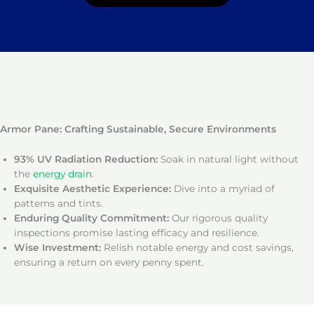
Armor Pane: Crafting Sustainable, Secure Environments
93% UV Radiation Reduction:
Soak in natural light without
the
energy drain
.
Exquisite Aesthetic Experience:
Dive into a myriad of
patterns and tints.
Enduring Quality Commitment:
Our rigorous quality
inspections promise lasting efficacy and resilience.
Wise Investment:
Relish notable energy and cost savings,
ensuring a return on every penny spent.