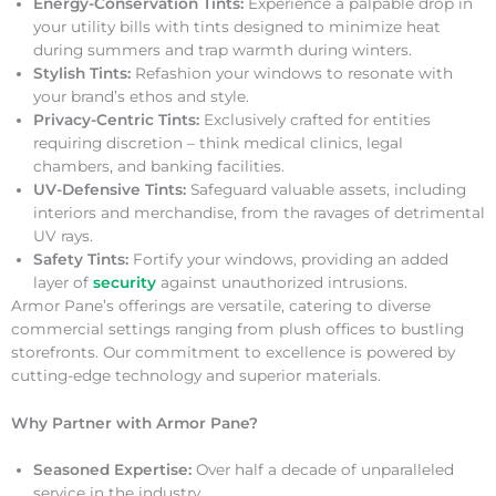
Energy-Conservation Tints:
Experience a palpable drop in
your utility bills with tints designed to minimize heat
during summers and trap warmth during winters.
Stylish Tints:
Refashion your windows to resonate with
your brand’s ethos and style.
Privacy-Centric Tints:
Exclusively crafted for entities
requiring discretion – think medical clinics, legal
chambers, and banking facilities.
UV-Defensive Tints:
Safeguard valuable assets, including
interiors and merchandise, from the ravages of detrimental
UV rays.
Safety Tints:
Fortify your windows, providing an added
layer of
security
against unauthorized intrusions.
Armor Pane’s offerings are versatile, catering to diverse
commercial settings ranging from plush offices to bustling
storefronts. Our commitment to excellence is powered by
cutting-edge technology and superior materials.
Why Partner with Armor Pane?
Seasoned Expertise:
Over half a decade of unparalleled
service in the industry.