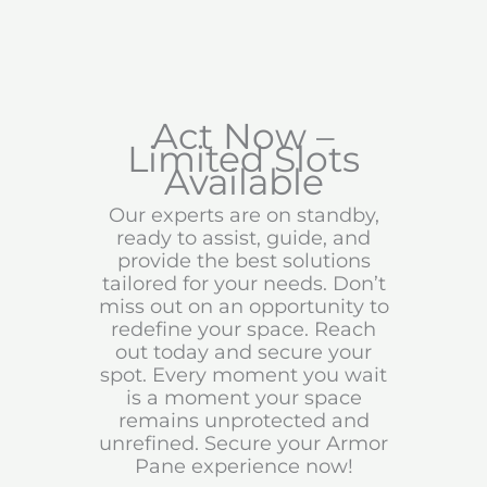
Act Now –
Limited Slots
Available
Our experts are on standby,
ready to assist, guide, and
provide the best solutions
tailored for your needs. Don’t
miss out on an opportunity to
redefine your space. Reach
out today and secure your
spot. Every moment you wait
is a moment your space
remains unprotected and
unrefined. Secure your Armor
Pane experience now!