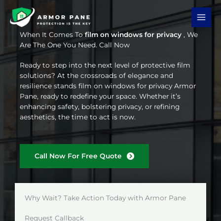
Skip
to
content
When It Comes To
film on windows for privacy
, We
Are The One You Need. Call Now
Ready to step into the next level of protective film
solutions? At the crossroads of elegance and
resilience stands film on windows for privacy Armor
Pane, ready to redefine your space. Whether it’s
enhancing safety, bolstering privacy, or refining
aesthetics, the time to act is now.
Call Now For Free Quote
Why Wait? Take Action Today with Armor Pane
Request Callback