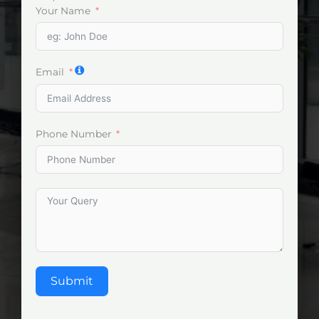
Your Name
Email
Phone Number
Submit