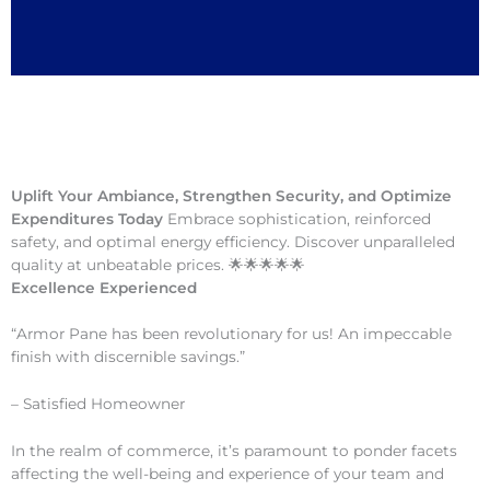
Uplift Your Ambiance, Strengthen Security, and Optimize
Expenditures Today
Embrace sophistication, reinforced
safety, and optimal energy efficiency. Discover unparalleled
quality at unbeatable prices. 🌟🌟🌟🌟🌟
Excellence Experienced
“Armor Pane has been revolutionary for us! An impeccable
finish with discernible savings.”
– Satisfied Homeowner
In the realm of commerce, it’s paramount to ponder facets
affecting the well-being and experience of your team and