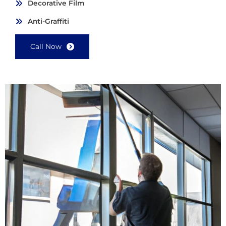
Decorative Film
Anti-Graffiti
Call Now