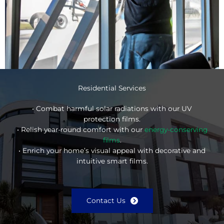
Residential Services
• Combat harmful solar radiations with our UV
protection films.
• Relish year-round comfort with our
energy-conserving
films
.
• Enrich your home’s visual appeal with decorative and
intuitive smart films.
Contact Us