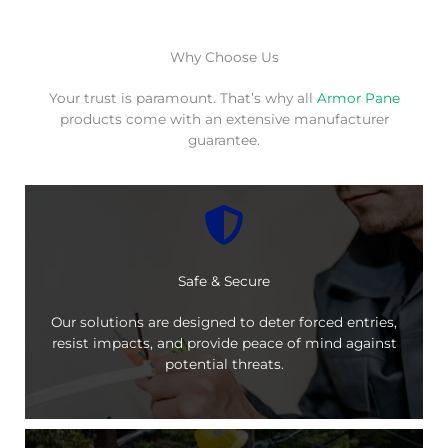
Why Choose Us
Your trust is paramount. That’s why all
Armor Pane
products come with an extensive manufacturer
guarantee.
Safe & Secure
Our solutions are designed to deter forced entries,
resist impacts, and provide peace of mind against
potential threats.