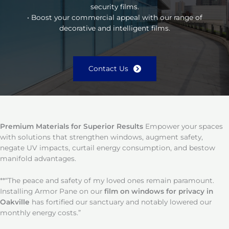
security films.
• Boost your commercial appeal with our range of
decorative and intelligent films.
Contact Us
Premium Materials for Superior Results
Empower your spaces
with solutions that strengthen windows, augment safety,
negate UV impacts, curtail energy consumption, and bestow
manifold advantages.
**“The peace and safety of my loved ones remain paramount.
Installing Armor Pane on our
film on windows for privacy in
Oakville
has fortified our sanctuary and notably lowered our
monthly energy costs.”