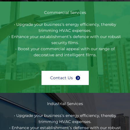
Commercial Services
• Upgrade your business’s energy efficiency, thereby
trimming HVAC expenses.
• Enhance your establishment’s defence with our robust
security films.
• Boost your commercial appeal with our range of
decorative and intelligent films.
Contact Us
Industrial Services
• Upgrade your business’s energy efficiency, thereby
trimming HVAC expenses.
• Enhance your establishment’s defense with our robust