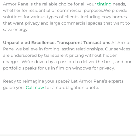
Armor Pane is the reliable choice for all your
tinting
needs,
whether for residential or commercial purposes.We provide
solutions for various types of clients, including cozy homes
that want privacy and large commercial spaces that want to
save energy.
Unparalleled Excellence, Transparent Transactions
At Armor
Pane, we believe in forging lasting relationships. Our services
are underscored by transparent pricing without hidden
charges. We’re driven by a passion to deliver the best, and our
portfolio speaks for us in film on windows for privacy.
Ready to reimagine your space? Let Armor Pane’s experts
guide you.
Call now
for a no-obligation quote.