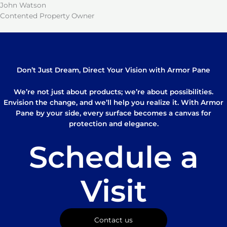
John Watson
Contented Property Owner
Don’t Just Dream, Direct Your Vision with Armor Pane
We’re not just about products; we’re about possibilities.
Envision the change, and we’ll help you realize it. With Armor
Pane by your side, every surface becomes a canvas for
protection and elegance.
Schedule a
Visit
Contact us