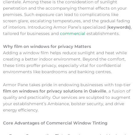
clientele. Among these is the consideration of sunlight
penetration and the accompanying thermal effects on your
premises. Such exposure can lead to complications like
screen glare, escalating temperatures, and the gradual fading
of interiors. Introducing Armor Pane’s specialized {
keywords}
,
tailored for businesses and
commercial
establishments.
Why
film on windows for privacy Matters
Adding a window film helps reduce sunlight and heat while
creating a better indoor environment. Beyond the comfort,
these tints proffer privacy, especially vital for confidential
environments like boardrooms and banking centres.
Armor Pane takes pride in endowing businesses with top-tier
film on windows for privacy solutions in Oakville
, a fusion of
quality and practicality. Our services are sculpted to augment
your establishment’s Ambiance, bolster security, and drive
energy efficiency.
Core Advantages of Commercial Window Tinting