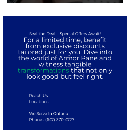
Seal the Deal – Special Offers Await!
For a limited time, benefit
from exclusive discounts
tailored just for you. Dive into
the world of Armor Pane and
witness tangible
transformations
that not only
look good but feel right.
Reach Us
Location :
We Serve In Ontario
Phone : (647) 370-4727