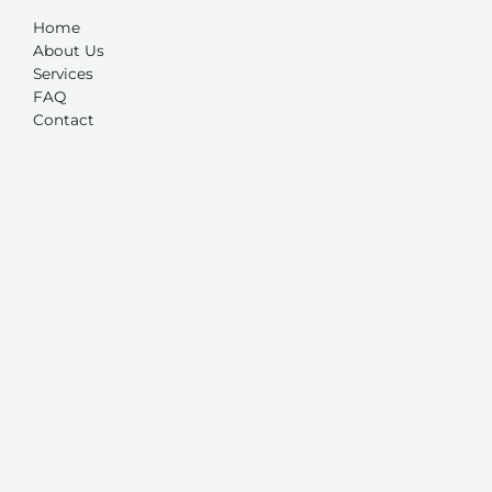
Home
About Us
Services
FAQ
Contact