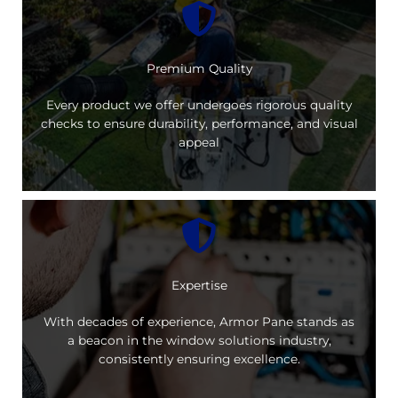
Premium Quality
Every product we offer undergoes rigorous quality
checks to ensure durability, performance, and visual
appeal
Expertise
With decades of experience, Armor Pane stands as
a beacon in the window solutions industry,
consistently ensuring excellence.