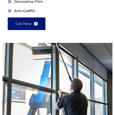
Decorative Film
Anti-Graffiti
Call Now