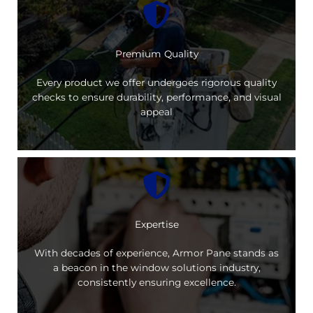
Premium Quality
Every product we offer undergoes rigorous quality
checks to ensure durability, performance, and visual
appeal
Expertise
With decades of experience, Armor Pane stands as
a beacon in the window solutions industry,
consistently ensuring excellence.