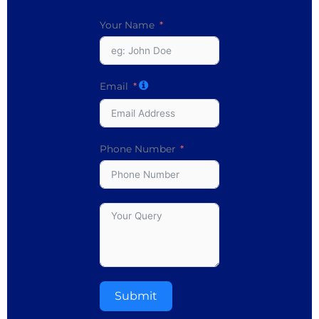
Your Name
Email
Phone Number
Submit