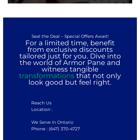
Seal the Deal – Special Offers Await!
For a limited time, benefit
from exclusive discounts
tailored just for you. Dive into
the world of Armor Pane and
witness tangible
transformations
that not only
look good but feel right.
Reach Us
Location :
We Serve In Ontario
Phone : (647) 370-4727