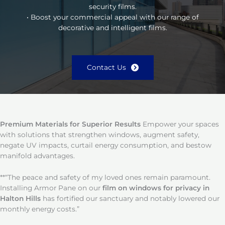
security films.
• Boost your commercial appeal with our range of
decorative and intelligent films.
Contact Us
Premium Materials for Superior Results
Empower your spaces
with solutions that strengthen windows, augment safety,
negate UV impacts, curtail energy consumption, and bestow
manifold advantages.
**“The peace and safety of my loved ones remain paramount.
Installing Armor Pane on our
film on windows for privacy in
Halton Hills
has fortified our sanctuary and notably lowered our
monthly energy costs.”