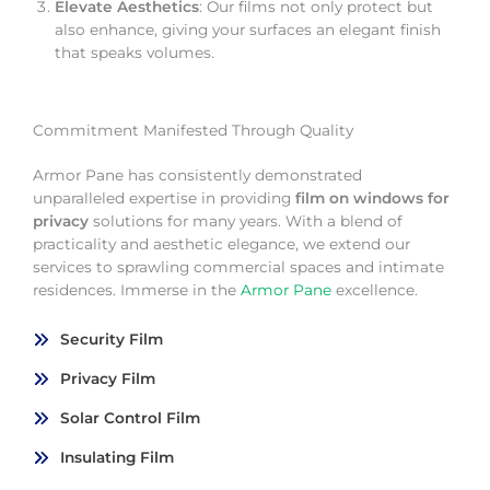
Elevate Aesthetics
: Our films not only protect but
also enhance, giving your surfaces an elegant finish
that speaks volumes.
Commitment Manifested Through Quality
Armor Pane has consistently demonstrated
unparalleled expertise in providing
film on windows for
privacy
solutions for many years. With a blend of
practicality and aesthetic elegance, we extend our
services to sprawling commercial spaces and intimate
residences. Immerse in the
Armor Pane
excellence.
Security Film
Privacy Film
Solar Control Film
Insulating Film