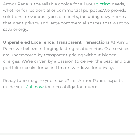
Armor Pane is the reliable choice for all your
tinting
needs,
whether for residential or commercial purposes.We provide
solutions for various types of clients, including cozy homes
that want privacy and large commercial spaces that want to
save energy.
Unparalleled Excellence, Transparent Transactions
At Armor
Pane, we believe in forging lasting relationships. Our services
are underscored by transparent pricing without hidden
charges. We’re driven by a passion to deliver the best, and our
portfolio speaks for us in film on windows for privacy.
Ready to reimagine your space? Let Armor Pane’s experts
guide you.
Call now
for a no-obligation quote.