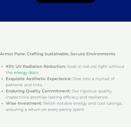
Armor Pane: Crafting Sustainable, Secure Environments
93% UV Radiation Reduction:
Soak in natural light without
the
energy drain
.
Exquisite Aesthetic Experience:
Dive into a myriad of
patterns and tints.
Enduring Quality Commitment:
Our rigorous quality
inspections promise lasting efficacy and resilience.
Wise Investment:
Relish notable energy and cost savings,
ensuring a return on every penny spent.