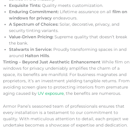
Exquisite Tints:
Quality meets customization.
Enduring Commitment:
Lifetime assurance on all
film on
windows for privacy
endeavours.
A Spectrum of Choices:
Solar, decorative, privacy, and
security tinting variants.
Value-Driven Pricing:
Supreme quality that doesn’t break
the bank.
Stalwarts in Service:
Proudly transforming spaces in and
around
Halton Hills
.
Tinting – Beyond Just Aesthetic Enhancement
While film on
windows for privacy undeniably amplifies the charm of a
space, its benefits are manifold. For business magnates and
proprietors, it’s an investment yielding tangible returns. From
avoiding screen glare to protecting interiors from premature
aging caused by
UV exposure
, the benefits are numerous.
Armor Pane’s seasoned team of professionals ensures that
every installation is a testament to our commitment to
quality. With meticulous attention to detail, each project we
undertake becomes a showcase of expertise and dedication.