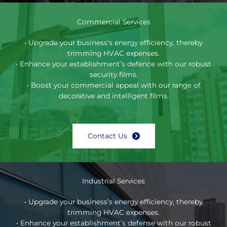
Commercial Services
• Upgrade your business’s energy efficiency, thereby
trimming HVAC expenses.
• Enhance your establishment’s defence with our robust
security films.
• Boost your commercial appeal with our range of
decorative and intelligent films.
Contact Us
Industrial Services
• Upgrade your business’s energy efficiency, thereby
trimming HVAC expenses.
• Enhance your establishment’s defense with our robust