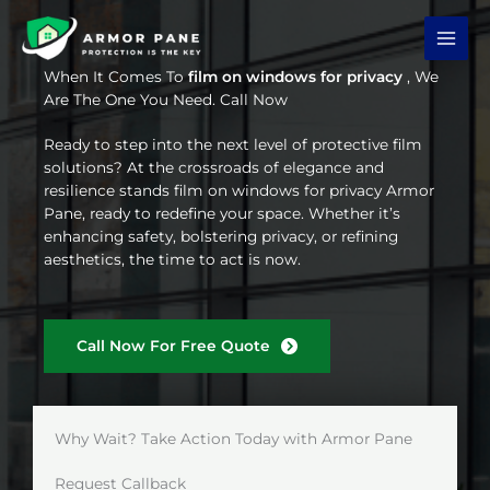
Skip
to
content
When It Comes To
film on windows for privacy
, We
Are The One You Need. Call Now
Ready to step into the next level of protective film
solutions? At the crossroads of elegance and
resilience stands film on windows for privacy Armor
Pane, ready to redefine your space. Whether it’s
enhancing safety, bolstering privacy, or refining
aesthetics, the time to act is now.
Call Now For Free Quote
Why Wait? Take Action Today with Armor Pane
Request Callback