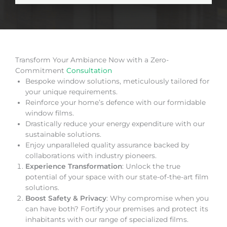
Transform Your Ambiance Now with a Zero-
Commitment
Consultation
Bespoke window solutions, meticulously tailored for
your unique requirements.
Reinforce your home’s defence with our formidable
window films.
Drastically reduce your energy expenditure with our
sustainable solutions.
Enjoy unparalleled quality assurance backed by
collaborations with industry pioneers.
Experience Transformation
: Unlock the true
potential of your space with our state-of-the-art film
solutions.
Boost Safety & Privacy
: Why compromise when you
can have both? Fortify your premises and protect its
inhabitants with our range of specialized films.