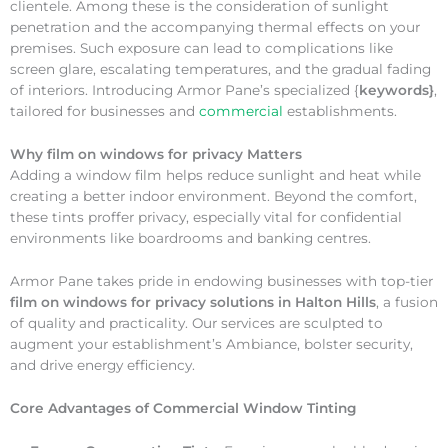
clientele. Among these is the consideration of sunlight
penetration and the accompanying thermal effects on your
premises. Such exposure can lead to complications like
screen glare, escalating temperatures, and the gradual fading
of interiors. Introducing Armor Pane’s specialized {
keywords}
,
tailored for businesses and
commercial
establishments.
Why
film on windows for privacy Matters
Adding a window film helps reduce sunlight and heat while
creating a better indoor environment. Beyond the comfort,
these tints proffer privacy, especially vital for confidential
environments like boardrooms and banking centres.
Armor Pane takes pride in endowing businesses with top-tier
film on windows for privacy solutions in Halton Hills
, a fusion
of quality and practicality. Our services are sculpted to
augment your establishment’s Ambiance, bolster security,
and drive energy efficiency.
Core Advantages of Commercial Window Tinting