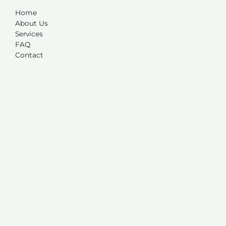
Home
About Us
Services
FAQ
Contact