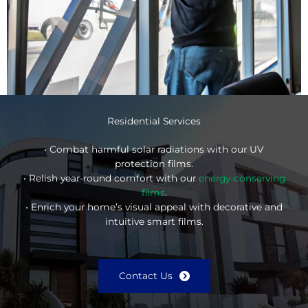
Residential Services
• Combat harmful solar radiations with our UV
protection films.
• Relish year-round comfort with our
energy-conserving
films
.
• Enrich your home’s visual appeal with decorative and
intuitive smart films.
Contact Us