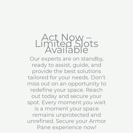
Act Now –
Limited Slots
Available
Our experts are on standby,
ready to assist, guide, and
provide the best solutions
tailored for your needs. Don’t
miss out on an opportunity to
redefine your space. Reach
out today and secure your
spot. Every moment you wait
is a moment your space
remains unprotected and
unrefined. Secure your Armor
Pane experience now!