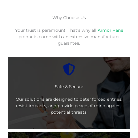
Why Choose Us
Your trust is paramount. That’s why all
Armor Pane
products come with an extensive manufacturer
guarantee.
Safe & Secure
Our solutions are designed to deter forced entries,
resist impacts, and provide peace of mind against
potential threats.