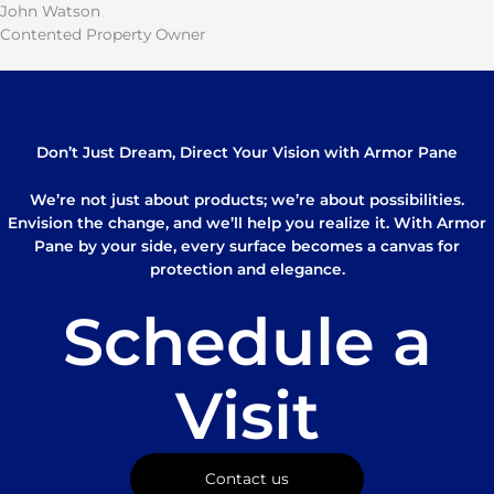
John Watson
Contented Property Owner
Don’t Just Dream, Direct Your Vision with Armor Pane
We’re not just about products; we’re about possibilities.
Envision the change, and we’ll help you realize it. With Armor
Pane by your side, every surface becomes a canvas for
protection and elegance.
Schedule a
Visit
Contact us