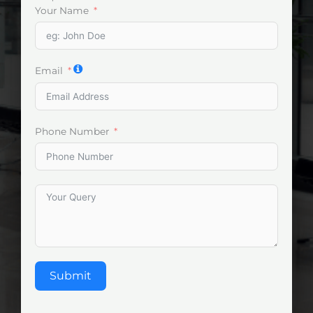
Your Name
Email
Phone Number
Submit