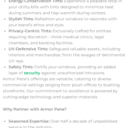
Energy-Conservation Tints:
Experience a palpable drop in
your utility bills with tints designed to minimize heat
during summers and trap warmth during winters.
Stylish Tints:
Refashion your windows to resonate with
your brand’s ethos and style.
Privacy-Centric Tints:
Exclusively crafted for entities
requiring discretion – think medical clinics, legal
chambers, and banking facilities.
UV-Defensive Tints:
Safeguard valuable assets, including
interiors and merchandise, from the ravages of detrimental
UV rays.
Safety Tints:
Fortify your windows, providing an added
layer of
security
against unauthorized intrusions.
Armor Pane’s offerings are versatile, catering to diverse
commercial settings ranging from plush offices to bustling
storefronts. Our commitment to excellence is powered by
cutting-edge technology and superior materials.
Why Partner with Armor Pane?
Seasoned Expertise:
Over half a decade of unparalleled
service in the industry.