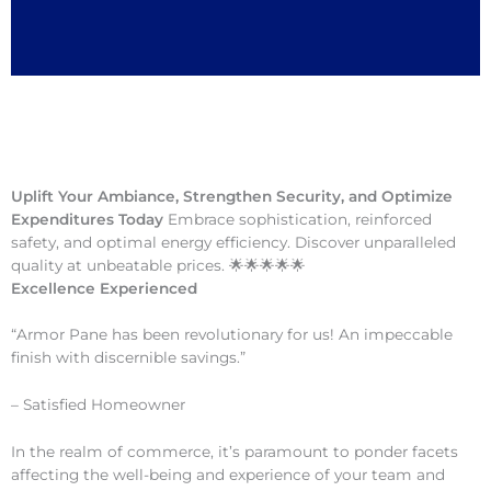
Uplift Your Ambiance, Strengthen Security, and Optimize
Expenditures Today
Embrace sophistication, reinforced
safety, and optimal energy efficiency. Discover unparalleled
quality at unbeatable prices. 🌟🌟🌟🌟🌟
Excellence Experienced
“Armor Pane has been revolutionary for us! An impeccable
finish with discernible savings.”
– Satisfied Homeowner
In the realm of commerce, it’s paramount to ponder facets
affecting the well-being and experience of your team and