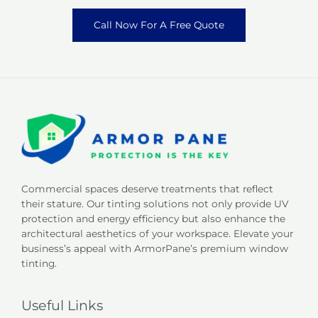
Call Now For A Free Quote
Commercial spaces deserve treatments that reflect
their stature. Our tinting solutions not only provide UV
protection and energy efficiency but also enhance the
architectural aesthetics of your workspace. Elevate your
business’s appeal with ArmorPane’s premium window
tinting.
Useful Links