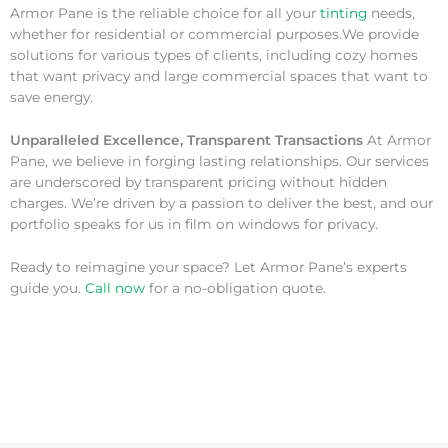
Armor Pane is the reliable choice for all your
tinting
needs,
whether for residential or commercial purposes.We provide
solutions for various types of clients, including cozy homes
that want privacy and large commercial spaces that want to
save energy.
Unparalleled Excellence, Transparent Transactions
At Armor
Pane, we believe in forging lasting relationships. Our services
are underscored by transparent pricing without hidden
charges. We’re driven by a passion to deliver the best, and our
portfolio speaks for us in film on windows for privacy.
Ready to reimagine your space? Let Armor Pane’s experts
guide you.
Call now
for a no-obligation quote.