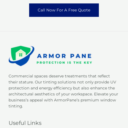
Call Now For A Free Quote
Commercial spaces deserve treatments that reflect
their stature. Our tinting solutions not only provide UV
protection and energy efficiency but also enhance the
architectural aesthetics of your workspace. Elevate your
business’s appeal with ArmorPane’s premium window
tinting.
Useful Links