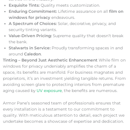
Exquisite Tints:
Quality meets customization.
Enduring Commitment:
Lifetime assurance on all
film on
windows for privacy
endeavours.
A Spectrum of Choices:
Solar, decorative, privacy, and
security tinting variants.
Value-Driven Pricing:
Supreme quality that doesn’t break
the bank.
Stalwarts in Service:
Proudly transforming spaces in and
around
Caledon
.
Tinting – Beyond Just Aesthetic Enhancement
While film on
windows for privacy undeniably amplifies the charm of a
space, its benefits are manifold. For business magnates and
proprietors, it’s an investment yielding tangible returns. From
avoiding screen glare to protecting interiors from premature
aging caused by
UV exposure
, the benefits are numerous.
Armor Pane’s seasoned team of professionals ensures that
every installation is a testament to our commitment to
quality. With meticulous attention to detail, each project we
undertake becomes a showcase of expertise and dedication.