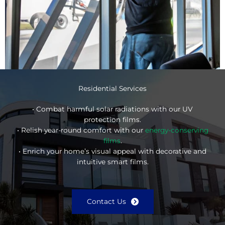
Residential Services
• Combat harmful solar radiations with our UV
protection films.
• Relish year-round comfort with our
energy-conserving
films
.
• Enrich your home’s visual appeal with decorative and
intuitive smart films.
Contact Us