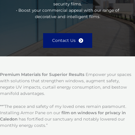
security films.
• Boost your commercial appeal with our range of
decorative and intelligent films.
Contact Us
Premium Materials for Superior Results
Empower your spaces
with solutions that strengthen windows, augment safety,
negate UV impacts, curtail energy consumption, and bestow
manifold advantages.
**“The peace and safety of my loved ones remain paramount.
Installing Armor Pane on our
film on windows for privacy in
Caledon
has fortified our sanctuary and notably lowered our
monthly energy costs.”