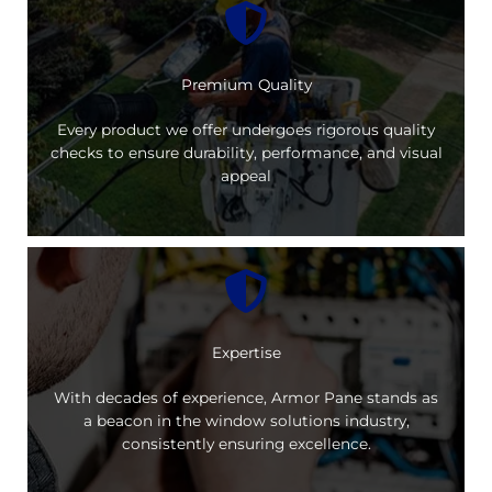
Premium Quality
Every product we offer undergoes rigorous quality
checks to ensure durability, performance, and visual
appeal
Expertise
With decades of experience, Armor Pane stands as
a beacon in the window solutions industry,
consistently ensuring excellence.