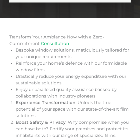
Transform Your Ambiance Now with a Zero-
Commitment
Consultation
Bespoke window solutions, meticulously tailored for
your unique requirements.
Reinforce your home’s defence with our formidable
window films.
Drastically reduce your energy expenditure with our
sustainable solutions.
Enjoy unparalleled quality assurance backed by
collaborations with industry pioneers.
Experience Transformation
: Unlock the true
potential of your space with our state-of-the-art film
solutions.
Boost Safety & Privacy
: Why compromise when you
can have both? Fortify your premises and protect its
inhabitants with our range of specialized films.