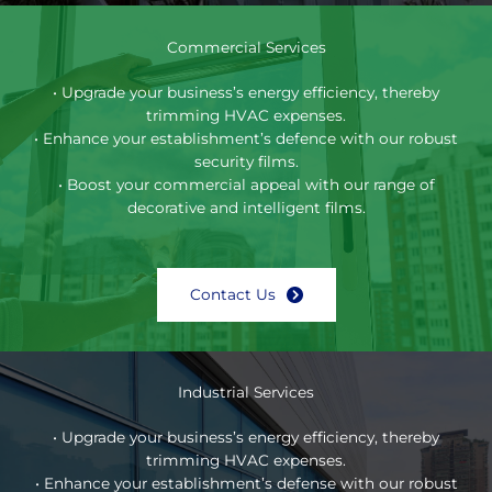
Commercial Services
• Upgrade your business’s energy efficiency, thereby
trimming HVAC expenses.
• Enhance your establishment’s defence with our robust
security films.
• Boost your commercial appeal with our range of
decorative and intelligent films.
Contact Us
Industrial Services
• Upgrade your business’s energy efficiency, thereby
trimming HVAC expenses.
• Enhance your establishment’s defense with our robust