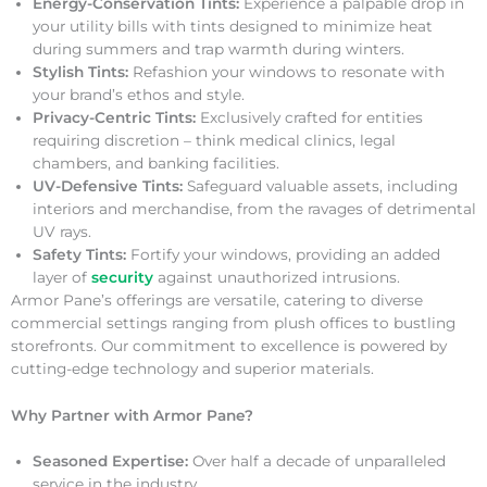
Energy-Conservation Tints:
Experience a palpable drop in
your utility bills with tints designed to minimize heat
during summers and trap warmth during winters.
Stylish Tints:
Refashion your windows to resonate with
your brand’s ethos and style.
Privacy-Centric Tints:
Exclusively crafted for entities
requiring discretion – think medical clinics, legal
chambers, and banking facilities.
UV-Defensive Tints:
Safeguard valuable assets, including
interiors and merchandise, from the ravages of detrimental
UV rays.
Safety Tints:
Fortify your windows, providing an added
layer of
security
against unauthorized intrusions.
Armor Pane’s offerings are versatile, catering to diverse
commercial settings ranging from plush offices to bustling
storefronts. Our commitment to excellence is powered by
cutting-edge technology and superior materials.
Why Partner with Armor Pane?
Seasoned Expertise:
Over half a decade of unparalleled
service in the industry.