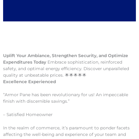
Uplift Your Ambiance, Strengthen Security, and Optimize
Expenditures Today
Embrace sophistication, reinforced
safety, and optimal energy efficiency. Discover unparalleled
quality at unbeatable prices. 🌟🌟🌟🌟🌟
Excellence Experienced
“Armor Pane has been revolutionary for us! An impeccable
finish with discernible savings.”
– Satisfied Homeowner
In the realm of commerce, it’s paramount to ponder facets
affecting the well-being and experience of your team and