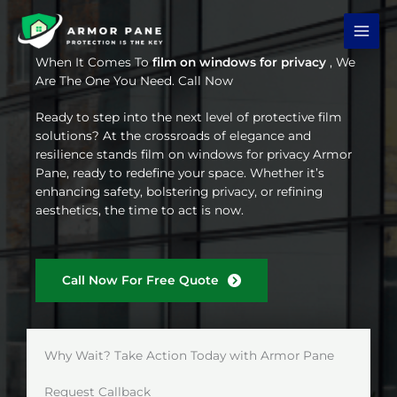
Skip
to
content
When It Comes To
film on windows for privacy
, We
Are The One You Need. Call Now
Ready to step into the next level of protective film
solutions? At the crossroads of elegance and
resilience stands film on windows for privacy Armor
Pane, ready to redefine your space. Whether it’s
enhancing safety, bolstering privacy, or refining
aesthetics, the time to act is now.
Call Now For Free Quote
Why Wait? Take Action Today with Armor Pane
Request Callback