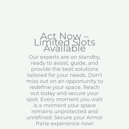
Act Now –
Limited Slots
Available
Our experts are on standby,
ready to assist, guide, and
provide the best solutions
tailored for your needs. Don’t
miss out on an opportunity to
redefine your space. Reach
out today and secure your
spot. Every moment you wait
is a moment your space
remains unprotected and
unrefined. Secure your Armor
Pane experience now!