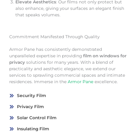
Elevate Aesthetics
: Our films not only protect but
also enhance, giving your surfaces an elegant finish
that speaks volumes.
Commitment Manifested Through Quality
Armor Pane has consistently demonstrated
unparalleled expertise in providing
film on windows for
privacy
solutions for many years. With a blend of
practicality and aesthetic elegance, we extend our
services to sprawling commercial spaces and intimate
residences. Immerse in the
Armor Pane
excellence.
Security Film
Privacy Film
Solar Control Film
Insulating Film