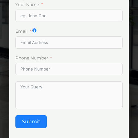
Your Name
Email
Phone Number
Submit