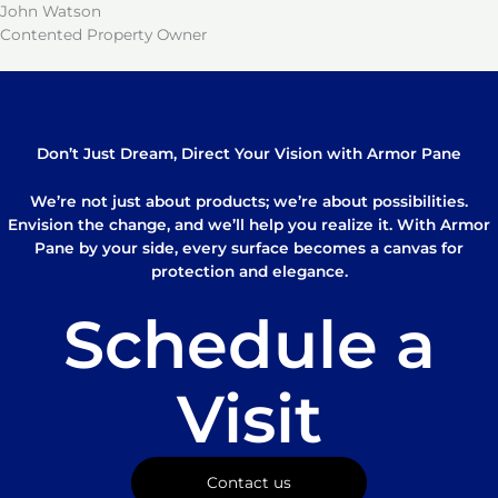
John Watson
Contented Property Owner
Don’t Just Dream, Direct Your Vision with Armor Pane
We’re not just about products; we’re about possibilities.
Envision the change, and we’ll help you realize it. With Armor
Pane by your side, every surface becomes a canvas for
protection and elegance.
Schedule a
Visit
Contact us