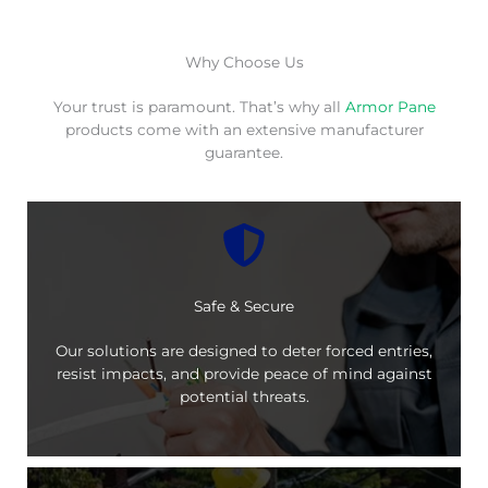
Why Choose Us
Your trust is paramount. That’s why all
Armor Pane
products come with an extensive manufacturer
guarantee.
Safe & Secure
Our solutions are designed to deter forced entries,
resist impacts, and provide peace of mind against
potential threats.