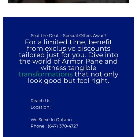
Seal the Deal – Special Offers Await!
For a limited time, benefit
from exclusive discounts
tailored just for you. Dive into
the world of Armor Pane and
witness tangible
transformations
that not only
look good but feel right.
Reach Us
Location :
We Serve In Ontario
Phone : (647) 370-4727