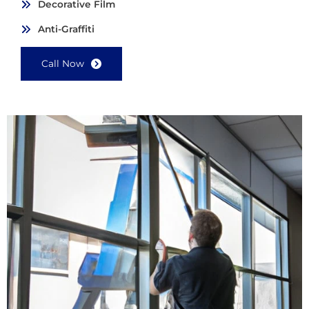
Decorative Film
Anti-Graffiti
Call Now