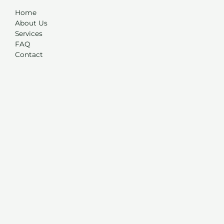
Home
About Us
Services
FAQ
Contact