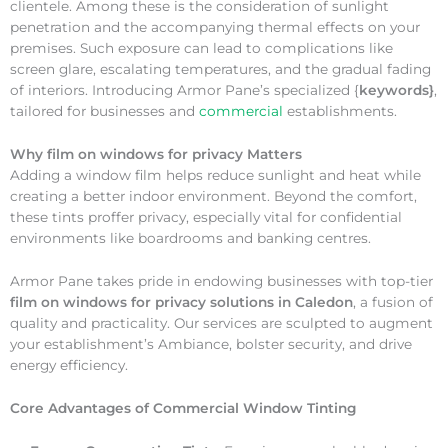
clientele. Among these is the consideration of sunlight
penetration and the accompanying thermal effects on your
premises. Such exposure can lead to complications like
screen glare, escalating temperatures, and the gradual fading
of interiors. Introducing Armor Pane’s specialized {
keywords}
,
tailored for businesses and
commercial
establishments.
Why
film on windows for privacy Matters
Adding a window film helps reduce sunlight and heat while
creating a better indoor environment. Beyond the comfort,
these tints proffer privacy, especially vital for confidential
environments like boardrooms and banking centres.
Armor Pane takes pride in endowing businesses with top-tier
film on windows for privacy solutions in Caledon
, a fusion of
quality and practicality. Our services are sculpted to augment
your establishment’s Ambiance, bolster security, and drive
energy efficiency.
Core Advantages of Commercial Window Tinting