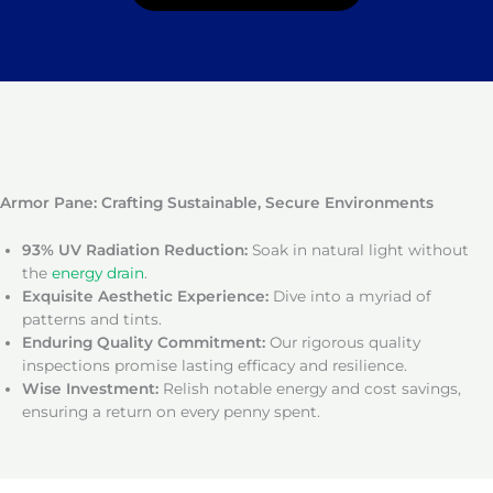
Armor Pane: Crafting Sustainable, Secure Environments
93% UV Radiation Reduction:
Soak in natural light without
the
energy drain
.
Exquisite Aesthetic Experience:
Dive into a myriad of
patterns and tints.
Enduring Quality Commitment:
Our rigorous quality
inspections promise lasting efficacy and resilience.
Wise Investment:
Relish notable energy and cost savings,
ensuring a return on every penny spent.