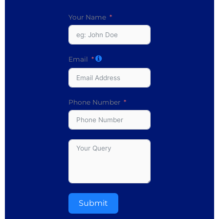
Your Name
Email
Phone Number
Submit