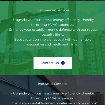
Commercial Services
• Upgrade your business’s energy efficiency, thereby
trimming HVAC expenses.
• Enhance your establishment’s defence with our robust
security films.
• Boost your commercial appeal with our range of
decorative and intelligent films.
Contact Us
Industrial Services
• Upgrade your business’s energy efficiency, thereby
trimming HVAC expenses.
• Enhance your establishment’s defense with our robust