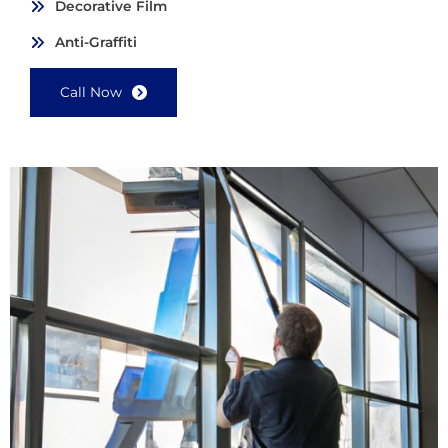
Decorative Film
Anti-Graffiti
Call Now