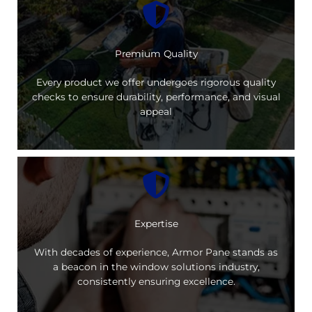
Premium Quality
Every product we offer undergoes rigorous quality
checks to ensure durability, performance, and visual
appeal
Expertise
With decades of experience, Armor Pane stands as
a beacon in the window solutions industry,
consistently ensuring excellence.