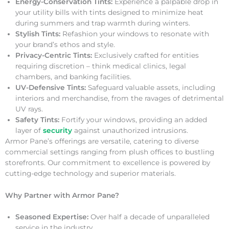
Energy-Conservation Tints:
Experience a palpable drop in
your utility bills with tints designed to minimize heat
during summers and trap warmth during winters.
Stylish Tints:
Refashion your windows to resonate with
your brand’s ethos and style.
Privacy-Centric Tints:
Exclusively crafted for entities
requiring discretion – think medical clinics, legal
chambers, and banking facilities.
UV-Defensive Tints:
Safeguard valuable assets, including
interiors and merchandise, from the ravages of detrimental
UV rays.
Safety Tints:
Fortify your windows, providing an added
layer of
security
against unauthorized intrusions.
Armor Pane’s offerings are versatile, catering to diverse
commercial settings ranging from plush offices to bustling
storefronts. Our commitment to excellence is powered by
cutting-edge technology and superior materials.
Why Partner with Armor Pane?
Seasoned Expertise:
Over half a decade of unparalleled
service in the industry.