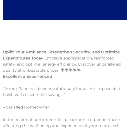
Uplift Your Ambiance, Strengthen Security, and Optimize
Expenditures Today
Embrace sophistication, reinforced
safety, and optimal energy efficiency. Discover unparalleled
quality at unbeatable prices. 🌟🌟🌟🌟🌟
Excellence Experienced
“Armor Pane has been revolutionary for us! An impeccable
finish with discernible savings.”
– Satisfied Homeowner
In the realm of commerce, it’s paramount to ponder facets
affecting the well-being and experience of your team and