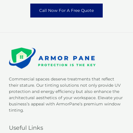
Call Now For A Free Quote
Commercial spaces deserve treatments that reflect
their stature. Our tinting solutions not only provide UV
protection and energy efficiency but also enhance the
architectural aesthetics of your workspace. Elevate your
business’s appeal with ArmorPane’s premium window
tinting.
Useful Links