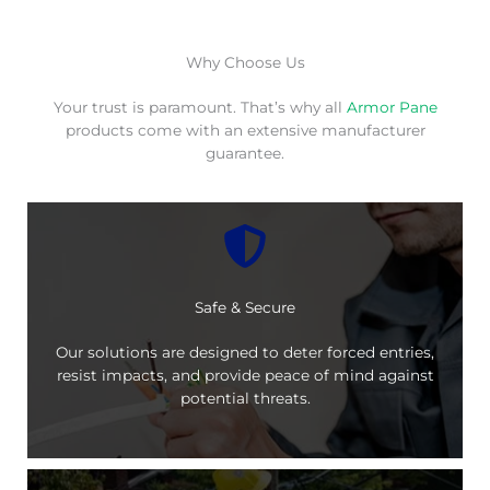
Why Choose Us
Your trust is paramount. That’s why all
Armor Pane
products come with an extensive manufacturer
guarantee.
Safe & Secure
Our solutions are designed to deter forced entries,
resist impacts, and provide peace of mind against
potential threats.