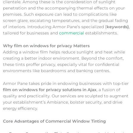
clientele. Among these is the consideration of sunlight
penetration and the accompanying thermal effects on your
premises. Such exposure can lead to complications like
screen glare, escalating temperatures, and the gradual fading
of interiors. Introducing Armor Pane’s specialized {
keywords}
,
tailored for businesses and
commercial
establishments.
Why
film on windows for privacy Matters
Adding a window film helps reduce sunlight and heat while
creating a better indoor environment. Beyond the comfort,
these tints proffer privacy, especially vital for confidential
environments like boardrooms and banking centres.
Armor Pane takes pride in endowing businesses with top-tier
film on windows for privacy solutions in Ajax
, a fusion of
quality and practicality. Our services are sculpted to augment
your establishment’s Ambiance, bolster security, and drive
energy efficiency.
Core Advantages of Commercial Window Tinting