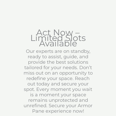
Act Now –
Limited Slots
Available
Our experts are on standby,
ready to assist, guide, and
provide the best solutions
tailored for your needs. Don’t
miss out on an opportunity to
redefine your space. Reach
out today and secure your
spot. Every moment you wait
is a moment your space
remains unprotected and
unrefined. Secure your Armor
Pane experience now!