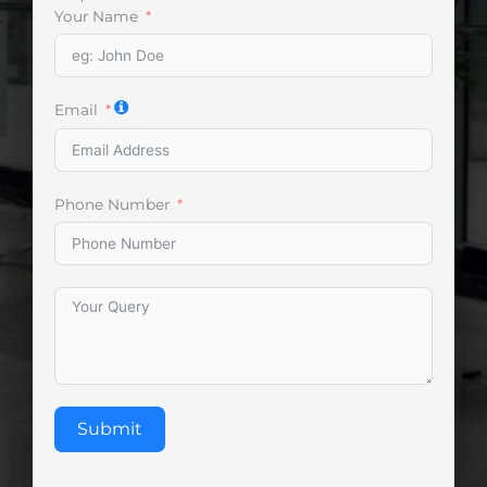
Your Name
Email
Phone Number
Submit