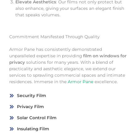
Elevate Aesthetics
: Our films not only protect but
also enhance, giving your surfaces an elegant finish
that speaks volumes.
Commitment Manifested Through Quality
Armor Pane has consistently demonstrated
unparalleled expertise in providing
film on windows for
privacy
solutions for many years. With a blend of
practicality and aesthetic elegance, we extend our
services to sprawling commercial spaces and intimate
residences. Immerse in the
Armor Pane
excellence.
Security Film
Privacy Film
Solar Control Film
Insulating Film