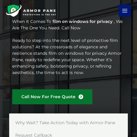
Skip
to
content
When It Comes To
film on windows for privacy
, We
Are The One You Need. Call Now
Ready to step into the next level of protective film
solutions? At the crossroads of elegance and
resilience stands film on windows for privacy Armor
Pane, ready to redefine your space. Whether it’s
enhancing safety, bolstering privacy, or refining
aesthetics, the time to act is now.
Call Now For Free Quote
Why Wait? Take Action Today with Armor Pane
Request Callback