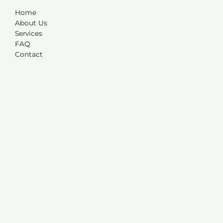
Home
About Us
Services
FAQ
Contact