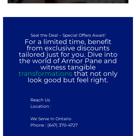
Seal the Deal – Special Offers Await!
For a limited time, benefit
from exclusive discounts
tailored just for you. Dive into
the world of Armor Pane and
witness tangible
transformations
that not only
look good but feel right.
Reach Us
Location :
We Serve In Ontario
Phone : (647) 370-4727