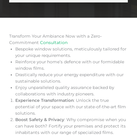
Transform Your Ambiance Now with a Zero-
Commitment
Consultation
Bespoke window solutions, meticulously tailored for
your unique requirements.
Reinforce your home’s defence with our formidable
window films.
Drastically reduce your energy expenditure with our
sustainable solutions.
Enjoy unparalleled quality assurance backed by
collaborations with industry pioneers.
Experience Transformation
: Unlock the true
potential of your space with our state-of-the-art film
solutions.
Boost Safety & Privacy
: Why compromise when you
can have both? Fortify your premises and protect its
inhabitants with our range of specialized films.