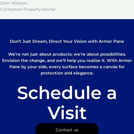
John Watson
Contented Property Owner
Don’t Just Dream, Direct Your Vision with Armor Pane
We’re not just about products; we’re about possibilities.
Envision the change, and we’ll help you realize it. With Armor
Pane by your side, every surface becomes a canvas for
protection and elegance.
Schedule a
Visit
Contact us