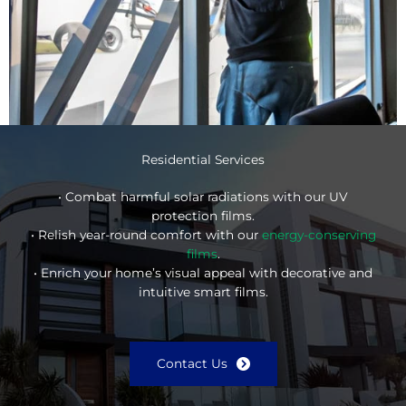
Residential Services
• Combat harmful solar radiations with our UV
protection films.
• Relish year-round comfort with our
energy-conserving
films
.
• Enrich your home’s visual appeal with decorative and
intuitive smart films.
Contact Us