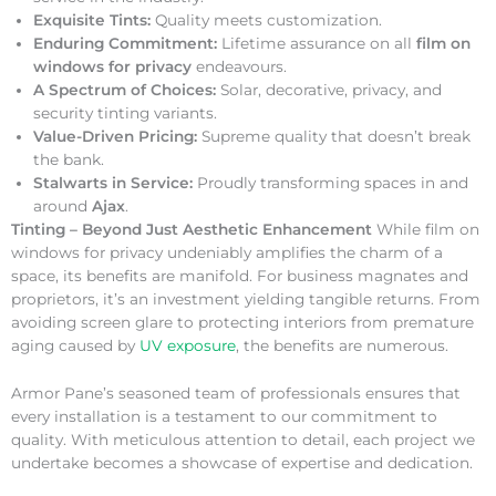
Exquisite Tints:
Quality meets customization.
Enduring Commitment:
Lifetime assurance on all
film on
windows for privacy
endeavours.
A Spectrum of Choices:
Solar, decorative, privacy, and
security tinting variants.
Value-Driven Pricing:
Supreme quality that doesn’t break
the bank.
Stalwarts in Service:
Proudly transforming spaces in and
around
Ajax
.
Tinting – Beyond Just Aesthetic Enhancement
While film on
windows for privacy undeniably amplifies the charm of a
space, its benefits are manifold. For business magnates and
proprietors, it’s an investment yielding tangible returns. From
avoiding screen glare to protecting interiors from premature
aging caused by
UV exposure
, the benefits are numerous.
Armor Pane’s seasoned team of professionals ensures that
every installation is a testament to our commitment to
quality. With meticulous attention to detail, each project we
undertake becomes a showcase of expertise and dedication.