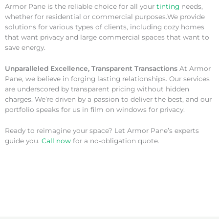
Armor Pane is the reliable choice for all your
tinting
needs,
whether for residential or commercial purposes.We provide
solutions for various types of clients, including cozy homes
that want privacy and large commercial spaces that want to
save energy.
Unparalleled Excellence, Transparent Transactions
At Armor
Pane, we believe in forging lasting relationships. Our services
are underscored by transparent pricing without hidden
charges. We’re driven by a passion to deliver the best, and our
portfolio speaks for us in film on windows for privacy.
Ready to reimagine your space? Let Armor Pane’s experts
guide you.
Call now
for a no-obligation quote.