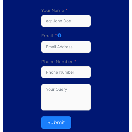
Your Name
Email
Phone Number
Submit