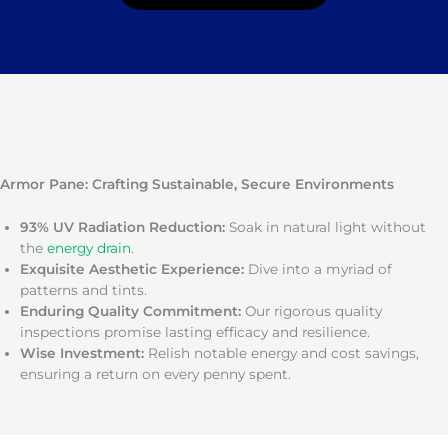
Armor Pane: Crafting Sustainable, Secure Environments
93% UV Radiation Reduction:
Soak in natural light without
the
energy drain
.
Exquisite Aesthetic Experience:
Dive into a myriad of
patterns and tints.
Enduring Quality Commitment:
Our rigorous quality
inspections promise lasting efficacy and resilience.
Wise Investment:
Relish notable energy and cost savings,
ensuring a return on every penny spent.