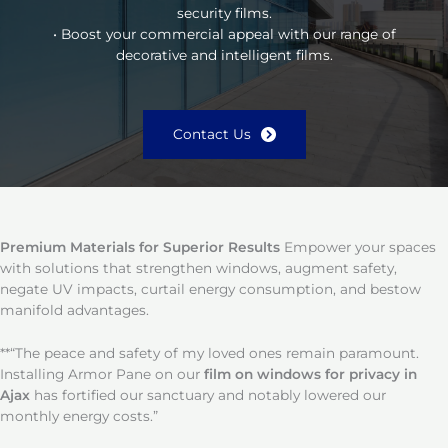
security films.
• Boost your commercial appeal with our range of
decorative and intelligent films.
Contact Us
Premium Materials for Superior Results
Empower your spaces
with solutions that strengthen windows, augment safety,
negate UV impacts, curtail energy consumption, and bestow
manifold advantages.
**“The peace and safety of my loved ones remain paramount.
Installing Armor Pane on our
film on windows for privacy in
Ajax
has fortified our sanctuary and notably lowered our
monthly energy costs.”