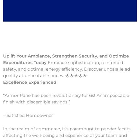
Uplift Your Ambiance, Strengthen Security, and Optimize
Expenditures Today
Embrace sophistication, reinforced
safety, and optimal energy efficiency. Discover unparalleled
quality at unbeatable prices. 🌟🌟🌟🌟🌟
Excellence Experienced
“Armor Pane has been revolutionary for us! An impeccable
finish with discernible savings.”
– Satisfied Homeowner
In the realm of commerce, it’s paramount to ponder facets
affecting the well-being and experience of your team and