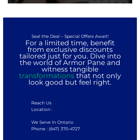
Seal the Deal – Special Offers Await!
For a limited time, benefit
from exclusive discounts
tailored just for you. Dive into
the world of Armor Pane and
witness tangible
transformations
that not only
look good but feel right.
Reach Us
Location :
We Serve In Ontario
Phone : (647) 370-4727