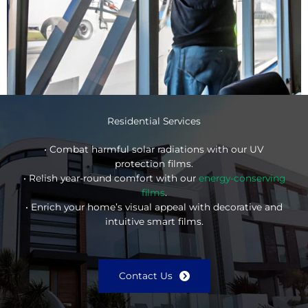
Residential Services
• Combat harmful solar radiations with our UV
protection films.
• Relish year-round comfort with our
energy-conserving
films
.
• Enrich your home’s visual appeal with decorative and
intuitive smart films.
Contact Us