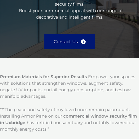
security films.
• Boost your commercial appeal with our range of
decorative and intelligent films.
Contact Us
Premium Materials for Superior Results
Empower your spaces
with solutions that strengthen windows, augment safety,
negate UV impacts, curtail energy consumption, and bestow
manifold advantages.
**“The peace and safety of my loved ones remain paramount.
Installing Armor Pane on our
commercial window security film
in Uxbridge
has fortified our sanctuary and notably lowered our
monthly energy costs.”