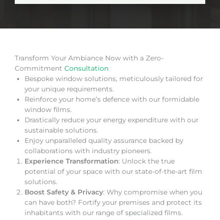
Transform Your Ambiance Now with a Zero-
Commitment
Consultation
Bespoke window solutions, meticulously tailored for
your unique requirements.
Reinforce your home’s defence with our formidable
window films.
Drastically reduce your energy expenditure with our
sustainable solutions.
Enjoy unparalleled quality assurance backed by
collaborations with industry pioneers.
Experience Transformation
: Unlock the true
potential of your space with our state-of-the-art film
solutions.
Boost Safety & Privacy
: Why compromise when you
can have both? Fortify your premises and protect its
inhabitants with our range of specialized films.