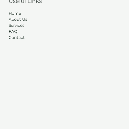
Useful Links
Home
About Us
Services
FAQ
Contact