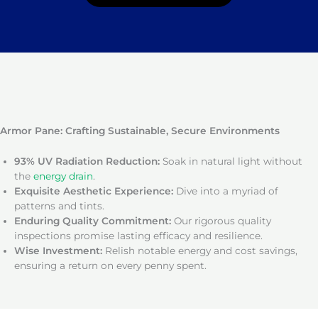
Armor Pane: Crafting Sustainable, Secure Environments
93% UV Radiation Reduction:
Soak in natural light without
the
energy drain
.
Exquisite Aesthetic Experience:
Dive into a myriad of
patterns and tints.
Enduring Quality Commitment:
Our rigorous quality
inspections promise lasting efficacy and resilience.
Wise Investment:
Relish notable energy and cost savings,
ensuring a return on every penny spent.