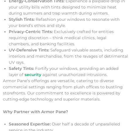
Energy-Conservation Tints:
Experience a palpable drop in
your utility bills with tints designed to minimize heat
during summers and trap warmth during winters.
Stylish Tints:
Refashion your windows to resonate with
your brand’s ethos and style.
Privacy-Centric Tints:
Exclusively crafted for entities
requiring discretion – think medical clinics, legal
chambers, and banking facilities.
UV-Defensive Tints:
Safeguard valuable assets, including
interiors and merchandise, from the ravages of detrimental
UV rays.
Safety Tints:
Fortify your windows, providing an added
layer of
security
against unauthorized intrusions.
Armor Pane’s offerings are versatile, catering to diverse
commercial settings ranging from plush offices to bustling
storefronts. Our commitment to excellence is powered by
cutting-edge technology and superior materials.
Why Partner with Armor Pane?
Seasoned Expertise:
Over half a decade of unparalleled
service in the industry.