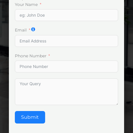
Your Name
Email
Phone Number
Submit