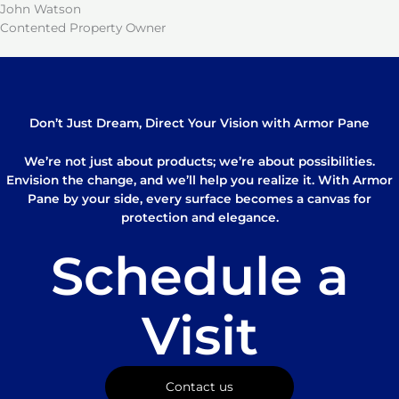
John Watson
Contented Property Owner
Don’t Just Dream, Direct Your Vision with Armor Pane
We’re not just about products; we’re about possibilities.
Envision the change, and we’ll help you realize it. With Armor
Pane by your side, every surface becomes a canvas for
protection and elegance.
Schedule a
Visit
Contact us