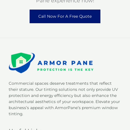
Pane experience now!
Call Now For A Free Quote
Commercial spaces deserve treatments that reflect
their stature. Our tinting solutions not only provide UV
protection and energy efficiency but also enhance the
architectural aesthetics of your workspace. Elevate your
business’s appeal with ArmorPane’s premium window
tinting.