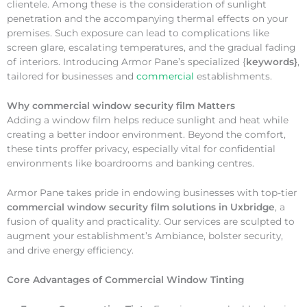
clientele. Among these is the consideration of sunlight
penetration and the accompanying thermal effects on your
premises. Such exposure can lead to complications like
screen glare, escalating temperatures, and the gradual fading
of interiors. Introducing Armor Pane’s specialized {
keywords}
,
tailored for businesses and
commercial
establishments.
Why
commercial window security film Matters
Adding a window film helps reduce sunlight and heat while
creating a better indoor environment. Beyond the comfort,
these tints proffer privacy, especially vital for confidential
environments like boardrooms and banking centres.
Armor Pane takes pride in endowing businesses with top-tier
commercial window security film solutions in Uxbridge
, a
fusion of quality and practicality. Our services are sculpted to
augment your establishment’s Ambiance, bolster security,
and drive energy efficiency.
Core Advantages of Commercial Window Tinting