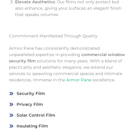
Elevate Aesthetics
: Our films not only protect but
also enhance, giving your surfaces an elegant finish
that speaks volumes.
Commitment Manifested Through Quality
Armor Pane has consistently demonstrated
unparalleled expertise in providing
commercial window
security film
solutions for many years. With a blend of
practicality and aesthetic elegance, we extend our
services to sprawling commercial spaces and intimate
residences. Immerse in the
Armor Pane
excellence.
Security Film
Privacy Film
Solar Control Film
Insulating Film