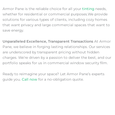
Armor Pane is the reliable choice for all your
tinting
needs,
whether for residential or commercial purposes.We provide
solutions for various types of clients, including cozy homes
that want privacy and large commercial spaces that want to
save energy.
Unparalleled Excellence, Transparent Transactions
At Armor
Pane, we believe in forging lasting relationships. Our services
are underscored by transparent pricing without hidden
charges. We’re driven by a passion to deliver the best, and our
portfolio speaks for us in commercial window security film.
Ready to reimagine your space? Let Armor Pane’s experts
guide you.
Call now
for a no-obligation quote.