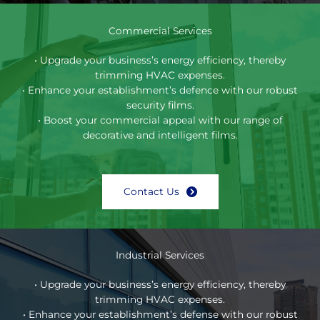
Commercial Services
• Upgrade your business’s energy efficiency, thereby
trimming HVAC expenses.
• Enhance your establishment’s defence with our robust
security films.
• Boost your commercial appeal with our range of
decorative and intelligent films.
Contact Us
Industrial Services
• Upgrade your business’s energy efficiency, thereby
trimming HVAC expenses.
• Enhance your establishment’s defense with our robust