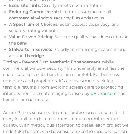
Exquisite Tints:
Quality meets customization.
Enduring Commitment:
Lifetime assurance on all
commercial window security film
endeavours.
A Spectrum of Choices:
Solar, decorative, privacy, and
security tinting variants.
Value-Driven Pricing:
Supreme quality that doesn’t break
the bank.
Stalwarts in Service:
Proudly transforming spaces in and
around
Uxbridge
.
Tinting – Beyond Just Aesthetic Enhancement
While
commercial window security film undeniably amplifies the
charm of a space, its benefits are manifold. For business
magnates and proprietors, it’s an investment yielding
tangible returns. From avoiding screen glare to protecting
interiors from premature aging caused by
UV exposure
, the
benefits are numerous.
Armor Pane’s seasoned team of professionals ensures that
every installation is a testament to our commitment to
quality. With meticulous attention to detail, each project we
undertake becomes a showcase of expertise and dedication.