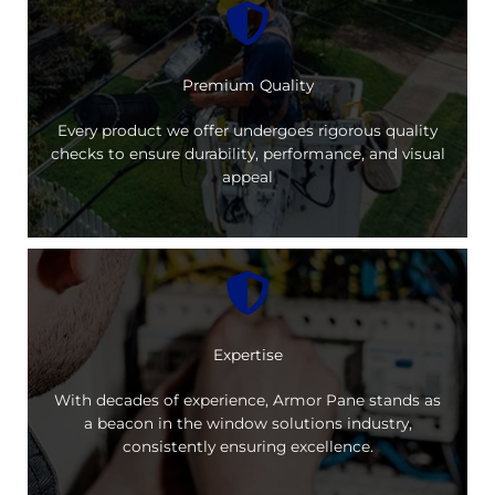
Premium Quality
Every product we offer undergoes rigorous quality
checks to ensure durability, performance, and visual
appeal
Expertise
With decades of experience, Armor Pane stands as
a beacon in the window solutions industry,
consistently ensuring excellence.