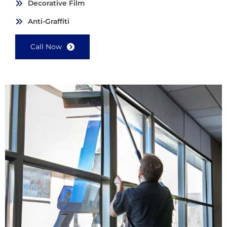
Decorative Film
Anti-Graffiti
Call Now