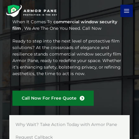
Skip
to
content
When It Comes To
commercial window security
film
, We Are The One You Need. Call Now
Ready to step into the next level of protective film
solutions? At the crossroads of elegance and
resilience stands commercial window security film
Armor Pane, ready to redefine your space. Whether
it’s enhancing safety, bolstering privacy, or refining
aesthetics, the time to act is now.
Call Now For Free Quote
Why Wait? Take Action Today with Armor Pane
Request Callback