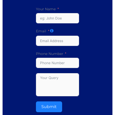
Your Name
Email
Phone Number
Submit