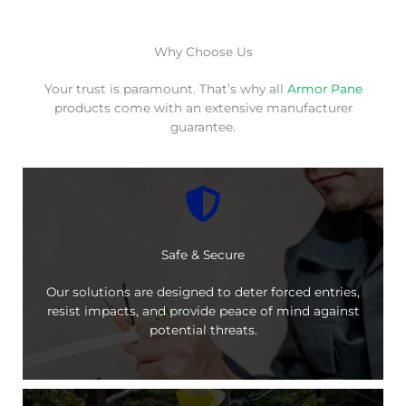
Why Choose Us
Your trust is paramount. That’s why all
Armor Pane
products come with an extensive manufacturer
guarantee.
Safe & Secure
Our solutions are designed to deter forced entries,
resist impacts, and provide peace of mind against
potential threats.