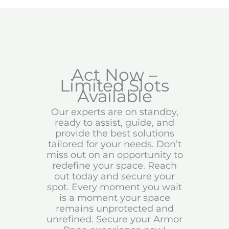
Act Now –
Limited Slots
Available
Our experts are on standby,
ready to assist, guide, and
provide the best solutions
tailored for your needs. Don’t
miss out on an opportunity to
redefine your space. Reach
out today and secure your
spot. Every moment you wait
is a moment your space
remains unprotected and
unrefined. Secure your Armor