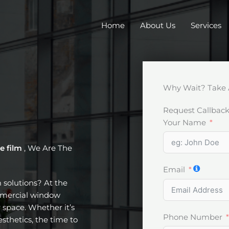
Home
About Us
Services
Why Wait? Take 
Request Callbac
Your Name
e film
, We Are The
Email
m solutions? At the
ommercial window
 space. Whether it’s
Phone Number
esthetics, the time to