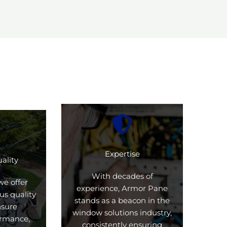
Expertise
ality
With decades of
we offer
experience, Armor Pane
us quality
stands as a beacon in the
nsure
window solutions industry,
formance,
consistently ensuring