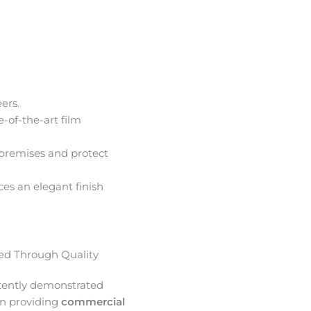
ers.
e-of-the-art film
premises and protect
ces an elegant finish
d Through Quality
tently demonstrated
in providing
commercial