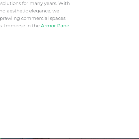
m
solutions for many years. With
 and aesthetic elegance, we
 sprawling commercial spaces
s. Immerse in the
Armor Pane