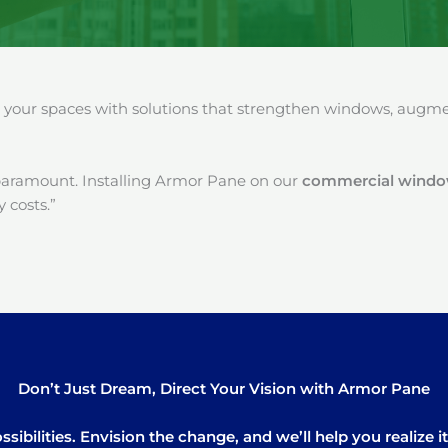
our spaces with solutions that strengthen windows, augment
paramount. Installing Armor Pane on our
commercial window 
 costs.”
Don’t Just Dream, Direct Your Vision with Armor Pane
sibilities. Envision the change, and we’ll help you realize 