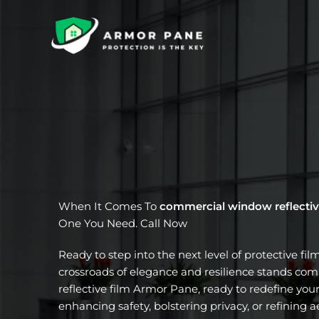
Skip
to
content
When It Comes To
commercial window reflectiv
One You Need. Call Now
Ready to step into the next level of protective fil
crossroads of elegance and resilience stands c
reflective film Armor Pane, ready to redefine your
enhancing safety, bolstering privacy, or refining a