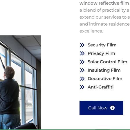
window reflective fil
a blend of practicality
extend our services to
and intimate residence
excellence.
Security Film
Privacy Film
Solar Control Film
Insulating Film
Decorative Film
Anti-Graffiti
Call Now