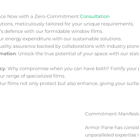
nce Now with a Zero-Commitment
Consultation
ions, meticulously tailored for your unique requirements.
s defence with our formidable window films.
ur energy expenditure with our sustainable solutions.
uality assurance backed by collaborations with industry pione
rmation
: Unlock the true potential of your space with our stat
acy
: Why compromise when you can have both? Fortify your 
ur range of specialized films.
Our films not only protect but also enhance, giving your surfa
Commitment Manifeste
Armor Pane has consis
unparalleled expertise 