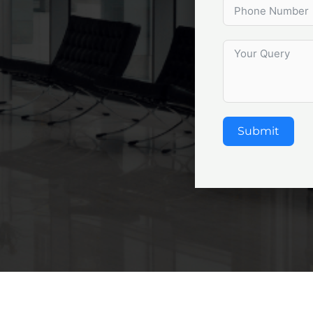
Submit