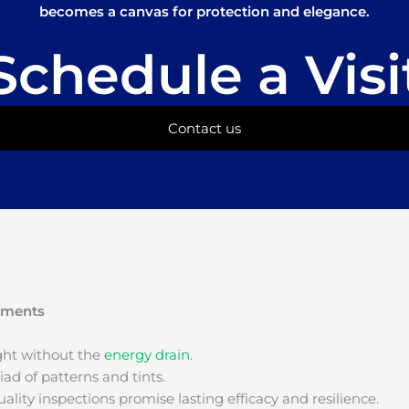
becomes a canvas for protection and elegance.
Schedule a Visi
Contact us
onments
ight without the
energy drain
.
ad of patterns and tints.
ality inspections promise lasting efficacy and resilience.