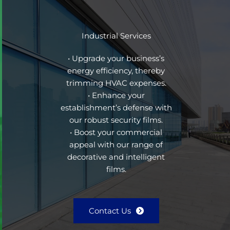
Industrial Services
• Upgrade your business’s
energy efficiency, thereby
trimming HVAC expenses.
• Enhance your
establishment’s defense with
our robust security films.
• Boost your commercial
appeal with our range of
decorative and intelligent
films.
Contact Us