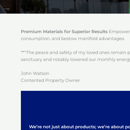
Premium Materials for Superior Results
Empower y
consumption, and bestow manifold advantages.
**“The peace and safety of my loved ones remain 
sanctuary and notably lowered our monthly energy
John Watson
Contented Property Owner
We’re not just about products; we’re about pos