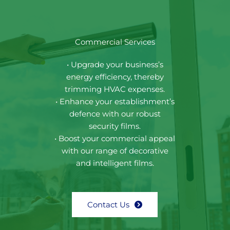
Commercial Services
• Upgrade your business’s
energy efficiency, thereby
trimming HVAC expenses.
• Enhance your establishment’s
defence with our robust
security films.
• Boost your commercial appeal
with our range of decorative
and intelligent films.
Contact Us