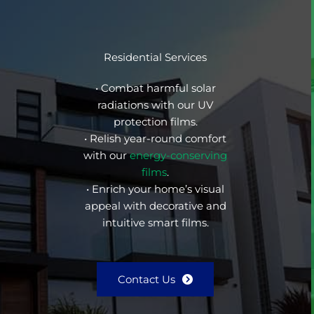
Residential Services
• Combat harmful solar
radiations with our UV
protection films.
• Relish year-round comfort
with our
energy-conserving
films
.
• Enrich your home’s visual
appeal with decorative and
intuitive smart films.
Contact Us