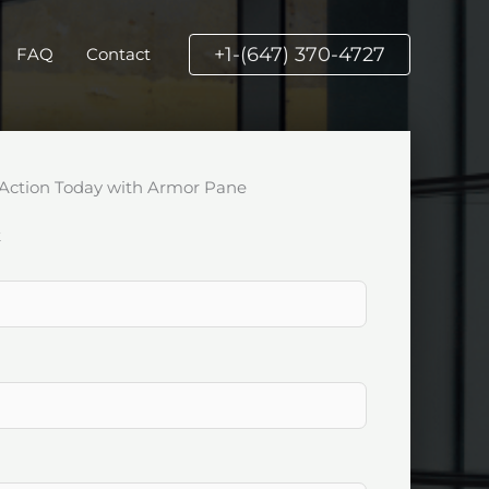
+1-(647) 370-4727
FAQ
Contact
Action Today with Armor Pane
k