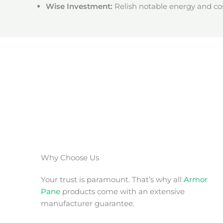
Wise Investment:
Relish notable energy and cos
Why Choose Us
Your trust is paramount. That’s why all
Armor
Pane
products come with an extensive
manufacturer guarantee.