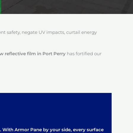
 safety, negate UV impacts, curtail energy
reflective film in Port Perry
has fortified our
it. With Armor Pane by your side, every surface