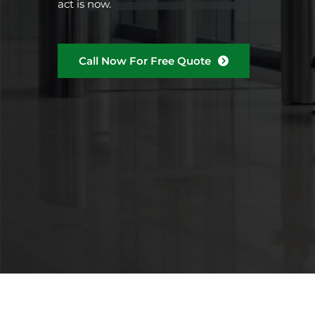
act is now.
Call Now For Free Quote