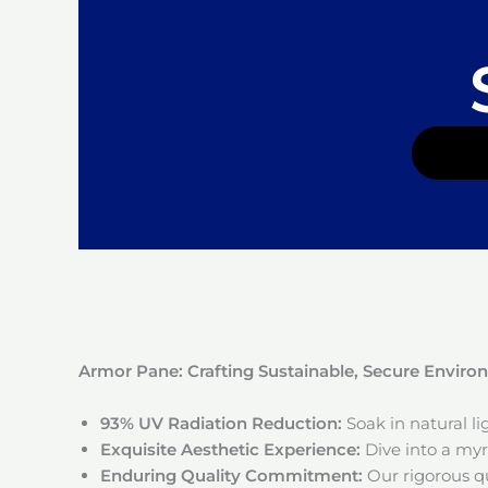
Armor Pane: Crafting Sustainable, Secure Envir
93% UV Radiation Reduction:
Soak in natural l
Exquisite Aesthetic Experience:
Dive into a myri
Enduring Quality Commitment:
Our rigorous qu