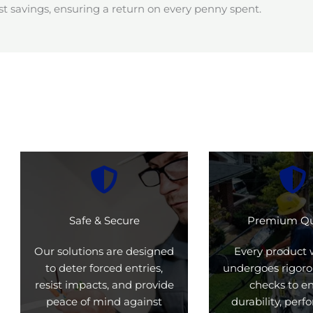
t savings, ensuring a return on every penny spent.
Safe & Secure
Premium Qu
Our solutions are designed
Every product 
to deter forced entries,
undergoes rigoro
resist impacts, and provide
checks to e
peace of mind against
durability, per