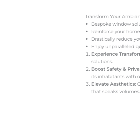
Transform Your Ambia
Bespoke window solut
Reinforce your home’
Drastically reduce yo
Enjoy unparalleled q
Experience Transfo
solutions.
Boost Safety & Priv
its inhabitants with o
Elevate Aesthetics
: 
that speaks volumes.