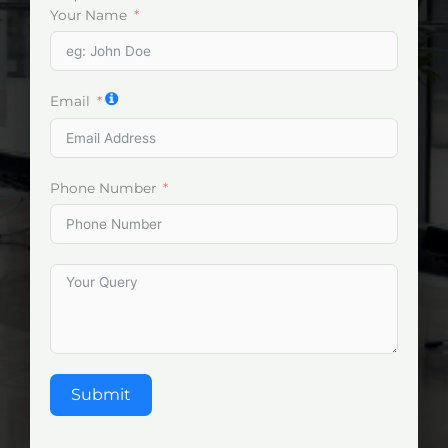
Your Name
Email
Phone Number
Submit