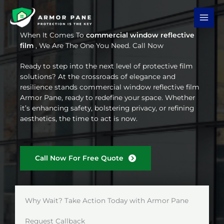
Skip
to
content
When It Comes To
commercial window reflective
film
, We Are The One You Need. Call Now
Ready to step into the next level of protective film
solutions? At the crossroads of elegance and
resilience stands commercial window reflective film
Armor Pane, ready to redefine your space. Whether
it’s enhancing safety, bolstering privacy, or refining
aesthetics, the time to act is now.
Call Now For Free Quote
Why Wait? Take Action Today with Armor Pane
Request Callback