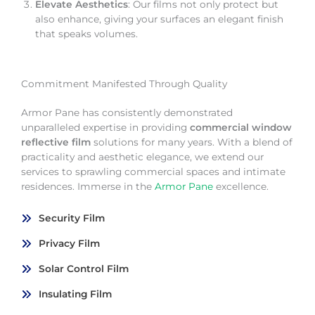
Elevate Aesthetics
: Our films not only protect but
also enhance, giving your surfaces an elegant finish
that speaks volumes.
Commitment Manifested Through Quality
Armor Pane has consistently demonstrated
unparalleled expertise in providing
commercial window
reflective film
solutions for many years. With a blend of
practicality and aesthetic elegance, we extend our
services to sprawling commercial spaces and intimate
residences. Immerse in the
Armor Pane
excellence.
Security Film
Privacy Film
Solar Control Film
Insulating Film