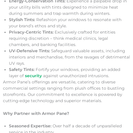
Energy-Conservation Tints:
Experience a palpable drop in
your utility bills with tints designed to minimize heat
during summers and trap warmth during winters.
Stylish Tints:
Refashion your windows to resonate with
your brand’s ethos and style.
Privacy-Centric Tints:
Exclusively crafted for entities
requiring discretion – think medical clinics, legal
chambers, and banking facilities.
UV-Defensive Tints:
Safeguard valuable assets, including
interiors and merchandise, from the ravages of detrimental
UV rays.
Safety Tints:
Fortify your windows, providing an added
layer of
security
against unauthorized intrusions.
Armor Pane’s offerings are versatile, catering to diverse
commercial settings ranging from plush offices to bustling
storefronts. Our commitment to excellence is powered by
cutting-edge technology and superior materials.
Why Partner with Armor Pane?
Seasoned Expertise:
Over half a decade of unparalleled
service in the industry.