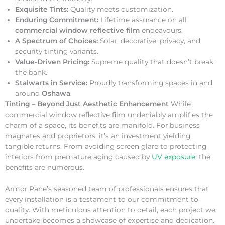
Exquisite Tints:
Quality meets customization.
Enduring Commitment:
Lifetime assurance on all
commercial window reflective film
endeavours.
A Spectrum of Choices:
Solar, decorative, privacy, and
security tinting variants.
Value-Driven Pricing:
Supreme quality that doesn’t break
the bank.
Stalwarts in Service:
Proudly transforming spaces in and
around
Oshawa
.
Tinting – Beyond Just Aesthetic Enhancement
While
commercial window reflective film undeniably amplifies the
charm of a space, its benefits are manifold. For business
magnates and proprietors, it’s an investment yielding
tangible returns. From avoiding screen glare to protecting
interiors from premature aging caused by
UV exposure
, the
benefits are numerous.
Armor Pane’s seasoned team of professionals ensures that
every installation is a testament to our commitment to
quality. With meticulous attention to detail, each project we
undertake becomes a showcase of expertise and dedication.