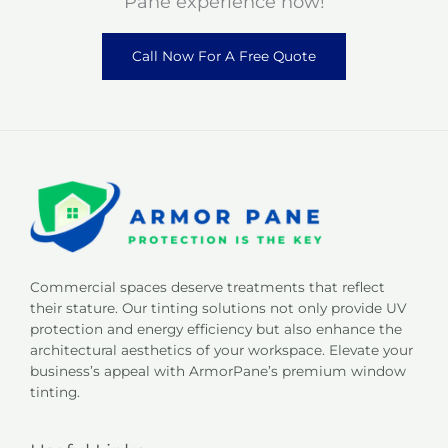
Pane experience now!
Call Now For A Free Quote
Commercial spaces deserve treatments that reflect
their stature. Our tinting solutions not only provide UV
protection and energy efficiency but also enhance the
architectural aesthetics of your workspace. Elevate your
business’s appeal with ArmorPane’s premium window
tinting.