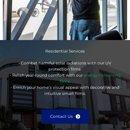
Residential Services
• Combat harmful solar radiations with our UV
protection films.
• Relish year-round comfort with our
energy-conserving
films
.
• Enrich your home’s visual appeal with decorative and
intuitive smart films.
Contact Us