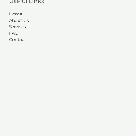
Useful Links
Home
About Us
Services
FAQ
Contact