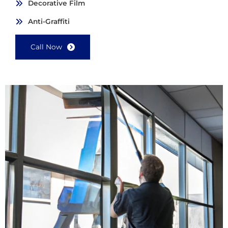
Decorative Film
Anti-Graffiti
Call Now