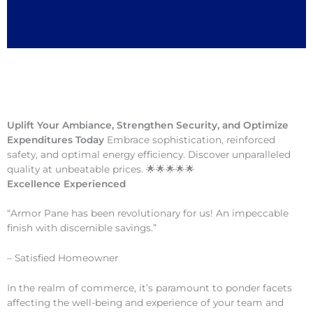
Uplift Your Ambiance, Strengthen Security, and Optimize
Expenditures Today
Embrace sophistication, reinforced
safety, and optimal energy efficiency. Discover unparalleled
quality at unbeatable prices. 🌟🌟🌟🌟🌟
Excellence Experienced
“Armor Pane has been revolutionary for us! An impeccable
finish with discernible savings.”
– Satisfied Homeowner
In the realm of commerce, it’s paramount to ponder facets
affecting the well-being and experience of your team and