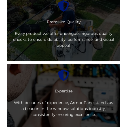
Premium Quality
Every product we offer undergoes rigorous quality
checks to ensure durability, performance, and visual
appeal
Expertise
With decades of experience, Armor Pane stands as
a beacon in the window solutions industry,
consistently ensuring excellence.