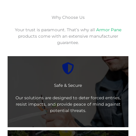
Why Choose Us
Your trust is paramount. That’s why all
Armor Pane
products come with an extensive manufacturer
guarantee.
Safe & Secure
Our solutions are designed to deter forced entries,
resist impacts, and provide peace of mind against
potential threats.