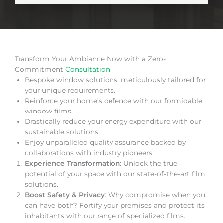
Transform Your Ambiance Now with a Zero-
Commitment
Consultation
Bespoke window solutions, meticulously tailored for
your unique requirements.
Reinforce your home’s defence with our formidable
window films.
Drastically reduce your energy expenditure with our
sustainable solutions.
Enjoy unparalleled quality assurance backed by
collaborations with industry pioneers.
Experience Transformation
: Unlock the true
potential of your space with our state-of-the-art film
solutions.
Boost Safety & Privacy
: Why compromise when you
can have both? Fortify your premises and protect its
inhabitants with our range of specialized films.