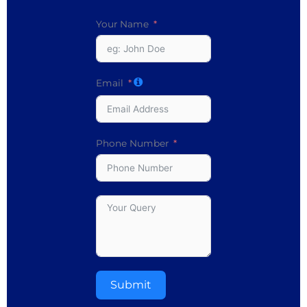
Your Name
Email
Phone Number
Submit