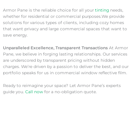
Armor Pane is the reliable choice for all your
tinting
needs,
whether for residential or commercial purposes.We provide
solutions for various types of clients, including cozy homes
that want privacy and large commercial spaces that want to
save energy.
Unparalleled Excellence, Transparent Transactions
At Armor
Pane, we believe in forging lasting relationships. Our services
are underscored by transparent pricing without hidden
charges. We’re driven by a passion to deliver the best, and our
portfolio speaks for us in commercial window reflective film.
Ready to reimagine your space? Let Armor Pane’s experts
guide you.
Call now
for a no-obligation quote.