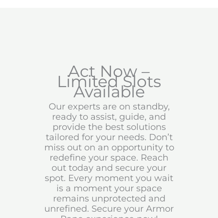
Act Now –
Limited Slots
Available
Our experts are on standby,
ready to assist, guide, and
provide the best solutions
tailored for your needs. Don’t
miss out on an opportunity to
redefine your space. Reach
out today and secure your
spot. Every moment you wait
is a moment your space
remains unprotected and
unrefined. Secure your Armor