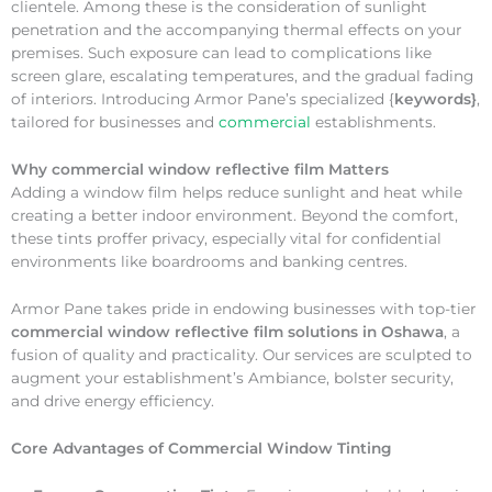
clientele. Among these is the consideration of sunlight
penetration and the accompanying thermal effects on your
premises. Such exposure can lead to complications like
screen glare, escalating temperatures, and the gradual fading
of interiors. Introducing Armor Pane’s specialized {
keywords}
,
tailored for businesses and
commercial
establishments.
Why
commercial window reflective film Matters
Adding a window film helps reduce sunlight and heat while
creating a better indoor environment. Beyond the comfort,
these tints proffer privacy, especially vital for confidential
environments like boardrooms and banking centres.
Armor Pane takes pride in endowing businesses with top-tier
commercial window reflective film solutions in Oshawa
, a
fusion of quality and practicality. Our services are sculpted to
augment your establishment’s Ambiance, bolster security,
and drive energy efficiency.
Core Advantages of Commercial Window Tinting