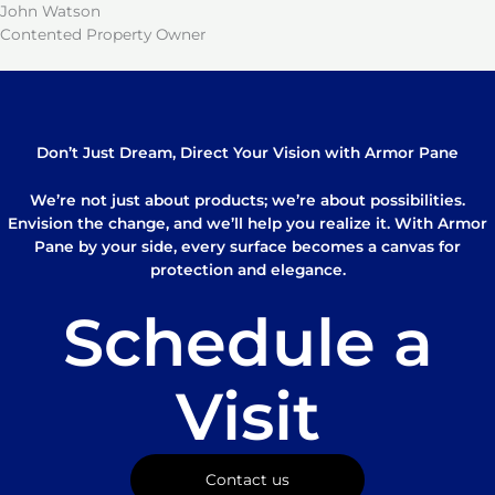
John Watson
Contented Property Owner
Don’t Just Dream, Direct Your Vision with Armor Pane
We’re not just about products; we’re about possibilities.
Envision the change, and we’ll help you realize it. With Armor
Pane by your side, every surface becomes a canvas for
protection and elegance.
Schedule a
Visit
Contact us