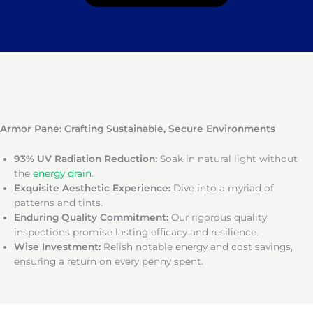
Armor Pane: Crafting Sustainable, Secure Environments
93% UV Radiation Reduction:
Soak in natural light without
the
energy drain
.
Exquisite Aesthetic Experience:
Dive into a myriad of
patterns and tints.
Enduring Quality Commitment:
Our rigorous quality
inspections promise lasting efficacy and resilience.
Wise Investment:
Relish notable energy and cost savings,
ensuring a return on every penny spent.