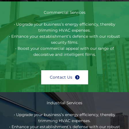
Commercial Services
• Upgrade your business’s energy efficiency, thereby
trimming HVAC expenses.
• Enhance your establishment’s defence with our robust
security films.
• Boost your commercial appeal with our range of
decorative and intelligent films.
Contact Us
Industrial Services
• Upgrade your business’s energy efficiency, thereby
trimming HVAC expenses.
• Enhance your establishment’s defense with our robust