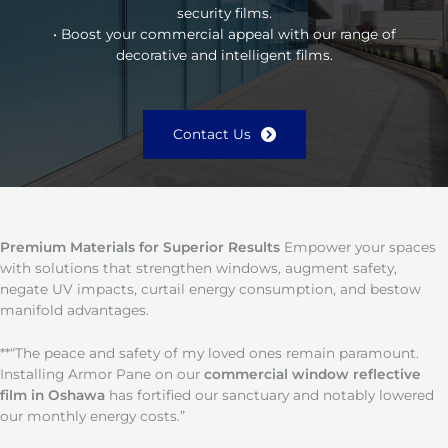
security films.
• Boost your commercial appeal with our range of
decorative and intelligent films.
Contact Us
Premium Materials for Superior Results
Empower your spaces
with solutions that strengthen windows, augment safety,
negate UV impacts, curtail energy consumption, and bestow
manifold advantages.
**“The peace and safety of my loved ones remain paramount.
Installing Armor Pane on our
commercial window reflective
film in Oshawa
has fortified our sanctuary and notably lowered
our monthly energy costs.”