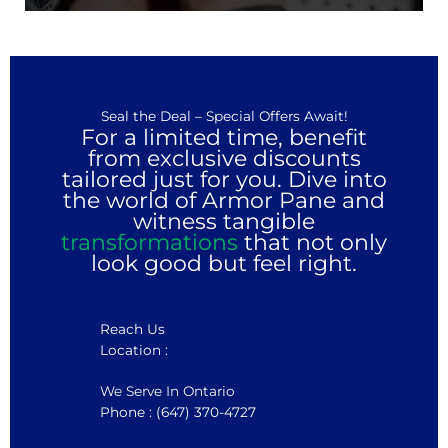
Seal the Deal – Special Offers Await!
For a limited time, benefit
from exclusive discounts
tailored just for you. Dive into
the world of Armor Pane and
witness tangible
transformations
that not only
look good but feel right.
Reach Us
Location :
We Serve In Ontario
Phone : (647) 370-4727