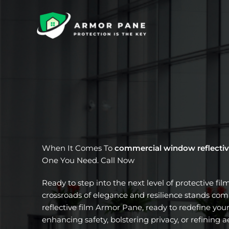
Skip
to
content
When It Comes To
commercial window reflectiv
One You Need. Call Now
Ready to step into the next level of protective fil
crossroads of elegance and resilience stands c
reflective film Armor Pane, ready to redefine your
enhancing safety, bolstering privacy, or refining a