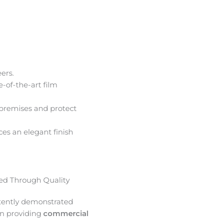
ers.
e-of-the-art film
premises and protect
ces an elegant finish
d Through Quality
tently demonstrated
in providing
commercial