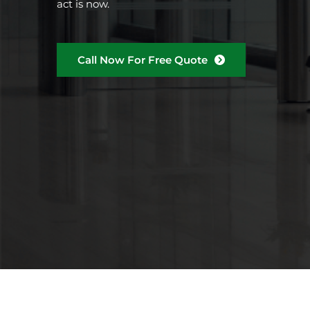
act is now.
Call Now For Free Quote