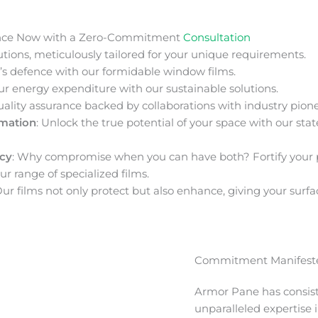
nce Now with a Zero-Commitment
Consultation
ions, meticulously tailored for your unique requirements.
s defence with our formidable window films.
ur energy expenditure with our sustainable solutions.
uality assurance backed by collaborations with industry pione
rmation
: Unlock the true potential of your space with our stat
acy
: Why compromise when you can have both? Fortify your 
ur range of specialized films.
Our films not only protect but also enhance, giving your surfa
Commitment Manifeste
Armor Pane has consis
unparalleled expertise 