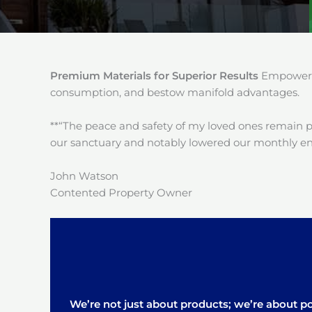
Premium Materials for Superior Results
Empower y
consumption, and bestow manifold advantages.
**“The peace and safety of my loved ones remain 
our sanctuary and notably lowered our monthly en
John Watson
Contented Property Owner
We’re not just about products; we’re about pos