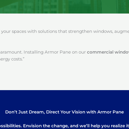
our spaces with solutions that strengthen windows, augment
paramount. Installing Armor Pane on our
commercial window 
ergy costs.”
Don’t Just Dream, Direct Your Vision with Armor Pane
sibilities. Envision the change, and we’ll help you realize 