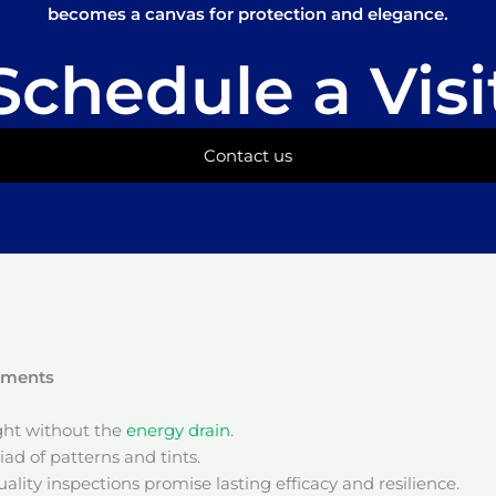
becomes a canvas for protection and elegance.
Schedule a Visi
Contact us
onments
ight without the
energy drain
.
ad of patterns and tints.
ality inspections promise lasting efficacy and resilience.