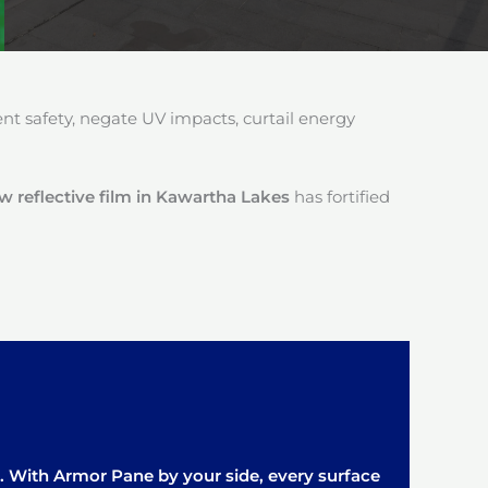
 safety, negate UV impacts, curtail energy
reflective film in Kawartha Lakes
has fortified
it. With Armor Pane by your side, every surface