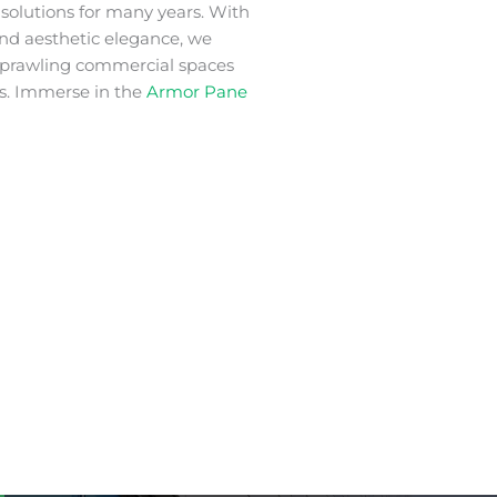
m
solutions for many years. With
 and aesthetic elegance, we
 sprawling commercial spaces
s. Immerse in the
Armor Pane