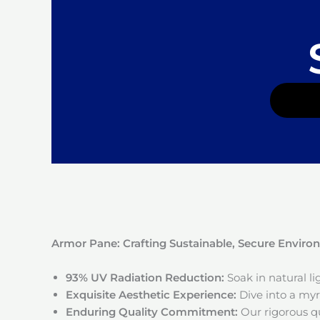
Armor Pane: Crafting Sustainable, Secure Envir
93% UV Radiation Reduction:
Soak in natural l
Exquisite Aesthetic Experience:
Dive into a myri
Enduring Quality Commitment:
Our rigorous qu