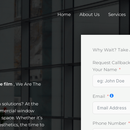
Home
About Us
Services
Why Wait? Take 
Request Callbac
Your Name
e film
, We Are The
Email
m solutions? At the
ommercial window
 space. Whether it’s
Phone Number
esthetics, the time to