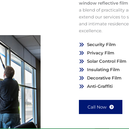
window reflective fil
a blend of practicality
extend our services to
and intimate residence
excellence.
Security Film
Privacy Film
Solar Control Film
Insulating Film
Decorative Film
Anti-Graffiti
Call Now