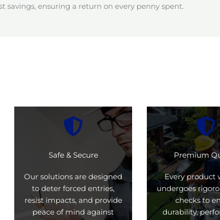
t savings, ensuring a return on every penny spent.
Safe & Secure
Premium Qu
Our solutions are designed
Every product 
to deter forced entries,
undergoes rigoro
resist impacts, and provide
checks to e
peace of mind against
durability, per