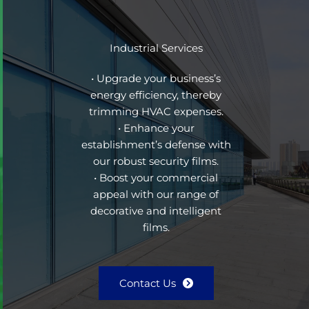
Industrial Services
• Upgrade your business’s
energy efficiency, thereby
trimming HVAC expenses.
• Enhance your
establishment’s defense with
our robust security films.
• Boost your commercial
appeal with our range of
decorative and intelligent
films.
Contact Us