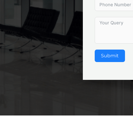
Submit