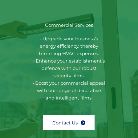
Commercial Services
• Upgrade your business’s
energy efficiency, thereby
trimming HVAC expenses.
• Enhance your establishment’s
defence with our robust
security films.
• Boost your commercial appeal
with our range of decorative
and intelligent films.
Contact Us