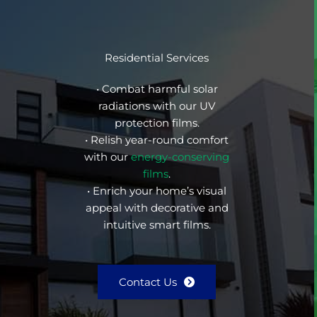
Residential Services
• Combat harmful solar
radiations with our UV
protection films.
• Relish year-round comfort
with our
energy-conserving
films
.
• Enrich your home’s visual
appeal with decorative and
intuitive smart films.
Contact Us