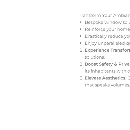
Transform Your Ambia
Bespoke window solut
Reinforce your home’
Drastically reduce yo
Enjoy unparalleled q
Experience Transfo
solutions.
Boost Safety & Priv
its inhabitants with o
Elevate Aesthetics
: 
that speaks volumes.