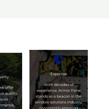
Expertise
ality
With decades of
we offer
experience, Armor Pane
us quality
stands as a beacon in the
nsure
window solutions industry,
formance,
consistently ensuring