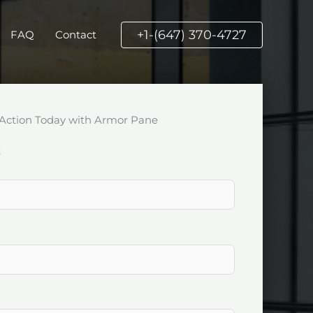
+1-(647) 370-4727
FAQ
Contact
Action Today with Armor Pane
k