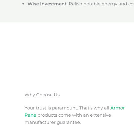
Wise Investment:
Relish notable energy and cos
Why Choose Us
Your trust is paramount. That’s why all
Armor
Pane
products come with an extensive
manufacturer guarantee.