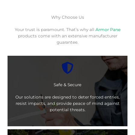
Why Choose Us
Your trust is paramount. That’s why all
Armor Pane
products come with an extensive manufacturer
guarantee.
Safe & Secure
Our solutions are designed to deter forced entries,
resist impacts, and provide peace of mind against
potential threats.