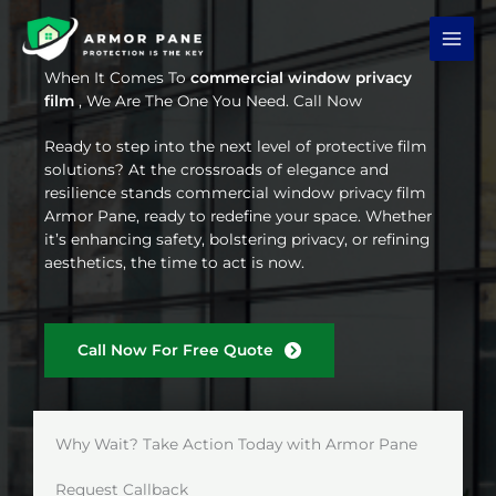
Skip
to
content
When It Comes To
commercial window privacy
film
, We Are The One You Need. Call Now
Ready to step into the next level of protective film
solutions? At the crossroads of elegance and
resilience stands commercial window privacy film
Armor Pane, ready to redefine your space. Whether
it’s enhancing safety, bolstering privacy, or refining
aesthetics, the time to act is now.
Call Now For Free Quote
Why Wait? Take Action Today with Armor Pane
Request Callback