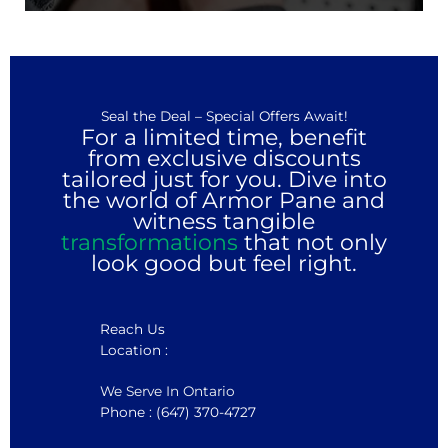
Seal the Deal – Special Offers Await!
For a limited time, benefit
from exclusive discounts
tailored just for you. Dive into
the world of Armor Pane and
witness tangible
transformations
that not only
look good but feel right.
Reach Us
Location :
We Serve In Ontario
Phone : (647) 370-4727