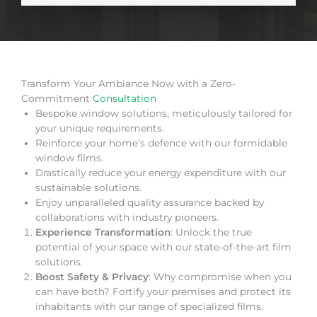
Transform Your Ambiance Now with a Zero-
Commitment
Consultation
Bespoke window solutions, meticulously tailored for
your unique requirements.
Reinforce your home’s defence with our formidable
window films.
Drastically reduce your energy expenditure with our
sustainable solutions.
Enjoy unparalleled quality assurance backed by
collaborations with industry pioneers.
Experience Transformation
: Unlock the true
potential of your space with our state-of-the-art film
solutions.
Boost Safety & Privacy
: Why compromise when you
can have both? Fortify your premises and protect its
inhabitants with our range of specialized films.