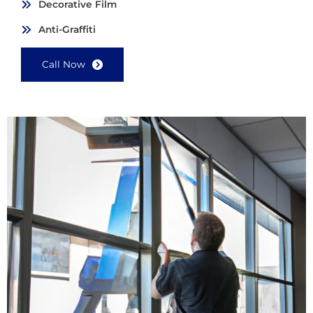
Decorative Film
Anti-Graffiti
Call Now