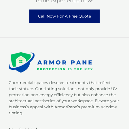
Pane experience now!
Call Now For A Free Quote
Commercial spaces deserve treatments that reflect
their stature. Our tinting solutions not only provide UV
protection and energy efficiency but also enhance the
architectural aesthetics of your workspace. Elevate your
business’s appeal with ArmorPane’s premium window
tinting.