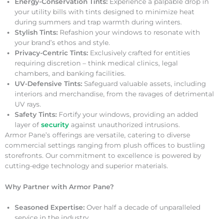
Energy-Conservation Tints:
Experience a palpable drop in
your utility bills with tints designed to minimize heat
during summers and trap warmth during winters.
Stylish Tints:
Refashion your windows to resonate with
your brand’s ethos and style.
Privacy-Centric Tints:
Exclusively crafted for entities
requiring discretion – think medical clinics, legal
chambers, and banking facilities.
UV-Defensive Tints:
Safeguard valuable assets, including
interiors and merchandise, from the ravages of detrimental
UV rays.
Safety Tints:
Fortify your windows, providing an added
layer of
security
against unauthorized intrusions.
Armor Pane’s offerings are versatile, catering to diverse
commercial settings ranging from plush offices to bustling
storefronts. Our commitment to excellence is powered by
cutting-edge technology and superior materials.
Why Partner with Armor Pane?
Seasoned Expertise:
Over half a decade of unparalleled
service in the industry.