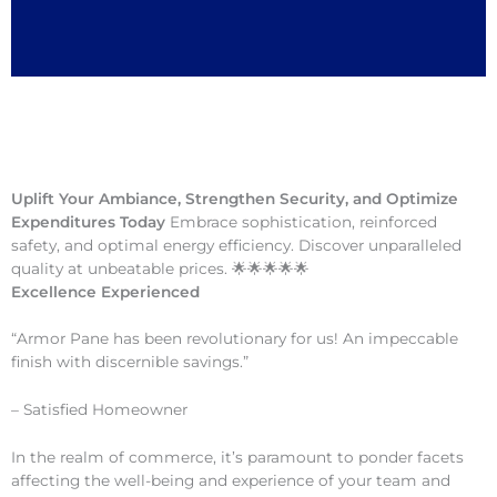
Uplift Your Ambiance, Strengthen Security, and Optimize
Expenditures Today
Embrace sophistication, reinforced
safety, and optimal energy efficiency. Discover unparalleled
quality at unbeatable prices. 🌟🌟🌟🌟🌟
Excellence Experienced
“Armor Pane has been revolutionary for us! An impeccable
finish with discernible savings.”
– Satisfied Homeowner
In the realm of commerce, it’s paramount to ponder facets
affecting the well-being and experience of your team and