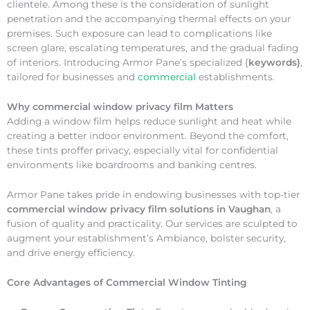
clientele. Among these is the consideration of sunlight
penetration and the accompanying thermal effects on your
premises. Such exposure can lead to complications like
screen glare, escalating temperatures, and the gradual fading
of interiors. Introducing Armor Pane’s specialized {
keywords}
,
tailored for businesses and
commercial
establishments.
Why
commercial window privacy film Matters
Adding a window film helps reduce sunlight and heat while
creating a better indoor environment. Beyond the comfort,
these tints proffer privacy, especially vital for confidential
environments like boardrooms and banking centres.
Armor Pane takes pride in endowing businesses with top-tier
commercial window privacy film solutions in Vaughan
, a
fusion of quality and practicality. Our services are sculpted to
augment your establishment’s Ambiance, bolster security,
and drive energy efficiency.
Core Advantages of Commercial Window Tinting