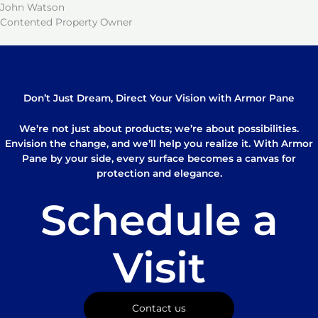
John Watson
Contented Property Owner
Don’t Just Dream, Direct Your Vision with Armor Pane
We’re not just about products; we’re about possibilities.
Envision the change, and we’ll help you realize it. With Armor
Pane by your side, every surface becomes a canvas for
protection and elegance.
Schedule a
Visit
Contact us