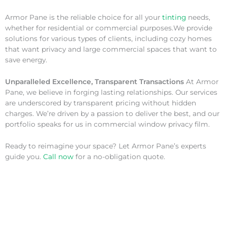
Armor Pane is the reliable choice for all your
tinting
needs,
whether for residential or commercial purposes.We provide
solutions for various types of clients, including cozy homes
that want privacy and large commercial spaces that want to
save energy.
Unparalleled Excellence, Transparent Transactions
At Armor
Pane, we believe in forging lasting relationships. Our services
are underscored by transparent pricing without hidden
charges. We’re driven by a passion to deliver the best, and our
portfolio speaks for us in commercial window privacy film.
Ready to reimagine your space? Let Armor Pane’s experts
guide you.
Call now
for a no-obligation quote.