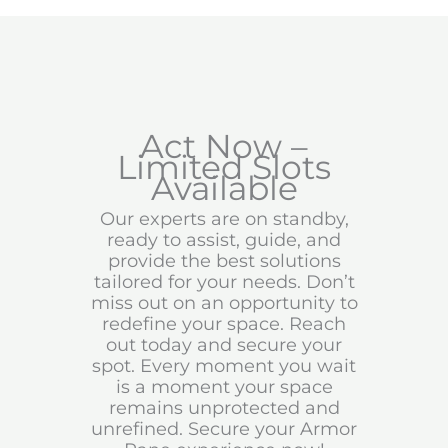
Act Now –
Limited Slots
Available
Our experts are on standby,
ready to assist, guide, and
provide the best solutions
tailored for your needs. Don’t
miss out on an opportunity to
redefine your space. Reach
out today and secure your
spot. Every moment you wait
is a moment your space
remains unprotected and
unrefined. Secure your Armor