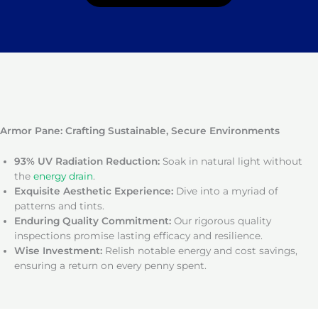
Armor Pane: Crafting Sustainable, Secure Environments
93% UV Radiation Reduction:
Soak in natural light without
the
energy drain
.
Exquisite Aesthetic Experience:
Dive into a myriad of
patterns and tints.
Enduring Quality Commitment:
Our rigorous quality
inspections promise lasting efficacy and resilience.
Wise Investment:
Relish notable energy and cost savings,
ensuring a return on every penny spent.