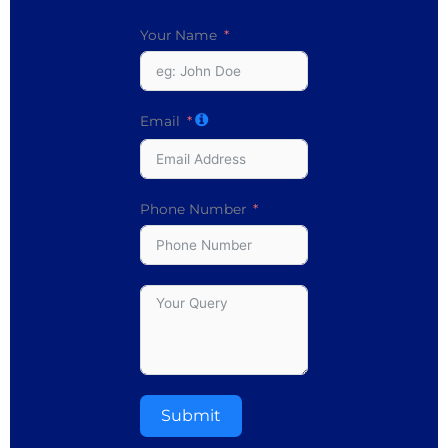
Your Name
Email
Phone Number
Submit