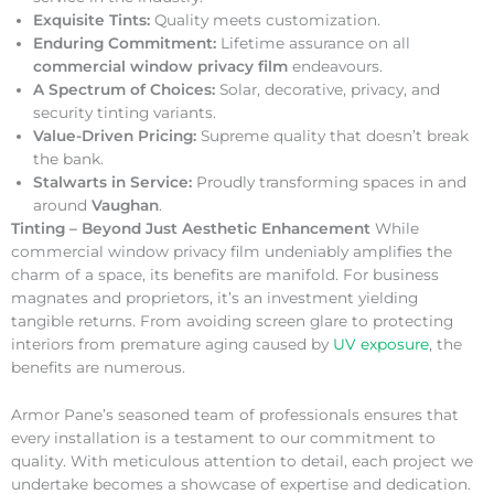
Exquisite Tints:
Quality meets customization.
Enduring Commitment:
Lifetime assurance on all
commercial window privacy film
endeavours.
A Spectrum of Choices:
Solar, decorative, privacy, and
security tinting variants.
Value-Driven Pricing:
Supreme quality that doesn’t break
the bank.
Stalwarts in Service:
Proudly transforming spaces in and
around
Vaughan
.
Tinting – Beyond Just Aesthetic Enhancement
While
commercial window privacy film undeniably amplifies the
charm of a space, its benefits are manifold. For business
magnates and proprietors, it’s an investment yielding
tangible returns. From avoiding screen glare to protecting
interiors from premature aging caused by
UV exposure
, the
benefits are numerous.
Armor Pane’s seasoned team of professionals ensures that
every installation is a testament to our commitment to
quality. With meticulous attention to detail, each project we
undertake becomes a showcase of expertise and dedication.