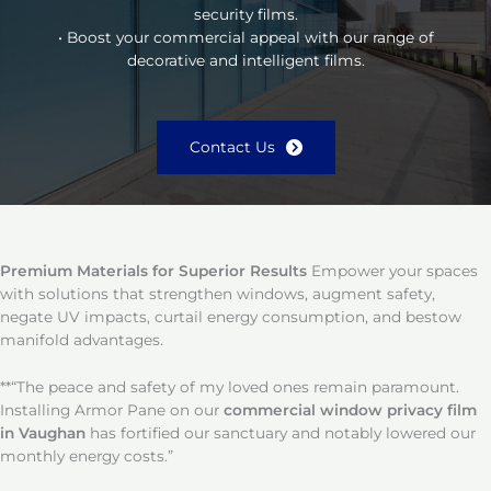
security films.
• Boost your commercial appeal with our range of
decorative and intelligent films.
Contact Us
Premium Materials for Superior Results
Empower your spaces
with solutions that strengthen windows, augment safety,
negate UV impacts, curtail energy consumption, and bestow
manifold advantages.
**“The peace and safety of my loved ones remain paramount.
Installing Armor Pane on our
commercial window privacy film
in Vaughan
has fortified our sanctuary and notably lowered our
monthly energy costs.”