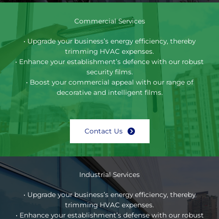
Commercial Services
• Upgrade your business’s energy efficiency, thereby
trimming HVAC expenses.
• Enhance your establishment’s defence with our robust
security films.
• Boost your commercial appeal with our range of
decorative and intelligent films.
Contact Us
Industrial Services
• Upgrade your business’s energy efficiency, thereby
trimming HVAC expenses.
• Enhance your establishment’s defense with our robust