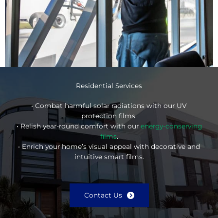
Residential Services
• Combat harmful solar radiations with our UV
protection films.
• Relish year-round comfort with our
energy-conserving
films
.
• Enrich your home’s visual appeal with decorative and
intuitive smart films.
Contact Us