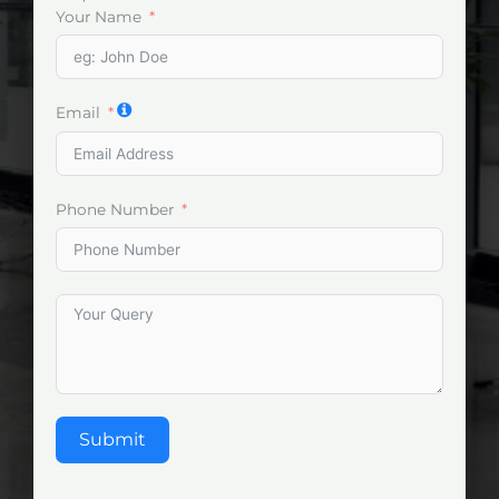
Your Name
Email
Phone Number
Submit