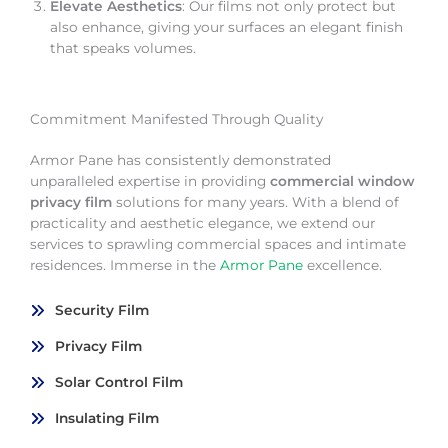
Elevate Aesthetics
: Our films not only protect but
also enhance, giving your surfaces an elegant finish
that speaks volumes.
Commitment Manifested Through Quality
Armor Pane has consistently demonstrated
unparalleled expertise in providing
commercial window
privacy film
solutions for many years. With a blend of
practicality and aesthetic elegance, we extend our
services to sprawling commercial spaces and intimate
residences. Immerse in the
Armor Pane
excellence.
Security Film
Privacy Film
Solar Control Film
Insulating Film