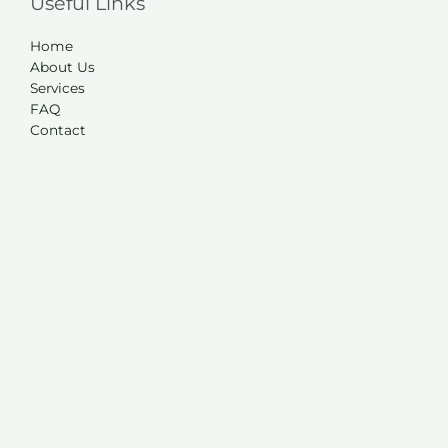
Useful Links
Home
About Us
Services
FAQ
Contact