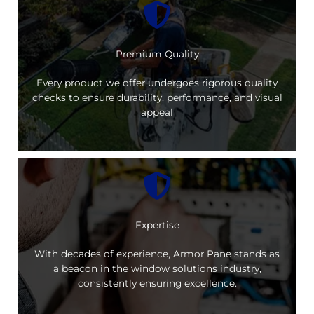
Premium Quality
Every product we offer undergoes rigorous quality
checks to ensure durability, performance, and visual
appeal
Expertise
With decades of experience, Armor Pane stands as
a beacon in the window solutions industry,
consistently ensuring excellence.