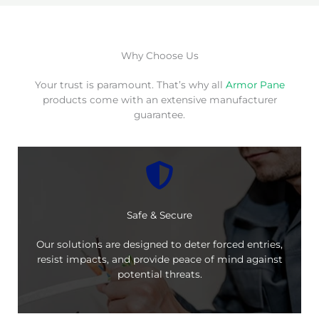
Why Choose Us
Your trust is paramount. That’s why all
Armor Pane
products come with an extensive manufacturer
guarantee.
Safe & Secure
Our solutions are designed to deter forced entries,
resist impacts, and provide peace of mind against
potential threats.