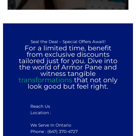
Seal the Deal – Special Offers Await!
For a limited time, benefit
from exclusive discounts
tailored just for you. Dive into
the world of Armor Pane and
witness tangible
transformations
that not only
look good but feel right.
Reach Us
Location :
We Serve In Ontario
Phone : (647) 370-4727