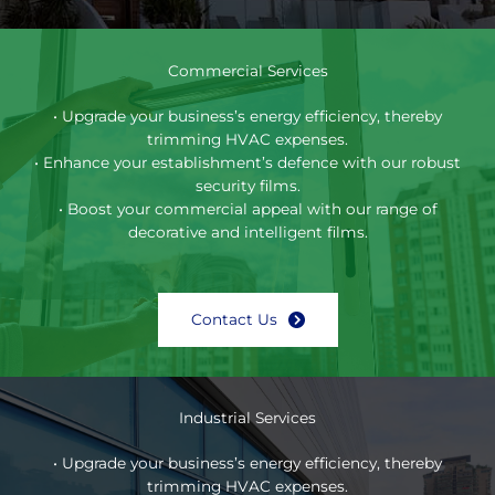
Commercial Services
• Upgrade your business’s energy efficiency, thereby
trimming HVAC expenses.
• Enhance your establishment’s defence with our robust
security films.
• Boost your commercial appeal with our range of
decorative and intelligent films.
Contact Us
Industrial Services
• Upgrade your business’s energy efficiency, thereby
trimming HVAC expenses.