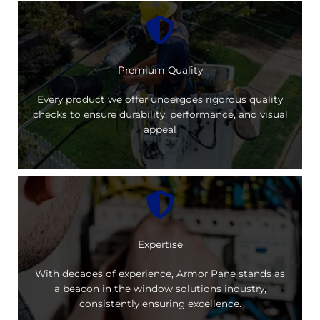
Premium Quality
Every product we offer undergoes rigorous quality
checks to ensure durability, performance, and visual
appeal
Expertise
With decades of experience, Armor Pane stands as
a beacon in the window solutions industry,
consistently ensuring excellence.