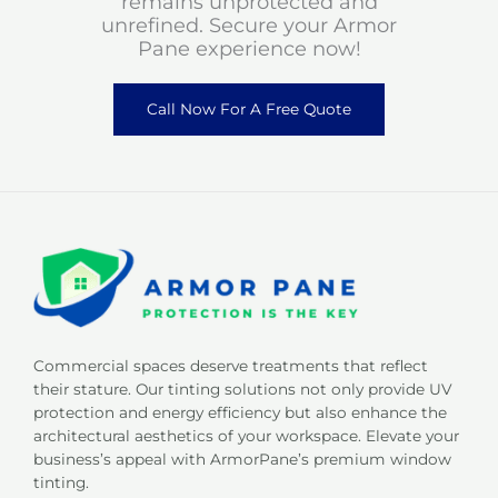
remains unprotected and
unrefined. Secure your Armor
Pane experience now!
Call Now For A Free Quote
Commercial spaces deserve treatments that reflect
their stature. Our tinting solutions not only provide UV
protection and energy efficiency but also enhance the
architectural aesthetics of your workspace. Elevate your
business’s appeal with ArmorPane’s premium window
tinting.