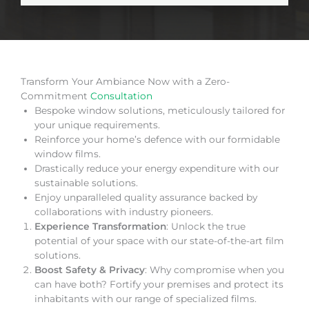
Transform Your Ambiance Now with a Zero-
Commitment
Consultation
Bespoke window solutions, meticulously tailored for
your unique requirements.
Reinforce your home’s defence with our formidable
window films.
Drastically reduce your energy expenditure with our
sustainable solutions.
Enjoy unparalleled quality assurance backed by
collaborations with industry pioneers.
Experience Transformation
: Unlock the true
potential of your space with our state-of-the-art film
solutions.
Boost Safety & Privacy
: Why compromise when you
can have both? Fortify your premises and protect its
inhabitants with our range of specialized films.