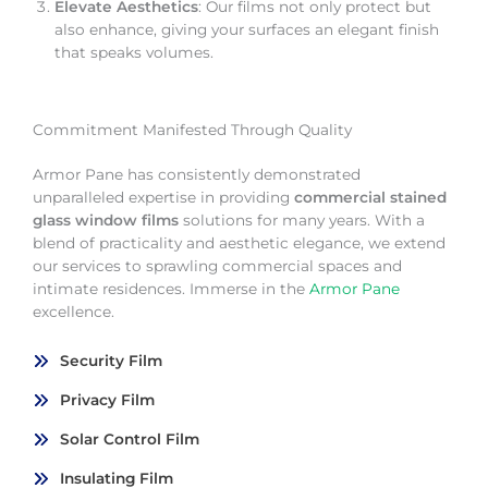
Elevate Aesthetics
: Our films not only protect but
also enhance, giving your surfaces an elegant finish
that speaks volumes.
Commitment Manifested Through Quality
Armor Pane has consistently demonstrated
unparalleled expertise in providing
commercial stained
glass window films
solutions for many years. With a
blend of practicality and aesthetic elegance, we extend
our services to sprawling commercial spaces and
intimate residences. Immerse in the
Armor Pane
excellence.
Security Film
Privacy Film
Solar Control Film
Insulating Film