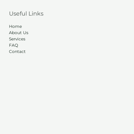
Useful Links
Home
About Us
Services
FAQ
Contact