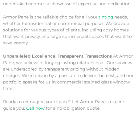
undertake becomes a showcase of expertise and dedication.
Armor Pane is the reliable choice for all your
tinting
needs,
whether for residential or commercial purposes.We provide
solutions for various types of clients, including cozy homes
that want privacy and large commercial spaces that want to
save energy.
Unparalleled Excellence, Transparent Transactions
At Armor
Pane, we believe in forging lasting relationships. Our services
are underscored by transparent pricing without hidden
charges. We’re driven by a passion to deliver the best, and our
portfolio speaks for us in commercial stained glass window
films.
Ready to reimagine your space? Let Armor Pane’s experts
guide you.
Call now
for a no-obligation quote.