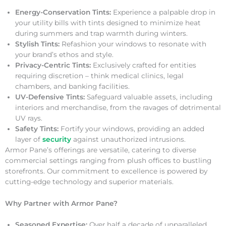
Energy-Conservation Tints:
Experience a palpable drop in
your utility bills with tints designed to minimize heat
during summers and trap warmth during winters.
Stylish Tints:
Refashion your windows to resonate with
your brand’s ethos and style.
Privacy-Centric Tints:
Exclusively crafted for entities
requiring discretion – think medical clinics, legal
chambers, and banking facilities.
UV-Defensive Tints:
Safeguard valuable assets, including
interiors and merchandise, from the ravages of detrimental
UV rays.
Safety Tints:
Fortify your windows, providing an added
layer of
security
against unauthorized intrusions.
Armor Pane’s offerings are versatile, catering to diverse
commercial settings ranging from plush offices to bustling
storefronts. Our commitment to excellence is powered by
cutting-edge technology and superior materials.
Why Partner with Armor Pane?
Seasoned Expertise:
Over half a decade of unparalleled