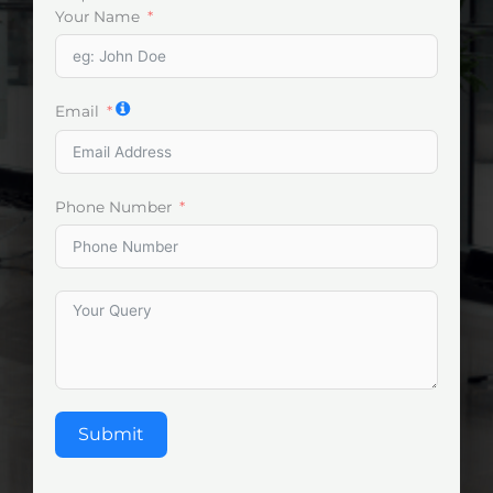
Your Name
Email
Phone Number
Submit