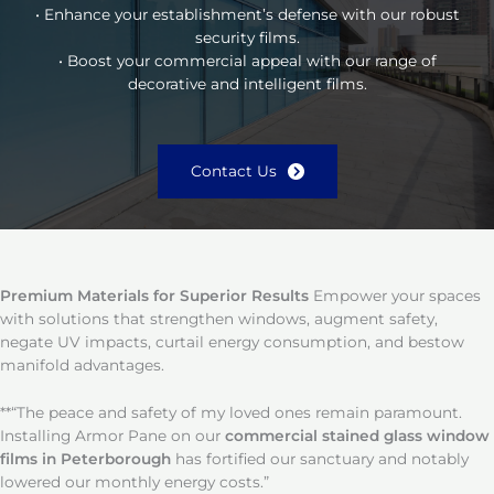
• Enhance your establishment’s defense with our robust
security films.
• Boost your commercial appeal with our range of
decorative and intelligent films.
Contact Us
Premium Materials for Superior Results
Empower your spaces
with solutions that strengthen windows, augment safety,
negate UV impacts, curtail energy consumption, and bestow
manifold advantages.
**“The peace and safety of my loved ones remain paramount.
Installing Armor Pane on our
commercial stained glass window
films in Peterborough
has fortified our sanctuary and notably
lowered our monthly energy costs.”