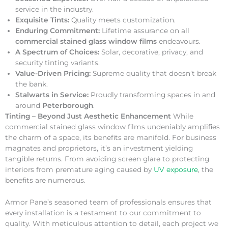
service in the industry.
Exquisite Tints:
Quality meets customization.
Enduring Commitment:
Lifetime assurance on all
commercial stained glass window films
endeavours.
A Spectrum of Choices:
Solar, decorative, privacy, and
security tinting variants.
Value-Driven Pricing:
Supreme quality that doesn’t break
the bank.
Stalwarts in Service:
Proudly transforming spaces in and
around
Peterborough
.
Tinting – Beyond Just Aesthetic Enhancement
While
commercial stained glass window films undeniably amplifies
the charm of a space, its benefits are manifold. For business
magnates and proprietors, it’s an investment yielding
tangible returns. From avoiding screen glare to protecting
interiors from premature aging caused by
UV exposure
, the
benefits are numerous.
Armor Pane’s seasoned team of professionals ensures that
every installation is a testament to our commitment to
quality. With meticulous attention to detail, each project we