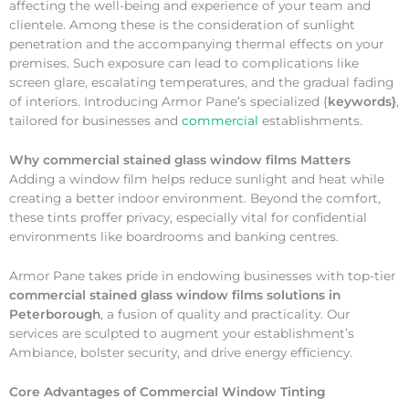
affecting the well-being and experience of your team and
clientele. Among these is the consideration of sunlight
penetration and the accompanying thermal effects on your
premises. Such exposure can lead to complications like
screen glare, escalating temperatures, and the gradual fading
of interiors. Introducing Armor Pane’s specialized {
keywords}
,
tailored for businesses and
commercial
establishments.
Why
commercial stained glass window films Matters
Adding a window film helps reduce sunlight and heat while
creating a better indoor environment. Beyond the comfort,
these tints proffer privacy, especially vital for confidential
environments like boardrooms and banking centres.
Armor Pane takes pride in endowing businesses with top-tier
commercial stained glass window films solutions in
Peterborough
, a fusion of quality and practicality. Our
services are sculpted to augment your establishment’s
Ambiance, bolster security, and drive energy efficiency.
Core Advantages of Commercial Window Tinting