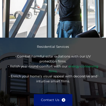
Residential Services
• Combat harmful solar radiations with our UV
protection films.
• Relish year-round comfort with our
energy-conserving
films
.
• Enrich your home’s visual appeal with decorative and
intuitive smart films.
Contact Us