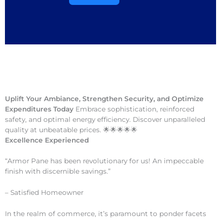
Uplift Your Ambiance, Strengthen Security, and Optimize
Expenditures Today
Embrace sophistication, reinforced
safety, and optimal energy efficiency. Discover unparalleled
quality at unbeatable prices. 🌟🌟🌟🌟🌟
Excellence Experienced
“Armor Pane has been revolutionary for us! An impeccable
finish with discernible savings.”
– Satisfied Homeowner
In the realm of commerce, it’s paramount to ponder facets