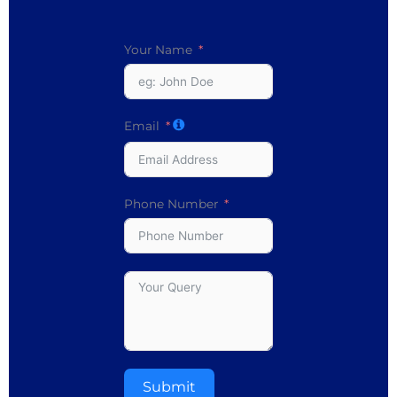
Your Name
Email
Phone Number
Submit