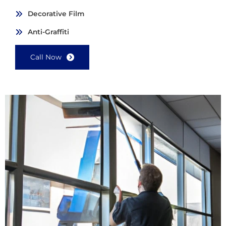
Decorative Film
Anti-Graffiti
Call Now