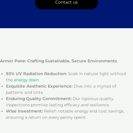
Contact us
Armor Pane: Crafting Sustainable, Secure Environments
93% UV Radiation Reduction:
Soak in natural light without
the
energy drain
.
Exquisite Aesthetic Experience:
Dive into a myriad of
patterns and tints.
Enduring Quality Commitment:
Our rigorous quality
inspections promise lasting efficacy and resilience.
Wise Investment:
Relish notable energy and cost savings,
ensuring a return on every penny spent.