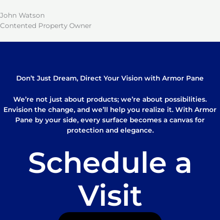
John Watson
Contented Property Owner
Don’t Just Dream, Direct Your Vision with Armor Pane
We’re not just about products; we’re about possibilities.
Envision the change, and we’ll help you realize it. With Armor
Pane by your side, every surface becomes a canvas for
protection and elegance.
Schedule a
Visit