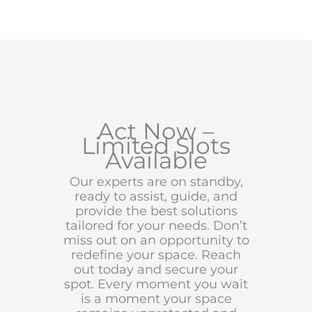
Act Now –
Limited Slots
Available
Our experts are on standby,
ready to assist, guide, and
provide the best solutions
tailored for your needs. Don’t
miss out on an opportunity to
redefine your space. Reach
out today and secure your
spot. Every moment you wait
is a moment your space