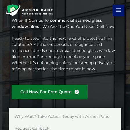
Skip
to
content
When It Comes To
commercial stained glass
window films
, We Are The One You Need. Call Now
Ready to step into the next level of protective film
solutions? At the crossroads of elegance and
resilience stands commercial stained glass window
films Armor Pane, ready to redefine your space.
Whether it’s enhancing safety, bolstering privacy, or
refining aesthetics, the time to act is now.
Call Now For Free Quote
Why Wait? Take Action Today with Armor Pane
Request Callback