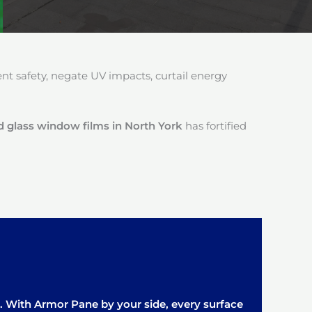
 safety, negate UV impacts, curtail energy
 glass window films in North York
has fortified
it. With Armor Pane by your side, every surface