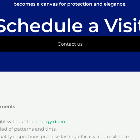
becomes a canvas for protection and elegance.
Schedule a Visi
Contact us
onments
ight without the
energy drain
.
ad of patterns and tints.
ality inspections promise lasting efficacy and resilience.