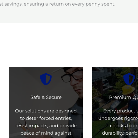
t savings, ensuring a return on every penny spent.
Safe & Secure
Premium Qu
Our solutions are designed
Every product 
to deter forced entries,
undergoes rigoro
resist impacts, and provide
checks to e
peace of mind against
durability, per