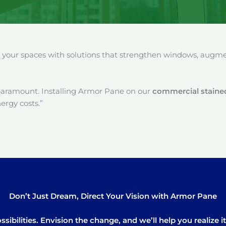
our spaces with solutions that strengthen windows, augment
paramount. Installing Armor Pane on our
commercial stained
ergy costs.”
Don’t Just Dream, Direct Your Vision with Armor Pane
sibilities. Envision the change, and we’ll help you realize 