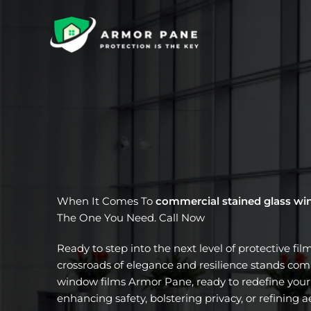
Skip
to
content
When It Comes To
commercial stained glass wi
The One You Need. Call Now
Ready to step into the next level of protective fil
crossroads of elegance and resilience stands com
window films Armor Pane, ready to redefine your 
enhancing safety, bolstering privacy, or refining a