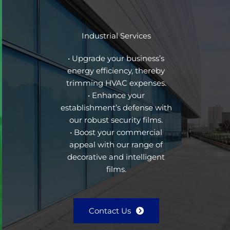
Industrial Services
• Upgrade your business’s
energy efficiency, thereby
trimming HVAC expenses.
• Enhance your
establishment’s defense with
our robust security films.
• Boost your commercial
appeal with our range of
decorative and intelligent
films.
Contact Us