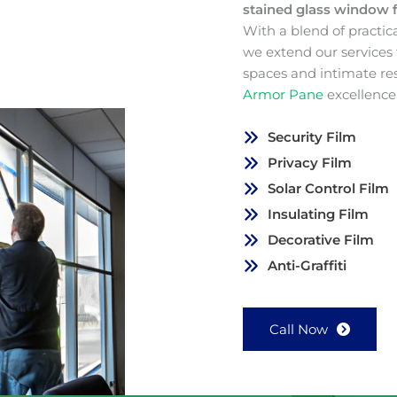
stained glass window 
With a blend of practic
we extend our services
spaces and intimate re
Armor Pane
excellence
Security Film
Privacy Film
Solar Control Film
Insulating Film
Decorative Film
Anti-Graffiti
Call Now