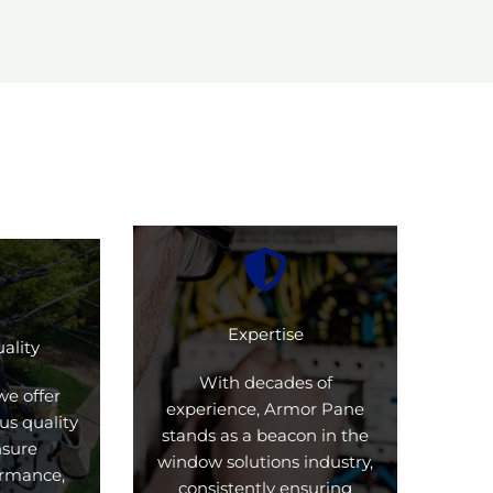
Expertise
ality
With decades of
we offer
experience, Armor Pane
us quality
stands as a beacon in the
nsure
window solutions industry,
formance,
consistently ensuring