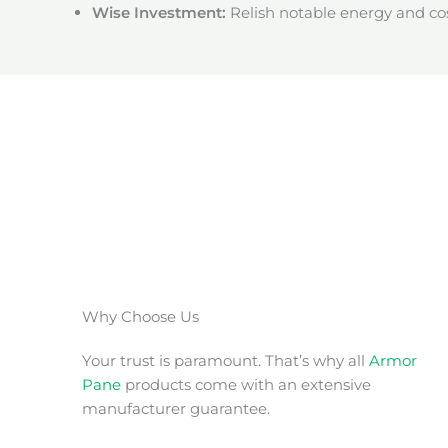
Wise Investment:
Relish notable energy and cos
Why Choose Us
Your trust is paramount. That’s why all
Armor
Pane
products come with an extensive
manufacturer guarantee.