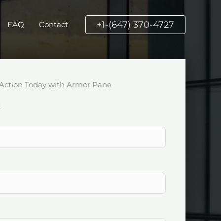
+1-(647) 370-4727
FAQ
Contact
Action Today with Armor Pane
k