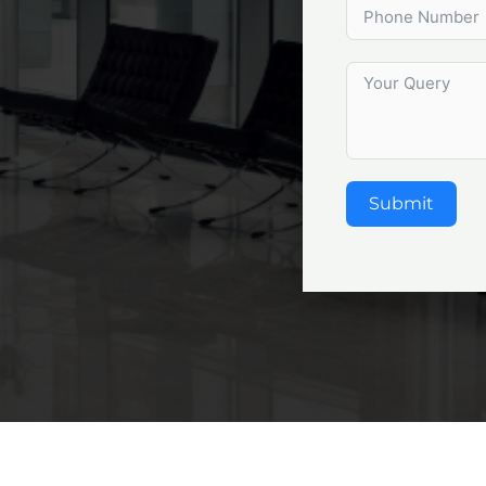
Submit