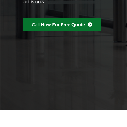
act is now.
Call Now For Free Quote