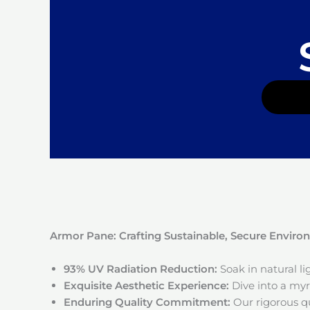
Armor Pane: Crafting Sustainable, Secure Envir
93% UV Radiation Reduction:
Soak in natural l
Exquisite Aesthetic Experience:
Dive into a myri
Enduring Quality Commitment:
Our rigorous qu