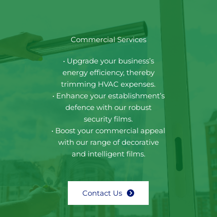
Commercial Services
• Upgrade your business’s
energy efficiency, thereby
trimming HVAC expenses.
• Enhance your establishment’s
defence with our robust
security films.
• Boost your commercial appeal
with our range of decorative
and intelligent films.
Contact Us