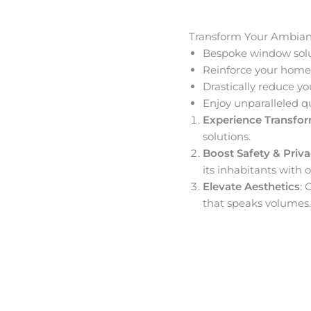
Transform Your Ambia
Bespoke window solut
Reinforce your home’
Drastically reduce yo
Enjoy unparalleled q
Experience Transfo
solutions.
Boost Safety & Priv
its inhabitants with o
Elevate Aesthetics
: 
that speaks volumes.