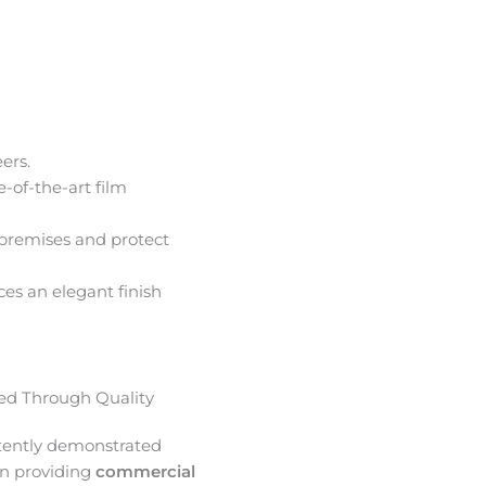
ers.
e-of-the-art film
premises and protect
ces an elegant finish
d Through Quality
tently demonstrated
in providing
commercial