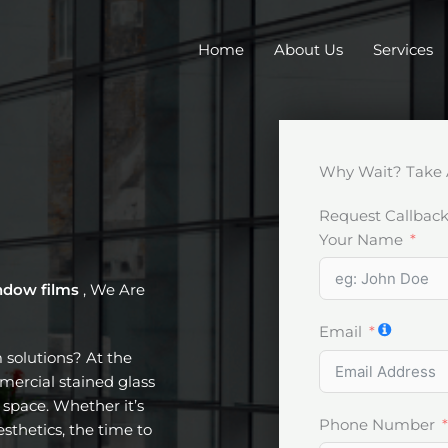
Home
About Us
Services
Why Wait? Take 
Request Callbac
Your Name
ndow films
, We Are
Email
m solutions? At the
mercial stained glass
space. Whether it’s
Phone Number
esthetics, the time to