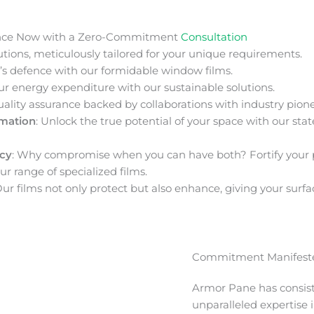
nce Now with a Zero-Commitment
Consultation
ions, meticulously tailored for your unique requirements.
s defence with our formidable window films.
ur energy expenditure with our sustainable solutions.
uality assurance backed by collaborations with industry pione
rmation
: Unlock the true potential of your space with our stat
acy
: Why compromise when you can have both? Fortify your 
ur range of specialized films.
Our films not only protect but also enhance, giving your surfa
Commitment Manifeste
Armor Pane has consis
unparalleled expertise 