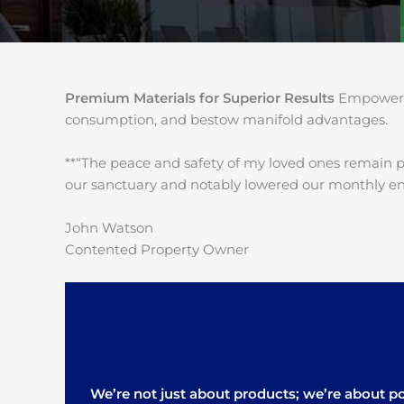
Premium Materials for Superior Results
Empower y
consumption, and bestow manifold advantages.
**“The peace and safety of my loved ones remain 
our sanctuary and notably lowered our monthly en
John Watson
Contented Property Owner
We’re not just about products; we’re about pos