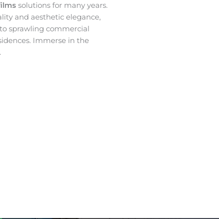
films
solutions for many years.
ality and aesthetic elegance,
 to sprawling commercial
sidences. Immerse in the
.