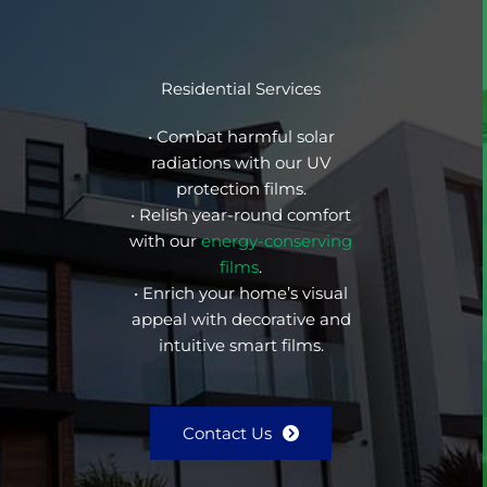
Residential Services
• Combat harmful solar
radiations with our UV
protection films.
• Relish year-round comfort
with our
energy-conserving
films
.
• Enrich your home’s visual
appeal with decorative and
intuitive smart films.
Contact Us