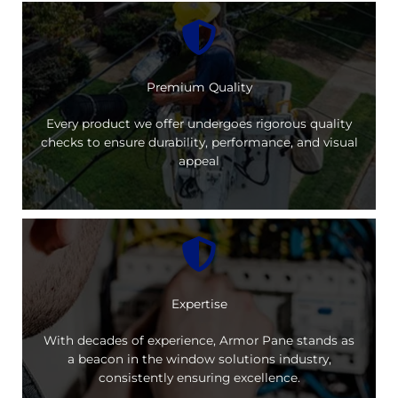
Premium Quality
Every product we offer undergoes rigorous quality
checks to ensure durability, performance, and visual
appeal
Expertise
With decades of experience, Armor Pane stands as
a beacon in the window solutions industry,
consistently ensuring excellence.