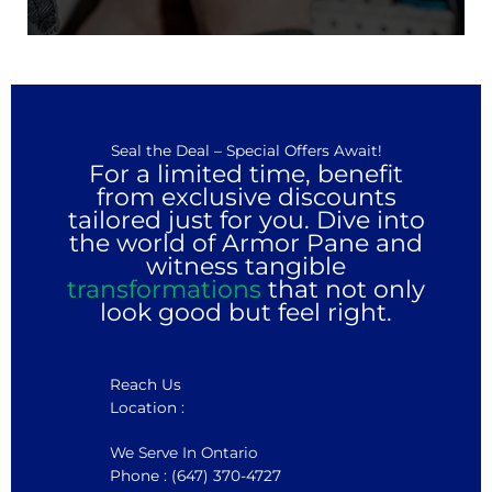
Seal the Deal – Special Offers Await!
For a limited time, benefit
from exclusive discounts
tailored just for you. Dive into
the world of Armor Pane and
witness tangible
transformations
that not only
look good but feel right.
Reach Us
Location :
We Serve In Ontario
Phone : (647) 370-4727