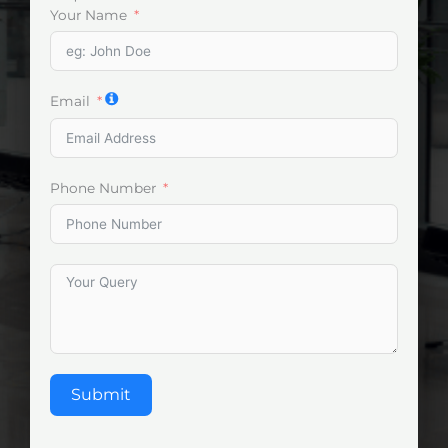
Your Name
Email
Phone Number
Submit