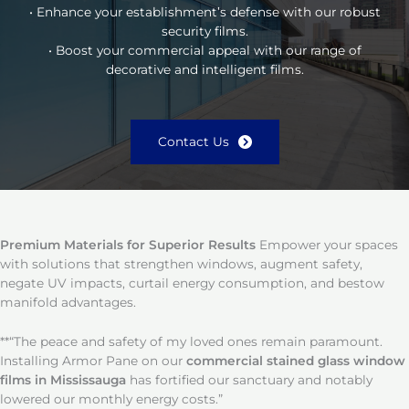
• Enhance your establishment’s defense with our robust
security films.
• Boost your commercial appeal with our range of
decorative and intelligent films.
Contact Us
Premium Materials for Superior Results
Empower your spaces
with solutions that strengthen windows, augment safety,
negate UV impacts, curtail energy consumption, and bestow
manifold advantages.
**“The peace and safety of my loved ones remain paramount.
Installing Armor Pane on our
commercial stained glass window
films in Mississauga
has fortified our sanctuary and notably
lowered our monthly energy costs.”