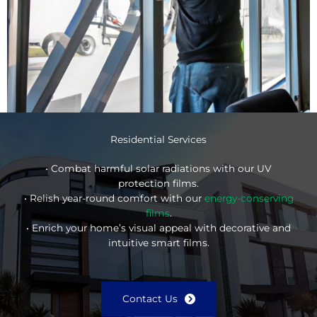
Residential Services
• Combat harmful solar radiations with our UV
protection films.
• Relish year-round comfort with our
energy-conserving
films
.
• Enrich your home’s visual appeal with decorative and
intuitive smart films.
Contact Us