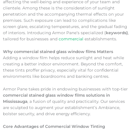
affecting the well-being and experience of your team and
clientele. Among these is the consideration of sunlight
penetration and the accompanying thermal effects on your
premises. Such exposure can lead to complications like
screen glare, escalating temperatures, and the gradual fading
of interiors. Introducing Armor Pane’s specialized {
keywords}
,
tailored for businesses and
commercial
establishments.
Why
commercial stained glass window films Matters
Adding a window film helps reduce sunlight and heat while
creating a better indoor environment. Beyond the comfort,
these tints proffer privacy, especially vital for confidential
environments like boardrooms and banking centres.
Armor Pane takes pride in endowing businesses with top-tier
commercial stained glass window films solutions in
Mississauga
, a fusion of quality and practicality. Our services
are sculpted to augment your establishment’s Ambiance,
bolster security, and drive energy efficiency.
Core Advantages of Commercial Window Tinting