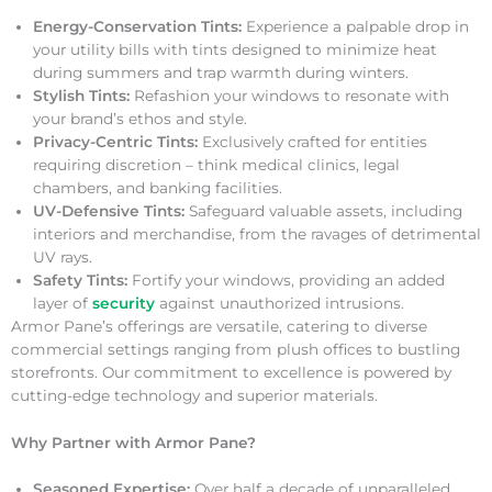
Energy-Conservation Tints:
Experience a palpable drop in
your utility bills with tints designed to minimize heat
during summers and trap warmth during winters.
Stylish Tints:
Refashion your windows to resonate with
your brand’s ethos and style.
Privacy-Centric Tints:
Exclusively crafted for entities
requiring discretion – think medical clinics, legal
chambers, and banking facilities.
UV-Defensive Tints:
Safeguard valuable assets, including
interiors and merchandise, from the ravages of detrimental
UV rays.
Safety Tints:
Fortify your windows, providing an added
layer of
security
against unauthorized intrusions.
Armor Pane’s offerings are versatile, catering to diverse
commercial settings ranging from plush offices to bustling
storefronts. Our commitment to excellence is powered by
cutting-edge technology and superior materials.
Why Partner with Armor Pane?
Seasoned Expertise:
Over half a decade of unparalleled