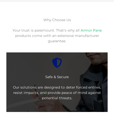
Why Choose Us
Your trust is paramount. That’s why all
Armor Pane
products come with an extensive manufacturer
guarantee.
Safe & Secure
Our solutions are designed to deter forced entries,
resist impacts, and provide peace of mind against
potential threats.