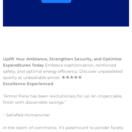
Uplift Your Ambiance, Strengthen Security, and Optimize
Expenditures Today
Embrace sophistication, reinforced
safety, and optimal energy efficiency. Discover unparalleled
quality at unbeatable prices. 🌟🌟🌟🌟🌟
Excellence Experienced
“Armor Pane has been revolutionary for us! An impeccable
finish with discernible savings.”
– Satisfied Homeowner
In the realm of commerce, it’s paramount to ponder facets