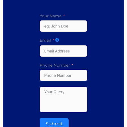
Your Name
Email
Phone Number
Submit