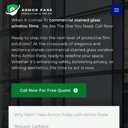
Skip
to
content
When It Comes To
commercial stained glass
window films
, We Are The One You Need. Call Now
Ready to step into the next level of protective film
solutions? At the crossroads of elegance and
resilience stands commercial stained glass window
films Armor Pane, ready to redefine your space.
Whether it’s enhancing safety, bolstering privacy, or
refining aesthetics, the time to act is now.
Call Now For Free Quote
Why Wait? Take Action Today with Armor Pane
Request Callback