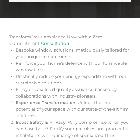
Transform Your Ambiance Now with a Zero-
Commitment
Consultation
Bespoke window solutions, meticulously tailored for
your unique requirements.
Reinforce your home’s defence with our formidable
window films.
Drastically reduce your energy expenditure with our
sustainable solutions.
Enjoy unparalleled quality assurance backed by
collaborations with industry pioneers.
Experience Transformation
: Unlock the true
potential of your space with our state-of-the-art film
solutions.
Boost Safety & Privacy
: Why compromise when you
can have both? Fortify your premises and protect its
inhabitants with our range of specialized films.