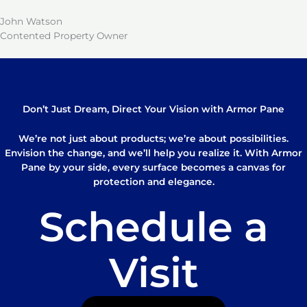
John Watson
Contented Property Owner
Don’t Just Dream, Direct Your Vision with Armor Pane
We’re not just about products; we’re about possibilities.
Envision the change, and we’ll help you realize it. With Armor
Pane by your side, every surface becomes a canvas for
protection and elegance.
Schedule a
Visit