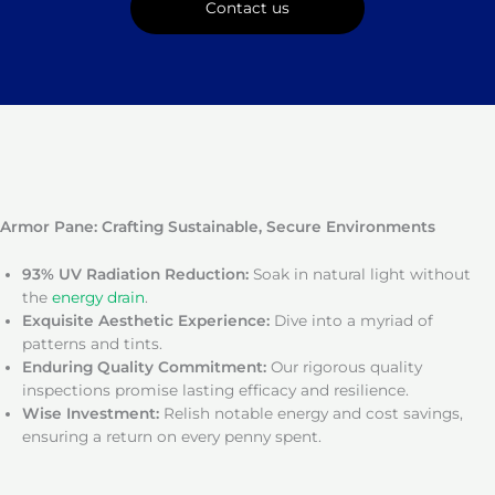
Contact us
Armor Pane: Crafting Sustainable, Secure Environments
93% UV Radiation Reduction:
Soak in natural light without
the
energy drain
.
Exquisite Aesthetic Experience:
Dive into a myriad of
patterns and tints.
Enduring Quality Commitment:
Our rigorous quality
inspections promise lasting efficacy and resilience.
Wise Investment:
Relish notable energy and cost savings,
ensuring a return on every penny spent.