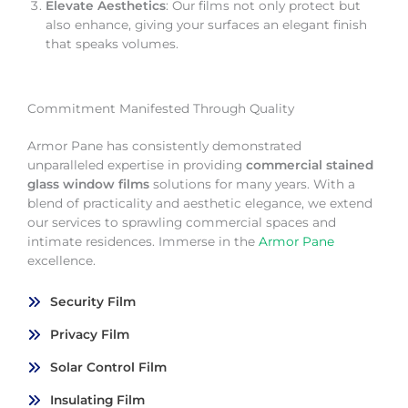
Elevate Aesthetics
: Our films not only protect but
also enhance, giving your surfaces an elegant finish
that speaks volumes.
Commitment Manifested Through Quality
Armor Pane has consistently demonstrated
unparalleled expertise in providing
commercial stained
glass window films
solutions for many years. With a
blend of practicality and aesthetic elegance, we extend
our services to sprawling commercial spaces and
intimate residences. Immerse in the
Armor Pane
excellence.
Security Film
Privacy Film
Solar Control Film
Insulating Film