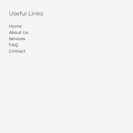
Useful Links
Home
About Us
Services
FAQ
Contact