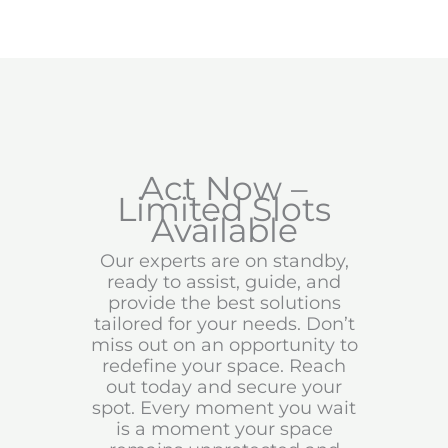
Act Now –
Limited Slots
Available
Our experts are on standby,
ready to assist, guide, and
provide the best solutions
tailored for your needs. Don’t
miss out on an opportunity to
redefine your space. Reach
out today and secure your
spot. Every moment you wait
is a moment your space