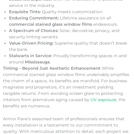
service in the industry.
Exquisite Tints:
Quality meets customization.
Enduring Commitment:
Lifetime assurance on all
commercial stained glass window films
endeavours.
A Spectrum of Choices:
Solar, decorative, privacy, and
security tinting variants.
Value-Driven Pricing:
Supreme quality that doesn’t break
the bank.
Stalwarts in Service:
Proudly transforming spaces in and
around
Mississauga
.
Tinting – Beyond Just Aesthetic Enhancement
While
commercial stained glass window films undeniably amplifies
the charm of a space, its benefits are manifold. For business
magnates and proprietors, it’s an investment yielding
tangible returns. From avoiding screen glare to protecting
interiors from premature aging caused by
UV exposure
, the
benefits are numerous.
Armor Pane’s seasoned team of professionals ensures that
every installation is a testament to our commitment to
quality. With meticulous attention to detail, each project we