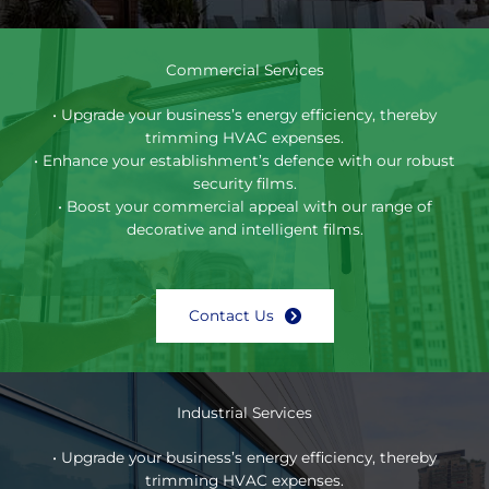
Commercial Services
• Upgrade your business’s energy efficiency, thereby
trimming HVAC expenses.
• Enhance your establishment’s defence with our robust
security films.
• Boost your commercial appeal with our range of
decorative and intelligent films.
Contact Us
Industrial Services
• Upgrade your business’s energy efficiency, thereby
trimming HVAC expenses.