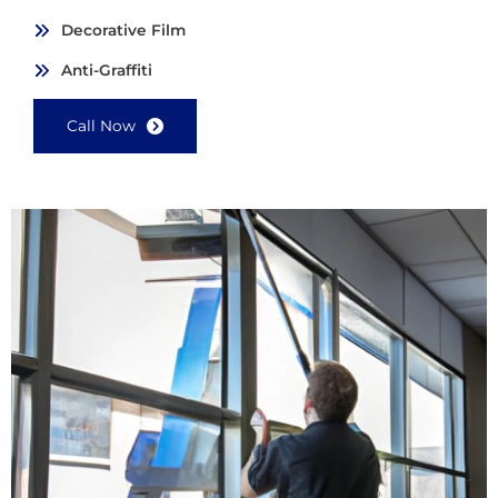
Decorative Film
Anti-Graffiti
Call Now