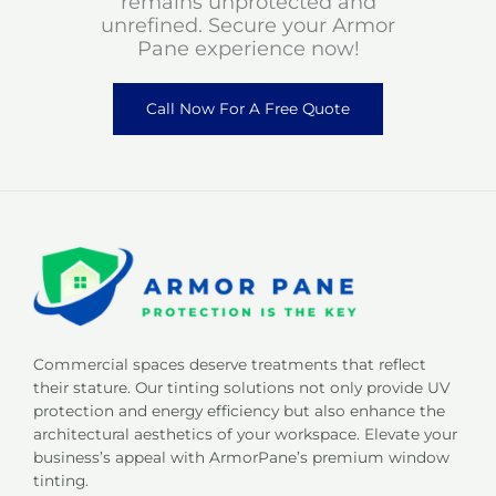
remains unprotected and
unrefined. Secure your Armor
Pane experience now!
Call Now For A Free Quote
Commercial spaces deserve treatments that reflect
their stature. Our tinting solutions not only provide UV
protection and energy efficiency but also enhance the
architectural aesthetics of your workspace. Elevate your
business’s appeal with ArmorPane’s premium window
tinting.