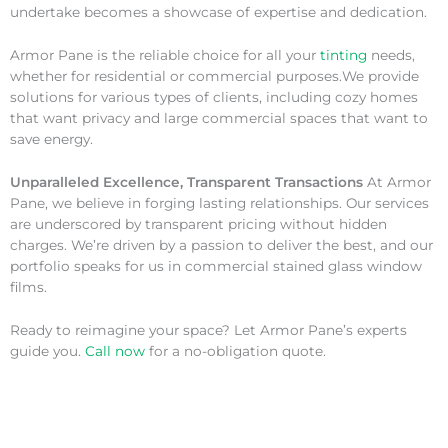
undertake becomes a showcase of expertise and dedication.
Armor Pane is the reliable choice for all your
tinting
needs,
whether for residential or commercial purposes.We provide
solutions for various types of clients, including cozy homes
that want privacy and large commercial spaces that want to
save energy.
Unparalleled Excellence, Transparent Transactions
At Armor
Pane, we believe in forging lasting relationships. Our services
are underscored by transparent pricing without hidden
charges. We’re driven by a passion to deliver the best, and our
portfolio speaks for us in commercial stained glass window
films.
Ready to reimagine your space? Let Armor Pane’s experts
guide you.
Call now
for a no-obligation quote.