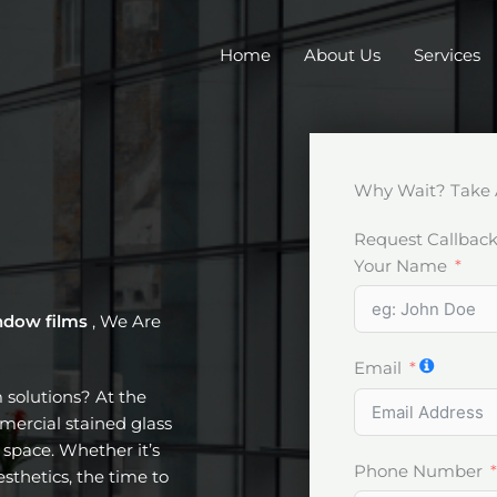
Home
About Us
Services
Why Wait? Take 
Request Callbac
Your Name
ndow films
, We Are
Email
m solutions? At the
mercial stained glass
space. Whether it’s
Phone Number
esthetics, the time to