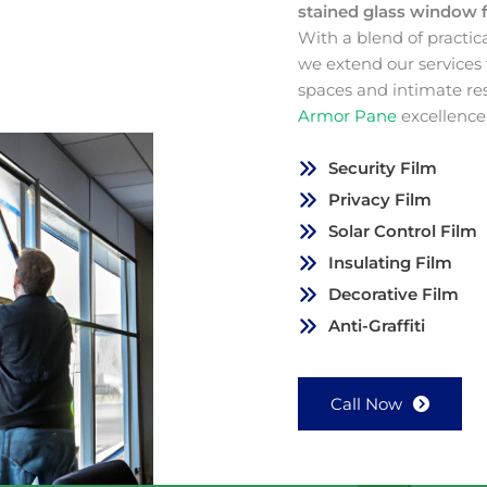
stained glass window 
With a blend of practic
we extend our services
spaces and intimate re
Armor Pane
excellence
Security Film
Privacy Film
Solar Control Film
Insulating Film
Decorative Film
Anti-Graffiti
Call Now