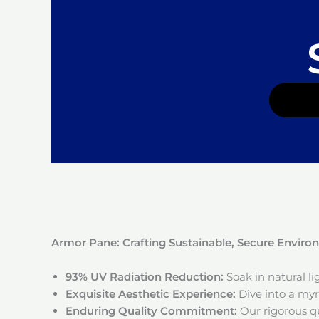
Armor Pane: Crafting Sustainable, Secure Envir
93% UV Radiation Reduction:
Soak in natural l
Exquisite Aesthetic Experience:
Dive into a myri
Enduring Quality Commitment:
Our rigorous qu