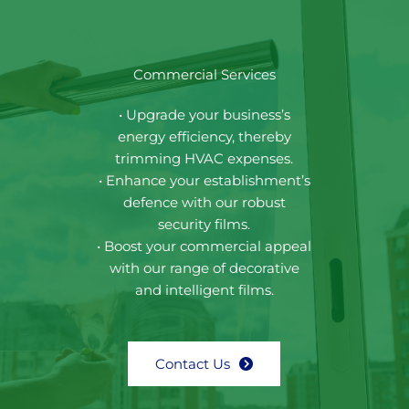
Commercial Services
• Upgrade your business’s
energy efficiency, thereby
trimming HVAC expenses.
• Enhance your establishment’s
defence with our robust
security films.
• Boost your commercial appeal
with our range of decorative
and intelligent films.
Contact Us