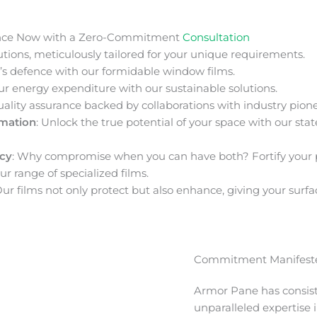
nce Now with a Zero-Commitment
Consultation
ions, meticulously tailored for your unique requirements.
s defence with our formidable window films.
ur energy expenditure with our sustainable solutions.
uality assurance backed by collaborations with industry pione
rmation
: Unlock the true potential of your space with our stat
acy
: Why compromise when you can have both? Fortify your 
ur range of specialized films.
Our films not only protect but also enhance, giving your surfa
Commitment Manifeste
Armor Pane has consis
unparalleled expertise 