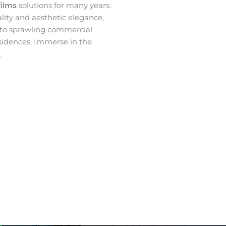
films
solutions for many years.
ality and aesthetic elegance,
 to sprawling commercial
sidences. Immerse in the
.