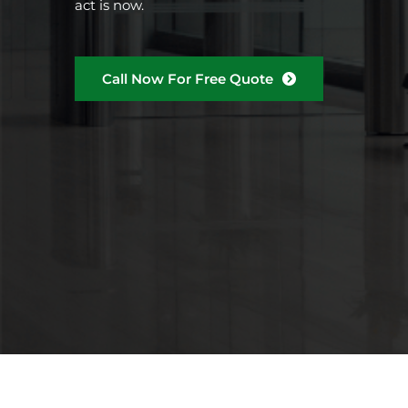
act is now.
Call Now For Free Quote