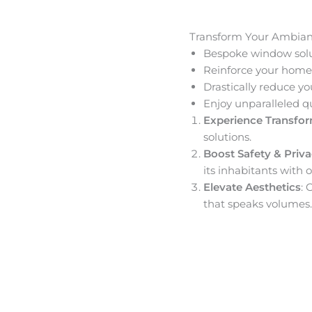
Transform Your Ambia
Bespoke window solut
Reinforce your home’
Drastically reduce yo
Enjoy unparalleled q
Experience Transfo
solutions.
Boost Safety & Priv
its inhabitants with o
Elevate Aesthetics
: 
that speaks volumes.