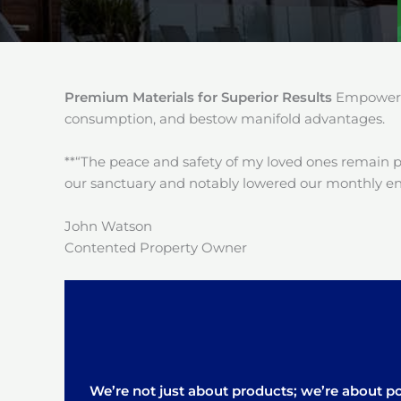
Premium Materials for Superior Results
Empower y
consumption, and bestow manifold advantages.
**“The peace and safety of my loved ones remain 
our sanctuary and notably lowered our monthly en
John Watson
Contented Property Owner
We’re not just about products; we’re about pos