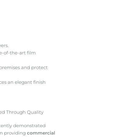
ers.
e-of-the-art film
premises and protect
ces an elegant finish
d Through Quality
tently demonstrated
in providing
commercial