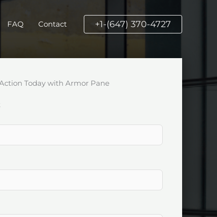
+1-(647) 370-4727
FAQ
Contact
Action Today with Armor Pane
k