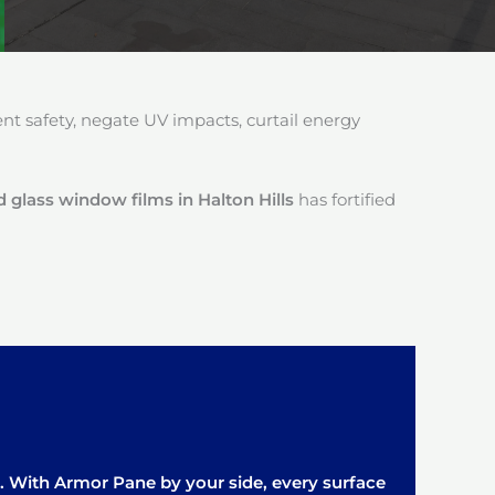
 safety, negate UV impacts, curtail energy
 glass window films in Halton Hills
has fortified
it. With Armor Pane by your side, every surface