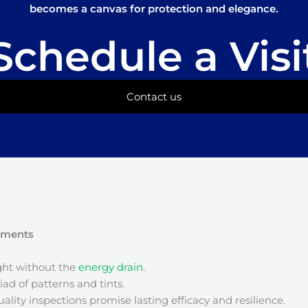
becomes a canvas for protection and elegance.
Schedule a Visi
Contact us
onments
ight without the
energy drain
.
ad of patterns and tints.
ality inspections promise lasting efficacy and resilience.