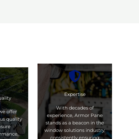
Expertise
ality
With decades of
we offer
experience, Armor Pane
us quality
stands as a beacon in the
nsure
window solutions industry,
formance,
consistently ensuring