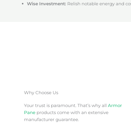
Wise Investment:
Relish notable energy and cos
Why Choose Us
Your trust is paramount. That’s why all
Armor
Pane
products come with an extensive
manufacturer guarantee.