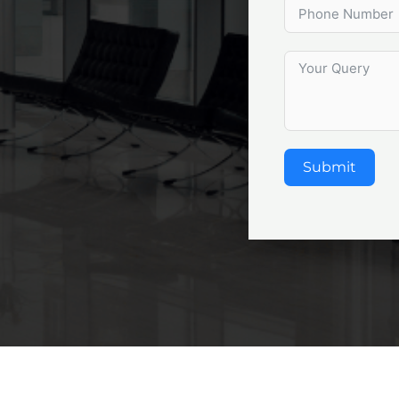
Submit