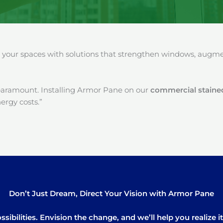
our spaces with solutions that strengthen windows, augment
paramount. Installing Armor Pane on our
commercial stained
ergy costs.”
Don’t Just Dream, Direct Your Vision with Armor Pane
sibilities. Envision the change, and we’ll help you realize 