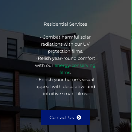
Residential Services
• Combat harmful solar
radiations with our UV
protection films.
• Relish year-round comfort
with our
energy-conserving
films
.
• Enrich your home’s visual
appeal with decorative and
intuitive smart films.
Contact Us