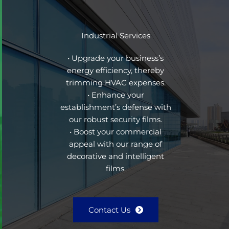
Industrial Services
• Upgrade your business’s
energy efficiency, thereby
trimming HVAC expenses.
• Enhance your
establishment’s defense with
our robust security films.
• Boost your commercial
appeal with our range of
decorative and intelligent
films.
Contact Us