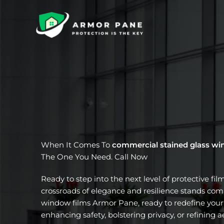
Skip
to
content
When It Comes To
commercial stained glass wi
The One You Need. Call Now
Ready to step into the next level of protective fil
crossroads of elegance and resilience stands com
window films Armor Pane, ready to redefine your 
enhancing safety, bolstering privacy, or refining a