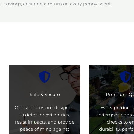
t savings, ensuring a return on every penny spent.
Safe & Secure
Premium Qu
Our solutions are designed
Every product 
to deter forced entries,
undergoes rigoro
resist impacts, and provide
checks to e
peace of mind against
durability, per