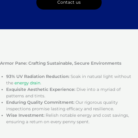
Contact us
Armor Pane: Crafting Sustainable, Secure Environments
93% UV Radiation Reduction:
Soak in natural light without
the
energy drain
.
Exquisite Aesthetic Experience:
Dive into a myriad of
patterns and tints.
Enduring Quality Commitment:
Our rigorous quality
inspections promise lasting efficacy and resilience.
Wise Investment:
Relish notable energy and cost savings,
ensuring a return on every penny spent.