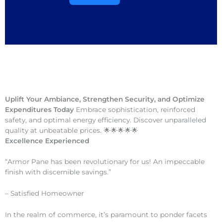
Uplift Your Ambiance, Strengthen Security, and Optimize
Expenditures Today
Embrace sophistication, reinforced
safety, and optimal energy efficiency. Discover unparalleled
quality at unbeatable prices. 🌟🌟🌟🌟🌟
Excellence Experienced
“Armor Pane has been revolutionary for us! An impeccable
finish with discernible savings.”
– Satisfied Homeowner
In the realm of commerce, it’s paramount to ponder facets