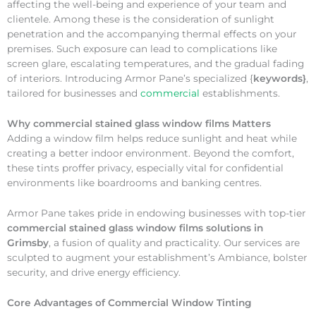
affecting the well-being and experience of your team and
clientele. Among these is the consideration of sunlight
penetration and the accompanying thermal effects on your
premises. Such exposure can lead to complications like
screen glare, escalating temperatures, and the gradual fading
of interiors. Introducing Armor Pane’s specialized {
keywords}
,
tailored for businesses and
commercial
establishments.
Why
commercial stained glass window films Matters
Adding a window film helps reduce sunlight and heat while
creating a better indoor environment. Beyond the comfort,
these tints proffer privacy, especially vital for confidential
environments like boardrooms and banking centres.
Armor Pane takes pride in endowing businesses with top-tier
commercial stained glass window films solutions in
Grimsby
, a fusion of quality and practicality. Our services are
sculpted to augment your establishment’s Ambiance, bolster
security, and drive energy efficiency.
Core Advantages of Commercial Window Tinting