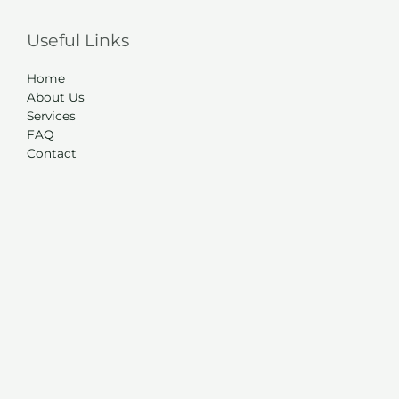
Useful Links
Home
About Us
Services
FAQ
Contact