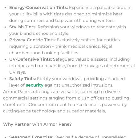
Energy-Conservation Tints:
Experience a palpable drop in
your utility bills with tints designed to minimize heat
during summers and trap warmth during winters.
Stylish Tints:
Refashion your windows to resonate with
your brand’s ethos and style.
Privacy-Centric Tints:
Exclusively crafted for entities
requiring discretion – think medical clinics, legal
chambers, and banking facilities.
UV-Defensive Tints:
Safeguard valuable assets, including
interiors and merchandise, from the ravages of detrimental
UV rays.
Safety Tints:
Fortify your windows, providing an added
layer of
security
against unauthorized intrusions.
Armor Pane’s offerings are versatile, catering to diverse
commercial settings ranging from plush offices to bustling
storefronts. Our commitment to excellence is powered by
cutting-edge technology and superior materials.
Why Partner with Armor Pane?
Seasoned Expertise:
Over half a decade of unparalleled