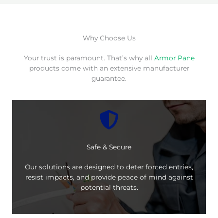
Why Choose Us
Your trust is paramount. That’s why all
Armor Pane
products come with an extensive manufacturer
guarantee.
Safe & Secure
Our solutions are designed to deter forced entries,
resist impacts, and provide peace of mind against
potential threats.