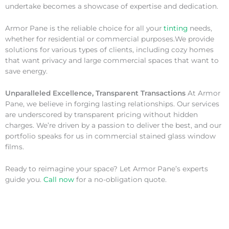
undertake becomes a showcase of expertise and dedication.
Armor Pane is the reliable choice for all your
tinting
needs,
whether for residential or commercial purposes.We provide
solutions for various types of clients, including cozy homes
that want privacy and large commercial spaces that want to
save energy.
Unparalleled Excellence, Transparent Transactions
At Armor
Pane, we believe in forging lasting relationships. Our services
are underscored by transparent pricing without hidden
charges. We’re driven by a passion to deliver the best, and our
portfolio speaks for us in commercial stained glass window
films.
Ready to reimagine your space? Let Armor Pane’s experts
guide you.
Call now
for a no-obligation quote.