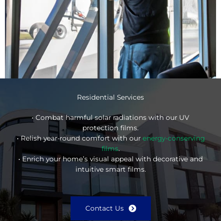
Residential Services
• Combat harmful solar radiations with our UV
protection films.
• Relish year-round comfort with our
energy-conserving
films
.
• Enrich your home’s visual appeal with decorative and
intuitive smart films.
Contact Us