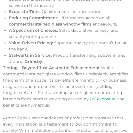
service in the industry.
Exquisite Tints:
Quality meets customization.
Enduring Commitment:
Lifetime assurance on all
commercial stained glass window films
endeavours.
A Spectrum of Choices:
Solar, decorative, privacy, and
security tinting variants.
Value-Driven Pricing:
Supreme quality that doesn’t break
the bank.
Stalwarts in Service:
Proudly transforming spaces in and
around
Grimsby
.
Tinting – Beyond Just Aesthetic Enhancement
While
commercial stained glass window films undeniably amplifies
the charm of a space, its benefits are manifold. For business
magnates and proprietors, it’s an investment yielding
tangible returns. From avoiding screen glare to protecting
interiors from premature aging caused by
UV exposure
, the
benefits are numerous.
Armor Pane’s seasoned team of professionals ensures that
every installation is a testament to our commitment to
quality. With meticulous attention to detail, each project we