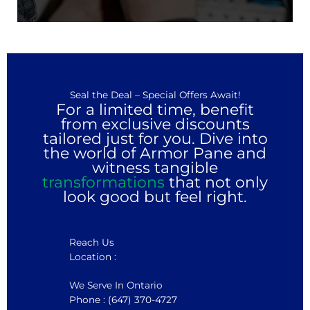
Seal the Deal – Special Offers Await!
For a limited time, benefit
from exclusive discounts
tailored just for you. Dive into
the world of Armor Pane and
witness tangible
transformations
that not only
look good but feel right.
Reach Us
Location :
We Serve In Ontario
Phone : (647) 370-4727