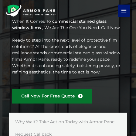
Skip
to
content
When It Comes To
commercial stained glass
window films
, We Are The One You Need. Call Now
Ready to step into the next level of protective film
solutions? At the crossroads of elegance and
resilience stands commercial stained glass window
films Armor Pane, ready to redefine your space.
Whether it’s enhancing safety, bolstering privacy, or
refining aesthetics, the time to act is now.
Call Now For Free Quote
Why Wait? Take Action Today with Armor Pane
Request Callback