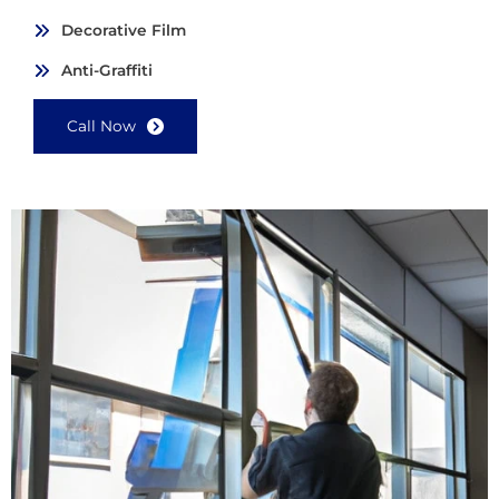
Decorative Film
Anti-Graffiti
Call Now