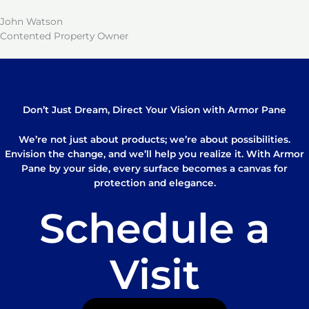
John Watson
Contented Property Owner
Don’t Just Dream, Direct Your Vision with Armor Pane
We’re not just about products; we’re about possibilities.
Envision the change, and we’ll help you realize it. With Armor
Pane by your side, every surface becomes a canvas for
protection and elegance.
Schedule a
Visit