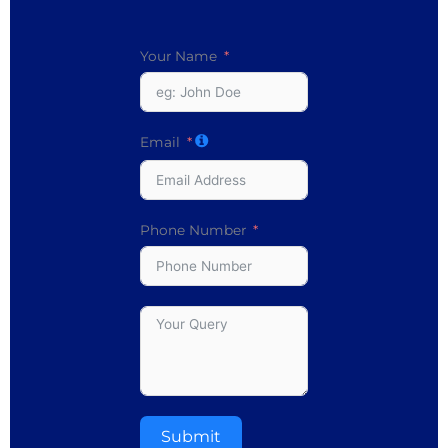
Your Name
Email
Phone Number
Submit