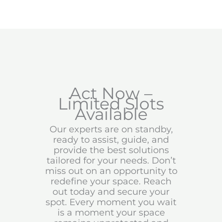
Act Now –
Limited Slots
Available
Our experts are on standby,
ready to assist, guide, and
provide the best solutions
tailored for your needs. Don’t
miss out on an opportunity to
redefine your space. Reach
out today and secure your
spot. Every moment you wait
is a moment your space