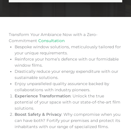
Transform Your Ambiance Now with a Zero-
Commitment
Consultation
Bespoke window solutions, meticulously tailored for
your unique requirements.
Reinforce your home’s defence with our formidable
window films.
Drastically reduce your energy expenditure with our
sustainable solutions.
Enjoy unparalleled quality assurance backed by
collaborations with industry pioneers.
Experience Transformation
: Unlock the true
potential of your space with our state-of-the-art film
solutions.
Boost Safety & Privacy
: Why compromise when you
can have both? Fortify your premises and protect its
inhabitants with our range of specialized films.