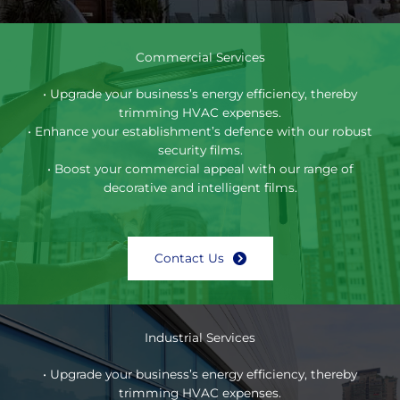
Commercial Services
• Upgrade your business’s energy efficiency, thereby
trimming HVAC expenses.
• Enhance your establishment’s defence with our robust
security films.
• Boost your commercial appeal with our range of
decorative and intelligent films.
Contact Us
Industrial Services
• Upgrade your business’s energy efficiency, thereby
trimming HVAC expenses.