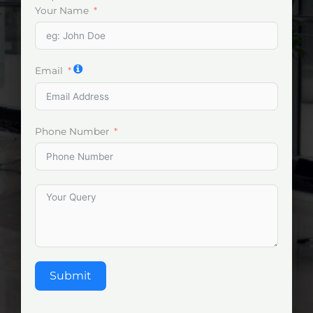
Your Name
Email
Phone Number
Submit