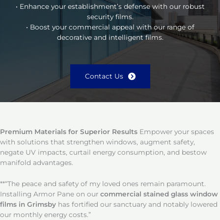
• Enhance your establishment’s defense with our robust
security films.
• Boost your commercial appeal with our range of
decorative and intelligent films.
Contact Us
Premium Materials for Superior Results
Empower your spaces
with solutions that strengthen windows, augment safety,
negate UV impacts, curtail energy consumption, and bestow
manifold advantages.
**“The peace and safety of my loved ones remain paramount.
Installing Armor Pane on our
commercial stained glass window
films in Grimsby
has fortified our sanctuary and notably lowered
our monthly energy costs.”