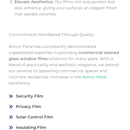
Elevate Aesthetics
: Our films not only protect but
also enhance, giving your surfaces an elegant finish
that speaks volumes.
Commitment Manifested Through Quality
Armor Pane has consistently demonstrated
unparalleled expertise in providing
commercial stained
glass window films
solutions for many years. With a
blend of practicality and aesthetic elegance, we extend
our services to sprawling commercial spaces and
intimate residences. Immerse in the
Armor Pane
excellence.
Security Film
Privacy Film
Solar Control Film
Insulating Film