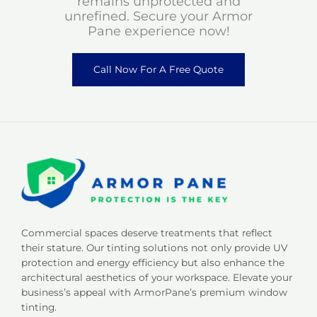
remains unprotected and
unrefined. Secure your Armor
Pane experience now!
Call Now For A Free Quote
Commercial spaces deserve treatments that reflect
their stature. Our tinting solutions not only provide UV
protection and energy efficiency but also enhance the
architectural aesthetics of your workspace. Elevate your
business’s appeal with ArmorPane’s premium window
tinting.