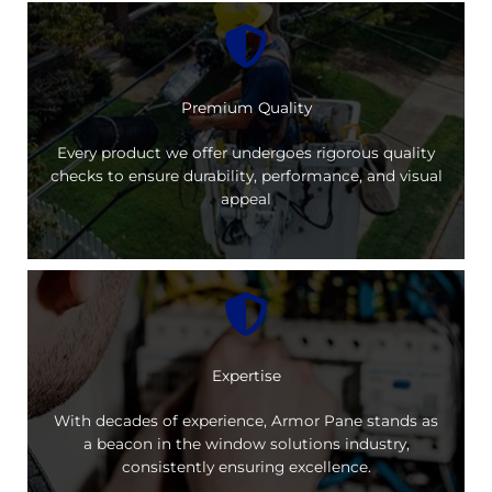
Premium Quality
Every product we offer undergoes rigorous quality
checks to ensure durability, performance, and visual
appeal
Expertise
With decades of experience, Armor Pane stands as
a beacon in the window solutions industry,
consistently ensuring excellence.