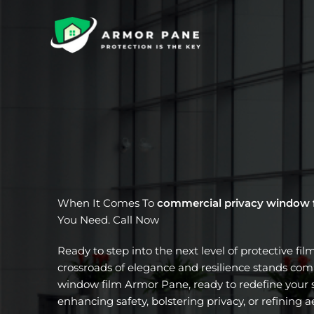
Skip
to
content
When It Comes To
commercial privacy window 
You Need. Call Now
Ready to step into the next level of protective fil
crossroads of elegance and resilience stands com
window film Armor Pane, ready to redefine your s
enhancing safety, bolstering privacy, or refining a