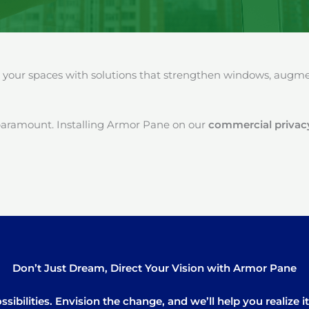
our spaces with solutions that strengthen windows, augment
paramount. Installing Armor Pane on our
commercial privacy
Don’t Just Dream, Direct Your Vision with Armor Pane
sibilities. Envision the change, and we’ll help you realize 