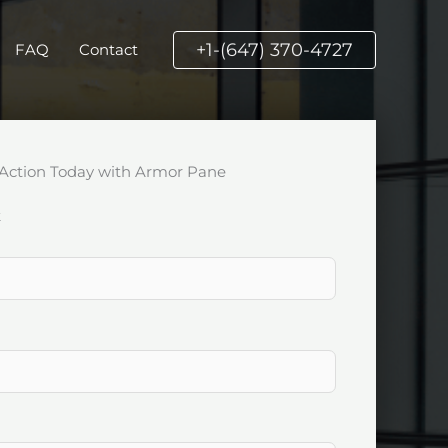
+1-(647) 370-4727
FAQ
Contact
Action Today with Armor Pane
k