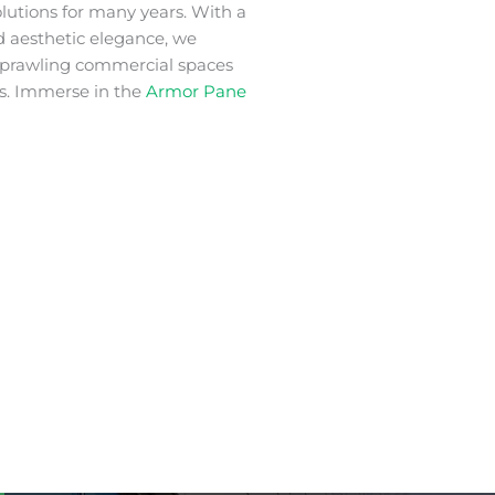
olutions for many years. With a
nd aesthetic elegance, we
 sprawling commercial spaces
s. Immerse in the
Armor Pane