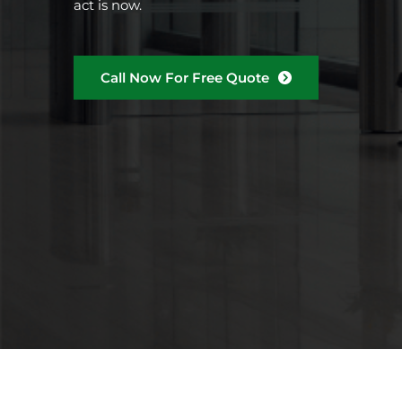
act is now.
Call Now For Free Quote