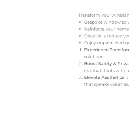
Transform Your Ambia
Bespoke window solut
Reinforce your home’
Drastically reduce yo
Enjoy unparalleled q
Experience Transfo
solutions.
Boost Safety & Priv
its inhabitants with o
Elevate Aesthetics
: 
that speaks volumes.