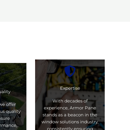
Expertise
ality
With decades of
we offer
experience, Armor Pane
us quality
stands as a beacon in the
nsure
window solutions industry,
formance,
consistently ensuring