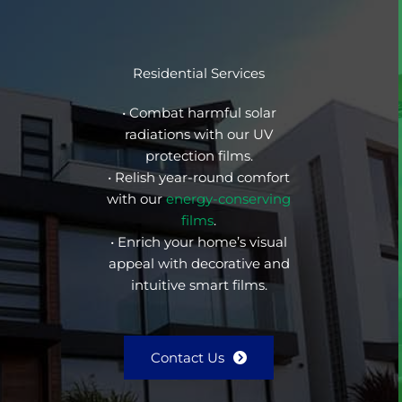
Residential Services
• Combat harmful solar
radiations with our UV
protection films.
• Relish year-round comfort
with our
energy-conserving
films
.
• Enrich your home’s visual
appeal with decorative and
intuitive smart films.
Contact Us