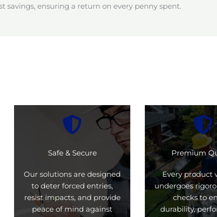
t savings, ensuring a return on every penny spent.
Safe & Secure
Premium Qu
Our solutions are designed
Every product 
to deter forced entries,
undergoes rigoro
resist impacts, and provide
checks to e
peace of mind against
durability, per