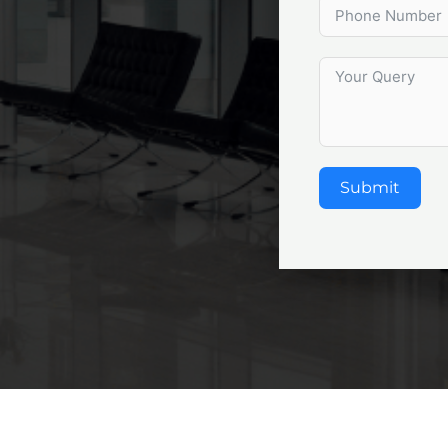
Submit