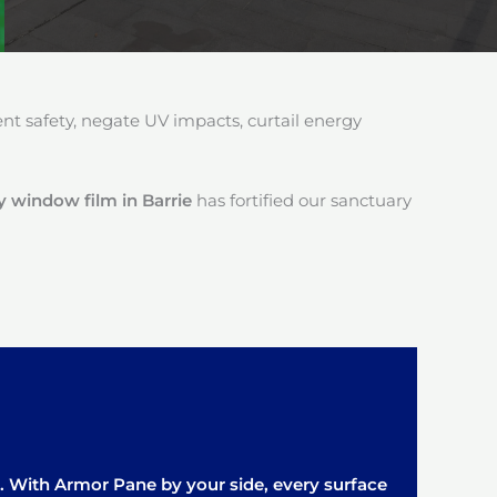
 safety, negate UV impacts, curtail energy
 window film in Barrie
has fortified our sanctuary
it. With Armor Pane by your side, every surface