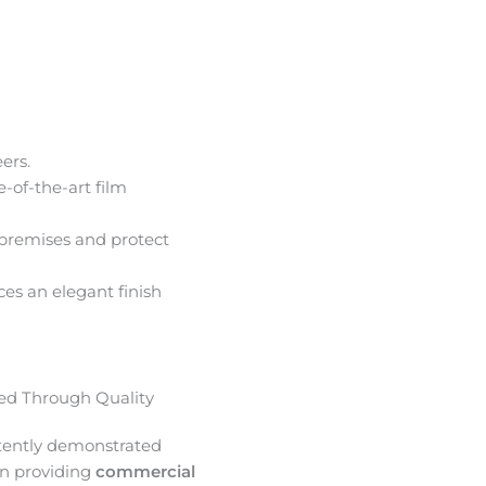
ers.
e-of-the-art film
premises and protect
ces an elegant finish
d Through Quality
tently demonstrated
in providing
commercial