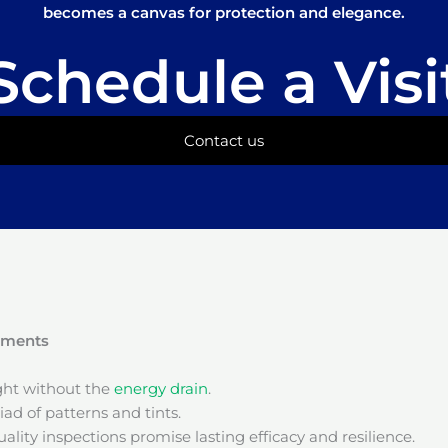
becomes a canvas for protection and elegance.
Schedule a Visi
Contact us
onments
ight without the
energy drain
.
ad of patterns and tints.
ality inspections promise lasting efficacy and resilience.