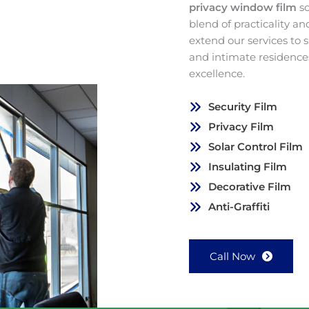
privacy window film
s
blend of practicality a
extend our services to
and intimate residence
excellence.
Security Film
Privacy Film
Solar Control Film
Insulating Film
Decorative Film
Anti-Graffiti
Call Now