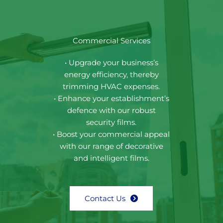
Commercial Services
• Upgrade your business’s
energy efficiency, thereby
trimming HVAC expenses.
• Enhance your establishment’s
defence with our robust
security films.
• Boost your commercial appeal
with our range of decorative
and intelligent films.
Contact Us