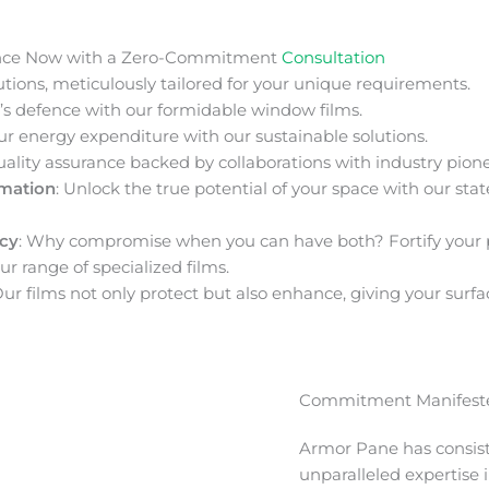
nce Now with a Zero-Commitment
Consultation
ions, meticulously tailored for your unique requirements.
s defence with our formidable window films.
ur energy expenditure with our sustainable solutions.
uality assurance backed by collaborations with industry pione
rmation
: Unlock the true potential of your space with our stat
acy
: Why compromise when you can have both? Fortify your 
ur range of specialized films.
Our films not only protect but also enhance, giving your surfa
Commitment Manifeste
Armor Pane has consis
unparalleled expertise 