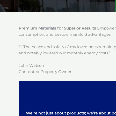
Premium Materials for Superior Results
Empower y
consumption, and bestow manifold advantages.
**“The peace and safety of my loved ones remain 
and notably lowered our monthly energy costs.”
John Watson
Contented Property Owner
We’re not just about products; we’re about pos