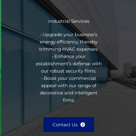
Industrial Services
• Upgrade your business’s
energy efficiency, thereby
trimming HVAC expenses.
• Enhance your
establishment’s defense with
our robust security films.
• Boost your commercial
appeal with our range of
decorative and intelligent
films.
Contact Us