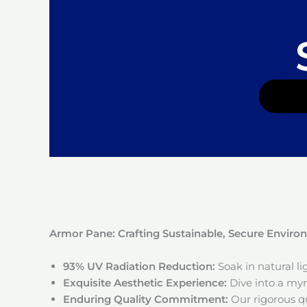
Armor Pane: Crafting Sustainable, Secure Envir
93% UV Radiation Reduction:
Soak in natural l
Exquisite Aesthetic Experience:
Dive into a myri
Enduring Quality Commitment:
Our rigorous qu