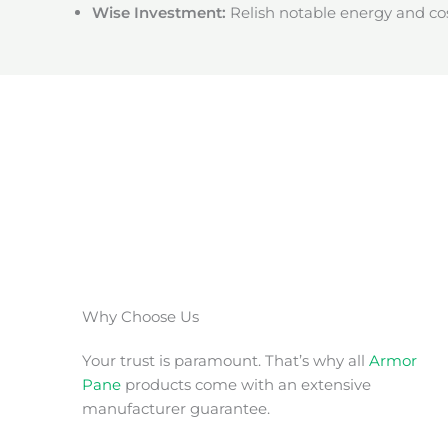
Wise Investment:
Relish notable energy and cos
Why Choose Us
Your trust is paramount. That’s why all
Armor
Pane
products come with an extensive
manufacturer guarantee.