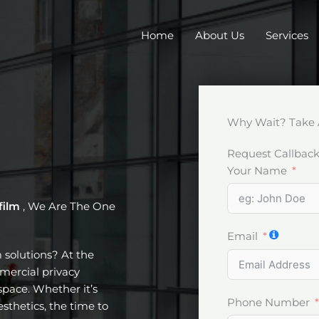
Home
About Us
Services
Why Wait? Take 
Request Callbac
Your Name
film
, We Are The One
Email
m solutions? At the
mercial privacy
pace. Whether it’s
Phone Number
esthetics, the time to