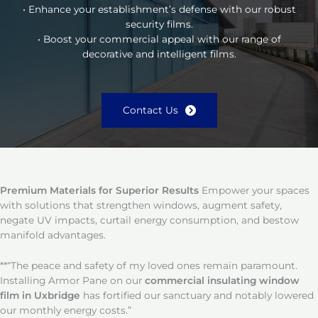
• Enhance your establishment’s defense with our robust
security films.
• Boost your commercial appeal with our range of
decorative and intelligent films.
Contact Us
Premium Materials for Superior Results
Empower your spaces
with solutions that strengthen windows, augment safety,
negate UV impacts, curtail energy consumption, and bestow
manifold advantages.
**“The peace and safety of my loved ones remain paramount.
Installing Armor Pane on our
commercial insulating window
film in Uxbridge
has fortified our sanctuary and notably lowered
our monthly energy costs.”