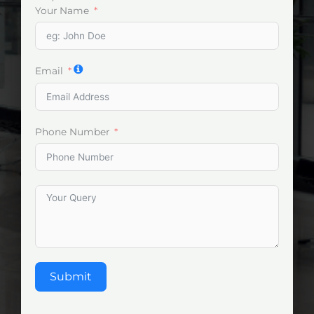
Your Name
Email
Phone Number
Submit