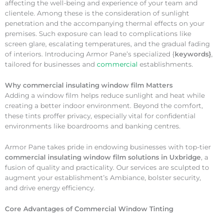
affecting the well-being and experience of your team and
clientele. Among these is the consideration of sunlight
penetration and the accompanying thermal effects on your
premises. Such exposure can lead to complications like
screen glare, escalating temperatures, and the gradual fading
of interiors. Introducing Armor Pane’s specialized {
keywords}
,
tailored for businesses and
commercial
establishments.
Why
commercial insulating window film Matters
Adding a window film helps reduce sunlight and heat while
creating a better indoor environment. Beyond the comfort,
these tints proffer privacy, especially vital for confidential
environments like boardrooms and banking centres.
Armor Pane takes pride in endowing businesses with top-tier
commercial insulating window film solutions in Uxbridge
, a
fusion of quality and practicality. Our services are sculpted to
augment your establishment’s Ambiance, bolster security,
and drive energy efficiency.
Core Advantages of Commercial Window Tinting