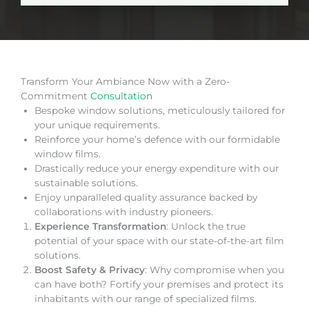
Transform Your Ambiance Now with a Zero-
Commitment
Consultation
Bespoke window solutions, meticulously tailored for
your unique requirements.
Reinforce your home’s defence with our formidable
window films.
Drastically reduce your energy expenditure with our
sustainable solutions.
Enjoy unparalleled quality assurance backed by
collaborations with industry pioneers.
Experience Transformation
: Unlock the true
potential of your space with our state-of-the-art film
solutions.
Boost Safety & Privacy
: Why compromise when you
can have both? Fortify your premises and protect its
inhabitants with our range of specialized films.