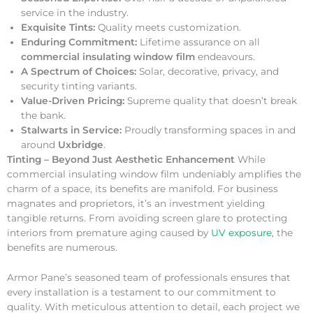
service in the industry.
Exquisite Tints:
Quality meets customization.
Enduring Commitment:
Lifetime assurance on all
commercial insulating window film
endeavours.
A Spectrum of Choices:
Solar, decorative, privacy, and
security tinting variants.
Value-Driven Pricing:
Supreme quality that doesn’t break
the bank.
Stalwarts in Service:
Proudly transforming spaces in and
around
Uxbridge
.
Tinting – Beyond Just Aesthetic Enhancement
While
commercial insulating window film undeniably amplifies the
charm of a space, its benefits are manifold. For business
magnates and proprietors, it’s an investment yielding
tangible returns. From avoiding screen glare to protecting
interiors from premature aging caused by
UV exposure
, the
benefits are numerous.
Armor Pane’s seasoned team of professionals ensures that
every installation is a testament to our commitment to
quality. With meticulous attention to detail, each project we