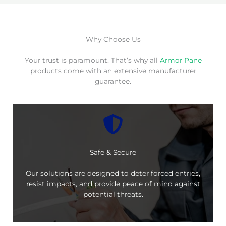
Why Choose Us
Your trust is paramount. That’s why all
Armor Pane
products come with an extensive manufacturer
guarantee.
Safe & Secure
Our solutions are designed to deter forced entries,
resist impacts, and provide peace of mind against
potential threats.