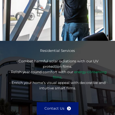
Residential Services
• Combat harmful solar radiations with our UV
protection films.
• Relish year-round comfort with our
energy-conserving
films
.
• Enrich your home’s visual appeal with decorative and
intuitive smart films.
Contact Us