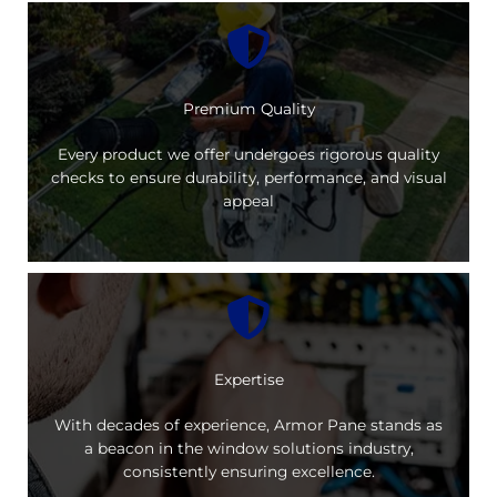
Premium Quality
Every product we offer undergoes rigorous quality
checks to ensure durability, performance, and visual
appeal
Expertise
With decades of experience, Armor Pane stands as
a beacon in the window solutions industry,
consistently ensuring excellence.