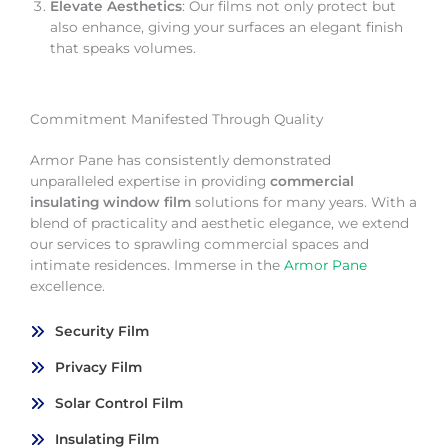
Elevate Aesthetics
: Our films not only protect but
also enhance, giving your surfaces an elegant finish
that speaks volumes.
Commitment Manifested Through Quality
Armor Pane has consistently demonstrated
unparalleled expertise in providing
commercial
insulating window film
solutions for many years. With a
blend of practicality and aesthetic elegance, we extend
our services to sprawling commercial spaces and
intimate residences. Immerse in the
Armor Pane
excellence.
Security Film
Privacy Film
Solar Control Film
Insulating Film