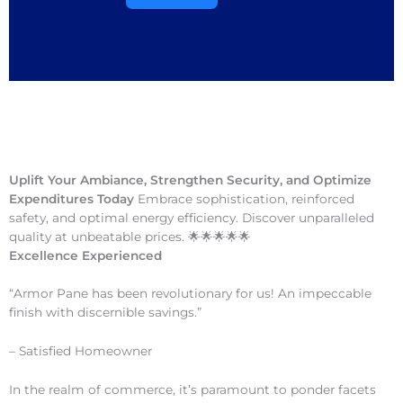
Uplift Your Ambiance, Strengthen Security, and Optimize
Expenditures Today
Embrace sophistication, reinforced
safety, and optimal energy efficiency. Discover unparalleled
quality at unbeatable prices. 🌟🌟🌟🌟🌟
Excellence Experienced
“Armor Pane has been revolutionary for us! An impeccable
finish with discernible savings.”
– Satisfied Homeowner
In the realm of commerce, it’s paramount to ponder facets