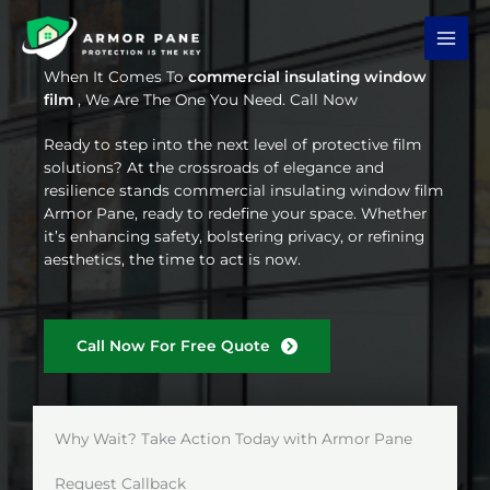
Skip
to
content
When It Comes To
commercial insulating window
film
, We Are The One You Need. Call Now
Ready to step into the next level of protective film
solutions? At the crossroads of elegance and
resilience stands commercial insulating window film
Armor Pane, ready to redefine your space. Whether
it’s enhancing safety, bolstering privacy, or refining
aesthetics, the time to act is now.
Call Now For Free Quote
Why Wait? Take Action Today with Armor Pane
Request Callback