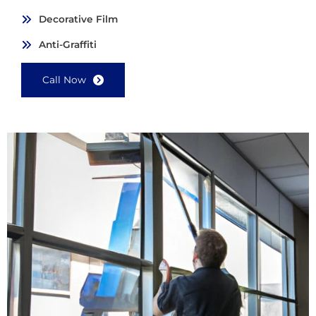
Decorative Film
Anti-Graffiti
Call Now