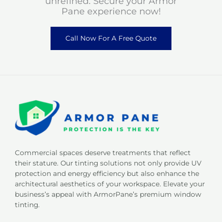
unrefined. Secure your Armor
Pane experience now!
Call Now For A Free Quote
Commercial spaces deserve treatments that reflect
their stature. Our tinting solutions not only provide UV
protection and energy efficiency but also enhance the
architectural aesthetics of your workspace. Elevate your
business’s appeal with ArmorPane’s premium window
tinting.