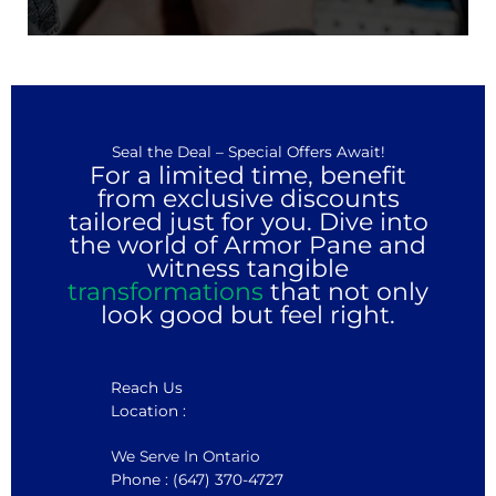
Seal the Deal – Special Offers Await!
For a limited time, benefit
from exclusive discounts
tailored just for you. Dive into
the world of Armor Pane and
witness tangible
transformations
that not only
look good but feel right.
Reach Us
Location :
We Serve In Ontario
Phone : (647) 370-4727