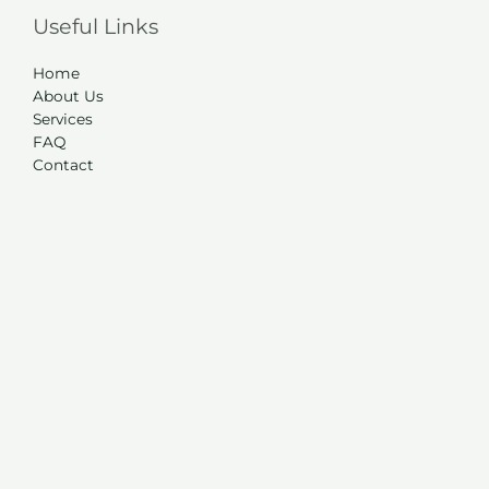
Useful Links
Home
About Us
Services
FAQ
Contact