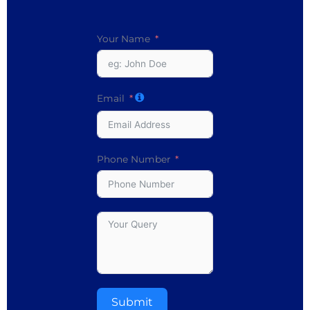
Your Name
Email
Phone Number
Submit