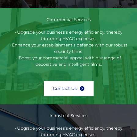
Commercial Services
• Upgrade your business’s energy efficiency, thereby
trimming HVAC expenses.
• Enhance your establishment’s defence with our robust
security films.
• Boost your commercial appeal with our range of
decorative and intelligent films.
Contact Us
Industrial Services
• Upgrade your business’s energy efficiency, thereby
trimming HVAC expenses.