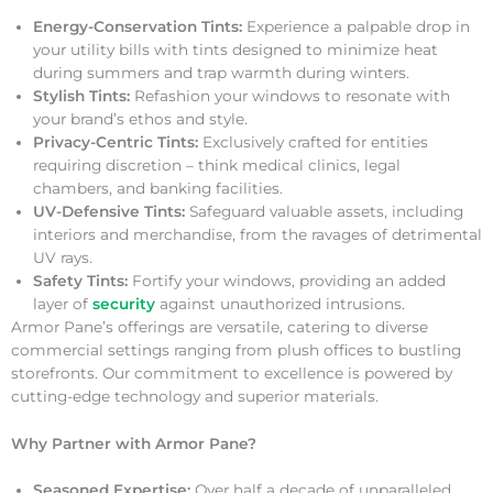
Energy-Conservation Tints:
Experience a palpable drop in
your utility bills with tints designed to minimize heat
during summers and trap warmth during winters.
Stylish Tints:
Refashion your windows to resonate with
your brand’s ethos and style.
Privacy-Centric Tints:
Exclusively crafted for entities
requiring discretion – think medical clinics, legal
chambers, and banking facilities.
UV-Defensive Tints:
Safeguard valuable assets, including
interiors and merchandise, from the ravages of detrimental
UV rays.
Safety Tints:
Fortify your windows, providing an added
layer of
security
against unauthorized intrusions.
Armor Pane’s offerings are versatile, catering to diverse
commercial settings ranging from plush offices to bustling
storefronts. Our commitment to excellence is powered by
cutting-edge technology and superior materials.
Why Partner with Armor Pane?
Seasoned Expertise:
Over half a decade of unparalleled