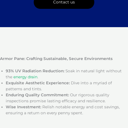
Contact us
Armor Pane: Crafting Sustainable, Secure Environments
93% UV Radiation Reduction:
Soak in natural light without
the
energy drain
.
Exquisite Aesthetic Experience:
Dive into a myriad of
patterns and tints.
Enduring Quality Commitment:
Our rigorous quality
inspections promise lasting efficacy and resilience.
Wise Investment:
Relish notable energy and cost savings,
ensuring a return on every penny spent.