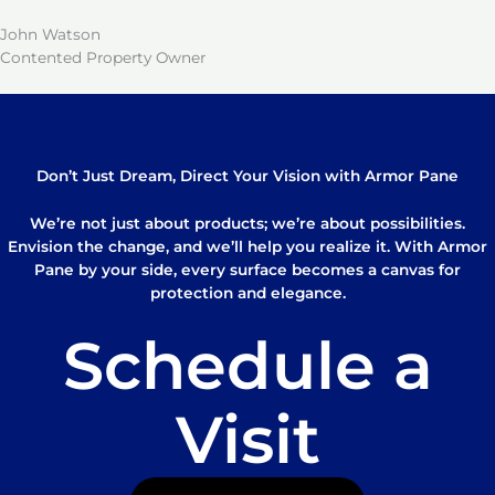
John Watson
Contented Property Owner
Don’t Just Dream, Direct Your Vision with Armor Pane
We’re not just about products; we’re about possibilities.
Envision the change, and we’ll help you realize it. With Armor
Pane by your side, every surface becomes a canvas for
protection and elegance.
Schedule a
Visit