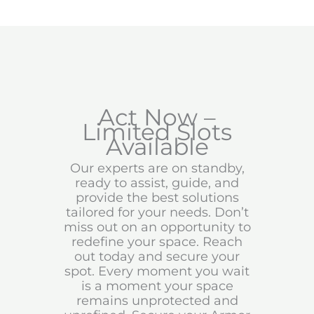
Act Now –
Limited Slots
Available
Our experts are on standby,
ready to assist, guide, and
provide the best solutions
tailored for your needs. Don’t
miss out on an opportunity to
redefine your space. Reach
out today and secure your
spot. Every moment you wait
is a moment your space
remains unprotected and