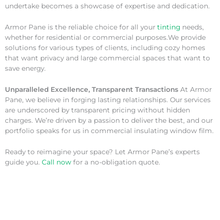
undertake becomes a showcase of expertise and dedication.
Armor Pane is the reliable choice for all your
tinting
needs,
whether for residential or commercial purposes.We provide
solutions for various types of clients, including cozy homes
that want privacy and large commercial spaces that want to
save energy.
Unparalleled Excellence, Transparent Transactions
At Armor
Pane, we believe in forging lasting relationships. Our services
are underscored by transparent pricing without hidden
charges. We’re driven by a passion to deliver the best, and our
portfolio speaks for us in commercial insulating window film.
Ready to reimagine your space? Let Armor Pane’s experts
guide you.
Call now
for a no-obligation quote.