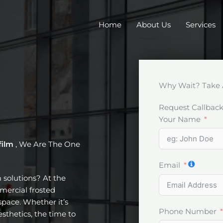
Home
About Us
Services
Why Wait? Take 
Request Callbac
Your Name
film
, We Are The One
Email
m solutions? At the
mercial frosted
pace. Whether it’s
Phone Number
esthetics, the time to