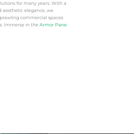
lutions for many years. With a
nd aesthetic elegance, we
 sprawling commercial spaces
s. Immerse in the
Armor Pane