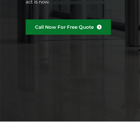
act is now.
Call Now For Free Quote