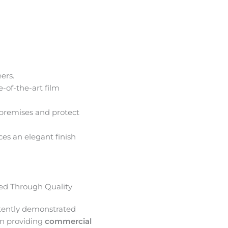
ers.
e-of-the-art film
premises and protect
ces an elegant finish
d Through Quality
tently demonstrated
in providing
commercial