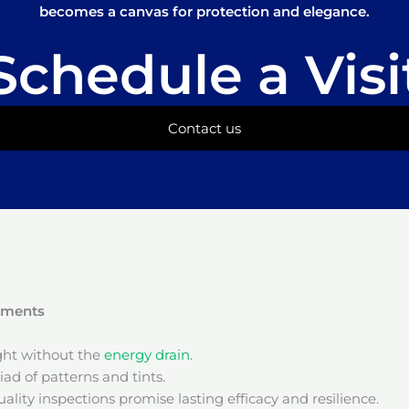
becomes a canvas for protection and elegance.
Schedule a Visi
Contact us
onments
ight without the
energy drain
.
ad of patterns and tints.
ality inspections promise lasting efficacy and resilience.