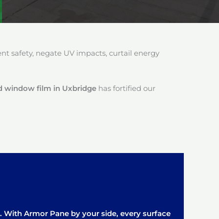
 safety, negate UV impacts, curtail energy
d window film in Uxbridge
has fortified our
it. With Armor Pane by your side, every surface