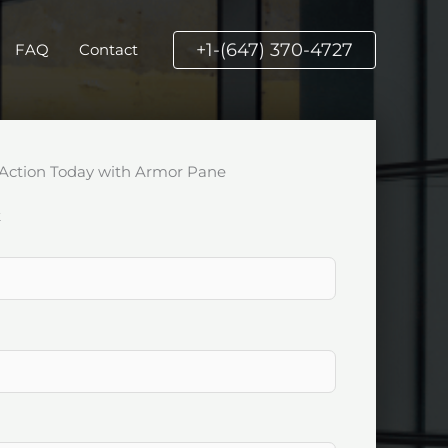
+1-(647) 370-4727
FAQ
Contact
Action Today with Armor Pane
k