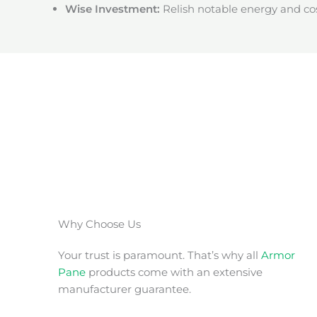
Wise Investment:
Relish notable energy and cos
Why Choose Us
Your trust is paramount. That’s why all
Armor
Pane
products come with an extensive
manufacturer guarantee.