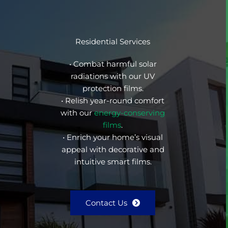
Residential Services
• Combat harmful solar
radiations with our UV
protection films.
• Relish year-round comfort
with our
energy-conserving
films
.
• Enrich your home’s visual
appeal with decorative and
intuitive smart films.
Contact Us