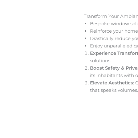
Transform Your Ambia
Bespoke window solut
Reinforce your home’
Drastically reduce yo
Enjoy unparalleled q
Experience Transfo
solutions.
Boost Safety & Priv
its inhabitants with o
Elevate Aesthetics
: 
that speaks volumes.