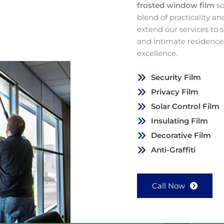
frosted window film
so
blend of practicality a
extend our services to
and intimate residence
excellence.
Security Film
Privacy Film
Solar Control Film
Insulating Film
Decorative Film
Anti-Graffiti
Call Now