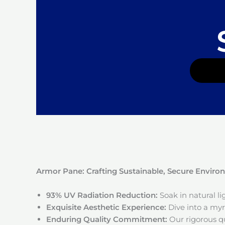
Armor Pane: Crafting Sustainable, Secure Envir
93% UV Radiation Reduction:
Soak in natural l
Exquisite Aesthetic Experience:
Dive into a myri
Enduring Quality Commitment:
Our rigorous qu