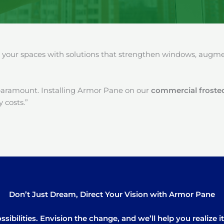
our spaces with solutions that strengthen windows, augment
paramount. Installing Armor Pane on our
commercial froste
 costs.”
Don’t Just Dream, Direct Your Vision with Armor Pane
sibilities. Envision the change, and we’ll help you realize 