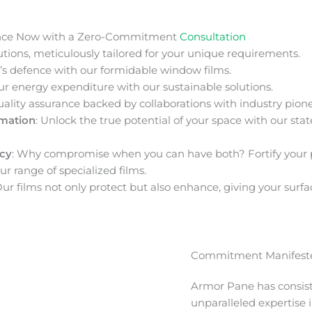
nce Now with a Zero-Commitment
Consultation
ions, meticulously tailored for your unique requirements.
s defence with our formidable window films.
ur energy expenditure with our sustainable solutions.
uality assurance backed by collaborations with industry pione
rmation
: Unlock the true potential of your space with our stat
acy
: Why compromise when you can have both? Fortify your 
ur range of specialized films.
Our films not only protect but also enhance, giving your surfa
Commitment Manifeste
Armor Pane has consis
unparalleled expertise 