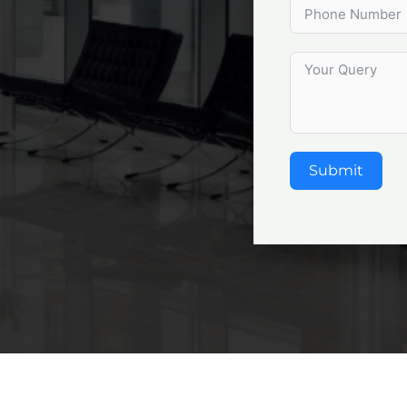
Submit