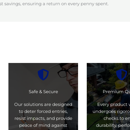
t savings, ensuring a return on every penny spent.
Safe & Secure
Premium Qu
Our solutions are designed
Every product 
to deter forced entries,
undergoes rigoro
resist impacts, and provide
checks to e
peace of mind against
durability, per