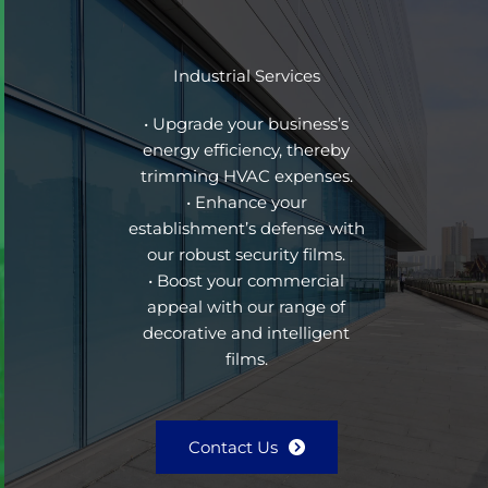
Industrial Services
• Upgrade your business’s
energy efficiency, thereby
trimming HVAC expenses.
• Enhance your
establishment’s defense with
our robust security films.
• Boost your commercial
appeal with our range of
decorative and intelligent
films.
Contact Us