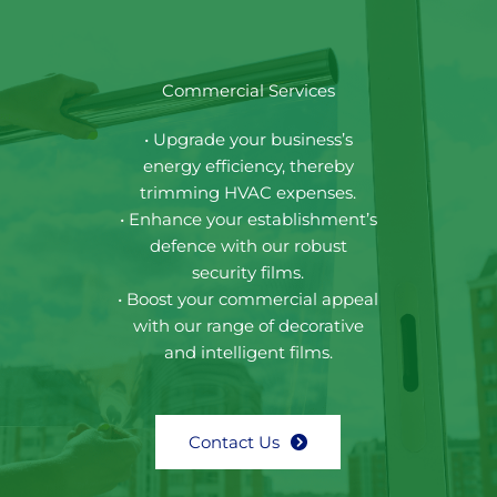
Commercial Services
• Upgrade your business’s
energy efficiency, thereby
trimming HVAC expenses.
• Enhance your establishment’s
defence with our robust
security films.
• Boost your commercial appeal
with our range of decorative
and intelligent films.
Contact Us