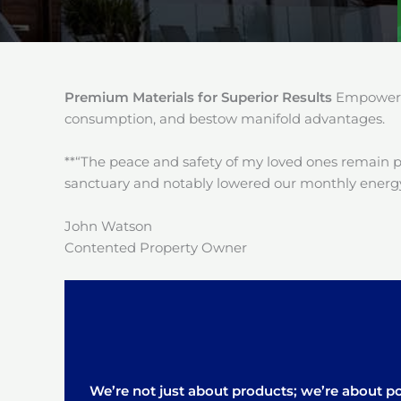
Premium Materials for Superior Results
Empower y
consumption, and bestow manifold advantages.
**“The peace and safety of my loved ones remain 
sanctuary and notably lowered our monthly energy
John Watson
Contented Property Owner
We’re not just about products; we’re about pos