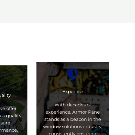
Expertise
ality
With decades of
we offer
experience, Armor Pane
us quality
stands as a beacon in the
nsure
window solutions industry,
formance,
consistently ensuring