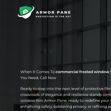
Skip
to
content
When It Comes To
commercial frosted window 
You Need. Call Now
Ready to step into the next level of protective fil
crossroads of elegance and resilience stands com
window film Armor Pane, ready to redefine your s
enhancing safety, bolstering privacy, or refining a