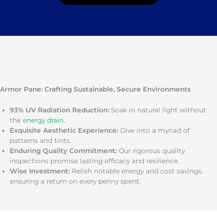
Armor Pane: Crafting Sustainable, Secure Environments
93% UV Radiation Reduction:
Soak in natural light without
the
energy drain
.
Exquisite Aesthetic Experience:
Dive into a myriad of
patterns and tints.
Enduring Quality Commitment:
Our rigorous quality
inspections promise lasting efficacy and resilience.
Wise Investment:
Relish notable energy and cost savings,
ensuring a return on every penny spent.