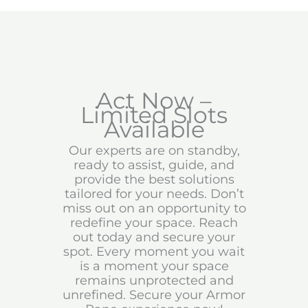
Act Now –
Limited Slots
Available
Our experts are on standby,
ready to assist, guide, and
provide the best solutions
tailored for your needs. Don’t
miss out on an opportunity to
redefine your space. Reach
out today and secure your
spot. Every moment you wait
is a moment your space
remains unprotected and
unrefined. Secure your Armor