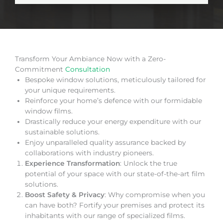
Transform Your Ambiance Now with a Zero-
Commitment
Consultation
Bespoke window solutions, meticulously tailored for
your unique requirements.
Reinforce your home’s defence with our formidable
window films.
Drastically reduce your energy expenditure with our
sustainable solutions.
Enjoy unparalleled quality assurance backed by
collaborations with industry pioneers.
Experience Transformation
: Unlock the true
potential of your space with our state-of-the-art film
solutions.
Boost Safety & Privacy
: Why compromise when you
can have both? Fortify your premises and protect its
inhabitants with our range of specialized films.