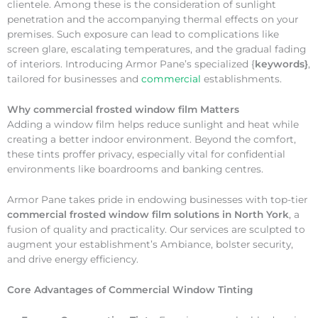
clientele. Among these is the consideration of sunlight
penetration and the accompanying thermal effects on your
premises. Such exposure can lead to complications like
screen glare, escalating temperatures, and the gradual fading
of interiors. Introducing Armor Pane’s specialized {
keywords}
,
tailored for businesses and
commercial
establishments.
Why
commercial frosted window film Matters
Adding a window film helps reduce sunlight and heat while
creating a better indoor environment. Beyond the comfort,
these tints proffer privacy, especially vital for confidential
environments like boardrooms and banking centres.
Armor Pane takes pride in endowing businesses with top-tier
commercial frosted window film solutions in North York
, a
fusion of quality and practicality. Our services are sculpted to
augment your establishment’s Ambiance, bolster security,
and drive energy efficiency.
Core Advantages of Commercial Window Tinting