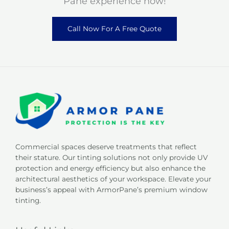
Pane experience now!
Call Now For A Free Quote
Commercial spaces deserve treatments that reflect
their stature. Our tinting solutions not only provide UV
protection and energy efficiency but also enhance the
architectural aesthetics of your workspace. Elevate your
business’s appeal with ArmorPane’s premium window
tinting.