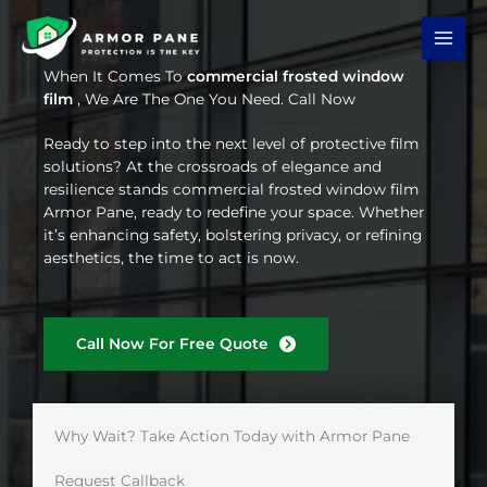
Skip
to
content
When It Comes To
commercial frosted window
film
, We Are The One You Need. Call Now
Ready to step into the next level of protective film
solutions? At the crossroads of elegance and
resilience stands commercial frosted window film
Armor Pane, ready to redefine your space. Whether
it’s enhancing safety, bolstering privacy, or refining
aesthetics, the time to act is now.
Call Now For Free Quote
Why Wait? Take Action Today with Armor Pane
Request Callback