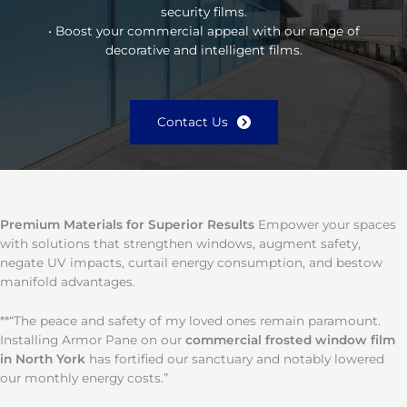
security films.
• Boost your commercial appeal with our range of
decorative and intelligent films.
Contact Us
Premium Materials for Superior Results
Empower your spaces
with solutions that strengthen windows, augment safety,
negate UV impacts, curtail energy consumption, and bestow
manifold advantages.
**“The peace and safety of my loved ones remain paramount.
Installing Armor Pane on our
commercial frosted window film
in North York
has fortified our sanctuary and notably lowered
our monthly energy costs.”