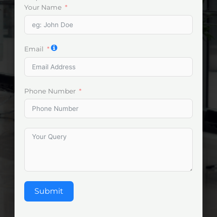
Your Name
Email
Phone Number
Submit