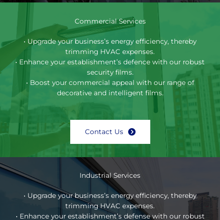
Commercial Services
• Upgrade your business’s energy efficiency, thereby
trimming HVAC expenses.
• Enhance your establishment’s defence with our robust
security films.
• Boost your commercial appeal with our range of
decorative and intelligent films.
Contact Us
Industrial Services
• Upgrade your business’s energy efficiency, thereby
trimming HVAC expenses.
• Enhance your establishment’s defense with our robust