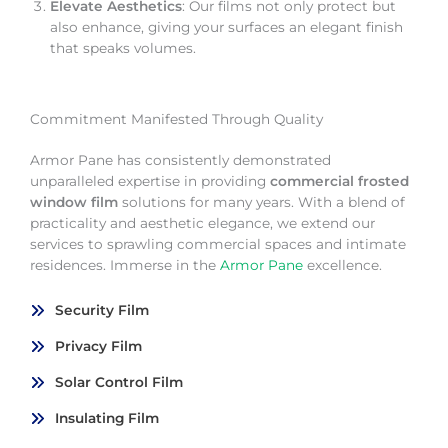
Elevate Aesthetics
: Our films not only protect but
also enhance, giving your surfaces an elegant finish
that speaks volumes.
Commitment Manifested Through Quality
Armor Pane has consistently demonstrated
unparalleled expertise in providing
commercial frosted
window film
solutions for many years. With a blend of
practicality and aesthetic elegance, we extend our
services to sprawling commercial spaces and intimate
residences. Immerse in the
Armor Pane
excellence.
Security Film
Privacy Film
Solar Control Film
Insulating Film