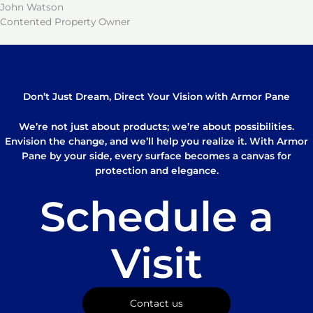
John Watson
Contented Property Owner
Don’t Just Dream, Direct Your Vision with Armor Pane
We’re not just about products; we’re about possibilities.
Envision the change, and we’ll help you realize it. With Armor
Pane by your side, every surface becomes a canvas for
protection and elegance.
Schedule a
Visit
Contact us