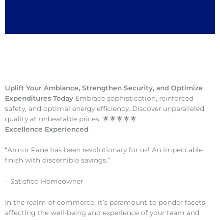
Uplift Your Ambiance, Strengthen Security, and Optimize
Expenditures Today
Embrace sophistication, reinforced
safety, and optimal energy efficiency. Discover unparalleled
quality at unbeatable prices. 🌟🌟🌟🌟🌟
Excellence Experienced
“Armor Pane has been revolutionary for us! An impeccable
finish with discernible savings.”
– Satisfied Homeowner
In the realm of commerce, it’s paramount to ponder facets
affecting the well-being and experience of your team and