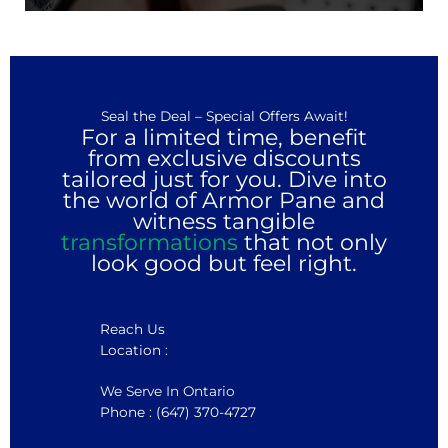
Seal the Deal – Special Offers Await!
For a limited time, benefit
from exclusive discounts
tailored just for you. Dive into
the world of Armor Pane and
witness tangible
transformations
that not only
look good but feel right.
Reach Us
Location :
We Serve In Ontario
Phone : (647) 370-4727