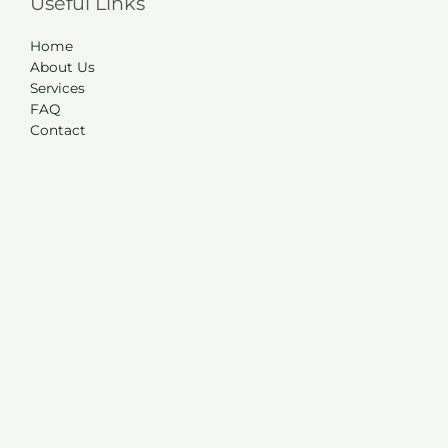
Useful Links
Home
About Us
Services
FAQ
Contact