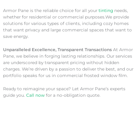
Armor Pane is the reliable choice for all your
tinting
needs,
whether for residential or commercial purposes.We provide
solutions for various types of clients, including cozy homes
that want privacy and large commercial spaces that want to
save energy.
Unparalleled Excellence, Transparent Transactions
At Armor
Pane, we believe in forging lasting relationships. Our services
are underscored by transparent pricing without hidden
charges. We’re driven by a passion to deliver the best, and our
portfolio speaks for us in commercial frosted window film.
Ready to reimagine your space? Let Armor Pane’s experts
guide you.
Call now
for a no-obligation quote.