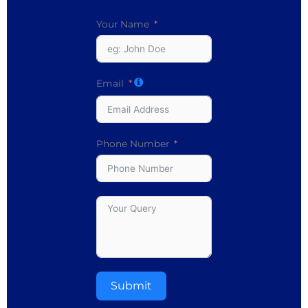
Your Name
Email
Phone Number
Submit