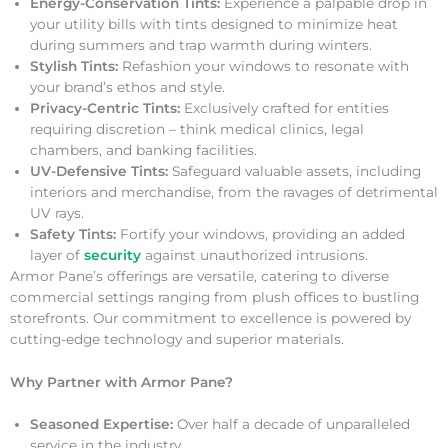
Energy-Conservation Tints:
Experience a palpable drop in
your utility bills with tints designed to minimize heat
during summers and trap warmth during winters.
Stylish Tints:
Refashion your windows to resonate with
your brand’s ethos and style.
Privacy-Centric Tints:
Exclusively crafted for entities
requiring discretion – think medical clinics, legal
chambers, and banking facilities.
UV-Defensive Tints:
Safeguard valuable assets, including
interiors and merchandise, from the ravages of detrimental
UV rays.
Safety Tints:
Fortify your windows, providing an added
layer of
security
against unauthorized intrusions.
Armor Pane’s offerings are versatile, catering to diverse
commercial settings ranging from plush offices to bustling
storefronts. Our commitment to excellence is powered by
cutting-edge technology and superior materials.
Why Partner with Armor Pane?
Seasoned Expertise:
Over half a decade of unparalleled
service in the industry.