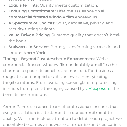
Exquisite Tints:
Quality meets customization.
Enduring Commitment:
Lifetime assurance on all
commercial frosted window film
endeavours.
A Spectrum of Choices:
Solar, decorative, privacy, and
security tinting variants.
Value-Driven Pricing:
Supreme quality that doesn’t break
the bank.
Stalwarts in Service:
Proudly transforming spaces in and
around
North York
.
Tinting – Beyond Just Aesthetic Enhancement
While
commercial frosted window film undeniably amplifies the
charm of a space, its benefits are manifold. For business
magnates and proprietors, it’s an investment yielding
tangible returns. From avoiding screen glare to protecting
interiors from premature aging caused by
UV exposure
, the
benefits are numerous.
Armor Pane’s seasoned team of professionals ensures that
every installation is a testament to our commitment to
quality. With meticulous attention to detail, each project we
undertake becomes a showcase of expertise and dedication.