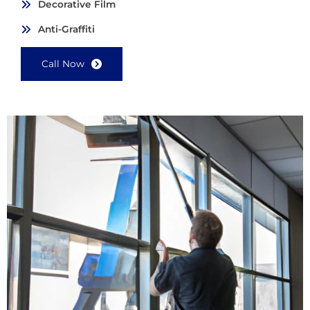
Decorative Film
Anti-Graffiti
Call Now