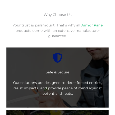
Why Choose Us
Your trust is paramount. That’s why all
Armor Pane
products come with an extensive manufacturer
guarantee.
Safe & Secure
Our solutions are designed to deter forced entries,
resist impacts, and provide peace of mind against
potential threats.