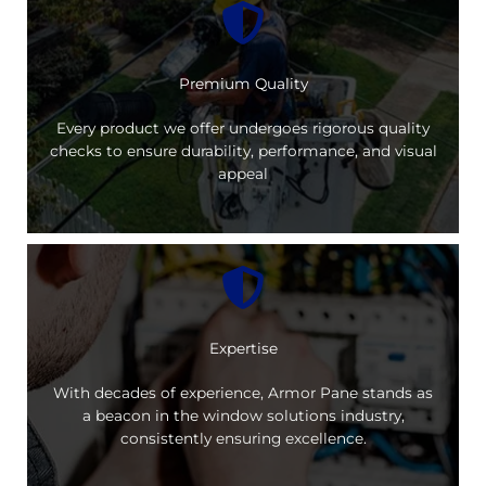
Premium Quality
Every product we offer undergoes rigorous quality
checks to ensure durability, performance, and visual
appeal
Expertise
With decades of experience, Armor Pane stands as
a beacon in the window solutions industry,
consistently ensuring excellence.