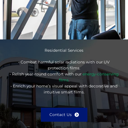
Residential Services
• Combat harmful solar radiations with our UV
protection films.
• Relish year-round comfort with our
energy-conserving
films
.
• Enrich your home’s visual appeal with decorative and
intuitive smart films.
Contact Us