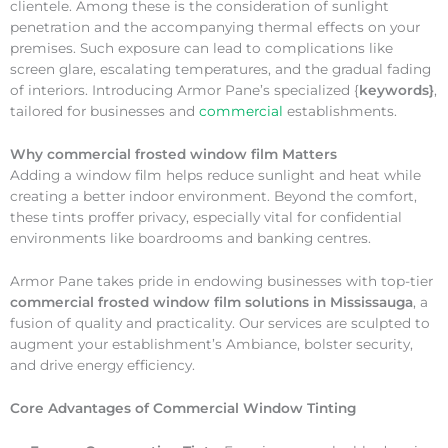
clientele. Among these is the consideration of sunlight
penetration and the accompanying thermal effects on your
premises. Such exposure can lead to complications like
screen glare, escalating temperatures, and the gradual fading
of interiors. Introducing Armor Pane’s specialized {
keywords}
,
tailored for businesses and
commercial
establishments.
Why
commercial frosted window film Matters
Adding a window film helps reduce sunlight and heat while
creating a better indoor environment. Beyond the comfort,
these tints proffer privacy, especially vital for confidential
environments like boardrooms and banking centres.
Armor Pane takes pride in endowing businesses with top-tier
commercial frosted window film solutions in Mississauga
, a
fusion of quality and practicality. Our services are sculpted to
augment your establishment’s Ambiance, bolster security,
and drive energy efficiency.
Core Advantages of Commercial Window Tinting