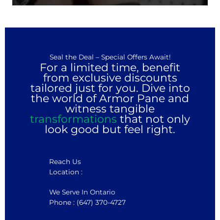
Seal the Deal – Special Offers Await!
For a limited time, benefit
from exclusive discounts
tailored just for you. Dive into
the world of Armor Pane and
witness tangible
transformations
that not only
look good but feel right.
Reach Us
Location :
We Serve In Ontario
Phone : (647) 370-4727