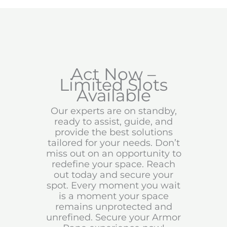
Act Now –
Limited Slots
Available
Our experts are on standby,
ready to assist, guide, and
provide the best solutions
tailored for your needs. Don’t
miss out on an opportunity to
redefine your space. Reach
out today and secure your
spot. Every moment you wait
is a moment your space
remains unprotected and
unrefined. Secure your Armor