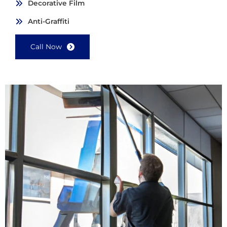
Decorative Film
Anti-Graffiti
Call Now