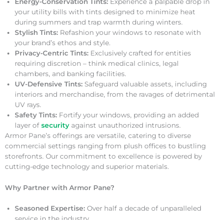
Energy-Conservation Tints:
Experience a palpable drop in
your utility bills with tints designed to minimize heat
during summers and trap warmth during winters.
Stylish Tints:
Refashion your windows to resonate with
your brand’s ethos and style.
Privacy-Centric Tints:
Exclusively crafted for entities
requiring discretion – think medical clinics, legal
chambers, and banking facilities.
UV-Defensive Tints:
Safeguard valuable assets, including
interiors and merchandise, from the ravages of detrimental
UV rays.
Safety Tints:
Fortify your windows, providing an added
layer of
security
against unauthorized intrusions.
Armor Pane’s offerings are versatile, catering to diverse
commercial settings ranging from plush offices to bustling
storefronts. Our commitment to excellence is powered by
cutting-edge technology and superior materials.
Why Partner with Armor Pane?
Seasoned Expertise:
Over half a decade of unparalleled
service in the industry.