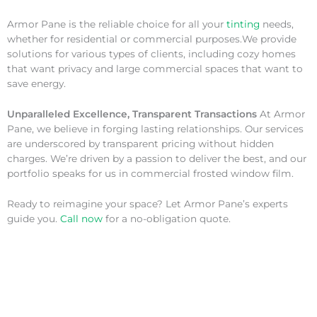
Armor Pane is the reliable choice for all your
tinting
needs,
whether for residential or commercial purposes.We provide
solutions for various types of clients, including cozy homes
that want privacy and large commercial spaces that want to
save energy.
Unparalleled Excellence, Transparent Transactions
At Armor
Pane, we believe in forging lasting relationships. Our services
are underscored by transparent pricing without hidden
charges. We’re driven by a passion to deliver the best, and our
portfolio speaks for us in commercial frosted window film.
Ready to reimagine your space? Let Armor Pane’s experts
guide you.
Call now
for a no-obligation quote.