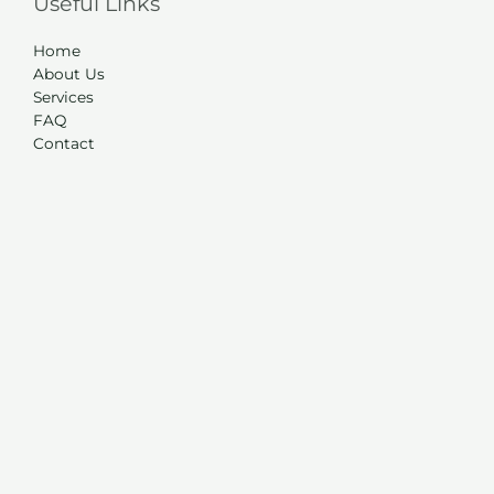
Useful Links
Home
About Us
Services
FAQ
Contact