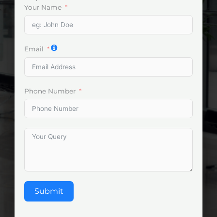
Your Name
Email
Phone Number
Submit