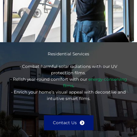
Residential Services
• Combat harmful solar radiations with our UV
protection films.
• Relish year-round comfort with our
energy-conserving
films
.
• Enrich your home’s visual appeal with decorative and
intuitive smart films.
Contact Us