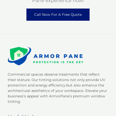
Pane experience now!
Call Now For A Free Quote
Commercial spaces deserve treatments that reflect
their stature. Our tinting solutions not only provide UV
protection and energy efficiency but also enhance the
architectural aesthetics of your workspace. Elevate your
business’s appeal with ArmorPane’s premium window
tinting.