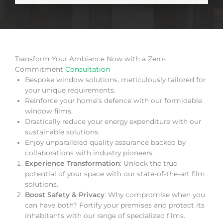
Transform Your Ambiance Now with a Zero-
Commitment
Consultation
Bespoke window solutions, meticulously tailored for
your unique requirements.
Reinforce your home’s defence with our formidable
window films.
Drastically reduce your energy expenditure with our
sustainable solutions.
Enjoy unparalleled quality assurance backed by
collaborations with industry pioneers.
Experience Transformation
: Unlock the true
potential of your space with our state-of-the-art film
solutions.
Boost Safety & Privacy
: Why compromise when you
can have both? Fortify your premises and protect its
inhabitants with our range of specialized films.