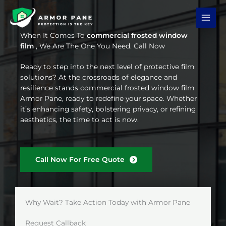
Skip
to
content
When It Comes To
commercial frosted window
film
, We Are The One You Need. Call Now
Ready to step into the next level of protective film
solutions? At the crossroads of elegance and
resilience stands commercial frosted window film
Armor Pane, ready to redefine your space. Whether
it’s enhancing safety, bolstering privacy, or refining
aesthetics, the time to act is now.
Call Now For Free Quote
Why Wait? Take Action Today with Armor Pane
Request Callback