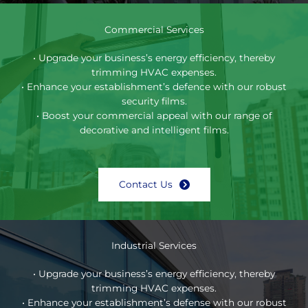
Commercial Services
• Upgrade your business’s energy efficiency, thereby
trimming HVAC expenses.
• Enhance your establishment’s defence with our robust
security films.
• Boost your commercial appeal with our range of
decorative and intelligent films.
Contact Us
Industrial Services
• Upgrade your business’s energy efficiency, thereby
trimming HVAC expenses.
• Enhance your establishment’s defense with our robust