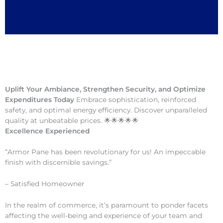
Uplift Your Ambiance, Strengthen Security, and Optimize
Expenditures Today
Embrace sophistication, reinforced
safety, and optimal energy efficiency. Discover unparalleled
quality at unbeatable prices. 🌟🌟🌟🌟🌟
Excellence Experienced
“Armor Pane has been revolutionary for us! An impeccable
finish with discernible savings.”
– Satisfied Homeowner
In the realm of commerce, it’s paramount to ponder facets
affecting the well-being and experience of your team and