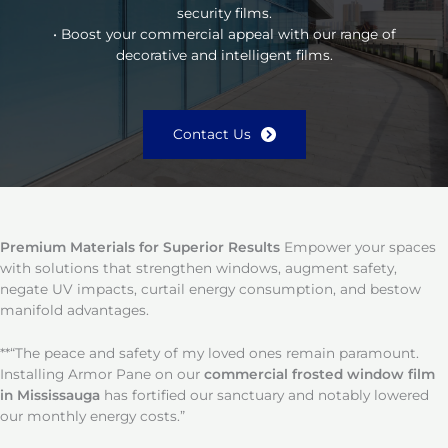
security films.
• Boost your commercial appeal with our range of
decorative and intelligent films.
Contact Us
Premium Materials for Superior Results
Empower your spaces
with solutions that strengthen windows, augment safety,
negate UV impacts, curtail energy consumption, and bestow
manifold advantages.
**“The peace and safety of my loved ones remain paramount.
Installing Armor Pane on our
commercial frosted window film
in Mississauga
has fortified our sanctuary and notably lowered
our monthly energy costs.”