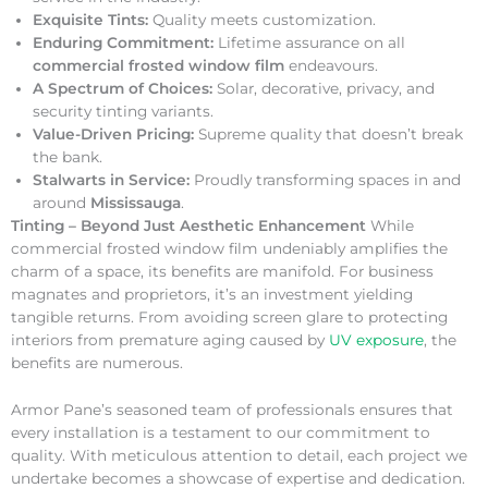
Exquisite Tints:
Quality meets customization.
Enduring Commitment:
Lifetime assurance on all
commercial frosted window film
endeavours.
A Spectrum of Choices:
Solar, decorative, privacy, and
security tinting variants.
Value-Driven Pricing:
Supreme quality that doesn’t break
the bank.
Stalwarts in Service:
Proudly transforming spaces in and
around
Mississauga
.
Tinting – Beyond Just Aesthetic Enhancement
While
commercial frosted window film undeniably amplifies the
charm of a space, its benefits are manifold. For business
magnates and proprietors, it’s an investment yielding
tangible returns. From avoiding screen glare to protecting
interiors from premature aging caused by
UV exposure
, the
benefits are numerous.
Armor Pane’s seasoned team of professionals ensures that
every installation is a testament to our commitment to
quality. With meticulous attention to detail, each project we
undertake becomes a showcase of expertise and dedication.