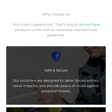
Why Choose Us
Your trust is paramount. That’s why all
Armor Pane
products come with an extensive manufacturer
guarantee.
Safe & Secure
Our solutions are designed to deter forced entries,
resist impacts, and provide peace of mind against
potential threats.