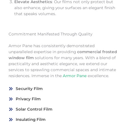
Elevate Aesthetics
: Our films not only protect but
also enhance, giving your surfaces an elegant finish
that speaks volumes.
Commitment Manifested Through Quality
Armor Pane has consistently demonstrated
unparalleled expertise in providing
commercial frosted
window film
solutions for many years. With a blend of
practicality and aesthetic elegance, we extend our
services to sprawling commercial spaces and intimate
residences. Immerse in the
Armor Pane
excellence.
Security Film
Privacy Film
Solar Control Film
Insulating Film