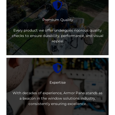
Premium Quality
Every product we offer undergoes rigorous quality
checks to ensure durability, performance, and visual
appeal
Expertise
With decades of experience, Armor Pane stands as
a beacon in the window solutions industry,
consistently ensuring excellence.