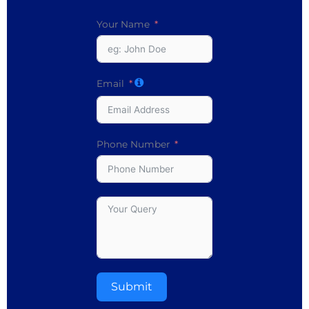
Your Name
Email
Phone Number
Submit