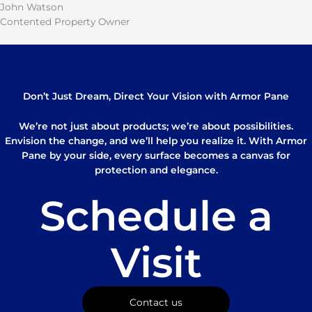
John Watson
Contented Property Owner
Don’t Just Dream, Direct Your Vision with Armor Pane
We’re not just about products; we’re about possibilities.
Envision the change, and we’ll help you realize it. With Armor
Pane by your side, every surface becomes a canvas for
protection and elegance.
Schedule a
Visit
Contact us