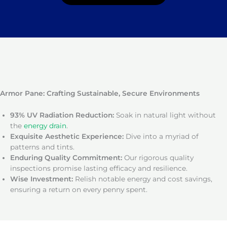
Armor Pane: Crafting Sustainable, Secure Environments
93% UV Radiation Reduction:
Soak in natural light without
the
energy drain
.
Exquisite Aesthetic Experience:
Dive into a myriad of
patterns and tints.
Enduring Quality Commitment:
Our rigorous quality
inspections promise lasting efficacy and resilience.
Wise Investment:
Relish notable energy and cost savings,
ensuring a return on every penny spent.