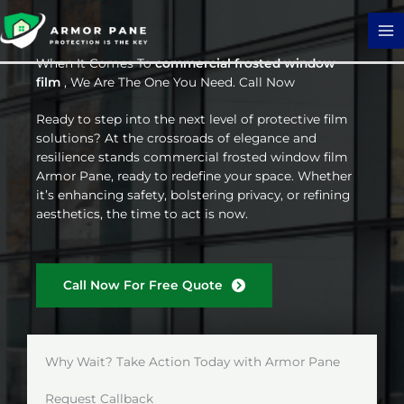
Skip
to
content
When It Comes To
commercial frosted window
film
, We Are The One You Need. Call Now
Ready to step into the next level of protective film
solutions? At the crossroads of elegance and
resilience stands commercial frosted window film
Armor Pane, ready to redefine your space. Whether
it’s enhancing safety, bolstering privacy, or refining
aesthetics, the time to act is now.
Call Now For Free Quote
Why Wait? Take Action Today with Armor Pane
Request Callback