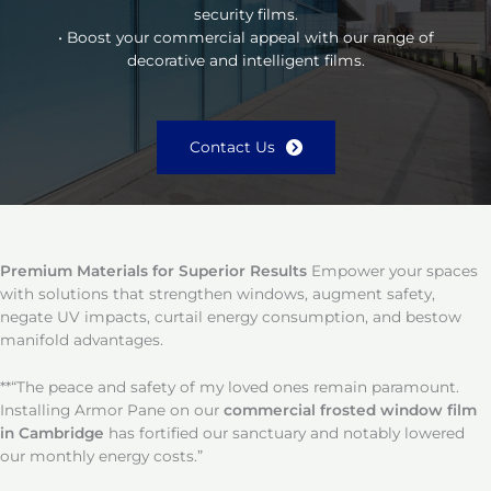
security films.
• Boost your commercial appeal with our range of
decorative and intelligent films.
Contact Us
Premium Materials for Superior Results
Empower your spaces
with solutions that strengthen windows, augment safety,
negate UV impacts, curtail energy consumption, and bestow
manifold advantages.
**“The peace and safety of my loved ones remain paramount.
Installing Armor Pane on our
commercial frosted window film
in Cambridge
has fortified our sanctuary and notably lowered
our monthly energy costs.”