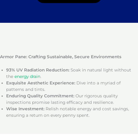
Armor Pane: Crafting Sustainable, Secure Environments
93% UV Radiation Reduction:
Soak in natural light without
the
energy drain
.
Exquisite Aesthetic Experience:
Dive into a myriad of
patterns and tints.
Enduring Quality Commitment:
Our rigorous quality
inspections promise lasting efficacy and resilience.
Wise Investment:
Relish notable energy and cost savings,
ensuring a return on every penny spent.