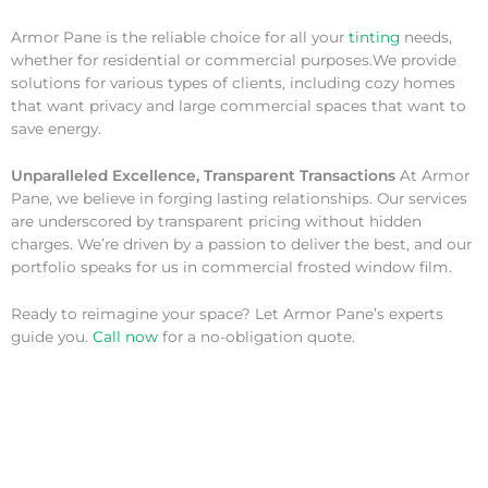
Armor Pane is the reliable choice for all your
tinting
needs,
whether for residential or commercial purposes.We provide
solutions for various types of clients, including cozy homes
that want privacy and large commercial spaces that want to
save energy.
Unparalleled Excellence, Transparent Transactions
At Armor
Pane, we believe in forging lasting relationships. Our services
are underscored by transparent pricing without hidden
charges. We’re driven by a passion to deliver the best, and our
portfolio speaks for us in commercial frosted window film.
Ready to reimagine your space? Let Armor Pane’s experts
guide you.
Call now
for a no-obligation quote.