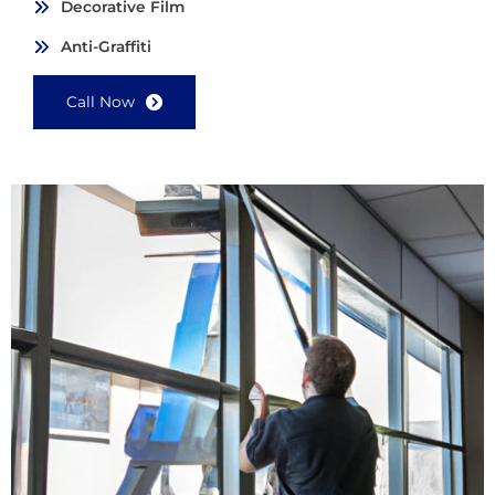
Decorative Film
Anti-Graffiti
Call Now