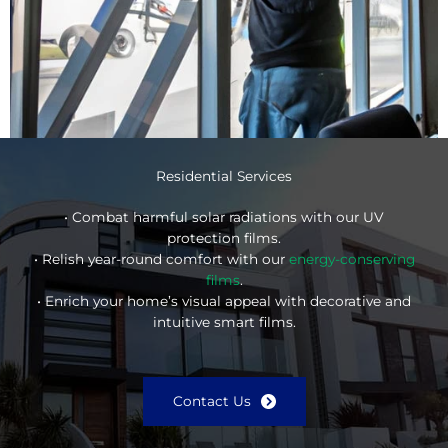
Residential Services
• Combat harmful solar radiations with our UV
protection films.
• Relish year-round comfort with our
energy-conserving
films
.
• Enrich your home’s visual appeal with decorative and
intuitive smart films.
Contact Us