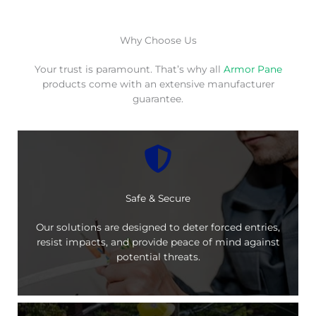
Why Choose Us
Your trust is paramount. That’s why all
Armor Pane
products come with an extensive manufacturer
guarantee.
Safe & Secure
Our solutions are designed to deter forced entries,
resist impacts, and provide peace of mind against
potential threats.