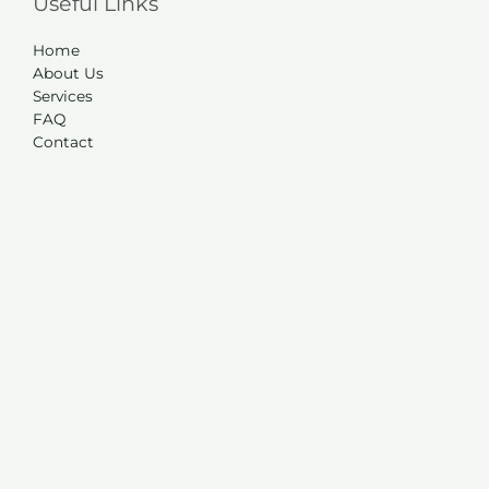
Useful Links
Home
About Us
Services
FAQ
Contact