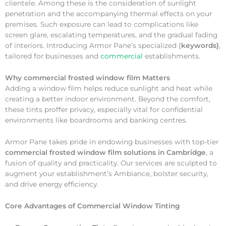
clientele. Among these is the consideration of sunlight
penetration and the accompanying thermal effects on your
premises. Such exposure can lead to complications like
screen glare, escalating temperatures, and the gradual fading
of interiors. Introducing Armor Pane’s specialized {
keywords}
,
tailored for businesses and
commercial
establishments.
Why
commercial frosted window film Matters
Adding a window film helps reduce sunlight and heat while
creating a better indoor environment. Beyond the comfort,
these tints proffer privacy, especially vital for confidential
environments like boardrooms and banking centres.
Armor Pane takes pride in endowing businesses with top-tier
commercial frosted window film solutions in Cambridge
, a
fusion of quality and practicality. Our services are sculpted to
augment your establishment’s Ambiance, bolster security,
and drive energy efficiency.
Core Advantages of Commercial Window Tinting