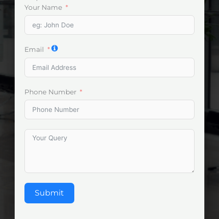
Your Name
Email
Phone Number
Submit