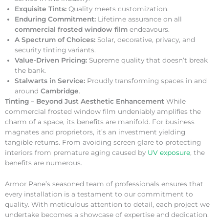
Exquisite Tints:
Quality meets customization.
Enduring Commitment:
Lifetime assurance on all
commercial frosted window film
endeavours.
A Spectrum of Choices:
Solar, decorative, privacy, and
security tinting variants.
Value-Driven Pricing:
Supreme quality that doesn’t break
the bank.
Stalwarts in Service:
Proudly transforming spaces in and
around
Cambridge
.
Tinting – Beyond Just Aesthetic Enhancement
While
commercial frosted window film undeniably amplifies the
charm of a space, its benefits are manifold. For business
magnates and proprietors, it’s an investment yielding
tangible returns. From avoiding screen glare to protecting
interiors from premature aging caused by
UV exposure
, the
benefits are numerous.
Armor Pane’s seasoned team of professionals ensures that
every installation is a testament to our commitment to
quality. With meticulous attention to detail, each project we
undertake becomes a showcase of expertise and dedication.