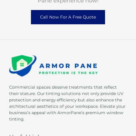
Pane experience now!
Call Now For A Free Quote
Commercial spaces deserve treatments that reflect
their stature. Our tinting solutions not only provide UV
protection and energy efficiency but also enhance the
architectural aesthetics of your workspace. Elevate your
business’s appeal with ArmorPane’s premium window
tinting.