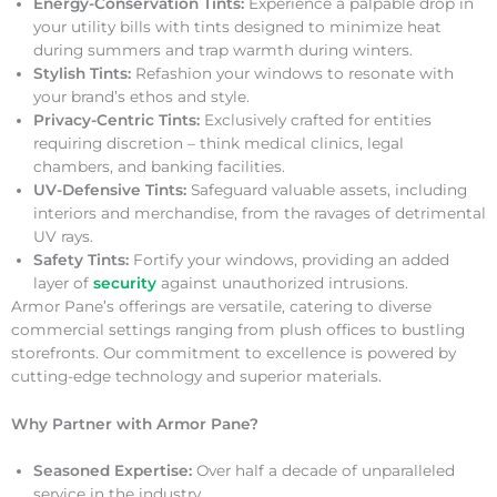
Energy-Conservation Tints:
Experience a palpable drop in
your utility bills with tints designed to minimize heat
during summers and trap warmth during winters.
Stylish Tints:
Refashion your windows to resonate with
your brand’s ethos and style.
Privacy-Centric Tints:
Exclusively crafted for entities
requiring discretion – think medical clinics, legal
chambers, and banking facilities.
UV-Defensive Tints:
Safeguard valuable assets, including
interiors and merchandise, from the ravages of detrimental
UV rays.
Safety Tints:
Fortify your windows, providing an added
layer of
security
against unauthorized intrusions.
Armor Pane’s offerings are versatile, catering to diverse
commercial settings ranging from plush offices to bustling
storefronts. Our commitment to excellence is powered by
cutting-edge technology and superior materials.
Why Partner with Armor Pane?
Seasoned Expertise:
Over half a decade of unparalleled
service in the industry.