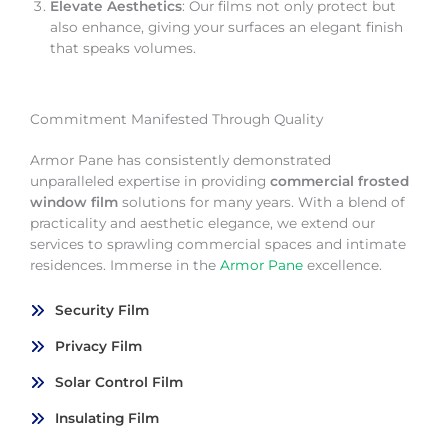
Elevate Aesthetics
: Our films not only protect but
also enhance, giving your surfaces an elegant finish
that speaks volumes.
Commitment Manifested Through Quality
Armor Pane has consistently demonstrated
unparalleled expertise in providing
commercial frosted
window film
solutions for many years. With a blend of
practicality and aesthetic elegance, we extend our
services to sprawling commercial spaces and intimate
residences. Immerse in the
Armor Pane
excellence.
Security Film
Privacy Film
Solar Control Film
Insulating Film