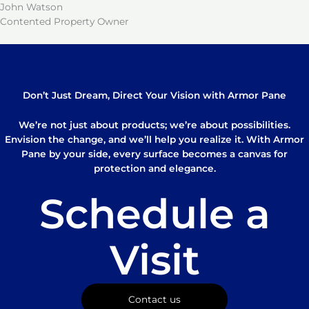
John Watson
Contented Property Owner
Don’t Just Dream, Direct Your Vision with Armor Pane
We’re not just about products; we’re about possibilities.
Envision the change, and we’ll help you realize it. With Armor
Pane by your side, every surface becomes a canvas for
protection and elegance.
Schedule a
Visit
Contact us