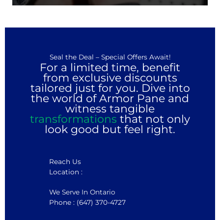
Seal the Deal – Special Offers Await!
For a limited time, benefit
from exclusive discounts
tailored just for you. Dive into
the world of Armor Pane and
witness tangible
transformations
that not only
look good but feel right.
Reach Us
Location :
We Serve In Ontario
Phone : (647) 370-4727