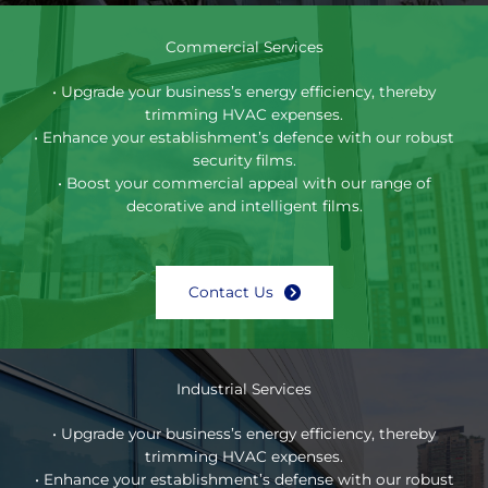
Commercial Services
• Upgrade your business’s energy efficiency, thereby
trimming HVAC expenses.
• Enhance your establishment’s defence with our robust
security films.
• Boost your commercial appeal with our range of
decorative and intelligent films.
Contact Us
Industrial Services
• Upgrade your business’s energy efficiency, thereby
trimming HVAC expenses.
• Enhance your establishment’s defense with our robust