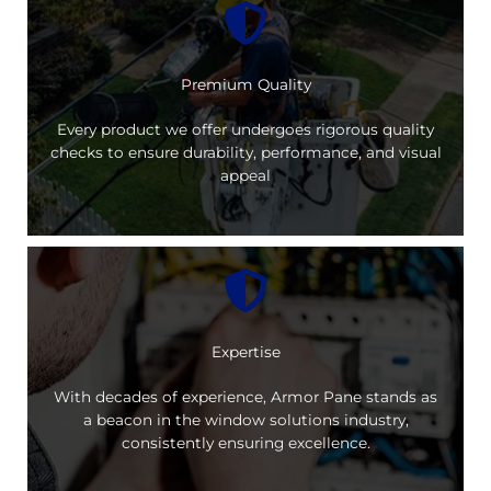
Premium Quality
Every product we offer undergoes rigorous quality
checks to ensure durability, performance, and visual
appeal
Expertise
With decades of experience, Armor Pane stands as
a beacon in the window solutions industry,
consistently ensuring excellence.