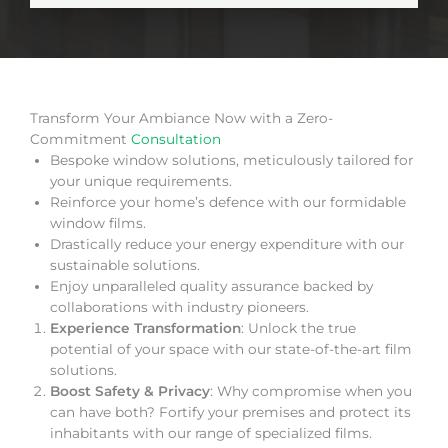
Transform Your Ambiance Now with a Zero-
Commitment
Consultation
Bespoke window solutions, meticulously tailored for
your unique requirements.
Reinforce your home’s defence with our formidable
window films.
Drastically reduce your energy expenditure with our
sustainable solutions.
Enjoy unparalleled quality assurance backed by
collaborations with industry pioneers.
Experience Transformation
: Unlock the true
potential of your space with our state-of-the-art film
solutions.
Boost Safety & Privacy
: Why compromise when you
can have both? Fortify your premises and protect its
inhabitants with our range of specialized films.