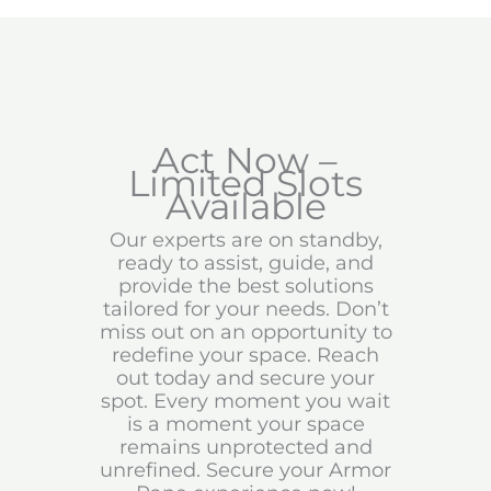
Act Now –
Limited Slots
Available
Our experts are on standby,
ready to assist, guide, and
provide the best solutions
tailored for your needs. Don’t
miss out on an opportunity to
redefine your space. Reach
out today and secure your
spot. Every moment you wait
is a moment your space
remains unprotected and
unrefined. Secure your Armor