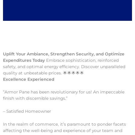
Uplift Your Ambiance, Strengthen Security, and Optimize
Expenditures Today
Embrace sophistication, reinforced
safety, and optimal energy efficiency. Discover unparalleled
quality at unbeatable prices. 🌟🌟🌟🌟🌟
Excellence Experienced
“Armor Pane has been revolutionary for us! An impeccable
finish with discernible savings.”
– Satisfied Homeowner
In the realm of commerce, it’s paramount to ponder facets
affecting the well-being and experience of your team and