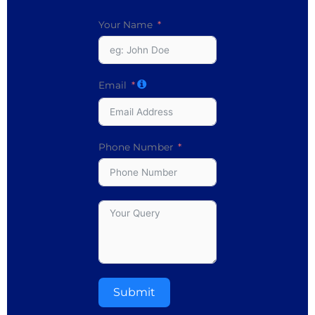
Your Name
Email
Phone Number
Submit