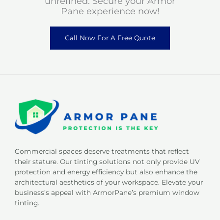
unrefined. Secure your Armor
Pane experience now!
Call Now For A Free Quote
Commercial spaces deserve treatments that reflect
their stature. Our tinting solutions not only provide UV
protection and energy efficiency but also enhance the
architectural aesthetics of your workspace. Elevate your
business’s appeal with ArmorPane’s premium window
tinting.