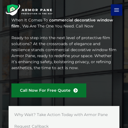
Skip
to
content
When It Comes To
commercial decorative window
film
, We Are The One You Need. Call Now
Ready to step into the next level of protective film
solutions? At the crossroads of elegance and
resilience stands commercial decorative window film
Armor Pane, ready to redefine your space. Whether
it’s enhancing safety, bolstering privacy, or refining
aesthetics, the time to act is now.
Call Now For Free Quote
Why Wait? Take Action Today with Armor Pane
Request Callback