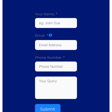
Your Name
Email
Phone Number
Submit