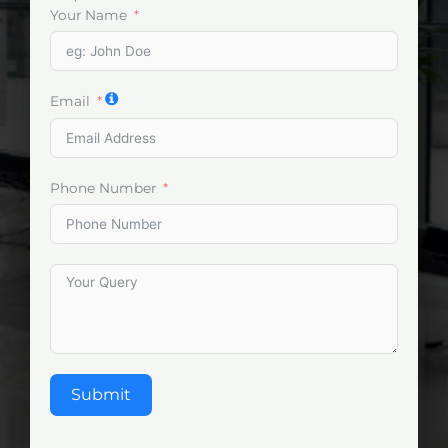
Your Name
Email
Phone Number
Submit