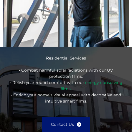
Residential Services
• Combat harmful solar radiations with our UV
protection films.
• Relish year-round comfort with our
energy-conserving
films
.
• Enrich your home’s visual appeal with decorative and
intuitive smart films.
Contact Us