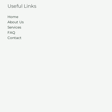
Useful Links
Home
About Us
Services
FAQ
Contact