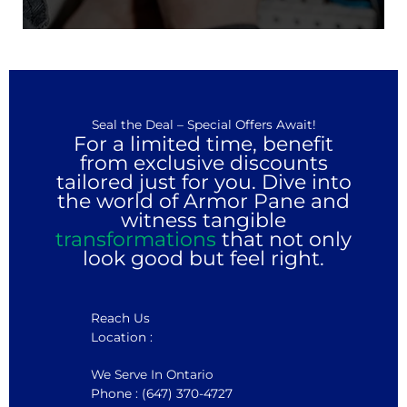
Seal the Deal – Special Offers Await!
For a limited time, benefit
from exclusive discounts
tailored just for you. Dive into
the world of Armor Pane and
witness tangible
transformations
that not only
look good but feel right.
Reach Us
Location :
We Serve In Ontario
Phone : (647) 370-4727