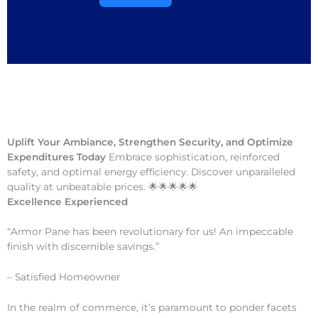
Uplift Your Ambiance, Strengthen Security, and Optimize
Expenditures Today
Embrace sophistication, reinforced
safety, and optimal energy efficiency. Discover unparalleled
quality at unbeatable prices. 🌟🌟🌟🌟🌟
Excellence Experienced
“Armor Pane has been revolutionary for us! An impeccable
finish with discernible savings.”
– Satisfied Homeowner
In the realm of commerce, it’s paramount to ponder facets