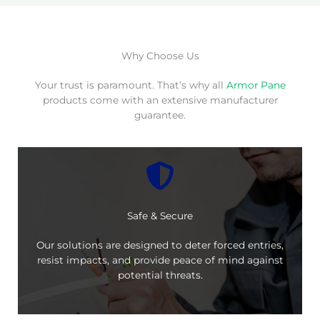
Why Choose Us
Your trust is paramount. That’s why all
Armor Pane
products come with an extensive manufacturer
guarantee.
Safe & Secure
Our solutions are designed to deter forced entries,
resist impacts, and provide peace of mind against
potential threats.