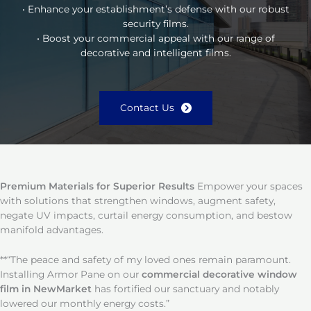
• Enhance your establishment’s defense with our robust
security films.
• Boost your commercial appeal with our range of
decorative and intelligent films.
Contact Us
Premium Materials for Superior Results
Empower your spaces
with solutions that strengthen windows, augment safety,
negate UV impacts, curtail energy consumption, and bestow
manifold advantages.
**“The peace and safety of my loved ones remain paramount.
Installing Armor Pane on our
commercial decorative window
film in NewMarket
has fortified our sanctuary and notably
lowered our monthly energy costs.”