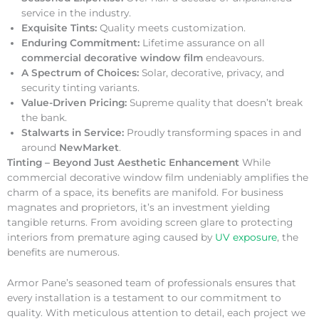
service in the industry.
Exquisite Tints:
Quality meets customization.
Enduring Commitment:
Lifetime assurance on all
commercial decorative window film
endeavours.
A Spectrum of Choices:
Solar, decorative, privacy, and
security tinting variants.
Value-Driven Pricing:
Supreme quality that doesn’t break
the bank.
Stalwarts in Service:
Proudly transforming spaces in and
around
NewMarket
.
Tinting – Beyond Just Aesthetic Enhancement
While
commercial decorative window film undeniably amplifies the
charm of a space, its benefits are manifold. For business
magnates and proprietors, it’s an investment yielding
tangible returns. From avoiding screen glare to protecting
interiors from premature aging caused by
UV exposure
, the
benefits are numerous.
Armor Pane’s seasoned team of professionals ensures that
every installation is a testament to our commitment to
quality. With meticulous attention to detail, each project we