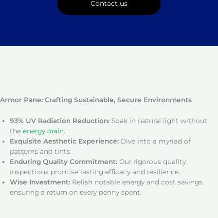
Contact us
Armor Pane: Crafting Sustainable, Secure Environments
93% UV Radiation Reduction:
Soak in natural light without
the
energy drain
.
Exquisite Aesthetic Experience:
Dive into a myriad of
patterns and tints.
Enduring Quality Commitment:
Our rigorous quality
inspections promise lasting efficacy and resilience.
Wise Investment:
Relish notable energy and cost savings,
ensuring a return on every penny spent.