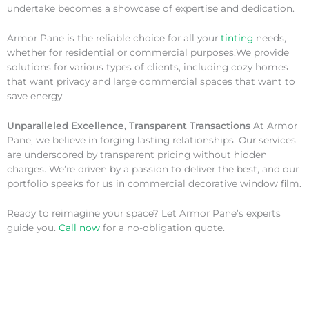
undertake becomes a showcase of expertise and dedication.
Armor Pane is the reliable choice for all your
tinting
needs,
whether for residential or commercial purposes.We provide
solutions for various types of clients, including cozy homes
that want privacy and large commercial spaces that want to
save energy.
Unparalleled Excellence, Transparent Transactions
At Armor
Pane, we believe in forging lasting relationships. Our services
are underscored by transparent pricing without hidden
charges. We’re driven by a passion to deliver the best, and our
portfolio speaks for us in commercial decorative window film.
Ready to reimagine your space? Let Armor Pane’s experts
guide you.
Call now
for a no-obligation quote.