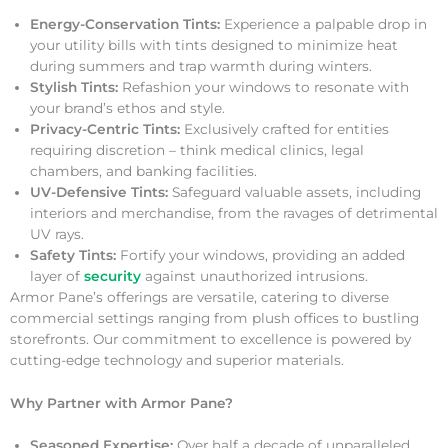
Energy-Conservation Tints:
Experience a palpable drop in
your utility bills with tints designed to minimize heat
during summers and trap warmth during winters.
Stylish Tints:
Refashion your windows to resonate with
your brand’s ethos and style.
Privacy-Centric Tints:
Exclusively crafted for entities
requiring discretion – think medical clinics, legal
chambers, and banking facilities.
UV-Defensive Tints:
Safeguard valuable assets, including
interiors and merchandise, from the ravages of detrimental
UV rays.
Safety Tints:
Fortify your windows, providing an added
layer of
security
against unauthorized intrusions.
Armor Pane’s offerings are versatile, catering to diverse
commercial settings ranging from plush offices to bustling
storefronts. Our commitment to excellence is powered by
cutting-edge technology and superior materials.
Why Partner with Armor Pane?
Seasoned Expertise:
Over half a decade of unparalleled