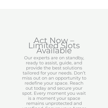
Act Now –
Limited Slots
Available
Our experts are on standby,
ready to assist, guide, and
provide the best solutions
tailored for your needs. Don’t
miss out on an opportunity to
redefine your space. Reach
out today and secure your
spot. Every moment you wait
is a moment your space
remains unprotected and