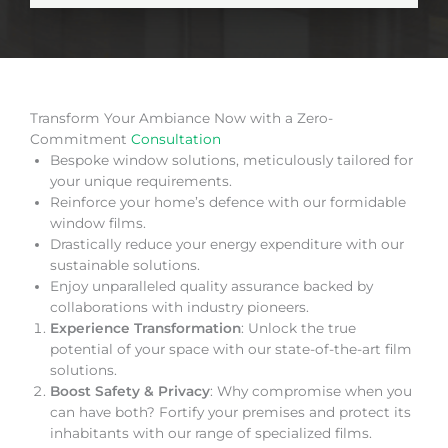
Transform Your Ambiance Now with a Zero-
Commitment
Consultation
Bespoke window solutions, meticulously tailored for
your unique requirements.
Reinforce your home’s defence with our formidable
window films.
Drastically reduce your energy expenditure with our
sustainable solutions.
Enjoy unparalleled quality assurance backed by
collaborations with industry pioneers.
Experience Transformation
: Unlock the true
potential of your space with our state-of-the-art film
solutions.
Boost Safety & Privacy
: Why compromise when you
can have both? Fortify your premises and protect its
inhabitants with our range of specialized films.