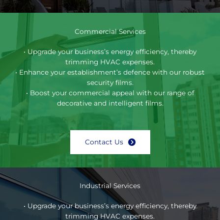
Commercial Services
• Upgrade your business’s energy efficiency, thereby
trimming HVAC expenses.
• Enhance your establishment’s defence with our robust
security films.
• Boost your commercial appeal with our range of
decorative and intelligent films.
Contact Us
Industrial Services
• Upgrade your business’s energy efficiency, thereby
trimming HVAC expenses.