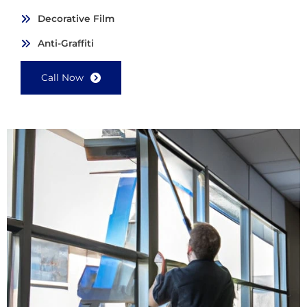
Decorative Film
Anti-Graffiti
Call Now