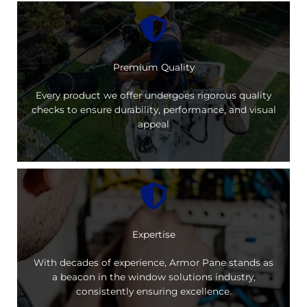
Premium Quality
Every product we offer undergoes rigorous quality
checks to ensure durability, performance, and visual
appeal
Expertise
With decades of experience, Armor Pane stands as
a beacon in the window solutions industry,
consistently ensuring excellence.