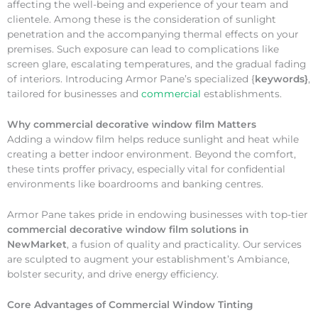
affecting the well-being and experience of your team and
clientele. Among these is the consideration of sunlight
penetration and the accompanying thermal effects on your
premises. Such exposure can lead to complications like
screen glare, escalating temperatures, and the gradual fading
of interiors. Introducing Armor Pane’s specialized {
keywords}
,
tailored for businesses and
commercial
establishments.
Why
commercial decorative window film Matters
Adding a window film helps reduce sunlight and heat while
creating a better indoor environment. Beyond the comfort,
these tints proffer privacy, especially vital for confidential
environments like boardrooms and banking centres.
Armor Pane takes pride in endowing businesses with top-tier
commercial decorative window film solutions in
NewMarket
, a fusion of quality and practicality. Our services
are sculpted to augment your establishment’s Ambiance,
bolster security, and drive energy efficiency.
Core Advantages of Commercial Window Tinting