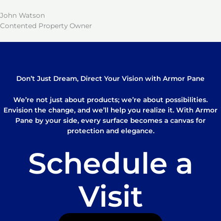
John Watson
Contented Property Owner
Don’t Just Dream, Direct Your Vision with Armor Pane
We’re not just about products; we’re about possibilities.
Envision the change, and we’ll help you realize it. With Armor
Pane by your side, every surface becomes a canvas for
protection and elegance.
Schedule a
Visit