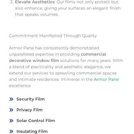
Elevate Aesthetics
: Our films not only protect but
also enhance, giving your surfaces an elegant finish
that speaks volumes.
Commitment Manifested Through Quality
Armor Pane has consistently demonstrated
unparalleled expertise in providing
commercial
decorative window film
solutions for many years. With
a blend of practicality and aesthetic elegance, we
extend our services to sprawling commercial spaces
and intimate residences. Immerse in the
Armor Pane
excellence.
Security Film
Privacy Film
Solar Control Film
Insulating Film