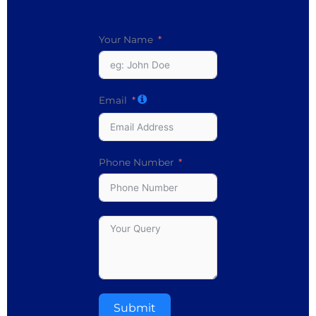
Your Name
Email
Phone Number
Submit