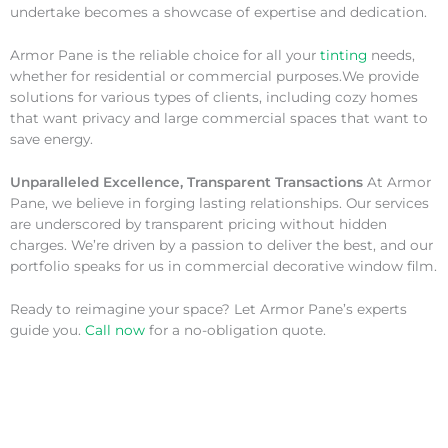
undertake becomes a showcase of expertise and dedication.
Armor Pane is the reliable choice for all your
tinting
needs,
whether for residential or commercial purposes.We provide
solutions for various types of clients, including cozy homes
that want privacy and large commercial spaces that want to
save energy.
Unparalleled Excellence, Transparent Transactions
At Armor
Pane, we believe in forging lasting relationships. Our services
are underscored by transparent pricing without hidden
charges. We’re driven by a passion to deliver the best, and our
portfolio speaks for us in commercial decorative window film.
Ready to reimagine your space? Let Armor Pane’s experts
guide you.
Call now
for a no-obligation quote.