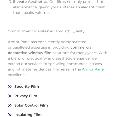
Elevate Aesthetics
: Our films not only protect but
also enhance, giving your surfaces an elegant finish
that speaks volumes.
Commitment Manifested Through Quality
Armor Pane has consistently demonstrated
unparalleled expertise in providing
commercial
decorative window film
solutions for many years. With
a blend of practicality and aesthetic elegance, we
extend our services to sprawling commercial spaces
and intimate residences. Immerse in the
Armor Pane
excellence.
Security Film
Privacy Film
Solar Control Film
Insulating Film