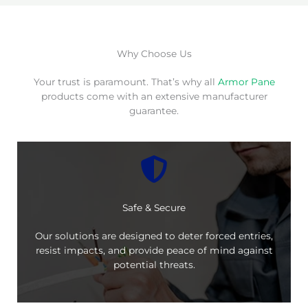
Why Choose Us
Your trust is paramount. That’s why all
Armor Pane
products come with an extensive manufacturer
guarantee.
Safe & Secure
Our solutions are designed to deter forced entries,
resist impacts, and provide peace of mind against
potential threats.