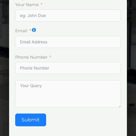
Your Name
Email
Phone Number
Submit