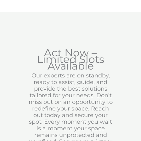
Act Now –
Limited Slots
Available
Our experts are on standby,
ready to assist, guide, and
provide the best solutions
tailored for your needs. Don’t
miss out on an opportunity to
redefine your space. Reach
out today and secure your
spot. Every moment you wait
is a moment your space
remains unprotected and