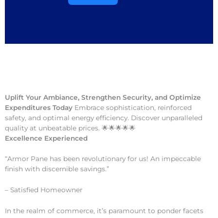
Uplift Your Ambiance, Strengthen Security, and Optimize
Expenditures Today
Embrace sophistication, reinforced
safety, and optimal energy efficiency. Discover unparalleled
quality at unbeatable prices. 🌟🌟🌟🌟🌟
Excellence Experienced
“Armor Pane has been revolutionary for us! An impeccable
finish with discernible savings.”
– Satisfied Homeowner
In the realm of commerce, it’s paramount to ponder facets