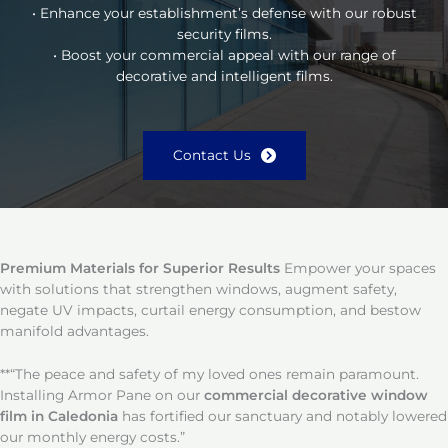
• Enhance your establishment’s defense with our robust
security films.
• Boost your commercial appeal with our range of
decorative and intelligent films.
Contact Us
Premium Materials for Superior Results
Empower your spaces
with solutions that strengthen windows, augment safety,
negate UV impacts, curtail energy consumption, and bestow
manifold advantages.
**“The peace and safety of my loved ones remain paramount.
Installing Armor Pane on our
commercial decorative window
film in Caledonia
has fortified our sanctuary and notably lowered
our monthly energy costs.”