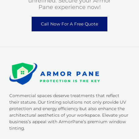
unrefined. Secure your Armor
Pane experience now!
Call Now For A Free Quote
Commercial spaces deserve treatments that reflect
their stature. Our tinting solutions not only provide UV
protection and energy efficiency but also enhance the
architectural aesthetics of your workspace. Elevate your
business’s appeal with ArmorPane’s premium window
tinting.