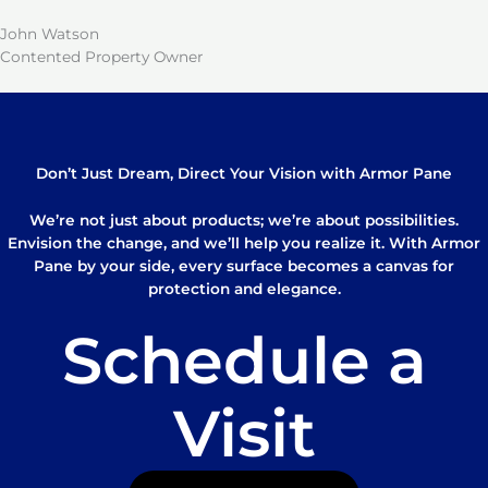
John Watson
Contented Property Owner
Don’t Just Dream, Direct Your Vision with Armor Pane
We’re not just about products; we’re about possibilities.
Envision the change, and we’ll help you realize it. With Armor
Pane by your side, every surface becomes a canvas for
protection and elegance.
Schedule a
Visit