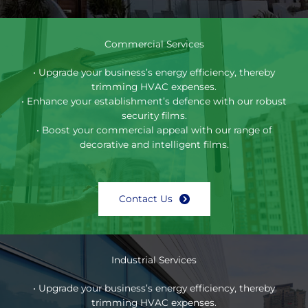
Commercial Services
• Upgrade your business’s energy efficiency, thereby
trimming HVAC expenses.
• Enhance your establishment’s defence with our robust
security films.
• Boost your commercial appeal with our range of
decorative and intelligent films.
Contact Us
Industrial Services
• Upgrade your business’s energy efficiency, thereby
trimming HVAC expenses.