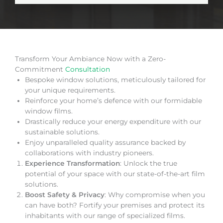
Transform Your Ambiance Now with a Zero-
Commitment
Consultation
Bespoke window solutions, meticulously tailored for
your unique requirements.
Reinforce your home’s defence with our formidable
window films.
Drastically reduce your energy expenditure with our
sustainable solutions.
Enjoy unparalleled quality assurance backed by
collaborations with industry pioneers.
Experience Transformation
: Unlock the true
potential of your space with our state-of-the-art film
solutions.
Boost Safety & Privacy
: Why compromise when you
can have both? Fortify your premises and protect its
inhabitants with our range of specialized films.