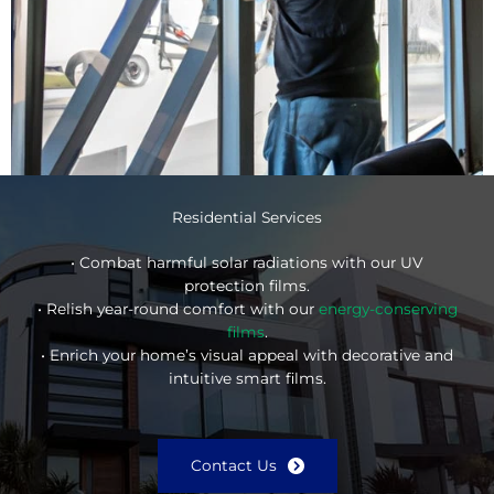
Residential Services
• Combat harmful solar radiations with our UV
protection films.
• Relish year-round comfort with our
energy-conserving
films
.
• Enrich your home’s visual appeal with decorative and
intuitive smart films.
Contact Us