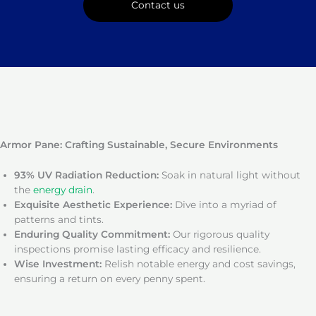
Contact us
Armor Pane: Crafting Sustainable, Secure Environments
93% UV Radiation Reduction:
Soak in natural light without
the
energy drain
.
Exquisite Aesthetic Experience:
Dive into a myriad of
patterns and tints.
Enduring Quality Commitment:
Our rigorous quality
inspections promise lasting efficacy and resilience.
Wise Investment:
Relish notable energy and cost savings,
ensuring a return on every penny spent.