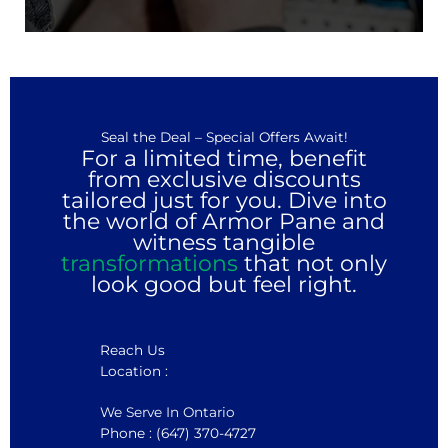
Seal the Deal – Special Offers Await!
For a limited time, benefit
from exclusive discounts
tailored just for you. Dive into
the world of Armor Pane and
witness tangible
transformations
that not only
look good but feel right.
Reach Us
Location :
We Serve In Ontario
Phone : (647) 370-4727