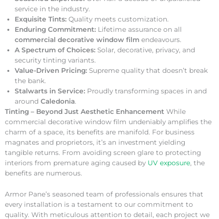
service in the industry.
Exquisite Tints:
Quality meets customization.
Enduring Commitment:
Lifetime assurance on all
commercial decorative window film
endeavours.
A Spectrum of Choices:
Solar, decorative, privacy, and
security tinting variants.
Value-Driven Pricing:
Supreme quality that doesn’t break
the bank.
Stalwarts in Service:
Proudly transforming spaces in and
around
Caledonia
.
Tinting – Beyond Just Aesthetic Enhancement
While
commercial decorative window film undeniably amplifies the
charm of a space, its benefits are manifold. For business
magnates and proprietors, it’s an investment yielding
tangible returns. From avoiding screen glare to protecting
interiors from premature aging caused by
UV exposure
, the
benefits are numerous.
Armor Pane’s seasoned team of professionals ensures that
every installation is a testament to our commitment to
quality. With meticulous attention to detail, each project we