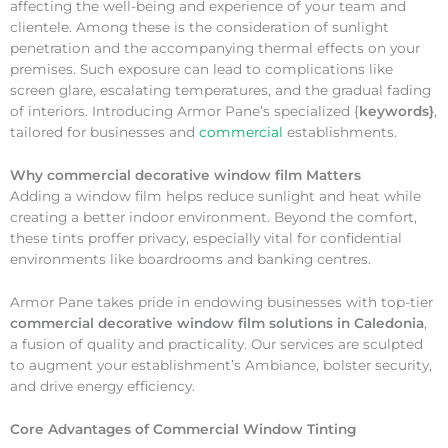
affecting the well-being and experience of your team and
clientele. Among these is the consideration of sunlight
penetration and the accompanying thermal effects on your
premises. Such exposure can lead to complications like
screen glare, escalating temperatures, and the gradual fading
of interiors. Introducing Armor Pane’s specialized {
keywords}
,
tailored for businesses and
commercial
establishments.
Why
commercial decorative window film Matters
Adding a window film helps reduce sunlight and heat while
creating a better indoor environment. Beyond the comfort,
these tints proffer privacy, especially vital for confidential
environments like boardrooms and banking centres.
Armor Pane takes pride in endowing businesses with top-tier
commercial decorative window film solutions in Caledonia
,
a fusion of quality and practicality. Our services are sculpted
to augment your establishment’s Ambiance, bolster security,
and drive energy efficiency.
Core Advantages of Commercial Window Tinting