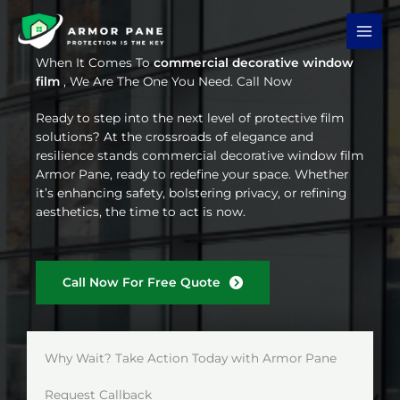
Skip
to
content
When It Comes To
commercial decorative window
film
, We Are The One You Need. Call Now
Ready to step into the next level of protective film
solutions? At the crossroads of elegance and
resilience stands commercial decorative window film
Armor Pane, ready to redefine your space. Whether
it’s enhancing safety, bolstering privacy, or refining
aesthetics, the time to act is now.
Call Now For Free Quote
Why Wait? Take Action Today with Armor Pane
Request Callback