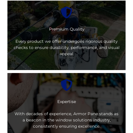
Premium Quality
Every product we offer undergoes rigorous quality
checks to ensure durability, performance, and visual
appeal
Expertise
With decades of experience, Armor Pane stands as
a beacon in the window solutions industry,
consistently ensuring excellence.