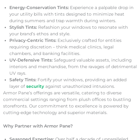
Energy-Conservation Tints:
Experience a palpable drop in
your utility bills with tints designed to minimize heat
during summers and trap warmth during winters.
Stylish Tints:
Refashion your windows to resonate with
your brand’s ethos and style.
Privacy-Centric Tints:
Exclusively crafted for entities
requiring discretion – think medical clinics, legal
chambers, and banking facilities.
UV-Defensive Tints:
Safeguard valuable assets, including
interiors and merchandise, from the ravages of detrimental
UV rays.
Safety Tints:
Fortify your windows, providing an added
layer of
security
against unauthorized intrusions.
Armor Pane’s offerings are versatile, catering to diverse
commercial settings ranging from plush offices to bustling
storefronts. Our commitment to excellence is powered by
cutting-edge technology and superior materials.
Why Partner with Armor Pane?
Seasoned Expertise:
Over half a decade of unparalleled