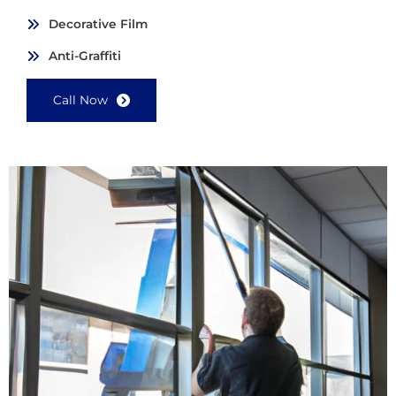
Decorative Film
Anti-Graffiti
Call Now