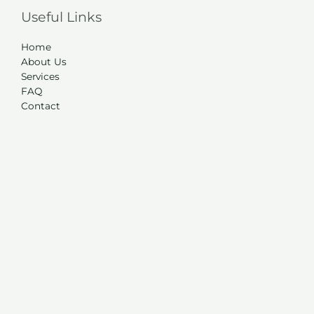
Useful Links
Home
About Us
Services
FAQ
Contact