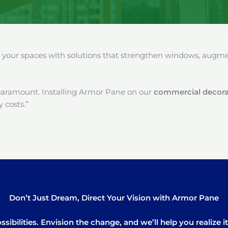
our spaces with solutions that strengthen windows, augment
paramount. Installing Armor Pane on our
commercial decorat
 costs.”
Don’t Just Dream, Direct Your Vision with Armor Pane
sibilities. Envision the change, and we’ll help you realize 