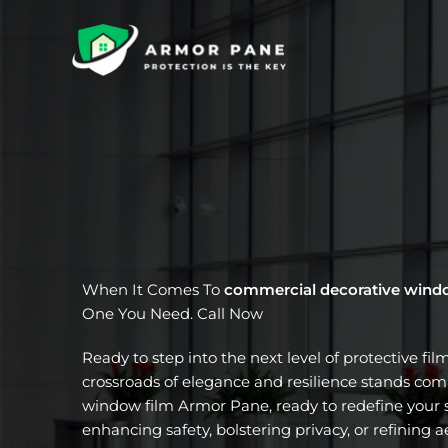
Skip
to
content
When It Comes To
commercial decorative wind
One You Need. Call Now
Ready to step into the next level of protective fil
crossroads of elegance and resilience stands com
window film Armor Pane, ready to redefine your s
enhancing safety, bolstering privacy, or refining a