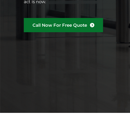
act is now.
Call Now For Free Quote