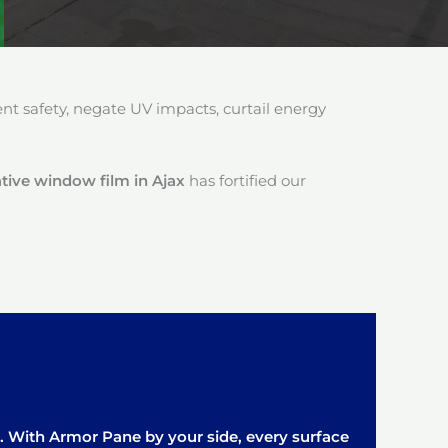
 safety, negate UV impacts, curtail energy
ive window film in Ajax
has fortified our
it. With Armor Pane by your side, every surface