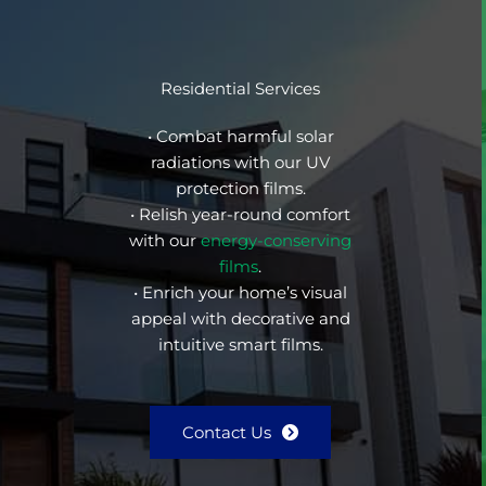
Residential Services
• Combat harmful solar
radiations with our UV
protection films.
• Relish year-round comfort
with our
energy-conserving
films
.
• Enrich your home’s visual
appeal with decorative and
intuitive smart films.
Contact Us