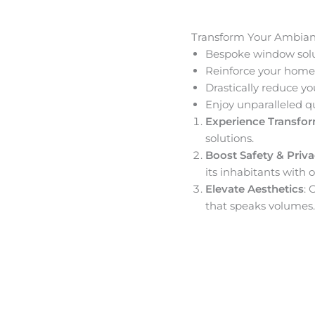
Transform Your Ambia
Bespoke window solut
Reinforce your home’
Drastically reduce yo
Enjoy unparalleled q
Experience Transfo
solutions.
Boost Safety & Priv
its inhabitants with o
Elevate Aesthetics
: 
that speaks volumes.