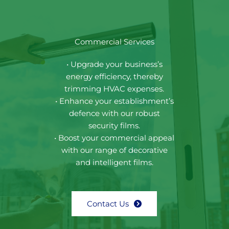
Commercial Services
• Upgrade your business’s
energy efficiency, thereby
trimming HVAC expenses.
• Enhance your establishment’s
defence with our robust
security films.
• Boost your commercial appeal
with our range of decorative
and intelligent films.
Contact Us