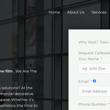
Home
About Us
Services
Why Wait? Take 
Request Callbac
Your Name
ow film
, We Are The
Email
m solutions? At the
mercial decorative
pace. Whether it’s
Phone Number
esthetics, the time to