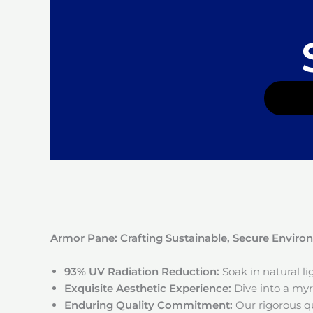
Armor Pane: Crafting Sustainable, Secure Envir
93% UV Radiation Reduction:
Soak in natural l
Exquisite Aesthetic Experience:
Dive into a myri
Enduring Quality Commitment:
Our rigorous qu