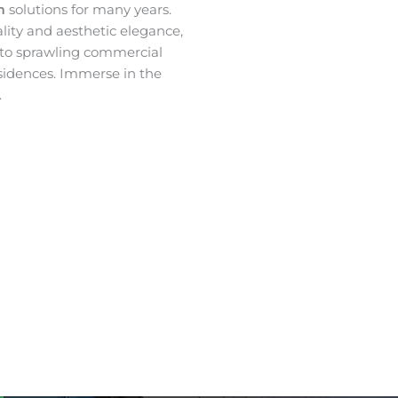
lm
solutions for many years.
ality and aesthetic elegance,
 to sprawling commercial
sidences. Immerse in the
.