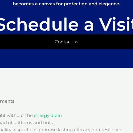
becomes a canvas for protection and elegance.
Schedule a Visi
Contact us
onments
ight without the
energy drain
.
ad of patterns and tints.
ality inspections promise lasting efficacy and resilience.