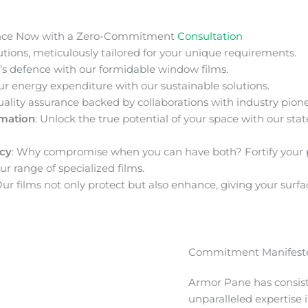
nce Now with a Zero-Commitment
Consultation
ions, meticulously tailored for your unique requirements.
s defence with our formidable window films.
ur energy expenditure with our sustainable solutions.
uality assurance backed by collaborations with industry pione
rmation
: Unlock the true potential of your space with our stat
acy
: Why compromise when you can have both? Fortify your 
ur range of specialized films.
Our films not only protect but also enhance, giving your surfa
Commitment Manifeste
Armor Pane has consis
unparalleled expertise 