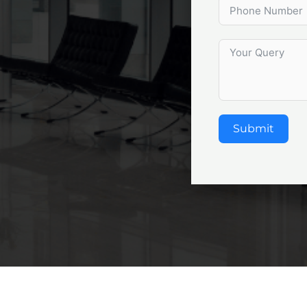
Submit