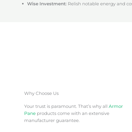
Wise Investment:
Relish notable energy and cos
Why Choose Us
Your trust is paramount. That’s why all
Armor
Pane
products come with an extensive
manufacturer guarantee.