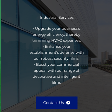
Industrial Services
• Upgrade your business’s
energy efficiency, thereby
trimming HVAC expenses.
• Enhance your
establishment’s defense with
our robust security films.
• Boost your commercial
appeal with our range of
decorative and intelligent
films.
Contact Us