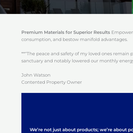
Premium Materials for Superior Results
Empower y
consumption, and bestow manifold advantages.
**“The peace and safety of my loved ones remain 
sanctuary and notably lowered our monthly energy
John Watson
Contented Property Owner
We’re not just about products; we’re about pos