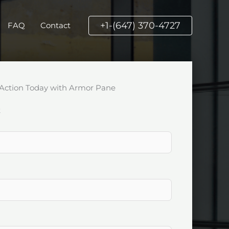
+1-(647) 370-4727
FAQ
Contact
Action Today with Armor Pane
k