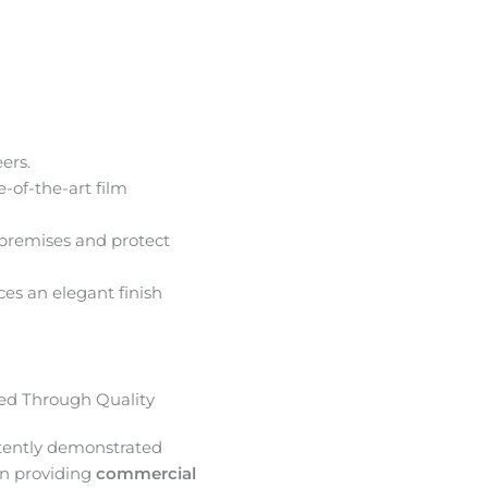
ers.
e-of-the-art film
premises and protect
ces an elegant finish
d Through Quality
tently demonstrated
in providing
commercial