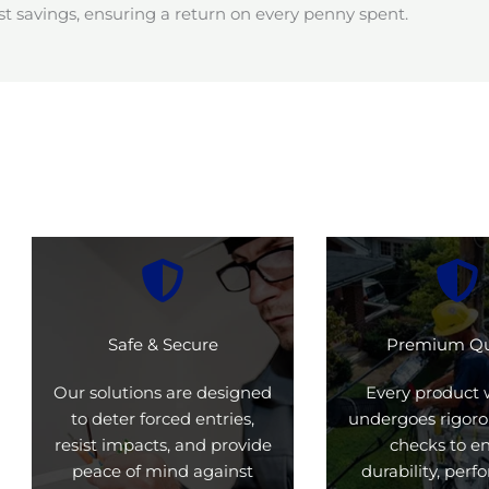
t savings, ensuring a return on every penny spent.
Safe & Secure
Premium Qu
Our solutions are designed
Every product 
to deter forced entries,
undergoes rigoro
resist impacts, and provide
checks to e
peace of mind against
durability, per