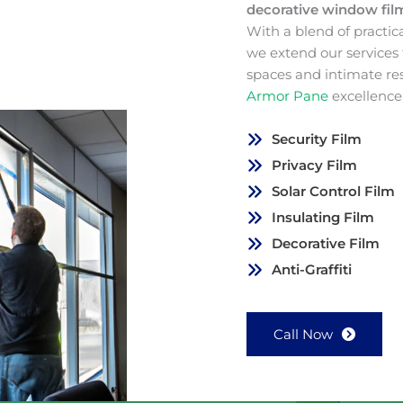
decorative window fi
With a blend of practic
we extend our services
spaces and intimate re
Armor Pane
excellence
Security Film
Privacy Film
Solar Control Film
Insulating Film
Decorative Film
Anti-Graffiti
Call Now