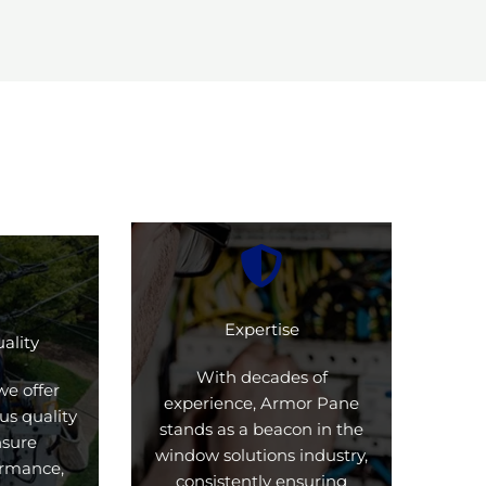
Expertise
ality
With decades of
we offer
experience, Armor Pane
us quality
stands as a beacon in the
nsure
window solutions industry,
formance,
consistently ensuring