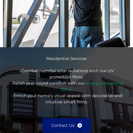
Residential Services
• Combat harmful solar radiations with our UV
protection films.
• Relish year-round comfort with our
energy-conserving
films
.
• Enrich your home’s visual appeal with decorative and
intuitive smart films.
Contact Us