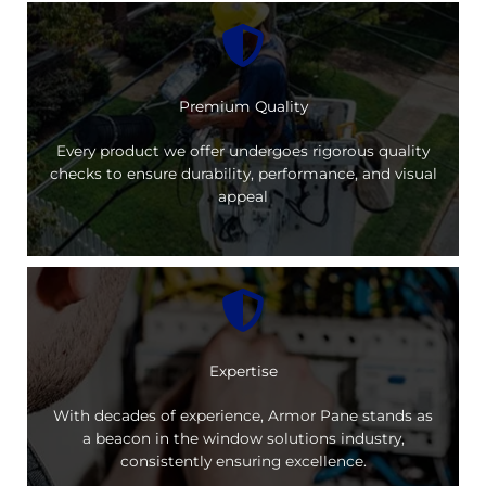
Premium Quality
Every product we offer undergoes rigorous quality
checks to ensure durability, performance, and visual
appeal
Expertise
With decades of experience, Armor Pane stands as
a beacon in the window solutions industry,
consistently ensuring excellence.