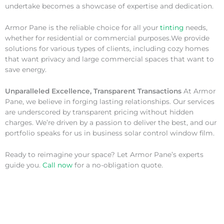
undertake becomes a showcase of expertise and dedication.
Armor Pane is the reliable choice for all your
tinting
needs,
whether for residential or commercial purposes.We provide
solutions for various types of clients, including cozy homes
that want privacy and large commercial spaces that want to
save energy.
Unparalleled Excellence, Transparent Transactions
At Armor
Pane, we believe in forging lasting relationships. Our services
are underscored by transparent pricing without hidden
charges. We’re driven by a passion to deliver the best, and our
portfolio speaks for us in business solar control window film.
Ready to reimagine your space? Let Armor Pane’s experts
guide you.
Call now
for a no-obligation quote.