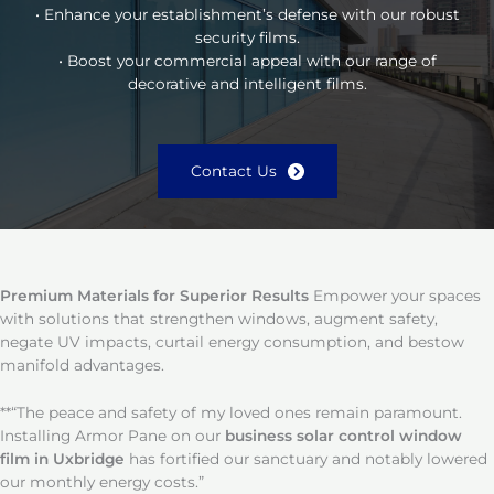
• Enhance your establishment’s defense with our robust
security films.
• Boost your commercial appeal with our range of
decorative and intelligent films.
Contact Us
Premium Materials for Superior Results
Empower your spaces
with solutions that strengthen windows, augment safety,
negate UV impacts, curtail energy consumption, and bestow
manifold advantages.
**“The peace and safety of my loved ones remain paramount.
Installing Armor Pane on our
business solar control window
film in Uxbridge
has fortified our sanctuary and notably lowered
our monthly energy costs.”