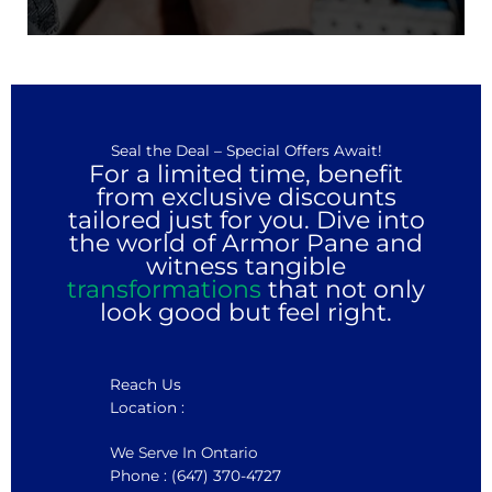
Seal the Deal – Special Offers Await!
For a limited time, benefit
from exclusive discounts
tailored just for you. Dive into
the world of Armor Pane and
witness tangible
transformations
that not only
look good but feel right.
Reach Us
Location :
We Serve In Ontario
Phone : (647) 370-4727