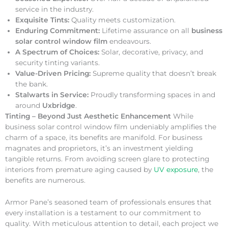
service in the industry.
Exquisite Tints:
Quality meets customization.
Enduring Commitment:
Lifetime assurance on all
business
solar control window film
endeavours.
A Spectrum of Choices:
Solar, decorative, privacy, and
security tinting variants.
Value-Driven Pricing:
Supreme quality that doesn’t break
the bank.
Stalwarts in Service:
Proudly transforming spaces in and
around
Uxbridge
.
Tinting – Beyond Just Aesthetic Enhancement
While
business solar control window film undeniably amplifies the
charm of a space, its benefits are manifold. For business
magnates and proprietors, it’s an investment yielding
tangible returns. From avoiding screen glare to protecting
interiors from premature aging caused by
UV exposure
, the
benefits are numerous.
Armor Pane’s seasoned team of professionals ensures that
every installation is a testament to our commitment to
quality. With meticulous attention to detail, each project we