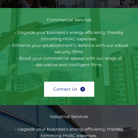
Commercial Services
• Upgrade your business’s energy efficiency, thereby
trimming HVAC expenses.
• Enhance your establishment’s defence with our robust
security films.
• Boost your commercial appeal with our range of
decorative and intelligent films.
Contact Us
Industrial Services
• Upgrade your business’s energy efficiency, thereby
trimming HVAC expenses.