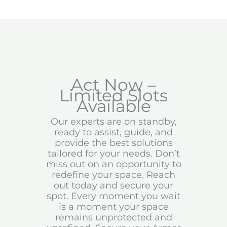
Act Now –
Limited Slots
Available
Our experts are on standby,
ready to assist, guide, and
provide the best solutions
tailored for your needs. Don’t
miss out on an opportunity to
redefine your space. Reach
out today and secure your
spot. Every moment you wait
is a moment your space
remains unprotected and