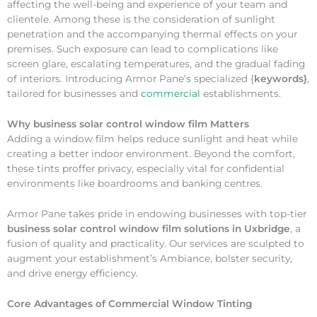
affecting the well-being and experience of your team and
clientele. Among these is the consideration of sunlight
penetration and the accompanying thermal effects on your
premises. Such exposure can lead to complications like
screen glare, escalating temperatures, and the gradual fading
of interiors. Introducing Armor Pane’s specialized {
keywords}
,
tailored for businesses and
commercial
establishments.
Why
business solar control window film Matters
Adding a window film helps reduce sunlight and heat while
creating a better indoor environment. Beyond the comfort,
these tints proffer privacy, especially vital for confidential
environments like boardrooms and banking centres.
Armor Pane takes pride in endowing businesses with top-tier
business solar control window film solutions in Uxbridge
, a
fusion of quality and practicality. Our services are sculpted to
augment your establishment’s Ambiance, bolster security,
and drive energy efficiency.
Core Advantages of Commercial Window Tinting