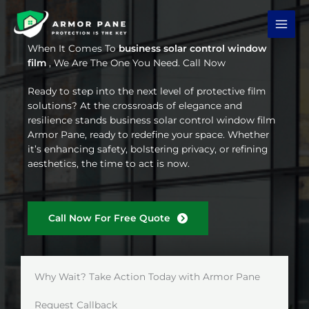
Skip
to
content
When It Comes To
business solar control window
film
, We Are The One You Need. Call Now
Ready to step into the next level of protective film
solutions? At the crossroads of elegance and
resilience stands business solar control window film
Armor Pane, ready to redefine your space. Whether
it’s enhancing safety, bolstering privacy, or refining
aesthetics, the time to act is now.
Call Now For Free Quote
Why Wait? Take Action Today with Armor Pane
Request Callback