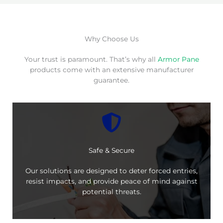
Why Choose Us
Your trust is paramount. That’s why all
Armor Pane
products come with an extensive manufacturer
guarantee.
Safe & Secure
Our solutions are designed to deter forced entries,
resist impacts, and provide peace of mind against
potential threats.