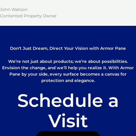
John Watson
Contented Property Owner
Don’t Just Dream, Direct Your Vision with Armor Pane
We’re not just about products; we’re about possibilities.
Envision the change, and we’ll help you realize it. With Armor
Pane by your side, every surface becomes a canvas for
protection and elegance.
Schedule a
Visit