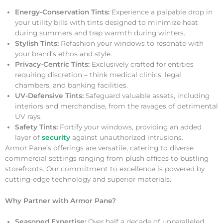
Energy-Conservation Tints:
Experience a palpable drop in
your utility bills with tints designed to minimize heat
during summers and trap warmth during winters.
Stylish Tints:
Refashion your windows to resonate with
your brand’s ethos and style.
Privacy-Centric Tints:
Exclusively crafted for entities
requiring discretion – think medical clinics, legal
chambers, and banking facilities.
UV-Defensive Tints:
Safeguard valuable assets, including
interiors and merchandise, from the ravages of detrimental
UV rays.
Safety Tints:
Fortify your windows, providing an added
layer of
security
against unauthorized intrusions.
Armor Pane’s offerings are versatile, catering to diverse
commercial settings ranging from plush offices to bustling
storefronts. Our commitment to excellence is powered by
cutting-edge technology and superior materials.
Why Partner with Armor Pane?
Seasoned Expertise:
Over half a decade of unparalleled