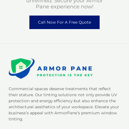
unrefined. Secure your Armor
Pane experience now!
Call Now For A Free Quote
Commercial spaces deserve treatments that reflect
their stature. Our tinting solutions not only provide UV
protection and energy efficiency but also enhance the
architectural aesthetics of your workspace. Elevate your
business’s appeal with ArmorPane’s premium window
tinting.