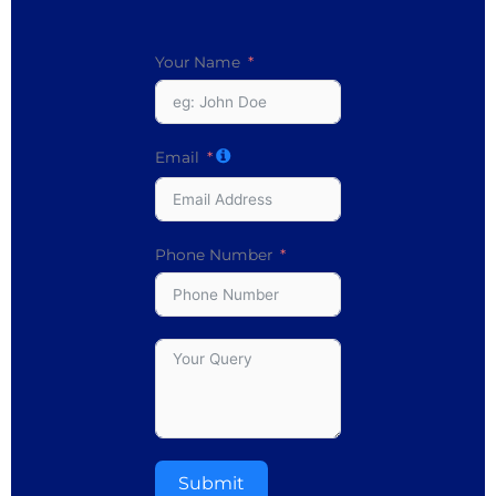
Your Name
Email
Phone Number
Submit