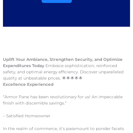
Uplift Your Ambiance, Strengthen Security, and Optimize
Expenditures Today
Embrace sophistication, reinforced
safety, and optimal energy efficiency. Discover unparalleled
quality at unbeatable prices. 🌟🌟🌟🌟🌟
Excellence Experienced
“Armor Pane has been revolutionary for us! An impeccable
finish with discernible savings.”
– Satisfied Homeowner
In the realm of commerce, it’s paramount to ponder facets