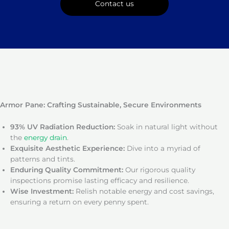
Contact us
Armor Pane: Crafting Sustainable, Secure Environments
93% UV Radiation Reduction:
Soak in natural light without
the
energy drain
.
Exquisite Aesthetic Experience:
Dive into a myriad of
patterns and tints.
Enduring Quality Commitment:
Our rigorous quality
inspections promise lasting efficacy and resilience.
Wise Investment:
Relish notable energy and cost savings,
ensuring a return on every penny spent.