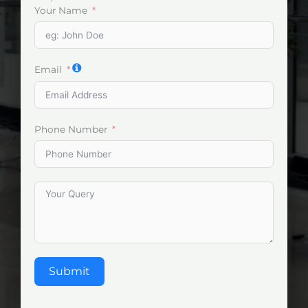
Your Name
Email
Phone Number
Submit