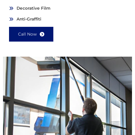
Decorative Film
Anti-Graffiti
Call Now