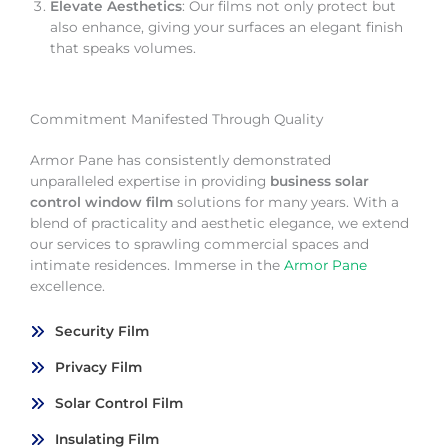
Elevate Aesthetics
: Our films not only protect but
also enhance, giving your surfaces an elegant finish
that speaks volumes.
Commitment Manifested Through Quality
Armor Pane has consistently demonstrated
unparalleled expertise in providing
business solar
control window film
solutions for many years. With a
blend of practicality and aesthetic elegance, we extend
our services to sprawling commercial spaces and
intimate residences. Immerse in the
Armor Pane
excellence.
Security Film
Privacy Film
Solar Control Film
Insulating Film