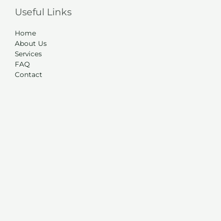
Useful Links
Home
About Us
Services
FAQ
Contact