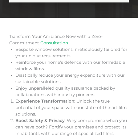
Transform Your Ambiance Now with a Zero-
Commitment
Consultation
Bespoke window solutions, meticulously tailored for
your unique requirements.
Reinforce your home’s defence with our formidable
window films.
Drastically reduce your energy expenditure with our
sustainable solutions.
Enjoy unparalleled quality assurance backed by
collaborations with industry pioneers.
Experience Transformation
: Unlock the true
potential of your space with our state-of-the-art film
solutions.
Boost Safety & Privacy
: Why compromise when you
can have both? Fortify your premises and protect its
inhabitants with our range of specialized films.