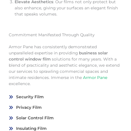
Elevate Aesthetics
: Our films not only protect but
also enhance, giving your surfaces an elegant finish
that speaks volumes.
Commitment Manifested Through Quality
Armor Pane has consistently demonstrated
unparalleled expertise in providing
business solar
control window film
solutions for many years. With a
blend of practicality and aesthetic elegance, we extend
our services to sprawling commercial spaces and
intimate residences. Immerse in the
Armor Pane
excellence.
Security Film
Privacy Film
Solar Control Film
Insulating Film