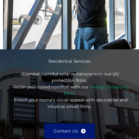
Residential Services
• Combat harmful solar radiations with our UV
protection films.
• Relish year-round comfort with our
energy-conserving
films
.
• Enrich your home’s visual appeal with decorative and
intuitive smart films.
Contact Us