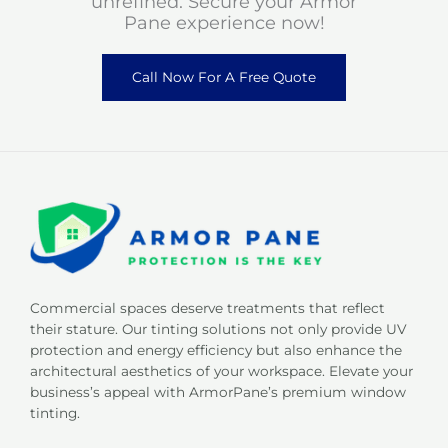
unrefined. Secure your Armor
Pane experience now!
Call Now For A Free Quote
Commercial spaces deserve treatments that reflect
their stature. Our tinting solutions not only provide UV
protection and energy efficiency but also enhance the
architectural aesthetics of your workspace. Elevate your
business’s appeal with ArmorPane’s premium window
tinting.