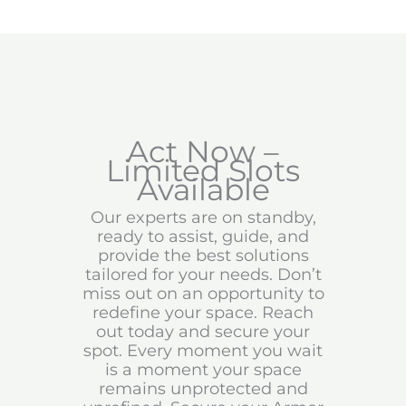
Act Now –
Limited Slots
Available
Our experts are on standby,
ready to assist, guide, and
provide the best solutions
tailored for your needs. Don’t
miss out on an opportunity to
redefine your space. Reach
out today and secure your
spot. Every moment you wait
is a moment your space
remains unprotected and