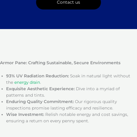
Contact us
Armor Pane: Crafting Sustainable, Secure Environments
93% UV Radiation Reduction:
Soak in natural light without
the
energy drain
.
Exquisite Aesthetic Experience:
Dive into a myriad of
patterns and tints.
Enduring Quality Commitment:
Our rigorous quality
inspections promise lasting efficacy and resilience.
Wise Investment:
Relish notable energy and cost savings,
ensuring a return on every penny spent.