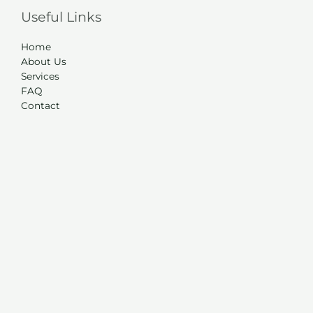
Useful Links
Home
About Us
Services
FAQ
Contact