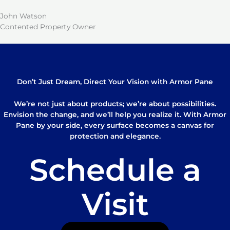
John Watson
Contented Property Owner
Don’t Just Dream, Direct Your Vision with Armor Pane
We’re not just about products; we’re about possibilities.
Envision the change, and we’ll help you realize it. With Armor
Pane by your side, every surface becomes a canvas for
protection and elegance.
Schedule a
Visit