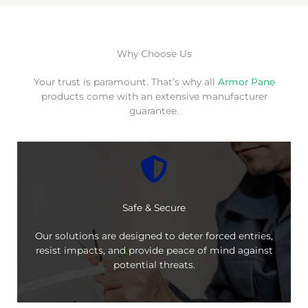
Why Choose Us
Your trust is paramount. That’s why all
Armor Pane
products come with an extensive manufacturer
guarantee.
Safe & Secure
Our solutions are designed to deter forced entries,
resist impacts, and provide peace of mind against
potential threats.