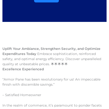
Uplift Your Ambiance, Strengthen Security, and Optimize
Expenditures Today
Embrace sophistication, reinforced
safety, and optimal energy efficiency. Discover unparalleled
quality at unbeatable prices. 🌟🌟🌟🌟🌟
Excellence Experienced
“Armor Pane has been revolutionary for us! An impeccable
finish with discernible savings.”
– Satisfied Homeowner
In the realm of commerce, it’s paramount to ponder facets