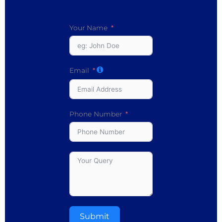
Your Name
Email
Phone Number
Submit