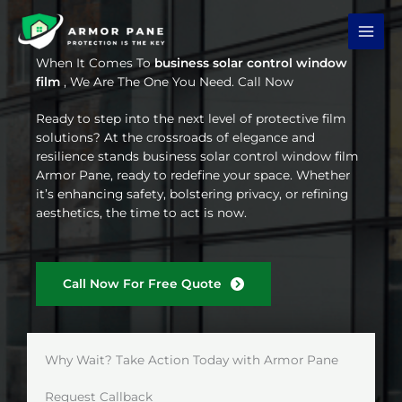
Skip
to
content
When It Comes To
business solar control window
film
, We Are The One You Need. Call Now
Ready to step into the next level of protective film
solutions? At the crossroads of elegance and
resilience stands business solar control window film
Armor Pane, ready to redefine your space. Whether
it’s enhancing safety, bolstering privacy, or refining
aesthetics, the time to act is now.
Call Now For Free Quote
Why Wait? Take Action Today with Armor Pane
Request Callback