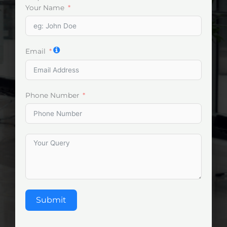
Your Name
Email
Phone Number
Submit