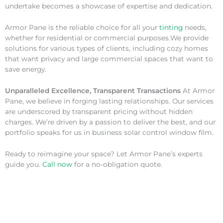
undertake becomes a showcase of expertise and dedication.
Armor Pane is the reliable choice for all your
tinting
needs,
whether for residential or commercial purposes.We provide
solutions for various types of clients, including cozy homes
that want privacy and large commercial spaces that want to
save energy.
Unparalleled Excellence, Transparent Transactions
At Armor
Pane, we believe in forging lasting relationships. Our services
are underscored by transparent pricing without hidden
charges. We’re driven by a passion to deliver the best, and our
portfolio speaks for us in business solar control window film.
Ready to reimagine your space? Let Armor Pane’s experts
guide you.
Call now
for a no-obligation quote.