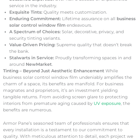
service in the industry.
Exquisite Tints:
Quality meets customization.
Enduring Commitment:
Lifetime assurance on all
business
solar control window film
endeavours.
A Spectrum of Choices:
Solar, decorative, privacy, and
security tinting variants.
Value-Driven Pricing:
Supreme quality that doesn’t break
the bank.
Stalwarts in Service:
Proudly transforming spaces in and
around
NewMarket
.
Tinting – Beyond Just Aesthetic Enhancement
While
business solar control window film undeniably amplifies the
charm of a space, its benefits are manifold. For business
magnates and proprietors, it’s an investment yielding
tangible returns. From avoiding screen glare to protecting
interiors from premature aging caused by
UV exposure
, the
benefits are numerous.
Armor Pane’s seasoned team of professionals ensures that
every installation is a testament to our commitment to
quality. With meticulous attention to detail, each project we