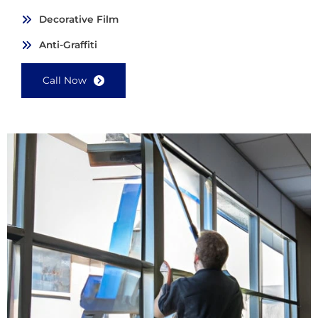
Decorative Film
Anti-Graffiti
Call Now