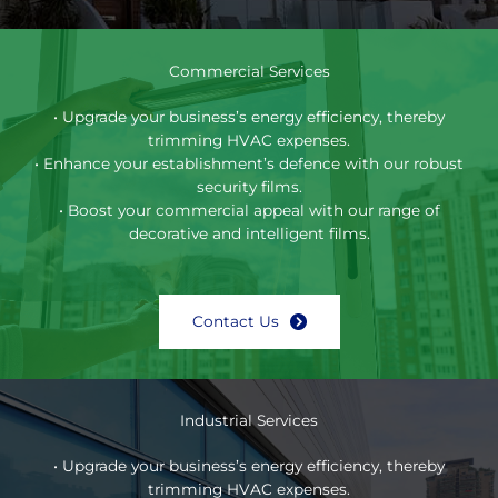
Commercial Services
• Upgrade your business’s energy efficiency, thereby
trimming HVAC expenses.
• Enhance your establishment’s defence with our robust
security films.
• Boost your commercial appeal with our range of
decorative and intelligent films.
Contact Us
Industrial Services
• Upgrade your business’s energy efficiency, thereby
trimming HVAC expenses.