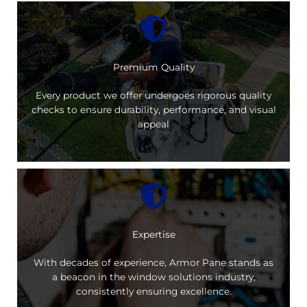
Premium Quality
Every product we offer undergoes rigorous quality
checks to ensure durability, performance, and visual
appeal
Expertise
With decades of experience, Armor Pane stands as
a beacon in the window solutions industry,
consistently ensuring excellence.