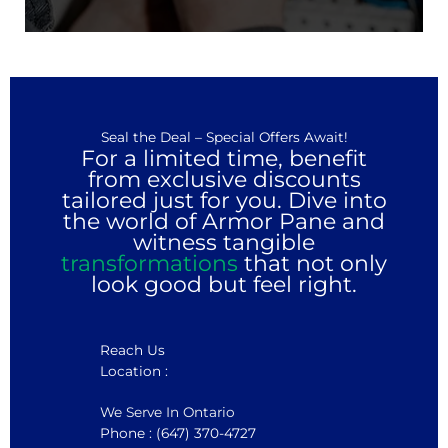
Seal the Deal – Special Offers Await!
For a limited time, benefit
from exclusive discounts
tailored just for you. Dive into
the world of Armor Pane and
witness tangible
transformations
that not only
look good but feel right.
Reach Us
Location :
We Serve In Ontario
Phone : (647) 370-4727