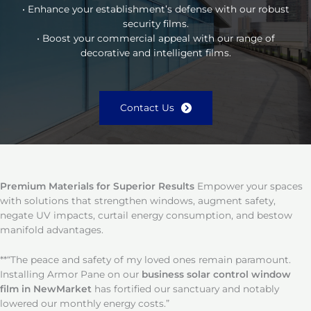
• Enhance your establishment’s defense with our robust
security films.
• Boost your commercial appeal with our range of
decorative and intelligent films.
Contact Us
Premium Materials for Superior Results
Empower your spaces
with solutions that strengthen windows, augment safety,
negate UV impacts, curtail energy consumption, and bestow
manifold advantages.
**“The peace and safety of my loved ones remain paramount.
Installing Armor Pane on our
business solar control window
film in NewMarket
has fortified our sanctuary and notably
lowered our monthly energy costs.”