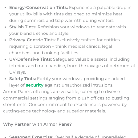
Energy-Conservation Tints:
Experience a palpable drop in
your utility bills with tints designed to minimize heat
during summers and trap warmth during winters.
Stylish Tints:
Refashion your windows to resonate with
your brand’s ethos and style.
Privacy-Centric Tints:
Exclusively crafted for entities
requiring discretion – think medical clinics, legal
chambers, and banking facilities.
UV-Defensive Tints:
Safeguard valuable assets, including
interiors and merchandise, from the ravages of detrimental
UV rays.
Safety Tints:
Fortify your windows, providing an added
layer of
security
against unauthorized intrusions.
Armor Pane’s offerings are versatile, catering to diverse
commercial settings ranging from plush offices to bustling
storefronts. Our commitment to excellence is powered by
cutting-edge technology and superior materials.
Why Partner with Armor Pane?
Seasoned Expertise:
Over half a decade of unparalleled