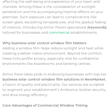
affecting the well-being and experience of your team and
clientele. Among these is the consideration of sunlight
penetration and the accompanying thermal effects on your
premises. Such exposure can lead to complications like
screen glare, escalating temperatures, and the gradual fading
of interiors. Introducing Armor Pane’s specialized {
keywords}
,
tailored for businesses and
commercial
establishments.
Why
business solar control window film Matters
Adding a window film helps reduce sunlight and heat while
creating a better indoor environment. Beyond the comfort,
these tints proffer privacy, especially vital for confidential
environments like boardrooms and banking centres.
Armor Pane takes pride in endowing businesses with top-tier
business solar control window film solutions in NewMarket
,
a fusion of quality and practicality. Our services are sculpted
to augment your establishment’s Ambiance, bolster security,
and drive energy efficiency.
Core Advantages of Commercial Window Tinting