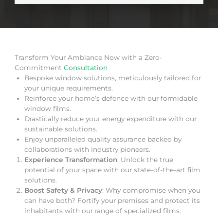
Transform Your Ambiance Now with a Zero-
Commitment
Consultation
Bespoke window solutions, meticulously tailored for
your unique requirements.
Reinforce your home’s defence with our formidable
window films.
Drastically reduce your energy expenditure with our
sustainable solutions.
Enjoy unparalleled quality assurance backed by
collaborations with industry pioneers.
Experience Transformation
: Unlock the true
potential of your space with our state-of-the-art film
solutions.
Boost Safety & Privacy
: Why compromise when you
can have both? Fortify your premises and protect its
inhabitants with our range of specialized films.