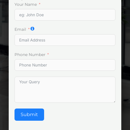
Your Name
Email
Phone Number
Submit