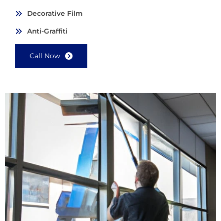
Decorative Film
Anti-Graffiti
Call Now