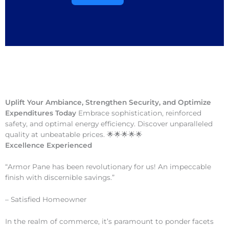
Uplift Your Ambiance, Strengthen Security, and Optimize
Expenditures Today
Embrace sophistication, reinforced
safety, and optimal energy efficiency. Discover unparalleled
quality at unbeatable prices. 🌟🌟🌟🌟🌟
Excellence Experienced
“Armor Pane has been revolutionary for us! An impeccable
finish with discernible savings.”
– Satisfied Homeowner
In the realm of commerce, it’s paramount to ponder facets