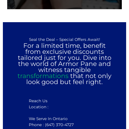
Seal the Deal – Special Offers Await!
For a limited time, benefit
from exclusive discounts
tailored just for you. Dive into
the world of Armor Pane and
witness tangible
transformations
that not only
look good but feel right.
Reach Us
Location :
We Serve In Ontario
Phone : (647) 370-4727