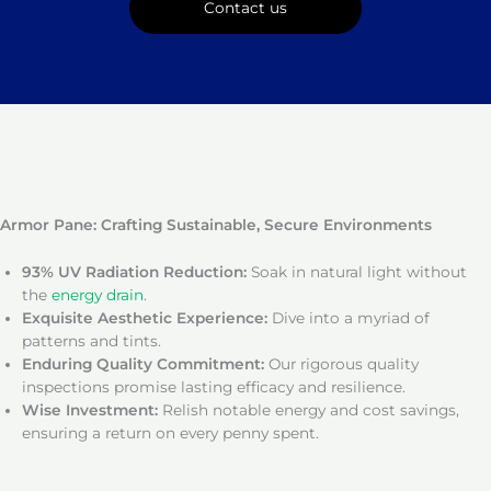
Contact us
Armor Pane: Crafting Sustainable, Secure Environments
93% UV Radiation Reduction:
Soak in natural light without
the
energy drain
.
Exquisite Aesthetic Experience:
Dive into a myriad of
patterns and tints.
Enduring Quality Commitment:
Our rigorous quality
inspections promise lasting efficacy and resilience.
Wise Investment:
Relish notable energy and cost savings,
ensuring a return on every penny spent.