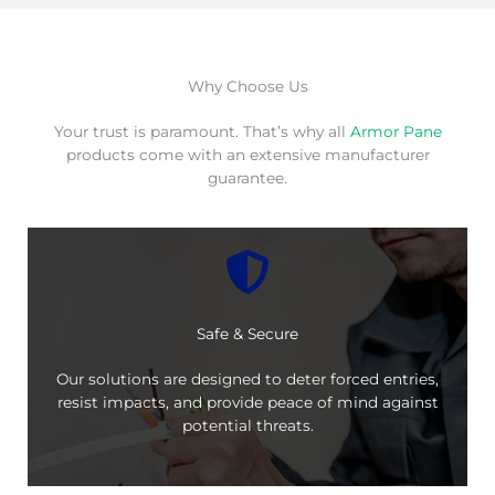
Why Choose Us
Your trust is paramount. That’s why all
Armor Pane
products come with an extensive manufacturer
guarantee.
Safe & Secure
Our solutions are designed to deter forced entries,
resist impacts, and provide peace of mind against
potential threats.