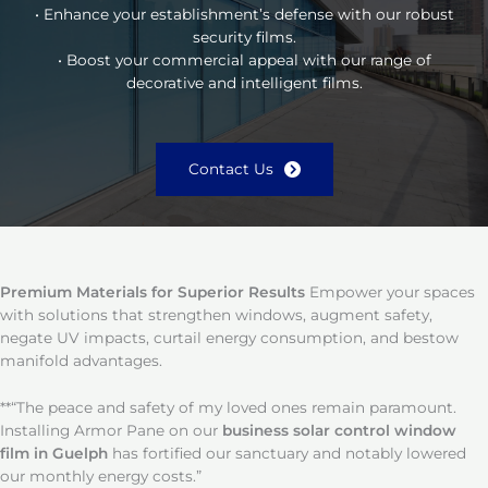
• Enhance your establishment’s defense with our robust
security films.
• Boost your commercial appeal with our range of
decorative and intelligent films.
Contact Us
Premium Materials for Superior Results
Empower your spaces
with solutions that strengthen windows, augment safety,
negate UV impacts, curtail energy consumption, and bestow
manifold advantages.
**“The peace and safety of my loved ones remain paramount.
Installing Armor Pane on our
business solar control window
film in Guelph
has fortified our sanctuary and notably lowered
our monthly energy costs.”