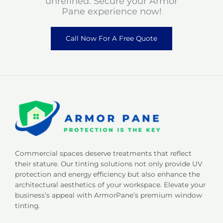
unrefined. Secure your Armor
Pane experience now!
Call Now For A Free Quote
Commercial spaces deserve treatments that reflect
their stature. Our tinting solutions not only provide UV
protection and energy efficiency but also enhance the
architectural aesthetics of your workspace. Elevate your
business’s appeal with ArmorPane’s premium window
tinting.