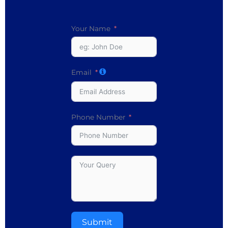
Your Name
Email
Phone Number
Submit