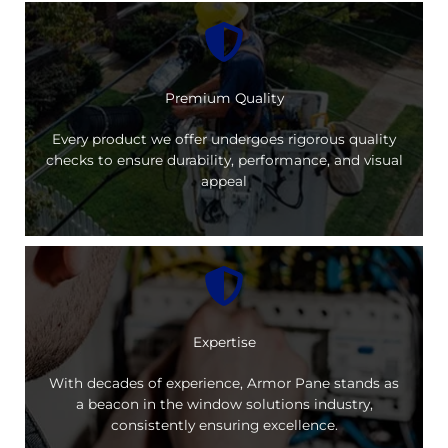
Premium Quality
Every product we offer undergoes rigorous quality
checks to ensure durability, performance, and visual
appeal
Expertise
With decades of experience, Armor Pane stands as
a beacon in the window solutions industry,
consistently ensuring excellence.