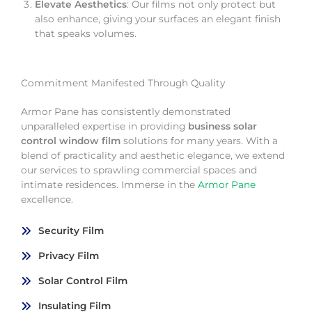
Elevate Aesthetics
: Our films not only protect but
also enhance, giving your surfaces an elegant finish
that speaks volumes.
Commitment Manifested Through Quality
Armor Pane has consistently demonstrated
unparalleled expertise in providing
business solar
control window film
solutions for many years. With a
blend of practicality and aesthetic elegance, we extend
our services to sprawling commercial spaces and
intimate residences. Immerse in the
Armor Pane
excellence.
Security Film
Privacy Film
Solar Control Film
Insulating Film