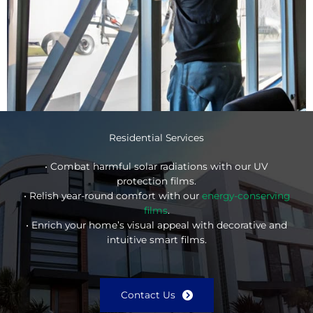
Residential Services
• Combat harmful solar radiations with our UV
protection films.
• Relish year-round comfort with our
energy-conserving
films
.
• Enrich your home’s visual appeal with decorative and
intuitive smart films.
Contact Us