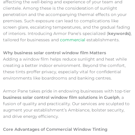
affecting the well-being and experience of your team and
clientele. Among these is the consideration of sunlight
penetration and the accompanying thermal effects on your
premises. Such exposure can lead to complications like
screen glare, escalating temperatures, and the gradual fading
of interiors. Introducing Armor Pane’s specialized {
keywords}
,
tailored for businesses and
commercial
establishments.
Why
business solar control window film Matters
Adding a window film helps reduce sunlight and heat while
creating a better indoor environment. Beyond the comfort,
these tints proffer privacy, especially vital for confidential
environments like boardrooms and banking centres.
Armor Pane takes pride in endowing businesses with top-tier
business solar control window film solutions in Guelph
, a
fusion of quality and practicality. Our services are sculpted to
augment your establishment’s Ambiance, bolster security,
and drive energy efficiency.
Core Advantages of Commercial Window Tinting