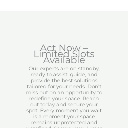
Act Now –
Limited Slots
Available
Our experts are on standby,
ready to assist, guide, and
provide the best solutions
tailored for your needs. Don’t
miss out on an opportunity to
redefine your space. Reach
out today and secure your
spot. Every moment you wait
is a moment your space
remains unprotected and