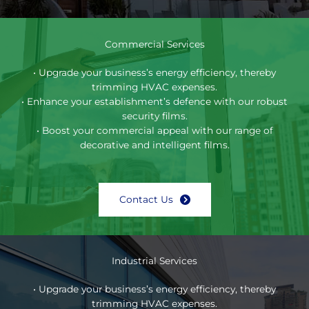
Commercial Services
• Upgrade your business’s energy efficiency, thereby
trimming HVAC expenses.
• Enhance your establishment’s defence with our robust
security films.
• Boost your commercial appeal with our range of
decorative and intelligent films.
Contact Us
Industrial Services
• Upgrade your business’s energy efficiency, thereby
trimming HVAC expenses.