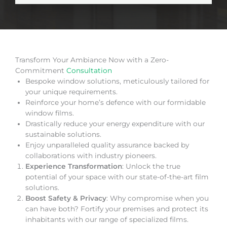
Transform Your Ambiance Now with a Zero-
Commitment
Consultation
Bespoke window solutions, meticulously tailored for
your unique requirements.
Reinforce your home’s defence with our formidable
window films.
Drastically reduce your energy expenditure with our
sustainable solutions.
Enjoy unparalleled quality assurance backed by
collaborations with industry pioneers.
Experience Transformation
: Unlock the true
potential of your space with our state-of-the-art film
solutions.
Boost Safety & Privacy
: Why compromise when you
can have both? Fortify your premises and protect its
inhabitants with our range of specialized films.