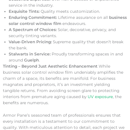
service in the industry.
Exquisite Tints:
Quality meets customization.
Enduring Commitment:
Lifetime assurance on all
business
solar control window film
endeavours.
A Spectrum of Choices:
Solar, decorative, privacy, and
security tinting variants.
Value-Driven Pricing:
Supreme quality that doesn’t break
the bank.
Stalwarts in Service:
Proudly transforming spaces in and
around
Guelph
.
Tinting – Beyond Just Aesthetic Enhancement
While
business solar control window film undeniably amplifies the
charm of a space, its benefits are manifold. For business
magnates and proprietors, it’s an investment yielding
tangible returns. From avoiding screen glare to protecting
interiors from premature aging caused by
UV exposure
, the
benefits are numerous.
Armor Pane’s seasoned team of professionals ensures that
every installation is a testament to our commitment to
quality. With meticulous attention to detail, each project we