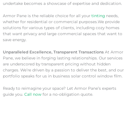
undertake becomes a showcase of expertise and dedication.
Armor Pane is the reliable choice for all your
tinting
needs,
whether for residential or commercial purposes.We provide
solutions for various types of clients, including cozy homes
that want privacy and large commercial spaces that want to
save energy.
Unparalleled Excellence, Transparent Transactions
At Armor
Pane, we believe in forging lasting relationships. Our services
are underscored by transparent pricing without hidden
charges. We’re driven by a passion to deliver the best, and our
portfolio speaks for us in business solar control window film.
Ready to reimagine your space? Let Armor Pane’s experts
guide you.
Call now
for a no-obligation quote.