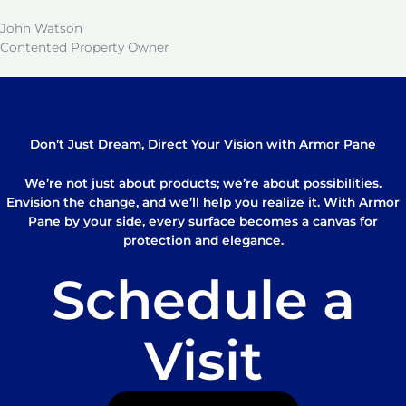
John Watson
Contented Property Owner
Don’t Just Dream, Direct Your Vision with Armor Pane
We’re not just about products; we’re about possibilities.
Envision the change, and we’ll help you realize it. With Armor
Pane by your side, every surface becomes a canvas for
protection and elegance.
Schedule a
Visit