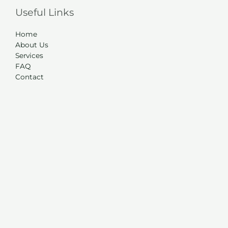
Useful Links
Home
About Us
Services
FAQ
Contact