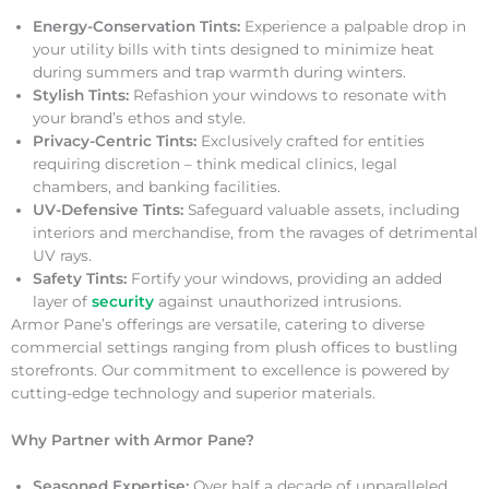
Energy-Conservation Tints:
Experience a palpable drop in
your utility bills with tints designed to minimize heat
during summers and trap warmth during winters.
Stylish Tints:
Refashion your windows to resonate with
your brand’s ethos and style.
Privacy-Centric Tints:
Exclusively crafted for entities
requiring discretion – think medical clinics, legal
chambers, and banking facilities.
UV-Defensive Tints:
Safeguard valuable assets, including
interiors and merchandise, from the ravages of detrimental
UV rays.
Safety Tints:
Fortify your windows, providing an added
layer of
security
against unauthorized intrusions.
Armor Pane’s offerings are versatile, catering to diverse
commercial settings ranging from plush offices to bustling
storefronts. Our commitment to excellence is powered by
cutting-edge technology and superior materials.
Why Partner with Armor Pane?
Seasoned Expertise:
Over half a decade of unparalleled