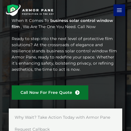
Skip
to
content
When It Comes To
business solar control window
film
, We Are The One You Need. Call Now
Ready to step into the next level of protective film
solutions? At the crossroads of elegance and
resilience stands business solar control window film
Armor Pane, ready to redefine your space. Whether
it’s enhancing safety, bolstering privacy, or refining
aesthetics, the time to act is now.
Call Now For Free Quote
Why Wait? Take Action Today with Armor Pane
Request Callback